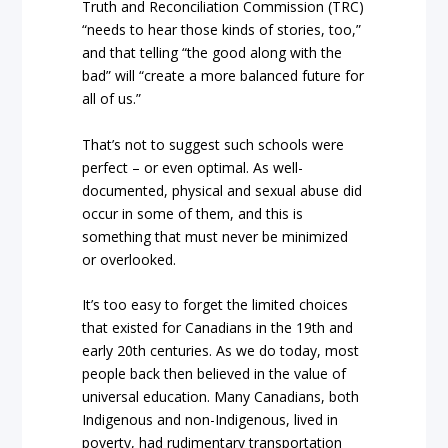
Truth and Reconciliation Commission (TRC)
“needs to hear those kinds of stories, too,”
and that telling “the good along with the
bad” will “create a more balanced future for
all of us.”
That’s not to suggest such schools were
perfect – or even optimal. As well-
documented, physical and sexual abuse did
occur in some of them, and this is
something that must never be minimized
or overlooked.
It’s too easy to forget the limited choices
that existed for Canadians in the 19th and
early 20th centuries. As we do today, most
people back then believed in the value of
universal education. Many Canadians, both
Indigenous and non-Indigenous, lived in
poverty, had rudimentary transportation