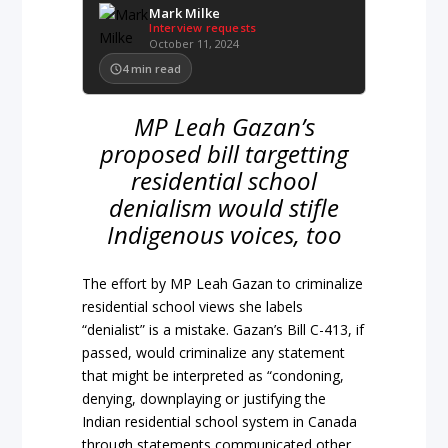
Mark Milke
Interview requests
October 11, 2024
4
min read
MP Leah Gazan’s
proposed bill targetting
residential school
denialism would stifle
Indigenous voices, too
The effort by MP Leah Gazan to criminalize
residential school views she labels
“denialist” is a mistake. Gazan’s Bill C-413, if
passed, would criminalize any statement
that might be interpreted as “condoning,
denying, downplaying or justifying the
Indian residential school system in Canada
through statements communicated other