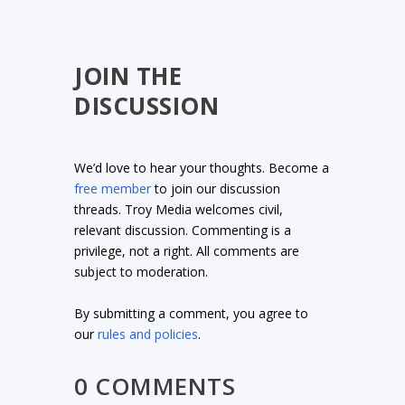
JOIN THE
DISCUSSION
We’d love to hear your thoughts. Become a
free member
to join our discussion
threads. Troy Media welcomes civil,
relevant discussion. Commenting is a
privilege, not a right. All comments are
subject to moderation.
By submitting a comment, you agree to
our
rules and policies
.
0 COMMENTS