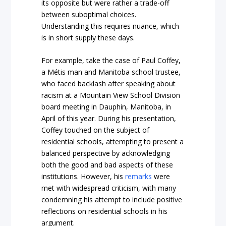
its opposite but were rather a trade-off
between suboptimal choices.
Understanding this requires nuance, which
is in short supply these days.
For example, take the case of Paul Coffey,
a Métis man and Manitoba school trustee,
who faced backlash after speaking about
racism at a Mountain View School Division
board meeting in Dauphin, Manitoba, in
April of this year. During his presentation,
Coffey touched on the subject of
residential schools, attempting to present a
balanced perspective by acknowledging
both the good and bad aspects of these
institutions. However, his
remarks
were
met with widespread criticism, with many
condemning his attempt to include positive
reflections on residential schools in his
argument.