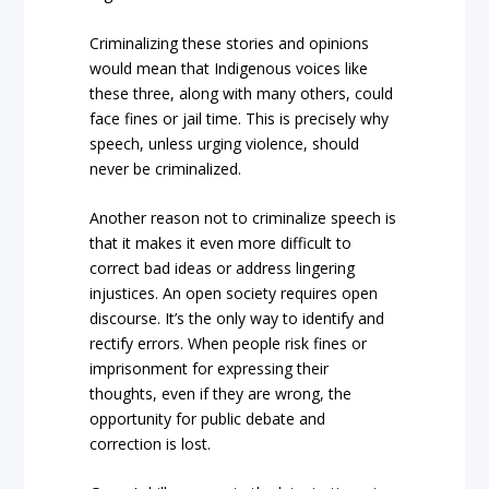
Criminalizing these stories and opinions
would mean that Indigenous voices like
these three, along with many others, could
face fines or jail time. This is precisely why
speech, unless urging violence, should
never be criminalized.
Another reason not to criminalize speech is
that it makes it even more difficult to
correct bad ideas or address lingering
injustices. An open society requires open
discourse. It’s the only way to identify and
rectify errors. When people risk fines or
imprisonment for expressing their
thoughts, even if they are wrong, the
opportunity for public debate and
correction is lost.