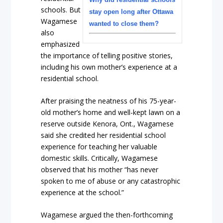
schools. But
stay open long after Ottawa
Wagamese
wanted to close them?
also
emphasized
the importance of telling positive stories,
including his own mother’s experience at a
residential school.
After praising the neatness of his 75-year-
old mother’s home and well-kept lawn on a
reserve outside Kenora, Ont., Wagamese
said she credited her residential school
experience for teaching her valuable
domestic skills. Critically, Wagamese
observed that his mother “has never
spoken to me of abuse or any catastrophic
experience at the school.”
Wagamese argued the then-forthcoming