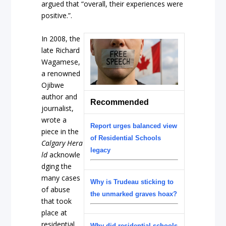
argued that “overall, their experiences were
positive.”.
In 2008, the
late Richard
Wagamese,
a renowned
Ojibwe
author and
Recommended
journalist,
wrote a
Report urges balanced view
piece in the
of Residential Schools
Calgary
Hera
legacy
ld
acknowle
dging
the
many cases
Why is Trudeau sticking to
of abuse
the unmarked graves hoax?
that took
place at
residential
Why did residential schools