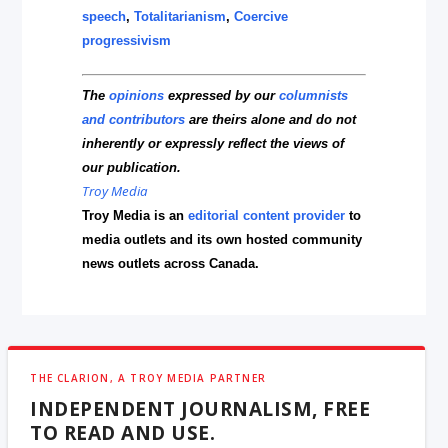
speech
,
Totalitarianism
,
Coercive
progressivism
The
opinions
expressed by our
columnists
and contributors
are theirs alone and do not
inherently or expressly reflect the views of
our publication.
Troy Media
Troy Media is an
editorial content provider
to
media outlets and its own hosted community
news outlets across Canada.
THE CLARION, A TROY MEDIA PARTNER
INDEPENDENT JOURNALISM, FREE
TO READ AND USE.