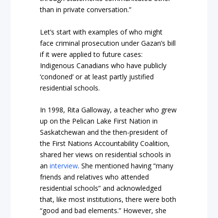
than in private conversation.”
Let’s start with examples of who might
face criminal prosecution under Gazan’s bill
if it were applied to future cases:
Indigenous Canadians who have publicly
‘condoned’ or at least partly justified
residential schools.
In 1998, Rita Galloway, a teacher who grew
up on the Pelican Lake First Nation in
Saskatchewan and the then-president of
the First Nations Accountability Coalition,
shared her views on residential schools in
an
interview
. She mentioned having “many
friends and relatives who attended
residential schools” and acknowledged
that, like most institutions, there were both
“good and bad elements.” However, she