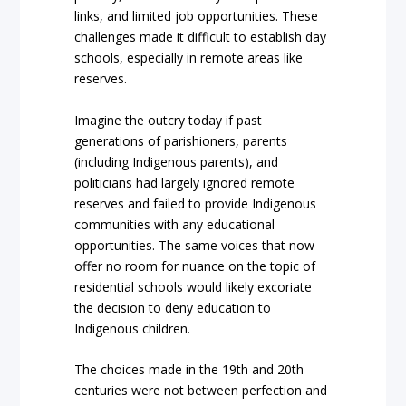
links, and limited job opportunities. These
challenges made it difficult to establish day
schools, especially in remote areas like
reserves.
Imagine the outcry today if past
generations of parishioners, parents
(including Indigenous parents), and
politicians had largely ignored remote
reserves and failed to provide Indigenous
communities with any educational
opportunities. The same voices that now
offer no room for nuance on the topic of
residential schools would likely excoriate
the decision to deny education to
Indigenous children.
The choices made in the 19th and 20th
centuries were not between perfection and