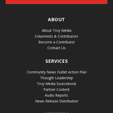
ABOUT
About Troy Media
Columnists & Contributors
Become a Contributor
Contact Us
SERVICES
Community News Outlet Action Plan
Thought Leadership
Troy Media Sourcebook
Partner Content
Audio Reports
News Release Distribution