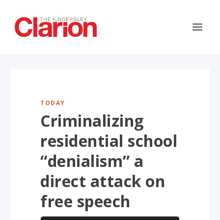
TODAY
Criminalizing
residential school
“denialism” a
direct attack on
free speech