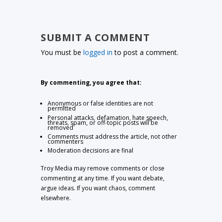
SUBMIT A COMMENT
You must be
logged in
to post a comment.
By commenting, you agree that:
Anonymous or false identities are not
permitted
Personal attacks, defamation, hate speech,
threats, spam, or off-topic posts will be
removed
Comments must address the article, not other
commenters
Moderation decisions are final
Troy Media may remove comments or close
commenting at any time. If you want debate,
argue ideas. If you want chaos, comment
elsewhere.