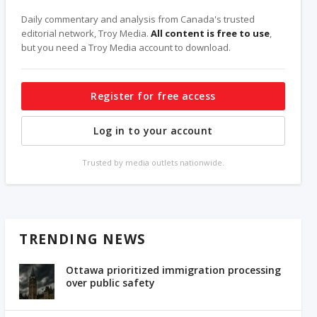
Daily commentary and analysis from Canada's trusted
editorial network, Troy Media.
All content is free to use
,
but you need a Troy Media account to download.
Register for free access
Log in to your account
Trusted by media outlets nationwide.
TRENDING NEWS
Ottawa prioritized immigration processing
over public safety