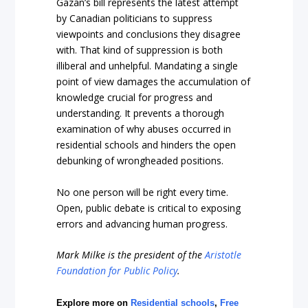
Gazan’s bill represents the latest attempt
by Canadian politicians to suppress
viewpoints and conclusions they disagree
with. That kind of suppression is both
illiberal and unhelpful. Mandating a single
point of view damages the accumulation of
knowledge crucial for progress and
understanding. It prevents a thorough
examination of why abuses occurred in
residential schools and hinders the open
debunking of wrongheaded positions.
No one person will be right every time.
Open, public debate is critical to exposing
errors and advancing human progress.
Mark Milke
is the president of the
Aristotle
Foundation for Public Policy
.
Explore more on
Residential schools
,
Free