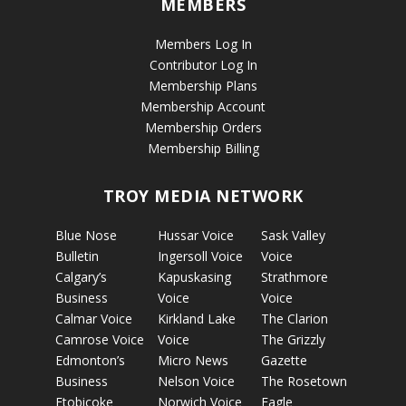
MEMBERS
Members Log In
Contributor Log In
Membership Plans
Membership Account
Membership Orders
Membership Billing
TROY MEDIA NETWORK
Blue Nose
Hussar Voice
Sask Valley
Bulletin
Ingersoll Voice
Voice
Calgary’s
Kapuskasing
Strathmore
Business
Voice
Voice
Calmar Voice
Kirkland Lake
The Clarion
Camrose Voice
Voice
The Grizzly
Edmonton’s
Micro News
Gazette
Business
Nelson Voice
The Rosetown
Etobicoke
Norwich Voice
Eagle