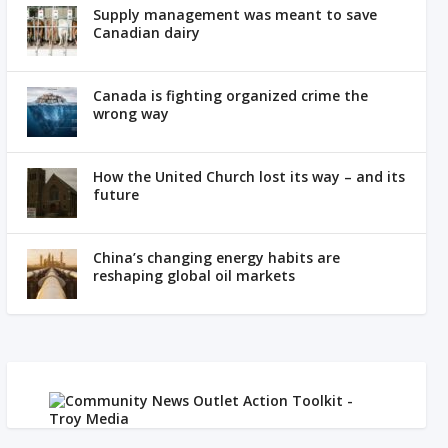
Supply management was meant to save
Canadian dairy
Canada is fighting organized crime the
wrong way
How the United Church lost its way – and its
future
China’s changing energy habits are
reshaping global oil markets