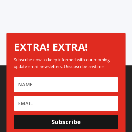
EXTRA! EXTRA!
Subscribe now to keep informed with our morning
update email newsletters. Unsubscribe anytime.
Subscribe