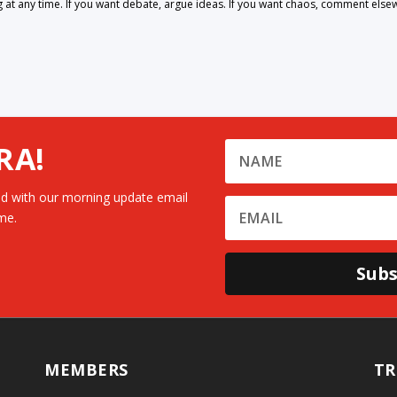
 any time. If you want debate, argue ideas. If you want chaos, comment else
RA!
d with our morning update email
me.
Subs
MEMBERS
TR