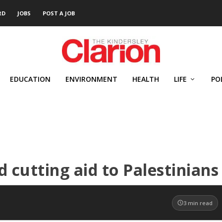
RD
JOBS
POST A JOB
EDUCATION
ENVIRONMENT
HEALTH
LIFE
PO
 cutting aid to Palestinians
3
min read