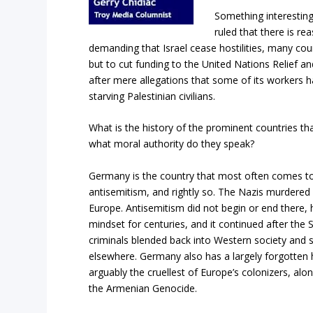
Something interesting
ruled that there is re
demanding that Israel cease hostilities, many coun
but to cut funding to the United Nations Relief 
after mere allegations that some of its workers ha
starving Palestinian civilians.
What is the history of the prominent countries t
what moral authority do they speak?
Germany is the country that most often comes 
antisemitism, and rightly so. The Nazis murdered s
Europe. Antisemitism did not begin or end there,
mindset for centuries, and it continued after th
criminals blended back into Western society and 
elsewhere. Germany also has a largely forgotten h
arguably the cruellest of Europe’s colonizers, alo
the Armenian Genocide.