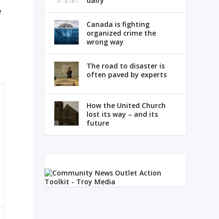
dairy
e
Canada is fighting
organized crime the
wrong way
The road to disaster is
often paved by experts
How the United Church
lost its way – and its
future