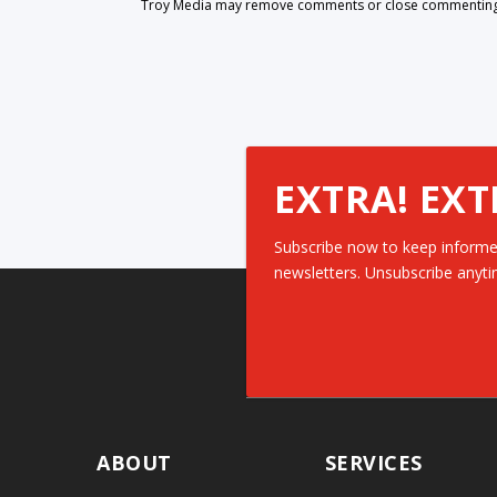
Troy Media may remove comments or close commenting at
EXTRA! EXT
Subscribe now to keep informe
newsletters. Unsubscribe anyti
ABOUT
SERVICES