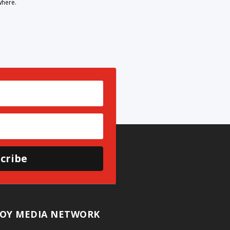
where.
cribe
OY MEDIA NETWORK