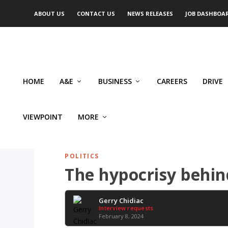
ABOUT US
CONTACT US
NEWS RELEASES
JOB DASHBOA
HOME
A&E
BUSINESS
CAREERS
DRIVE
VIEWPOINT
MORE
POLITICS
The hypocrisy behind
Gerry Chidiac
Interview requests
February 8, 2024