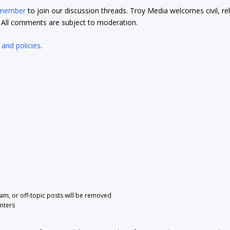
 member
to join our discussion threads. Troy Media welcomes civil, re
t. All comments are subject to moderation.
 and policies
.
pam, or off-topic posts will be removed
nters