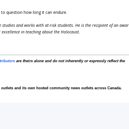
s to question how long it can endure.
 studies and works with at-risk students. He is the recipient of an awa
 excellence in teaching about the Holocaust.
tributors
are theirs alone and do not inherently or expressly reflect the
ia outlets and its own hosted community news outlets across Canada.