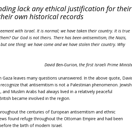
ing lack any ethical justification for their
their own historical records
eement with Israel. It is normal; we have taken their country. It is true
 them? Our God is not theirs. There has been antisemitism, the Nazis,
ee but one thing: we have come and we have stolen their country. Why
David Ben-Gurion, the first Israeli Prime Minist
on Gaza leaves many questions unanswered. In the above quote, Davi
recognize that antisemitism is not a Palestinian phenomenon. Jewish
, and Muslim Arabs had always lived in a relatively peaceful
British became involved in the region.
hroughout the centuries of European antisemitism and ethnic
Jews found refuge throughout the Ottoman Empire and had been
 before the birth of modern Israel.