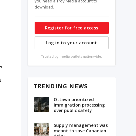
you need a Troy Media account to
download.
Register for free access
Log in to your account
Trusted by media outlets nationwide.
er
d
TRENDING NEWS
Ottawa prioritized
immigration processing
over public safety
Supply management was
meant to save Canadian