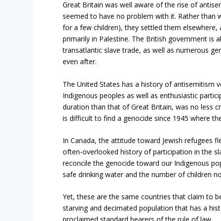
Great Britain was well aware of the rise of anti
seemed to have no problem with it. Rather than 
for a few children), they settled them elsewhere,
primarily in Palestine. The British government is a
transatlantic slave trade, as well as numerous gen
even after.
The United States has a history of antisemitism ve
Indigenous peoples as well as enthusiastic partici
duration than that of Great Britain, was no less 
is difficult to find a genocide since 1945 where th
In Canada, the attitude toward Jewish refugees f
often-overlooked history of participation in the s
reconcile the genocide toward our Indigenous p
safe drinking water and the number of children no
Yet, these are the same countries that claim to be 
starving and decimated population that has a histo
proclaimed standard bearers of the rule of law.