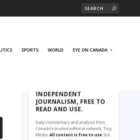
LITICS
SPORTS
WORLD
EYE ON CANADA
THE CLARION, A TROY MEDIA PARTNER
INDEPENDENT
JOURNALISM, FREE TO
READ AND USE.
Daily commentary and analysis from
Canada's trusted editorial network, Troy
Media.
All content is free to use
, but