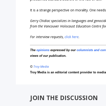
It is a strange perspective on morality. One need
Gerry Chidiac specializes in languages and genocide
from the Vancouver Holocaust Education Centre for
For interview requests,
click here
.
The
opinions
expressed by our
columnists and con
views of our publication.
©
Troy Media
Troy Media is an editorial content provider to med
JOIN THE DISCUSSION