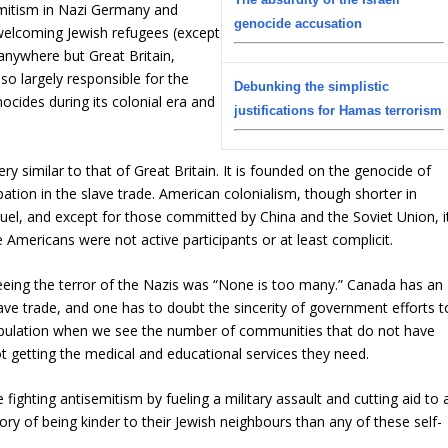
semitism in Nazi Germany and
genocide accusation
welcoming Jewish refugees (except
 anywhere but Great Britain,
lso largely responsible for the
Debunking the simplistic
ocides during its colonial era and
justifications for Hamas terrorism
ry similar to that of Great Britain. It is founded on the genocide of
pation in the slave trade. American colonialism, though shorter in
cruel, and except for those committed by China and the Soviet Union, i
e Americans were not active participants or at least complicit.
leeing the terror of the Nazis was “None is too many.” Canada has an
lave trade, and one has to doubt the sincerity of government efforts t
opulation when we see the number of communities that do not have
t getting the medical and educational services they need.
fighting antisemitism by fueling a military assault and cutting aid to 
ry of being kinder to their Jewish neighbours than any of these self-