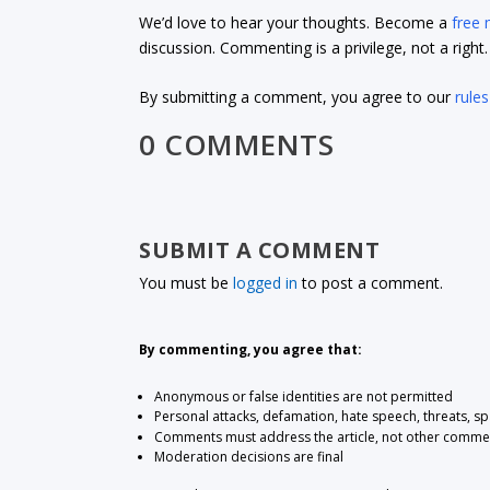
We’d love to hear your thoughts. Become a
free
discussion. Commenting is a privilege, not a righ
By submitting a comment, you agree to our
rules
0 COMMENTS
SUBMIT A COMMENT
You must be
logged in
to post a comment.
By commenting, you agree that:
Anonymous or false identities are not permitted
Personal attacks, defamation, hate speech, threats, s
Comments must address the article, not other comme
Moderation decisions are final