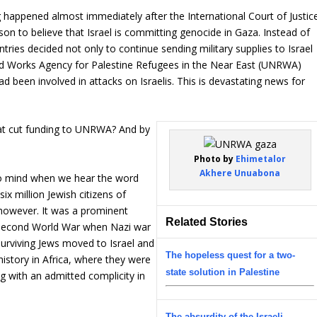
 happened almost immediately after the International Court of Justic
ason to believe that Israel is committing genocide in Gaza. Instead of
tries decided not only to continue sending military supplies to Israel
and Works Agency for Palestine Refugees in the Near East (UNRWA)
d been involved in attacks on Israelis. This is devastating news for
hat cut funding to UNRWA? And by
Photo by
Ehimetalor
Akhere Unuabona
to mind when we hear the word
ix million Jewish citizens of
 however. It was a prominent
Related Stories
e Second World War when Nazi war
surviving Jews moved to Israel and
The hopeless quest for a two-
istory in Africa, where they were
state solution in Palestine
ng with an admitted complicity in
The absurdity of the Israeli