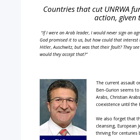
Countries that cut UNRWA fund
action, given 
“If I were an Arab leader, I would never sign an agr
God promised it to us, but how could that interest
Hitler, Auschwitz, but was that their fault? They s
would they accept that?”
The current assault 
Ben-Gurion seems to 
Arabs, Christian Arabs
coexistence until the 
We also forget that t
cleansing, European 
thriving for centuries