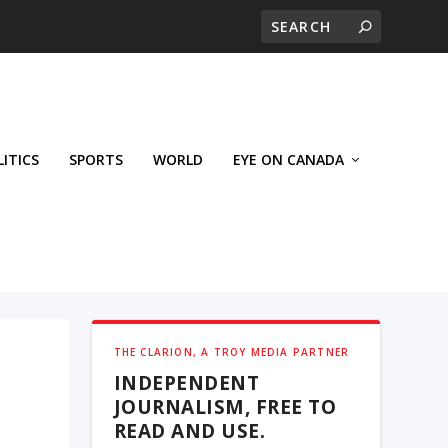
LITICS
SPORTS
WORLD
EYE ON CANADA
THE CLARION, A TROY MEDIA PARTNER
INDEPENDENT
JOURNALISM, FREE TO
READ AND USE.