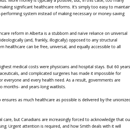
us. More money is typically a positive, but, in this case, too many
aking significant healthcare reforms. It’s simply too easy to maintai
r-performing system instead of making necessary or money-saving
hcare reform in Alberta is a stubborn and naïve reliance on universal
eologically (and, frankly, illogically) opposed to any structural
n healthcare can be free, universal, and equally accessible to all
ghest medical costs were physicians and hospital stays. But 60 year
maceuticals, and complicated surgeries has made it impossible for
 everyone and every health need. As a result, governments are
to months- and years-long waitlists.
lso ensures as much healthcare as possible is delivered by the unionize
 care, but Canadians are increasingly forced to acknowledge that ou
ing. Urgent attention is required, and how Smith deals with it will