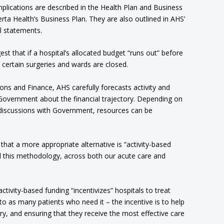
implications are described in the Health Plan and Business
erta Health’s Business Plan. They are also outlined in AHS’
l statements.
gest that if a hospital’s allocated budget “runs out” before
 certain surgeries and wards are closed.
ns and Finance, AHS carefully forecasts activity and
h Government about the financial trajectory. Depending on
d discussions with Government, resources can be
that a more appropriate alternative is “activity-based
d this methodology, across both our acute care and
activity-based funding “incentivizes” hospitals to treat
o as many patients who need it – the incentive is to help
ury, and ensuring that they receive the most effective care