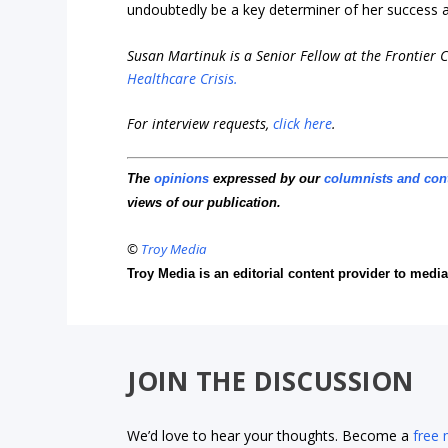
undoubtedly be a key determiner of her success a
Susan Martinuk is a Senior Fellow at the Frontier C
Healthcare Crisis.
For interview requests,
click here
.
The
opinions
expressed by our
columnists and con
views of our publication.
©
Troy Media
Troy Media is an editorial content provider to med
JOIN THE DISCUSSION
We’d love to hear your thoughts. Become a
free