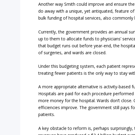
Another way Smith could improve and ensure the t
do away with a unique, yet antiquated, feature of
bulk funding of hospital services, also commonly
Currently, the government provides an annual sum
up to them to allocate funds to physicians’ servic
that budget runs out before year-end, the hospita
of surgeries, and wards are closed.
Under this budgeting system, each patient repres
treating fewer patients is the only way to stay wit
A more appropriate alternative is activity-based
Hospitals are paid for each procedure performed
more money for the hospital. Wards don’t close. 
efficiencies improve. The government still pays for
patients.
A key obstacle to reform is, perhaps surprisingly,