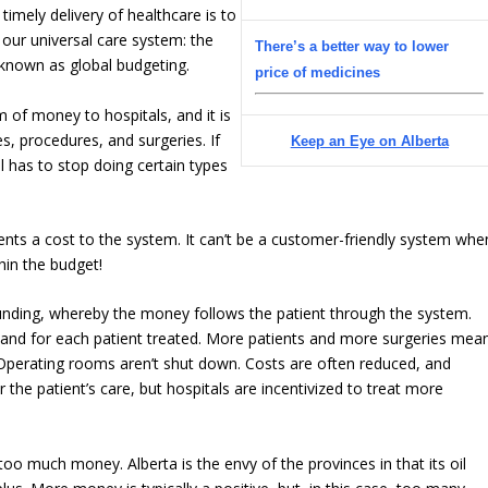
imely delivery of healthcare is to
 our universal care system: the
There’s a better way to lower
 known as global budgeting.
price of medicines
 of money to hospitals, and it is
es, procedures, and surgeries. If
Keep an Eye on Alberta
l has to stop doing certain types
ents a cost to the system. It can’t be a customer-friendly system whe
hin the budget!
 funding, whereby the money follows the patient through the system.
 and for each patient treated. More patients and more surgeries mea
Operating rooms aren’t shut down. Costs are often reduced, and
 the patient’s care, but hospitals are incentivized to treat more
 too much money. Alberta is the envy of the provinces in that its oil