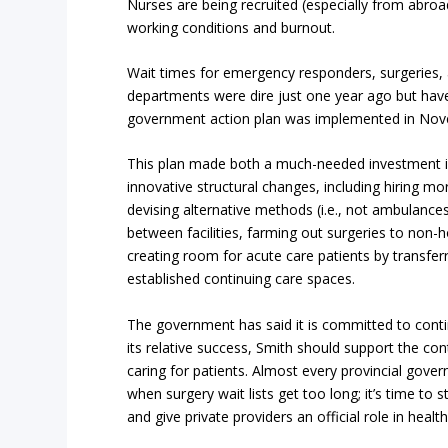
Nurses are being recruited (especially from abroad
working conditions and burnout.
Wait times for emergency responders, surgeries,
departments were dire just one year ago but ha
government action plan was implemented in No
This plan made both a much-needed investment 
innovative structural changes, including hiring m
devising alternative methods (i.e., not ambulances
between facilities, farming out surgeries to non-h
creating room for acute care patients by transferr
established continuing care spaces.
The government has said it is committed to contin
its relative success, Smith should support the con
caring for patients. Almost every provincial gover
when surgery wait lists get too long; it’s time to
and give private providers an official role in health