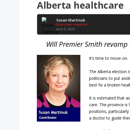
Alberta healthcare
Susan Martinuk
Interview requests
June 9, 2023
Will Premier Smith revamp 
It’s time to move on.
The Alberta election i
politicians to put asi
best fix a broken hea
It is estimated that 
care. The province is 
positions, particularl
a doctor to guide thei