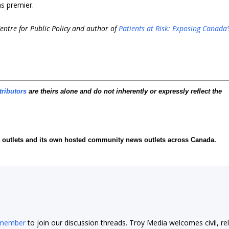
s premier.
entre for Public Policy and author of
Patients at Risk: Exposing Canada’
tributors
are theirs alone and do not inherently or expressly reflect the
ia outlets and its own hosted community news outlets across Canada.
 member
to join our discussion threads. Troy Media welcomes civil, re