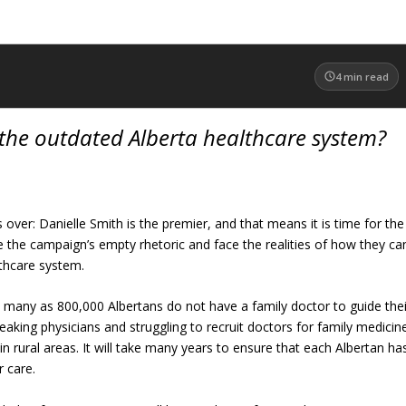
4
min read
the outdated Alberta healthcare system?
s over: Danielle Smith is the premier, and that means it is time for the
de the campaign’s empty rhetoric and face the realities of how they ca
lthcare system.
as many as 800,000 Albertans do not have a family doctor to guide thei
leaking physicians and struggling to recruit doctors for family medicin
y in rural areas. It will take many years to ensure that each Albertan ha
r care.