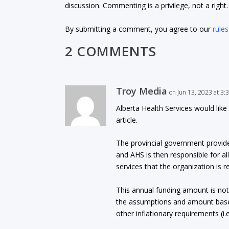
discussion. Commenting is a privilege, not a righ
By submitting a comment, you agree to our
rules
2 COMMENTS
Troy Media
on Jun 13, 2023 at 3
Alberta Health Services would like
article.
The provincial government provide
and AHS is then responsible for a
services that the organization is r
This annual funding amount is no
the assumptions and amount based 
other inflationary requirements (i.