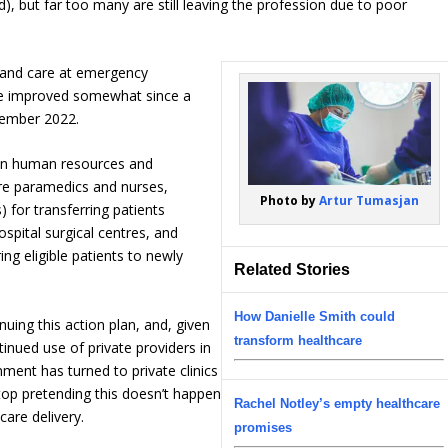
), but far too many are still leaving the profession due to poor
 and care at emergency
ve improved somewhat since a
vember 2022.
in human resources and
ore paramedics and nurses,
Photo by
Artur Tumasjan
) for transferring patients
ospital surgical centres, and
ing eligible patients to newly
Related Stories
How Danielle Smith could
uing this action plan, and, given
transform healthcare
tinued use of private providers in
nment has turned to private clinics
 stop pretending this doesn’t happen
Rachel Notley’s empty healthcare
care delivery.
promises