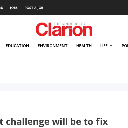
RD
JOBS
POST A JOB
EDUCATION
ENVIRONMENT
HEALTH
LIFE
PO
t challenge will be to fix