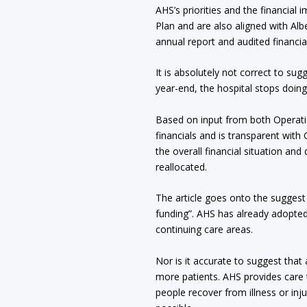
AHS’s priorities and the financial 
Plan and are also aligned with Alb
annual report and audited financia
It is absolutely not correct to sug
year-end, the hospital stops doing
Based on input from both Operatio
financials and is transparent wit
the overall financial situation an
reallocated.
The article goes onto the suggest 
funding”. AHS has already adopte
continuing care areas.
Nor is it accurate to suggest that 
more patients. AHS provides care t
people recover from illness or inj