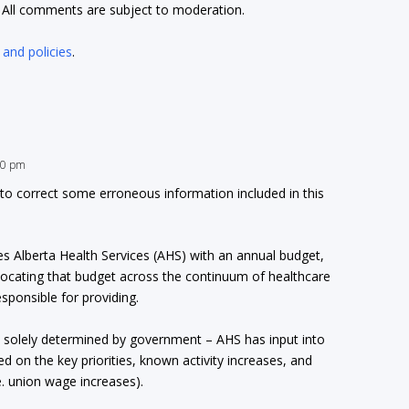
t. All comments are subject to moderation.
 and policies
.
:30 pm
 to correct some erroneous information included in this
s Alberta Health Services (AHS) with an annual budget,
llocating that budget across the continuum of healthcare
esponsible for providing.
t solely determined by government – AHS has input into
on the key priorities, known activity increases, and
e. union wage increases).