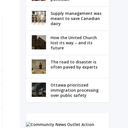
Supply management was
meant to save Canadian
dairy
How the United Church
lost its way – and its
future
The road to disaster is
often paved by experts
Ottawa prioritized
immigration processing
over public safety