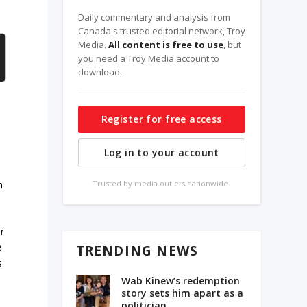
Daily commentary and analysis from
Canada's trusted editorial network, Troy
Media.
All content is free to use
, but
you need a Troy Media account to
download.
Register for free access
Log in to your account
n
Trusted by media outlets nationwide.
r
e
TRENDING NEWS
s
Wab Kinew’s redemption
story sets him apart as a
politician