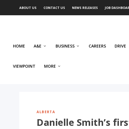
ABOUT US
CONTACT US
NEWS RELEASES
JOB DASHBOA
HOME
A&E
BUSINESS
CAREERS
DRIVE
VIEWPOINT
MORE
ALBERTA
Danielle Smith’s firs