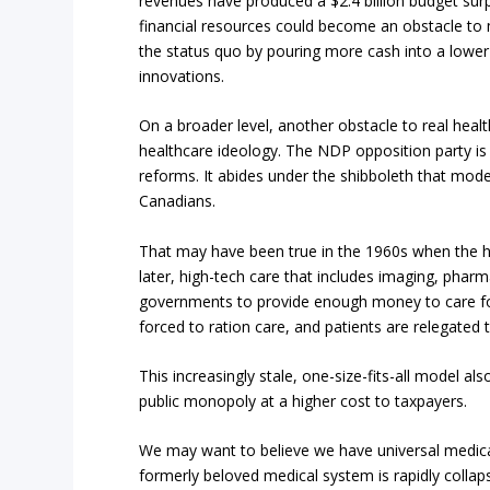
revenues have produced a $2.4 billion budget surpl
financial resources could become an obstacle to m
the status quo by pouring more cash into a lowe
innovations.
On a broader level, another obstacle to real healt
healthcare ideology. The NDP opposition party is id
reforms. It abides under the shibboleth that moder
Canadians.
That may have been true in the 1960s when the hi
later, high-tech care that includes imaging, phar
governments to provide enough money to care for
forced to ration care, and patients are relegated 
This increasingly stale, one-size-fits-all model a
public monopoly at a higher cost to taxpayers.
We may want to believe we have universal medical
formerly beloved medical system is rapidly collaps