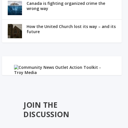
Canada is fighting organized crime the
wrong way
How the United Church lost its way – and its
future
JOIN THE
DISCUSSION