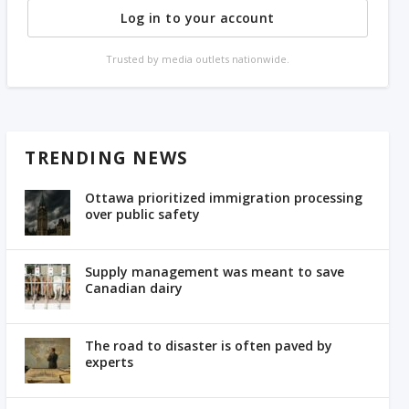
Log in to your account
Trusted by media outlets nationwide.
TRENDING NEWS
Ottawa prioritized immigration processing
over public safety
Supply management was meant to save
Canadian dairy
The road to disaster is often paved by
experts