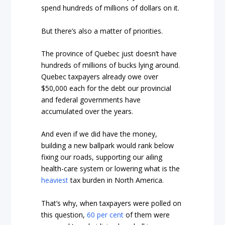
spend hundreds of millions of dollars on it.
But there’s also a matter of priorities.
The province of Quebec just doesn’t have
hundreds of millions of bucks lying around.
Quebec taxpayers already owe over
$50,000 each for the debt our provincial
and federal governments have
accumulated over the years.
And even if we did have the money,
building a new ballpark would rank below
fixing our roads, supporting our ailing
health-care system or lowering what is the
heaviest
tax burden in North America.
That’s why, when taxpayers were polled on
this question,
60 per cent
of them were