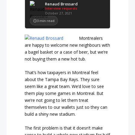
Renaud Brossard
Interview requests
October 27, 2021
3
min read
Montrealers
are happy to welcome new neighbours with
a bagel basket or a case of beer, but we’re
not buying them a new hot tub.
That’s how taxpayers in Montreal feel
about the Tampa Bay Rays. They sure
seem like a great team. We’d love to see
them play some games in Montreal. But
we’re not going to let them treat
themselves to our wallets just so they can
build a shiny new stadium.
The first problem is that it doesn’t make
sense to build a whole new stadium for half