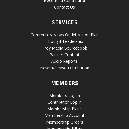
Become a Contributor
Contact Us
SERVICES
Community News Outlet Action Plan
Thought Leadership
Troy Media Sourcebook
Partner Content
Audio Reports
News Release Distribution
MEMBERS
Members Log In
Contributor Log In
Membership Plans
Membership Account
Membership Orders
Membership Billing