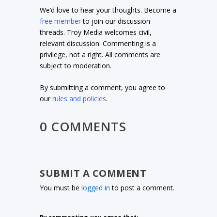
We’d love to hear your thoughts. Become a
free member
to join our discussion
threads. Troy Media welcomes civil,
relevant discussion. Commenting is a
privilege, not a right. All comments are
subject to moderation.
By submitting a comment, you agree to
our
rules and policies
.
0 COMMENTS
SUBMIT A COMMENT
You must be
logged in
to post a comment.