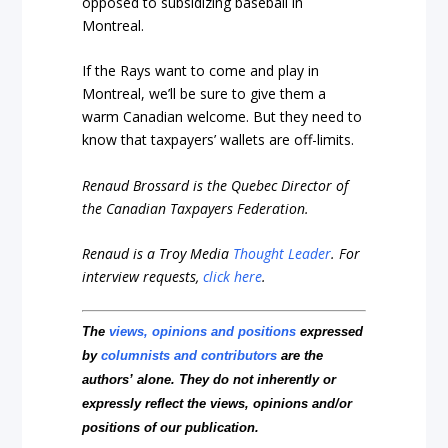
opposed to subsidizing baseball in
Montreal.
If the Rays want to come and play in
Montreal, we’ll be sure to give them a
warm Canadian welcome. But they need to
know that taxpayers’ wallets are off-limits.
Renaud Brossard is the Quebec Director of
the Canadian Taxpayers Federation.
Renaud is a Troy Media
Thought Leader
.
For
interview requests,
click here
.
The
views, opinions and positions
expressed
by
columnists and contributors
are the
authors’ alone. They do not inherently or
expressly reflect the views, opinions and/or
positions of our publication.