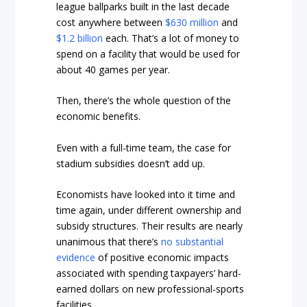
league ballparks built in the last decade
cost anywhere between
$630 million
and
$1.2 billion
each. That’s a lot of money to
spend on a facility that would be used for
about 40 games per year.
Then, there’s the whole question of the
economic benefits.
Even with a full-time team, the case for
stadium subsidies doesn’t add up.
Economists have looked into it time and
time again, under different ownership and
subsidy structures. Their results are nearly
unanimous that there’s
no substantial
evidence
of positive economic impacts
associated with spending taxpayers’ hard-
earned dollars on new professional-sports
facilities.