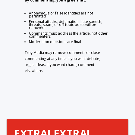
By commenting, you agree that:
Anonymous or false identities are not
permitted
Personal attacks, defamation, hate speech,
threats, spam, or off-topic posts will be
removed
Comments must address the article, not other
commenters
Moderation decisions are final
Troy Media may remove comments or close
commenting at any time. If you want debate,
argue ideas. If you want chaos, comment
elsewhere.
EXTRA! EXTRA!