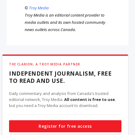
©
Troy Media
Troy Media is an editorial content provider to
media outlets and its own hosted community
news outlets across Canada.
THE CLARION, A TROY MEDIA PARTNER
INDEPENDENT JOURNALISM, FREE
TO READ AND USE.
Daily commentary and analysis from Canada's trusted
editorial network, Troy Media.
All content is free to use
,
but you need a Troy Media account to download.
Register for free access