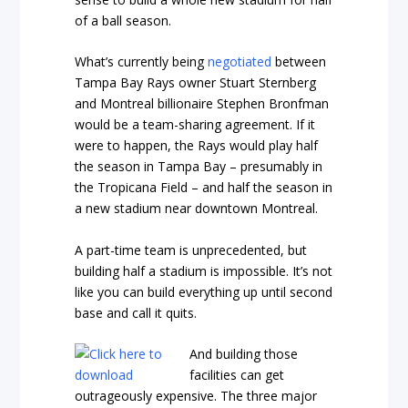
of a ball season.
What’s currently being
negotiated
between
Tampa Bay Rays owner Stuart Sternberg
and Montreal billionaire Stephen Bronfman
would be a team-sharing agreement. If it
were to happen, the Rays would play half
the season in Tampa Bay – presumably in
the Tropicana Field – and half the season in
a new stadium near downtown Montreal.
A part-time team is unprecedented, but
building half a stadium is impossible. It’s not
like you can build everything up until second
base and call it quits.
And building those
facilities can get
outrageously expensive. The three major