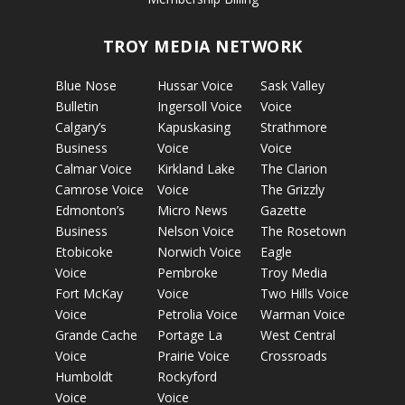
TROY MEDIA NETWORK
Blue Nose
Hussar Voice
Sask Valley
Bulletin
Ingersoll Voice
Voice
Calgary’s
Kapuskasing
Strathmore
Business
Voice
Voice
Calmar Voice
Kirkland Lake
The Clarion
Camrose Voice
Voice
The Grizzly
Edmonton’s
Micro News
Gazette
Business
Nelson Voice
The Rosetown
Etobicoke
Norwich Voice
Eagle
Voice
Pembroke
Troy Media
Fort McKay
Voice
Two Hills Voice
Voice
Petrolia Voice
Warman Voice
Grande Cache
Portage La
West Central
Voice
Prairie Voice
Crossroads
Humboldt
Rockyford
Voice
Voice