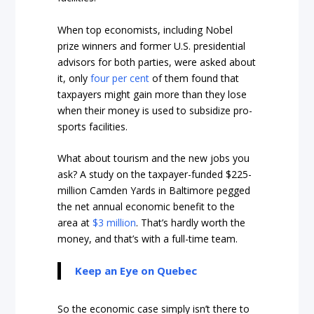
When top economists, including Nobel
prize winners and former U.S. presidential
advisors for both parties, were asked about
it, only
four per cent
of them found that
taxpayers might gain more than they lose
when their money is used to subsidize pro-
sports facilities.
What about tourism and the new jobs you
ask? A study on the taxpayer-funded $225-
million Camden Yards in Baltimore pegged
the net annual economic benefit to the
area at
$3 million
. That’s hardly worth the
money, and that’s with a full-time team.
Keep an Eye on Quebec
So the economic case simply isn’t there to