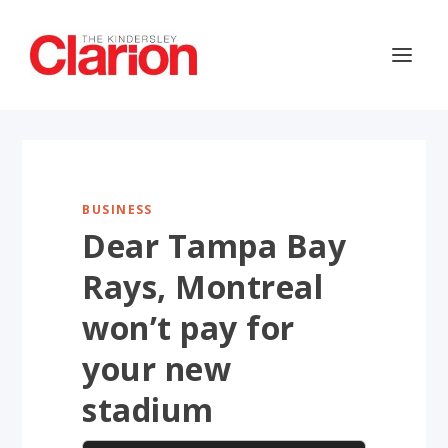
BUSINESS
Dear Tampa Bay
Rays, Montreal
won’t pay for
your new
stadium