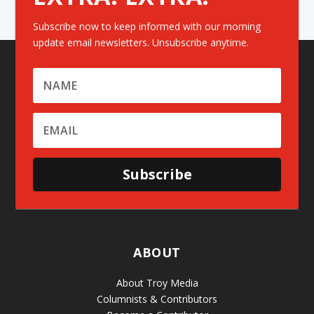
Subscribe now to keep informed with our morning
update email newsletters. Unsubscribe anytime.
Subscribe
ABOUT
About Troy Media
Columnists & Contributors