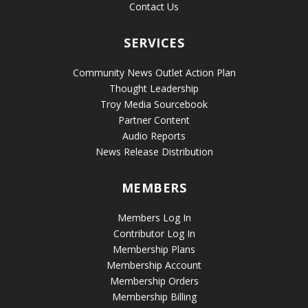
Contact Us
SERVICES
Community News Outlet Action Plan
Thought Leadership
Troy Media Sourcebook
Partner Content
Audio Reports
News Release Distribution
MEMBERS
Members Log In
Contributor Log In
Membership Plans
Membership Account
Membership Orders
Membership Billing