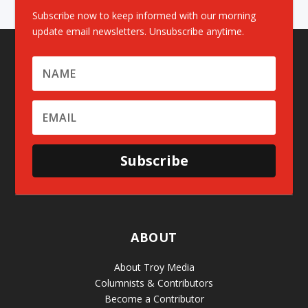
Subscribe now to keep informed with our morning
update email newsletters. Unsubscribe anytime.
Subscribe
ABOUT
About Troy Media
Columnists & Contributors
Become a Contributor