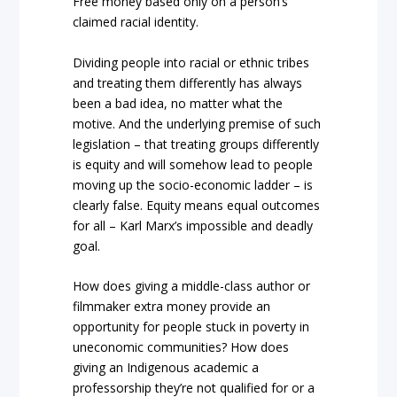
Free money based only on a person’s
claimed racial identity.
Dividing people into racial or ethnic tribes
and treating them differently has always
been a bad idea, no matter what the
motive. And the underlying premise of such
legislation – that treating groups differently
is equity and will somehow lead to people
moving up the socio-economic ladder – is
clearly false. Equity means equal outcomes
for all – Karl Marx’s impossible and deadly
goal.
How does giving a middle-class author or
filmmaker extra money provide an
opportunity for people stuck in poverty in
uneconomic communities? How does
giving an Indigenous academic a
professorship they’re not qualified for or a