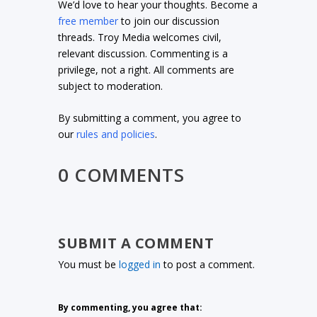
We’d love to hear your thoughts. Become a
free member
to join our discussion
threads. Troy Media welcomes civil,
relevant discussion. Commenting is a
privilege, not a right. All comments are
subject to moderation.
By submitting a comment, you agree to
our
rules and policies
.
0 COMMENTS
SUBMIT A COMMENT
You must be
logged in
to post a comment.
By commenting, you agree that: