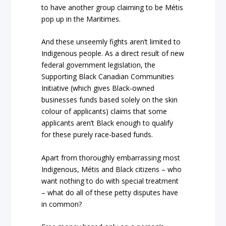
to have another group claiming to be Métis
pop up in the Maritimes.
And these unseemly fights aren’t limited to
Indigenous people. As a direct result of new
federal government legislation, the
Supporting Black Canadian Communities
Initiative (which gives Black-owned
businesses funds based solely on the skin
colour of applicants) claims that some
applicants aren’t Black enough to qualify
for these purely race-based funds.
Apart from thoroughly embarrassing most
Indigenous, Métis and Black citizens – who
want nothing to do with special treatment
– what do all of these petty disputes have
in common?