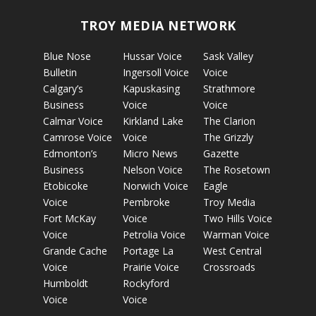
TROY MEDIA NETWORK
Blue Nose
Hussar Voice
Sask Valley
Bulletin
Ingersoll Voice
Voice
Calgary’s
Kapuskasing
Strathmore
Business
Voice
Voice
Calmar Voice
Kirkland Lake
The Clarion
Camrose Voice
Voice
The Grizzly
Edmonton’s
Micro News
Gazette
Business
Nelson Voice
The Rosetown
Etobicoke
Norwich Voice
Eagle
Voice
Pembroke
Troy Media
Fort McKay
Voice
Two Hills Voice
Voice
Petrolia Voice
Warman Voice
Grande Cache
Portage La
West Central
Voice
Prairie Voice
Crossroads
Humboldt
Rockyford
Voice
Voice