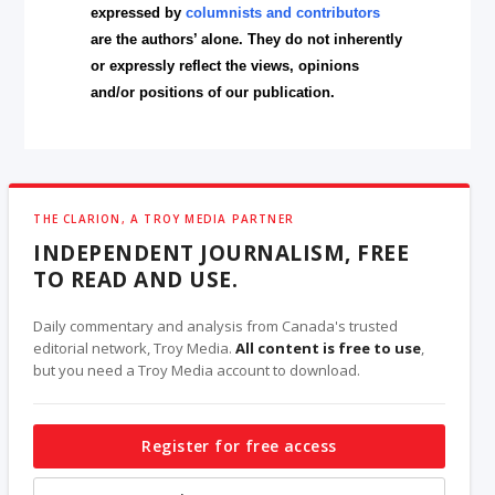
expressed by
columnists and contributors
are the authors’ alone. They do not inherently
or expressly reflect the views, opinions
and/or positions of our publication.
THE CLARION, A TROY MEDIA PARTNER
INDEPENDENT JOURNALISM, FREE
TO READ AND USE.
Daily commentary and analysis from Canada's trusted
editorial network, Troy Media.
All content is free to use
,
but you need a Troy Media account to download.
Register for free access