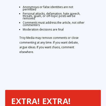
Anonymous or false identities are not
permitted
Personal attacks, defamation, hate speech,
threats, spam, or off-topic posts will be
removed
Comments must address the article, not other
commenters
Moderation decisions are final
Troy Media may remove comments or close
commenting at any time. If you want debate,
argue ideas. If you want chaos, comment
elsewhere.
EXTRA! EXTRA!