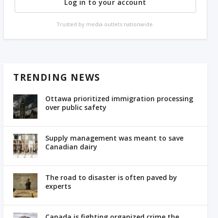
Log in to your account
Trusted by media outlets nationwide.
TRENDING NEWS
Ottawa prioritized immigration processing
over public safety
Supply management was meant to save
Canadian dairy
The road to disaster is often paved by
experts
Canada is fighting organized crime the