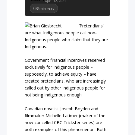
April 12, 2021
3
min read
‘Pretendians’
are what Indigenous people call non-
Indigenous people who claim that they are
Indigenous.
Government financial incentives reserved
exclusively for Indigenous people –
supposedly, to achieve equity – have
created pretendians, who are increasingly
called out by other Indigenous people for
not being Indigenous enough.
Canadian novelist Joseph Boyden and
filmmaker Michelle Latimer (maker of the
now-cancelled CBC Trickster series) are
both examples of this phenomenon. Both