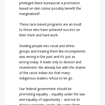
privileged Black bureaucrat a promotion
based on skin colour possibly benefit the
marginalized?
These race-based programs are an insult
to those who have achieved success on
their merit and hard work.
Dividing people into racial and ethnic
groups and treating them like incompetents
was wrong in the past and it’s just as
wrong today. It leads only to division and
resentment. We already live with the shame
of the racist
Indian Act
that many
Indigenous leaders refuse to let go.
Our federal government should be
promoting equality – equality under the law
and equality of opportunity – and not its
divisive opposite, equity. We come from