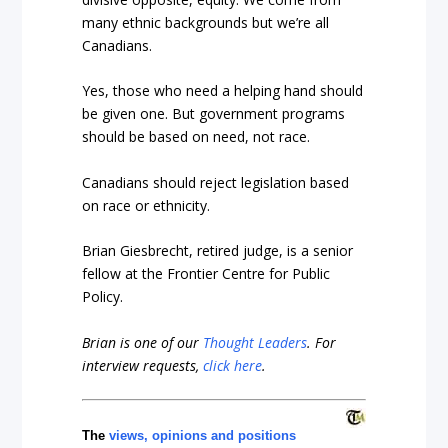
many ethnic backgrounds but we’re all
Canadians.
Yes, those who need a helping hand should
be given one. But government programs
should be based on need, not race.
Canadians should reject legislation based
on race or ethnicity.
Brian Giesbrecht, retired judge, is a senior
fellow at the Frontier Centre for Public
Policy.
Brian is one of our
Thought Leaders
.
For
interview requests,
click here
.
The
views, opinions and positions