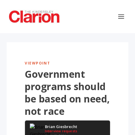
VIEWPOINT
Government
programs should
be based on need,
not race
Brian Giesbrecht
Interview requests