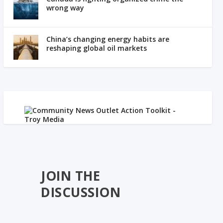
wrong way
China’s changing energy habits are
reshaping global oil markets
JOIN THE
DISCUSSION