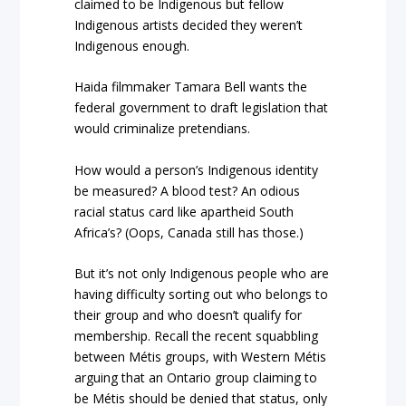
claimed to be Indigenous but fellow
Indigenous artists decided they weren’t
Indigenous enough.
Haida filmmaker Tamara Bell wants the
federal government to draft legislation that
would criminalize pretendians.
How would a person’s Indigenous identity
be measured? A blood test? An odious
racial status card like apartheid South
Africa’s? (Oops, Canada still has those.)
But it’s not only Indigenous people who are
having difficulty sorting out who belongs to
their group and who doesn’t qualify for
membership. Recall the recent squabbling
between Métis groups, with Western Métis
arguing that an Ontario group claiming to
be Métis should be denied that status, only