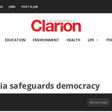
RD
JOBS
POST A JOB
EDUCATION
ENVIRONMENT
HEALTH
LIFE
PO
dia safeguards democracy
4
min read