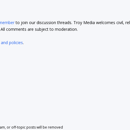
 member
to join our discussion threads. Troy Media welcomes civil, re
t. All comments are subject to moderation.
 and policies
.
pam, or off-topic posts will be removed