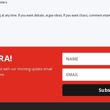
nters
 any time. If you want debate, argue ideas. If you want chaos, comment else
RA!
d with our morning update email
me.
Subs