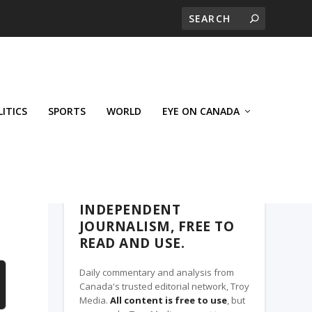
LITICS
SPORTS
WORLD
EYE ON CANADA
THE CLARION, A TROY MEDIA PARTNER
INDEPENDENT
JOURNALISM, FREE TO
READ AND USE.
Daily commentary and analysis from
Canada's trusted editorial network, Troy
Media.
All content is free to use
, but