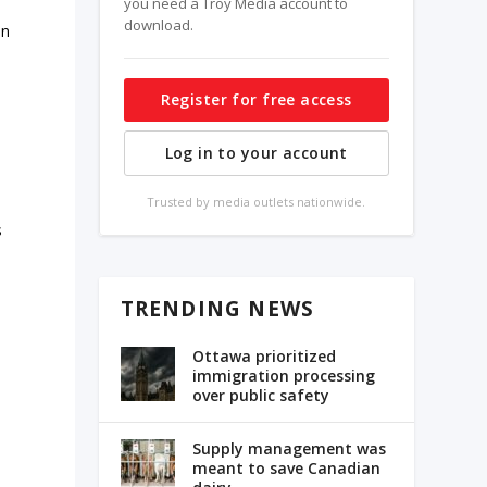
you need a Troy Media account to
download.
in
Register for free access
Log in to your account
Trusted by media outlets nationwide.
s
TRENDING NEWS
Ottawa prioritized
immigration processing
over public safety
Supply management was
meant to save Canadian