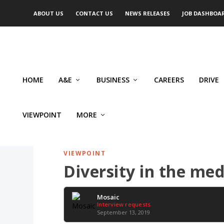
ABOUT US
CONTACT US
NEWS RELEASES
JOB DASHBOA
HOME
A&E
BUSINESS
CAREERS
DRIVE
VIEWPOINT
MORE
VIEWPOINT
Diversity in the me
Mosaic
Interview requests
September 13, 2019