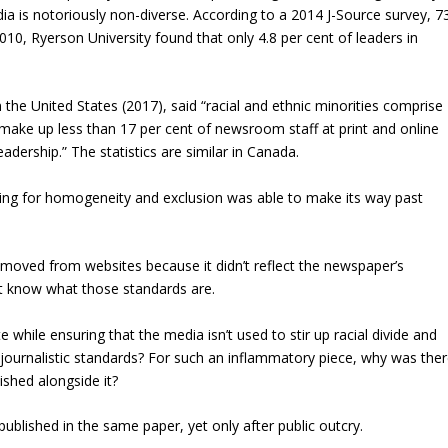
ia is notoriously non-diverse. According to a 2014 J-Source survey, 7
0, Ryerson University found that only 4.8 per cent of leaders in
he United States (2017), said “racial and ethnic minorities comprise
 make up less than 17 per cent of newsroom staff at print and online
adership.” The statistics are similar in Canada.
ocating for homogeneity and exclusion was able to make its way past
moved from websites because it didn’t reflect the newspaper’s
’t know what those standards are.
 while ensuring that the media isn’t used to stir up racial divide and
journalistic standards? For such an inflammatory piece, why was the
ished alongside it?
blished in the same paper, yet only after public outcry.