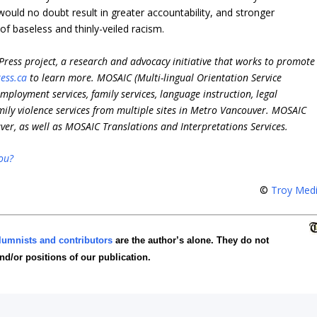
would no doubt result in greater accountability, and stronger
of baseless and thinly-veiled racism.
ress project,
a research and advocacy initiative that works to promote
ess.ca
to learn more.
MOSAIC (Multi-lingual Orientation Service
mployment services, family services, language instruction, legal
mily violence services from multiple sites in Metro Vancouver. MOSAIC
er, as well as MOSAIC Translations and Interpretations Services.
ou?
©
Troy Med
lumnists and contributors
are the author’s alone. They do not
and/or positions of our publication.