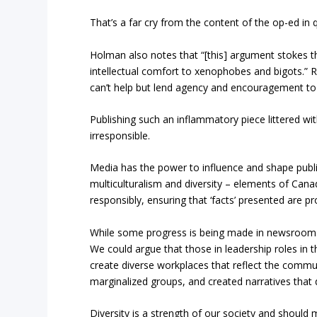
That’s a far cry from the content of the op-ed in 
Holman also notes that “[this] argument stokes t
intellectual comfort to xenophobes and bigots.” Re
can’t help but lend agency and encouragement to
Publishing such an inflammatory piece littered wit
irresponsible.
Media has the power to influence and shape public 
multiculturalism and diversity – elements of Cana
responsibly, ensuring that ‘facts’ presented are pr
While some progress is being made in newsrooms, e
We could argue that those in leadership roles in t
create diverse workplaces that reflect the commu
marginalized groups, and created narratives that d
Diversity is a strength of our society and should 