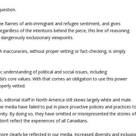
question.
he flames of anti-immigrant and refugee sentiment, and gives
gardless of the intentions behind the piece, this line of reasoning
 dangerously exclusionary viewpoints.
h inaccuracies, without proper vetting or fact-checking, is simply
understanding of political and social issues, including
da’s core values. With that comes an obligation to use this power
operly vetted.
ditorial staff in North America still skews largely white and male.
he media have failed to put in place proactive policies and practices t
nity. By doing so, they have omitted or misrepresented the stories o
on’t reflect the experiences of all Canadians.
more clearly be reflected in our media. Increased diversity and inclusio