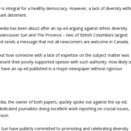
y is integral for a healthy democracy. However, a lack of diversity with
icant detriment.
 media has been abuzz after an op-ed arguing against ethnic diversity
Vancouver Sun and The Province – two of British Columbia’s largest
d sends a message that not all newcomers are welcome in Canada.
ut how someone with a lack of expertise on the subject matter was
esent their poorly-supported opinion with such authority. How likely i
o have an op-ed published in a major newspaper without rigorous
ia, the owner of both papers, quickly spoke out against the op-ed,
edicated journalists doing excellent work reporting on crucial issues,
sion.
Sun have publicly committed to promoting and celebrating diversity