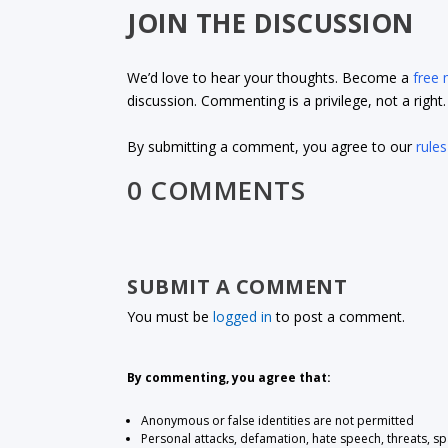
JOIN THE DISCUSSION
We’d love to hear your thoughts. Become a
free
discussion. Commenting is a privilege, not a righ
By submitting a comment, you agree to our
rules
0 COMMENTS
SUBMIT A COMMENT
You must be
logged in
to post a comment.
By commenting, you agree that:
Anonymous or false identities are not permitted
Personal attacks, defamation, hate speech, threats, s