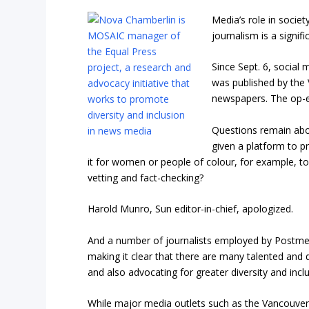
Media’s role in societ
journalism is a signif
Since Sept. 6, social
was published by the 
newspapers. The op-e
Questions remain abo
given a platform to pr
it for women or people of colour, for example, t
vetting and fact-checking?
Harold Munro, Sun editor-in-chief, apologized.
And a number of journalists employed by Postmed
making it clear that there are many talented and d
and also advocating for greater diversity and inclu
While major media outlets such as the Vancouver 