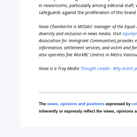
in newsrooms, particularly among editorial staff, 
safeguards against the proliferation of this brand 
Nova Chamberlin is MOSAIC manager of the Equal P
diversity and inclusion in news media. Visit
equalpr
Association for Immigrant Communities)
provides e
information, settlement services, and victim and fa
also operates five WorkBC Centres in Metro Vancouv
Nova is a Troy Media
Thought Leader
.
Why aren’t y
The
views, opinions and positions
expressed by
co
inherently or expressly reflect the views, opinions 