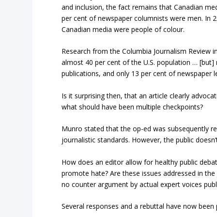
and inclusion, the fact remains that Canadian med
per cent of newspaper columnists were men. In 201
Canadian media were people of colour.
Research from the Columbia Journalism Review in t
almost 40 per cent of the U.S. population … [but]
publications, and only 13 per cent of newspaper le
Is it surprising then, that an article clearly adv
what should have been multiple checkpoints?
Munro stated that the op-ed was subsequently re
journalistic standards. However, the public doesn
How does an editor allow for healthy public debate
promote hate? Are these issues addressed in the 
no counter argument by actual expert voices publ
Several responses and a rebuttal have now been pu