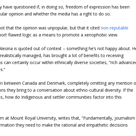
 have questioned if, in doing so, freedom of expression has been
pular opinion and whether the media has a right to do so.
ot that the opinion was unpopular, but that it cited
non-reputable
port flawed logic as a means to promote a xenophobic view.
lesina is quoted out of context – something he’s not happy about. H
ealistically managed, has brought a lot of benefits to receiving
s can certainly occur within ethnically diverse societies, “rich advance
s.”
ison between Canada and Denmark, completely omitting any mention o
s they bring to a conversation about ethno-cultural diversity. If the
es, how do Indigenous and settler communities factor into this
m at Mount Royal University, writes that, “Fundamentally, journalism
nformation they need to make the rational and empathetic decisions