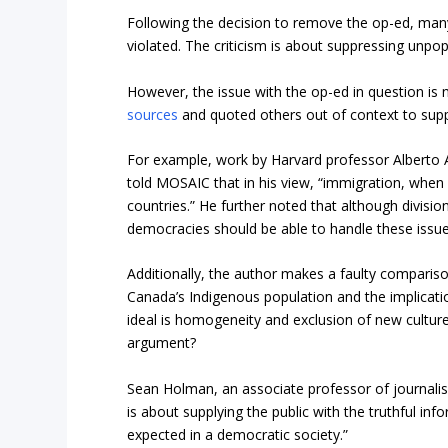
Following the decision to remove the op-ed, many
violated. The criticism is about suppressing unpo
However, the issue with the op-ed in question is n
sources
and quoted others out of context to sup
For example, work by Harvard professor Alberto A
told MOSAIC that in his view, “immigration, when r
countries.” He further noted that although division
democracies should be able to handle these issue
Additionally, the author makes a faulty compar
Canada’s Indigenous population and the implication
ideal is homogeneity and exclusion of new cultur
argument?
Sean Holman, an associate professor of journalis
is about supplying the public with the truthful i
expected in a democratic society.”