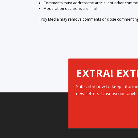
Comments must address the article, not other comme
Moderation decisions are final
Troy Media may remove comments or close commenting at
EXTRA! EXT
Subscribe now to keep informe
newsletters. Unsubscribe anyti