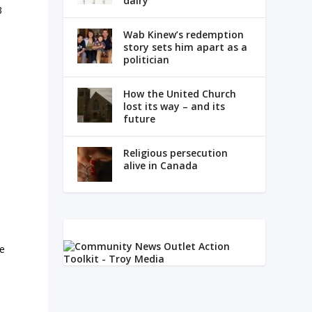
dairy
3
Wab Kinew’s redemption
story sets him apart as a
politician
How the United Church
lost its way – and its
future
Religious persecution
alive in Canada
re