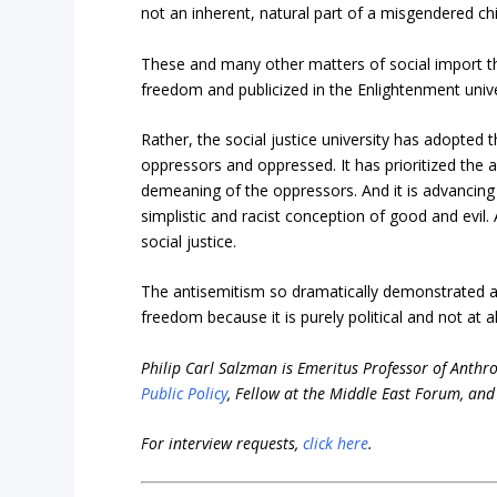
not an inherent, natural part of a misgendered chi
These and many other matters of social import th
freedom and publicized in the Enlightenment univer
Rather, the social justice university has adopted 
oppressors and oppressed. It has prioritized the 
demeaning of the oppressors. And it is advancing i
simplistic and racist conception of good and evi
social justice.
The antisemitism so dramatically demonstrated at
freedom because it is purely political and not at a
Philip Carl Salzman is Emeritus Professor of Anthro
Public Policy
, Fellow at the Middle East Forum, and 
For interview requests,
click here
.