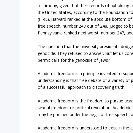
testimony, given that their records of upholding 
the United States, according to the Foundation fo
(FIRE). Harvard ranked at the absolute bottom of t
free speech, number 248 out of 248, judged to be
Pennsylvania ranked next worst, number 247, and
The question that the university presidents dodge
genocide. They refused to answer. But let us con
permit calls for the genocide of Jews?
Academic freedom is a principle invented to suppo
understanding is that free debate of a variety of
of a successful approach to discovering truth.
Academic freedom is the freedom to pursue academ
sexual freedom, or political revolution. Academic
may be pursued under the aegis of free speech,
Academic freedom is understood to exist in the c