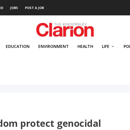
RD
JOBS
POST A JOB
EDUCATION
ENVIRONMENT
HEALTH
LIFE
PO
dom protect genocidal