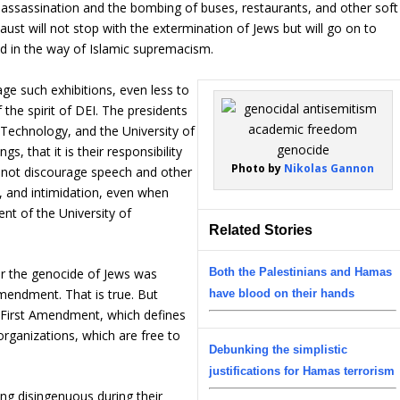
es assassination and the bombing of buses, restaurants, and other soft
caust will not stop with the extermination of Jews but will go on to
d in the way of Islamic supremacism.
age such exhibitions, even less to
the spirit of DEI. The presidents
 Technology, and the University of
s, that it is their responsibility
Photo by
Nikolas Gannon
 not discourage speech and other
, and intimidation, even when
nt of the University of
Related Stories
Both the Palestinians and Hamas
for the genocide of Jews was
Amendment. That is true. But
have blood on their hands
he First Amendment, which defines
organizations, which are free to
Debunking the simplistic
justifications for Hamas terrorism
ng disingenuous during their