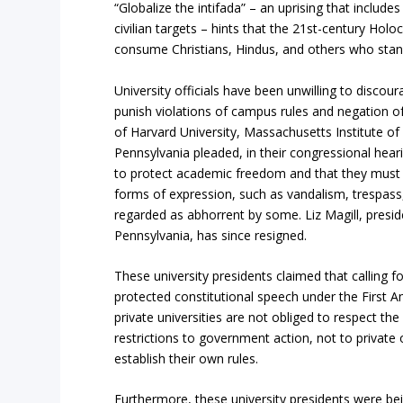
“Globalize the intifada” – an uprising that includ
civilian targets – hints that the 21st-century Holo
consume Christians, Hindus, and others who stan
University officials have been unwilling to discour
punish violations of campus rules and negation of 
of Harvard University, Massachusetts Institute of
Pennsylvania pleaded, in their congressional hearing
to protect academic freedom and that they must
forms of expression, such as vandalism, trespass
regarded as abhorrent by some. Liz Magill, preside
Pennsylvania, has since resigned.
These university presidents claimed that calling 
protected constitutional speech under the First 
private universities are not obliged to respect t
restrictions to government action, not to private 
establish their own rules.
Furthermore, these university presidents were bei