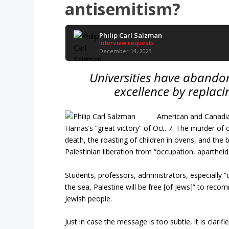
antisemitism?
Philip Carl Salzman
Interview requests
December 14, 2023
Universities have abandon
excellence by replacin
American and Canadia
Hamas’s “great victory” of Oct. 7. The murder of c
death, the roasting of children in ovens, and the 
Palestinian liberation from “occupation, apartheid
Students, professors, administrators, especially “di
the sea, Palestine will be free [of Jews]” to reco
Jewish people.
Just in case the message is too subtle, it is clari