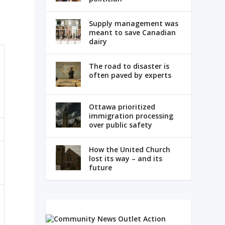
Supply management was
meant to save Canadian
dairy
The road to disaster is
often paved by experts
Ottawa prioritized
immigration processing
over public safety
How the United Church
lost its way – and its
future