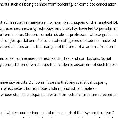
hments such as being banned from teaching, or complete cancellation
t administrative mandates. For example, critiques of the fanatical DE
race, sex, sexuality, ethnicity, and disability, have led to punishmen
d/or termination. Student complaints about professors whose grades a
 to give special benefits to certain categories of students, have led
ive procedures are at the margins of the area of academic freedom.
t arise from academic theories, studies, and conclusions. Social
, any contradiction of which puts the academic advancers of such heresi
university and its DEI commissars is that any statistical disparity
racist, sexist, homophobist, Islamophobist, and ableist
 whose statistical disparities result from other causes are rejected an
e and whites murder innocent blacks as part of the “systemic racism”