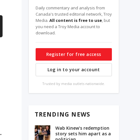
Daily commentary and analysis from
Canada's trusted editorial network, Troy
Media.
All content is free to use
, but
you need a Troy Media account to
download.
Register for free access
Log in to your account
Trusted by media outlets nationwide.
TRENDING NEWS
e
Wab Kinew’s redemption
story sets him apart as a
”
politician