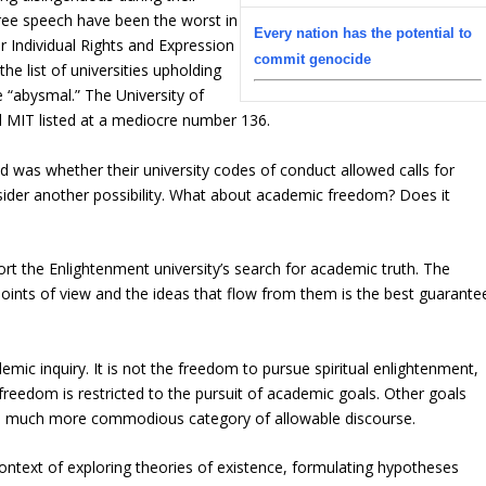
free speech have been the worst in
Every nation has the potential to
r Individual Rights and Expression
commit genocide
he list of universities upholding
 “abysmal.” The University of
 MIT listed at a mediocre number 136.
d was whether their university codes of conduct allowed calls for
sider another possibility. What about academic freedom? Does it
rt the Enlightenment university’s search for academic truth. The
 points of view and the ideas that flow from them is the best guarante
ic inquiry. It is not the freedom to pursue spiritual enlightenment,
 freedom is restricted to the pursuit of academic goals. Other goals
 a much more commodious category of allowable discourse.
ontext of exploring theories of existence, formulating hypotheses