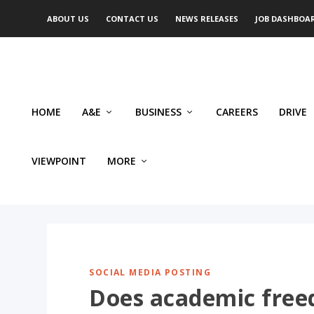
ABOUT US
CONTACT US
NEWS RELEASES
JOB DASHBOA
HOME
A&E
BUSINESS
CAREERS
DRIVE
VIEWPOINT
MORE
SOCIAL MEDIA POSTING
Does academic free