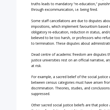
truths leads to mandatory “re-education,” punis
through excommunication, i.e. being fired.
Some staff cancellations are due to disputes abou
impositions, which implement favouritism based on 
obligatory re-education, reduction in status, an
believed to be too harsh, or professors who refuse
to termination. These disputes about administrat
Dead centre of academic freedom are disputes tha
justice universities rest on an official narrative
at risk.
For example, a sacred belief of the social justice 
between census categories must have arisen from 
discrimination. Theories, studies, and conclusions
suppressed.
Other sacred social justice beliefs are that polic