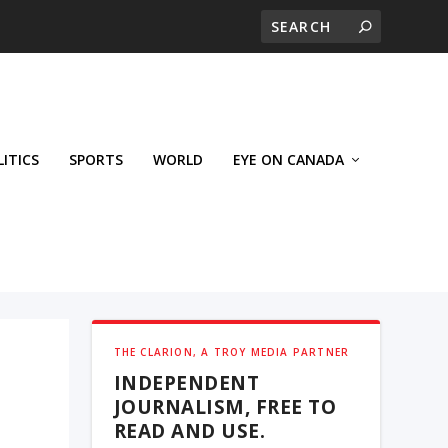
LITICS
SPORTS
WORLD
EYE ON CANADA
THE CLARION, A TROY MEDIA PARTNER
INDEPENDENT
JOURNALISM, FREE TO
READ AND USE.