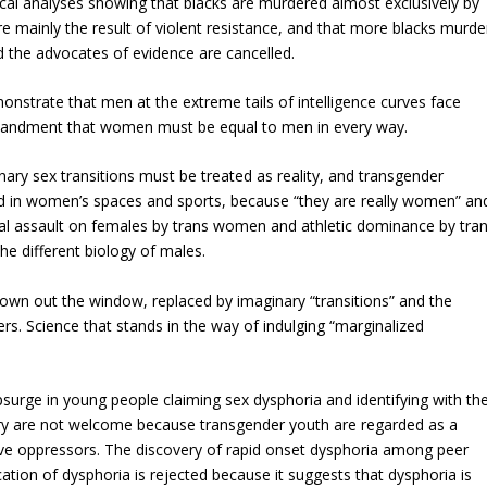
stical analyses showing that blacks are murdered almost exclusively by
re mainly the result of violent resistance, and that more blacks murde
d the advocates of evidence are cancelled.
monstrate that men at the extreme tails of intelligence curves face
mmandment that women must be equal to men in every way.
nary sex transitions must be treated as reality, and transgender
in women’s spaces and sports, because “they are really women” an
al assault on females by trans women and athletic dominance by tra
e different biology of males.
hrown out the window, replaced by imaginary “transitions” and the
s. Science that stands in the way of indulging “marginalized
upsurge in young people claiming sex dysphoria and identifying with th
ry are not welcome because transgender youth are regarded as a
ive oppressors. The discovery of rapid onset dysphoria among peer
ation of dysphoria is rejected because it suggests that dysphoria is