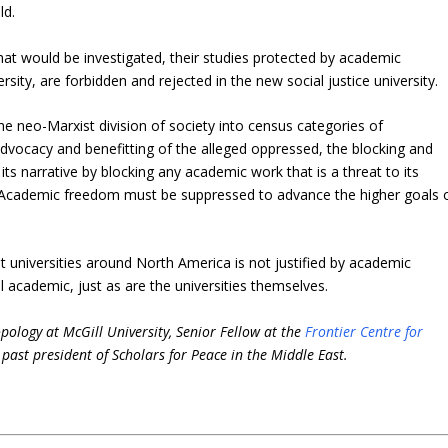
ld.
at would be investigated, their studies protected by academic
sity, are forbidden and rejected in the new social justice university.
the neo-Marxist division of society into census categories of
advocacy and benefitting of the alleged oppressed, the blocking and
ts narrative by blocking any academic work that is a threat to its
l. Academic freedom must be suppressed to advance the higher goals 
 universities around North America is not justified by academic
ll academic, just as are the universities themselves.
pology at McGill University, Senior Fellow at the
Frontier Centre for
past president of Scholars for Peace in the Middle East.