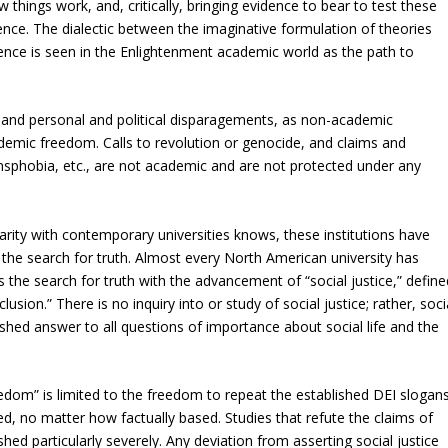
things work, and, critically, bringing evidence to bear to test these
nce. The dialectic between the imaginative formulation of theories
dence is seen in the Enlightenment academic world as the path to
, and personal and political disparagements, as non-academic
ademic freedom. Calls to revolution or genocide, and claims and
nsphobia, etc., are not academic and are not protected under any
arity with contemporary universities knows, these institutions have
 the search for truth. Almost every North American university has
 the search for truth with the advancement of “social justice,” define
lusion.” There is no inquiry into or study of social justice; rather, soci
blished answer to all questions of importance about social life and the
eedom” is limited to the freedom to repeat the established DEI slogans
wed, no matter how factually based. Studies that refute the claims of
shed particularly severely. Any deviation from asserting social justice