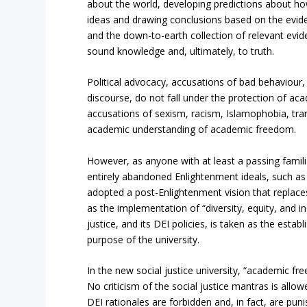
about the world, developing predictions about how 
ideas and drawing conclusions based on the evide
and the down-to-earth collection of relevant evi
sound knowledge and, ultimately, to truth.
Political advocacy, accusations of bad behaviour
discourse, do not fall under the protection of ac
accusations of sexism, racism, Islamophobia, tra
academic understanding of academic freedom.
However, as anyone with at least a passing famili
entirely abandoned Enlightenment ideals, such as
adopted a post-Enlightenment vision that replaces
as the implementation of “diversity, equity, and inc
justice, and its DEI policies, is taken as the esta
purpose of the university.
In the new social justice university, “academic fr
No criticism of the social justice mantras is allo
DEI rationales are forbidden and, in fact, are puni