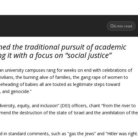
6
min read
ed the traditional pursuit of academic
g it with a focus on “social justice”
n university campuses rang for weeks on end with celebrations of
ivilians, the burning alive of families, the gang rape of women to
beheading of babies all are touted as legitimate steps toward
, and genocide.”
versity, equity, and inclusion” (DEI) officers, chant “from the river to
mmend the destruction of the state of Israel and the annihilation of th
fied in standard comments, such as “gas the Jews” and “Hitler was right.