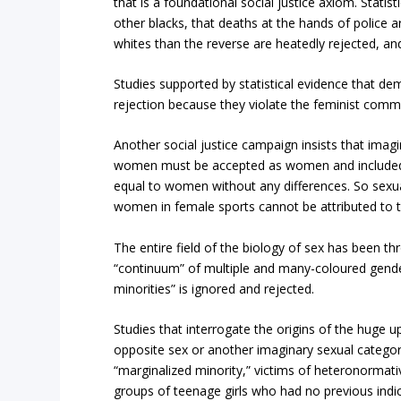
that is a foundational social justice axiom. Stati
other blacks, that deaths at the hands of police a
whites than the reverse are heatedly rejected, an
Studies supported by statistical evidence that de
rejection because they violate the feminist co
Another social justice campaign insists that imagi
women must be accepted as women and included 
equal to women without any differences. So sexu
women in female sports cannot be attributed to th
The entire field of the biology of sex has been t
“continuum” of multiple and many-coloured gender
minorities” is ignored and rejected.
Studies that interrogate the origins of the huge 
opposite sex or another imaginary sexual catego
“marginalized minority,” victims of heteronormat
groups of teenage girls who had no previous indic