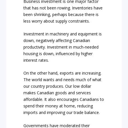
Business investment is one major factor
that has not been rowing. Inventories have
been shrinking, perhaps because there is
less worry about supply constraints.
Investment in machinery and equipment is
down, negatively affecting Canadian
productivity. Investment in much-needed
housing is down, influenced by higher
interest rates.
On the other hand, exports are increasing.
The world wants and needs much of what
our country produces. Our low dollar
makes Canadian goods and services
affordable. It also encourages Canadians to
spend their money at home, reducing
imports and improving our trade balance.
Governments have moderated their