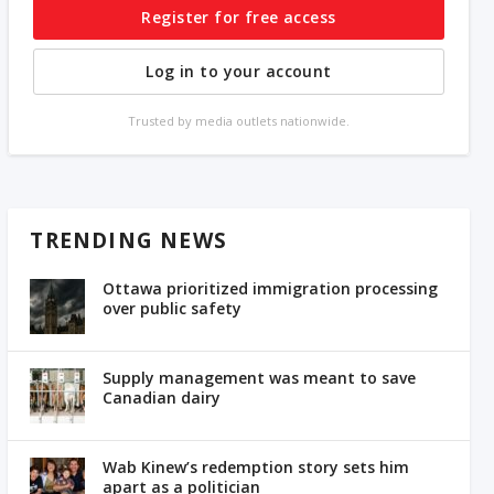
Register for free access
Log in to your account
Trusted by media outlets nationwide.
TRENDING NEWS
Ottawa prioritized immigration processing
over public safety
Supply management was meant to save
Canadian dairy
Wab Kinew’s redemption story sets him
apart as a politician