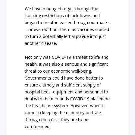
We have managed to get through the
isolating restrictions of lockdowns and
began to breathe easier through our masks
– or even without them as vaccines started
to turn a potentially lethal plague into just
another disease.
Not only was COVID-19 a threat to life and
health, it was also a serious and significant
threat to our economic well-being.
Governments could have done better to
ensure a timely and sufficient supply of
hospital beds, equipment and personnel to
deal with the demands COVID-19 placed on
the healthcare system. However, when it
came to keeping the economy on track
through the crisis, they are to be
commended.