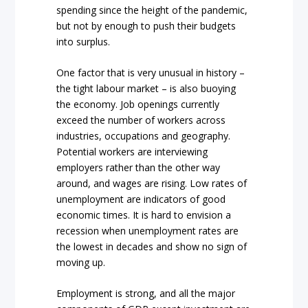
spending since the height of the pandemic,
but not by enough to push their budgets
into surplus.
One factor that is very unusual in history –
the tight labour market – is also buoying
the economy. Job openings currently
exceed the number of workers across
industries, occupations and geography.
Potential workers are interviewing
employers rather than the other way
around, and wages are rising. Low rates of
unemployment are indicators of good
economic times. It is hard to envision a
recession when unemployment rates are
the lowest in decades and show no sign of
moving up.
Employment is strong, and all the major