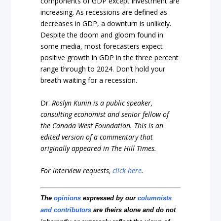
components of GDP except investment are
increasing. As recessions are defined as
decreases in GDP, a downturn is unlikely.
Despite the doom and gloom found in
some media, most forecasters expect
positive growth in GDP in the three percent
range through to 2024. Don’t hold your
breath waiting for a recession.
Dr.
Roslyn Kunin is a public speaker,
consulting economist and senior fellow of
the Canada West Foundation.
This is an
edited version of a commentary that
originally appeared in The Hill Times.
For interview requests,
click here
.
The
opinions
expressed by our
columnists
and contributors
are theirs alone and do not