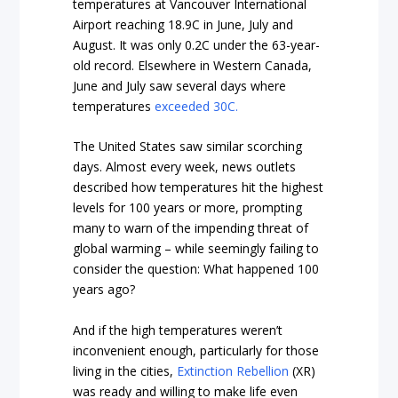
temperatures at Vancouver International
Airport reaching 18.9
C in June, July and
August. It was only 0.2
C under the 63-year-
old record. Elsewhere in Western Canada,
June and July saw several days where
temperatures
exceeded 30
C.
The United States saw similar scorching
days. Almost every week, news outlets
described how temperatures hit the highest
levels for 100 years or more, prompting
many to warn of the impending threat of
global warming – while seemingly failing to
consider the question: What happened 100
years ago?
And if the high temperatures weren’t
inconvenient enough, particularly for those
living in the cities,
Extinction Rebellion
(XR)
was ready and willing to make life even