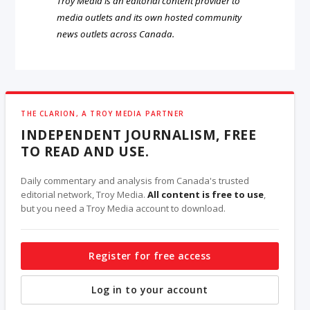
Troy Media is an editorial content provider to
media outlets and its own hosted community
news outlets across Canada.
THE CLARION, A TROY MEDIA PARTNER
INDEPENDENT JOURNALISM, FREE
TO READ AND USE.
Daily commentary and analysis from Canada's trusted
editorial network, Troy Media.
All content is free to use
,
but you need a Troy Media account to download.
Register for free access
Log in to your account