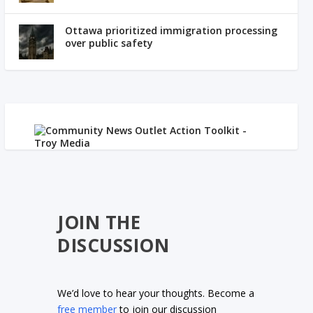
Ottawa prioritized immigration processing
over public safety
JOIN THE
DISCUSSION
We’d love to hear your thoughts. Become a
free member
to join our discussion