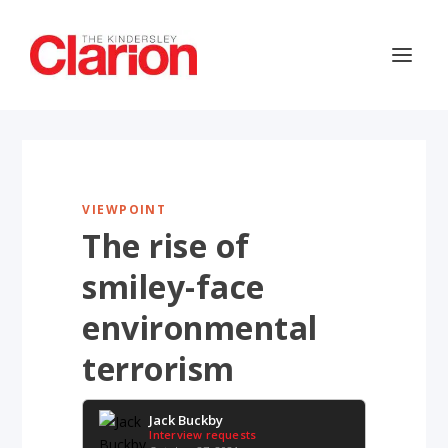
VIEWPOINT
The rise of
smiley-face
environmental
terrorism
Jack Buckby
Interview requests