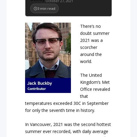
October 27, 2021
3
min read
There’s no
doubt summer
2021 was a
scorcher
around the
world.
The United
Kingdom’s Met
Office revealed
that
temperatures exceeded 30
C in September
for only the seventh time in history.
In Vancouver, 2021 was the second hottest
summer ever recorded, with daily average