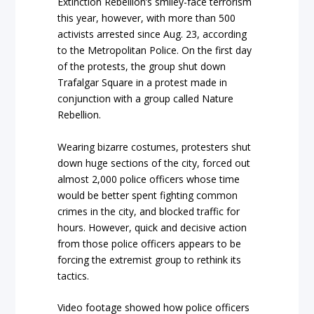
Extinction Rebellion’s smiley-face terrorism
this year, however, with more than 500
activists arrested since Aug. 23, according
to the Metropolitan Police. On the first day
of the protests, the group shut down
Trafalgar Square in a protest made in
conjunction with a group called Nature
Rebellion.
Wearing bizarre costumes, protesters shut
down huge sections of the city, forced out
almost 2,000 police officers whose time
would be better spent fighting common
crimes in the city, and blocked traffic for
hours. However, quick and decisive action
from those police officers appears to be
forcing the extremist group to rethink its
tactics.
Video footage showed how police officers