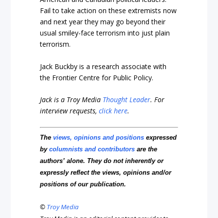
Fail to take action on these extremists now
and next year they may go beyond their
usual smiley-face terrorism into just plain
terrorism.
Jack Buckby is a research associate with
the Frontier Centre for Public Policy.
Jack is a Troy Media
Thought Leader
.
For
interview requests,
click here
.
The
views, opinions and positions
expressed
by
columnists and contributors
are the
authors’ alone. They do not inherently or
expressly reflect the views, opinions and/or
positions of our publication.
©
Troy Media