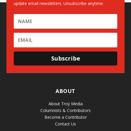
update email newsletters. Unsubscribe anytime.
Subscribe
ABOUT
About Troy Media
Columnists & Contributors
Become a Contributor
Contact Us