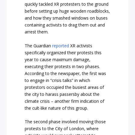
quickly tackled XR protesters to the ground
before setting up huge wooden roadblocks,
and how they smashed windows on buses
containing activists to drag them out and
arrest them.
The Guardian
reported
XR activists
specifically organized their protests this
year to cause maximum damage,
executing their protests in two phases.
According to the newspaper, the first was
to engage in “crisis talks” in which
protestors occupied the busiest areas of
the city to harass passersby about the
climate crisis – another firm indication of
the cult-like nature of this group.
The second phase involved moving those
protests to the City of London, where