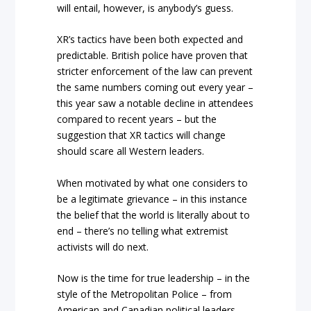
will entail, however, is anybody’s guess.
XR’s tactics have been both expected and
predictable. British police have proven that
stricter enforcement of the law can prevent
the same numbers coming out every year –
this year saw a notable decline in attendees
compared to recent years – but the
suggestion that XR tactics will change
should scare all Western leaders.
When motivated by what one considers to
be a legitimate grievance – in this instance
the belief that the world is literally about to
end – there’s no telling what extremist
activists will do next.
Now is the time for true leadership – in the
style of the Metropolitan Police – from
American and Canadian political leaders.