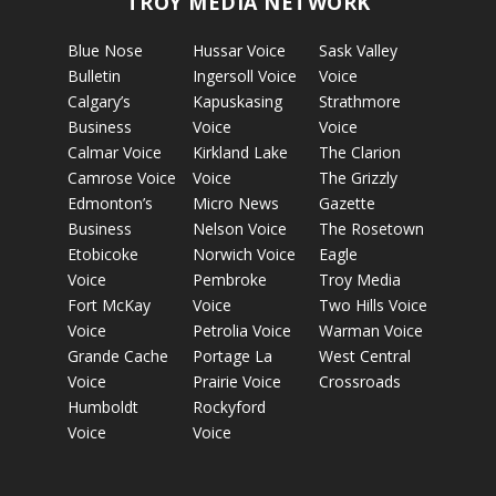
TROY MEDIA NETWORK
Blue Nose
Hussar Voice
Sask Valley
Bulletin
Ingersoll Voice
Voice
Calgary’s
Kapuskasing
Strathmore
Business
Voice
Voice
Calmar Voice
Kirkland Lake
The Clarion
Camrose Voice
Voice
The Grizzly
Edmonton’s
Micro News
Gazette
Business
Nelson Voice
The Rosetown
Etobicoke
Norwich Voice
Eagle
Voice
Pembroke
Troy Media
Fort McKay
Voice
Two Hills Voice
Voice
Petrolia Voice
Warman Voice
Grande Cache
Portage La
West Central
Voice
Prairie Voice
Crossroads
Humboldt
Rockyford
Voice
Voice