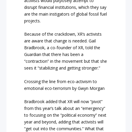
activists would purposely attempt to
disrupt financial institutions, which they say
are the main instigators of global fossil fuel
projects.
Because of the crackdown, XR’s activists
are aware that change is needed. Gail
Bradbrook, a co-founder of XR, told the
Guardian that there has been a
“contraction” in the movement but that she
sees it “stabilizing and getting stronger.”
Crossing the line from eco-activism to
emotional eco-terrorism by Gwyn Morgan
Bradbrook added that XR will now “pivot”
from this year’s talk about an “emergency”
to focusing on the “political economy” next
year and beyond, adding that activists will
“get out into the communities.” What that