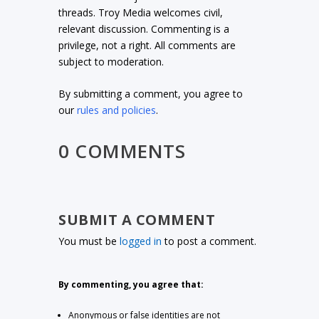
threads. Troy Media welcomes civil,
relevant discussion. Commenting is a
privilege, not a right. All comments are
subject to moderation.
By submitting a comment, you agree to
our
rules and policies
.
0 COMMENTS
SUBMIT A COMMENT
You must be
logged in
to post a comment.
By commenting, you agree that:
Anonymous or false identities are not