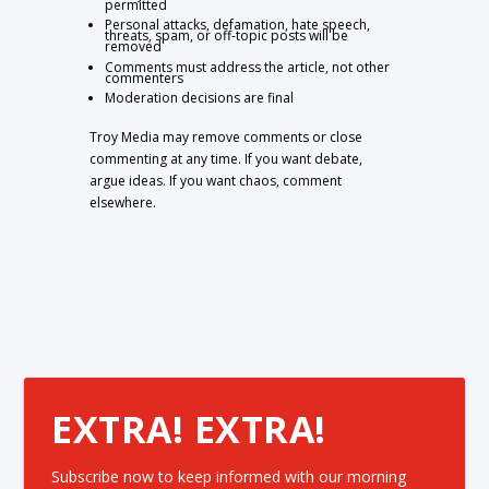
permitted
Personal attacks, defamation, hate speech,
threats, spam, or off-topic posts will be
removed
Comments must address the article, not other
commenters
Moderation decisions are final
Troy Media may remove comments or close
commenting at any time. If you want debate,
argue ideas. If you want chaos, comment
elsewhere.
EXTRA! EXTRA!
Subscribe now to keep informed with our morning