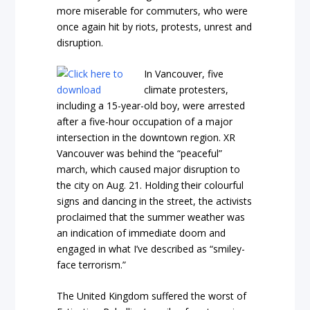
more miserable for commuters, who were
once again hit by riots, protests, unrest and
disruption.
In Vancouver, five
climate protesters,
including a 15-year-old boy, were arrested
after a five-hour occupation of a major
intersection in the downtown region. XR
Vancouver was behind the “peaceful”
march, which caused major disruption to
the city on Aug. 21. Holding their colourful
signs and dancing in the street, the activists
proclaimed that the summer weather was
an indication of immediate doom and
engaged in what I’ve described as “smiley-
face terrorism.”
The United Kingdom suffered the worst of