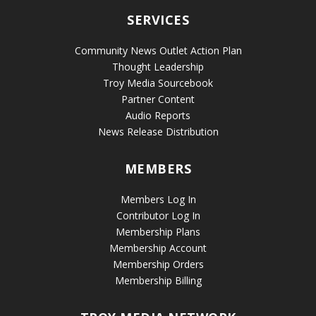
SERVICES
Community News Outlet Action Plan
Thought Leadership
Troy Media Sourcebook
Partner Content
Audio Reports
News Release Distribution
MEMBERS
Members Log In
Contributor Log In
Membership Plans
Membership Account
Membership Orders
Membership Billing