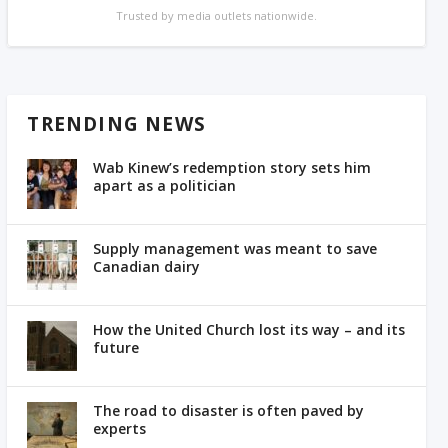
Trusted by media outlets nationwide.
TRENDING NEWS
Wab Kinew’s redemption story sets him
apart as a politician
Supply management was meant to save
Canadian dairy
How the United Church lost its way – and its
future
The road to disaster is often paved by
experts