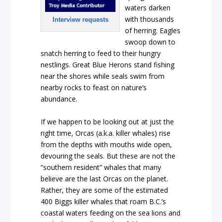
waters darken
with thousands
Interview requests
of herring. Eagles
swoop down to
snatch herring to feed to their hungry
nestlings. Great Blue Herons stand fishing
near the shores while seals swim from
nearby rocks to feast on nature’s
abundance.
If we happen to be looking out at just the
right time, Orcas (a.k.a. killer whales) rise
from the depths with mouths wide open,
devouring the seals. But these are not the
“southern resident” whales that many
believe are the last Orcas on the planet.
Rather, they are some of the estimated
400 Biggs killer whales that roam B.C.’s
coastal waters feeding on the sea lions and