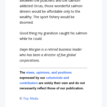
Between the poachers and the salmon-
addicted Orcas, those wonderful salmon
dinners would be affordable only to the
wealthy. The sport fishery would be
doomed.
Good thing my grandson caught his salmon
while he could.
Gwyn Morgan is a retired business leader
who has been a director of five global
corporations.
The
views, opinions, and positions
expressed by our
columnists and
contributors
are solely their own and do not
necessarily reflect those of our publication.
©
Troy Media