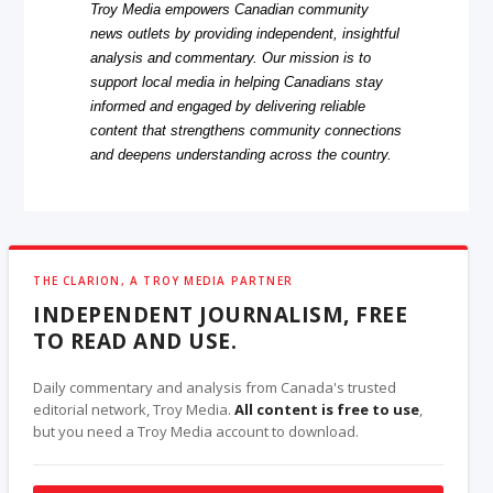
Troy Media empowers Canadian community
news outlets by providing independent, insightful
analysis and commentary. Our mission is to
support local media in helping Canadians stay
informed and engaged by delivering reliable
content that strengthens community connections
and deepens understanding across the country.
THE CLARION, A TROY MEDIA PARTNER
INDEPENDENT JOURNALISM, FREE
TO READ AND USE.
Daily commentary and analysis from Canada's trusted
editorial network, Troy Media.
All content is free to use
,
but you need a Troy Media account to download.