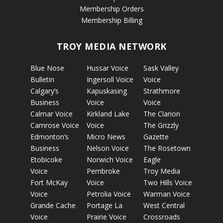
Membership Orders
Membership Billing
TROY MEDIA NETWORK
Blue Nose
Hussar Voice
Sask Valley
Bulletin
Ingersoll Voice
Voice
Calgary’s
Kapuskasing
Strathmore
Business
Voice
Voice
Calmar Voice
Kirkland Lake
The Clarion
Camrose Voice
Voice
The Grizzly
Edmonton’s
Micro News
Gazette
Business
Nelson Voice
The Rosetown
Etobicoke
Norwich Voice
Eagle
Voice
Pembroke
Troy Media
Fort McKay
Voice
Two Hills Voice
Voice
Petrolia Voice
Warman Voice
Grande Cache
Portage La
West Central
Voice
Prairie Voice
Crossroads