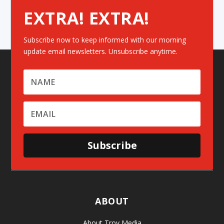
EXTRA! EXTRA!
Subscribe now to keep informed with our morning
update email newsletters. Unsubscribe anytime.
Subscribe
ABOUT
About Troy Media