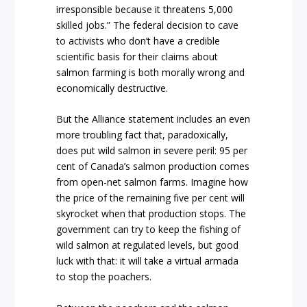
irresponsible because it threatens 5,000
skilled jobs.” The federal decision to cave
to activists who don’t have a credible
scientific basis for their claims about
salmon farming is both morally wrong and
economically destructive.
But the Alliance statement includes an even
more troubling fact that, paradoxically,
does put wild salmon in severe peril: 95 per
cent of Canada’s salmon production comes
from open-net salmon farms. Imagine how
the price of the remaining five per cent will
skyrocket when that production stops. The
government can try to keep the fishing of
wild salmon at regulated levels, but good
luck with that: it will take a virtual armada
to stop the poachers.