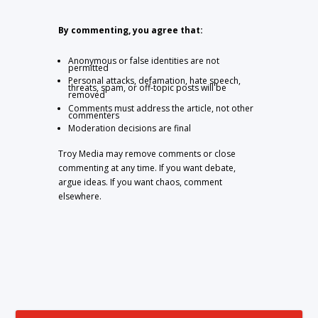
By commenting, you agree that:
Anonymous or false identities are not
permitted
Personal attacks, defamation, hate speech,
threats, spam, or off-topic posts will be
removed
Comments must address the article, not other
commenters
Moderation decisions are final
Troy Media may remove comments or close
commenting at any time. If you want debate,
argue ideas. If you want chaos, comment
elsewhere.