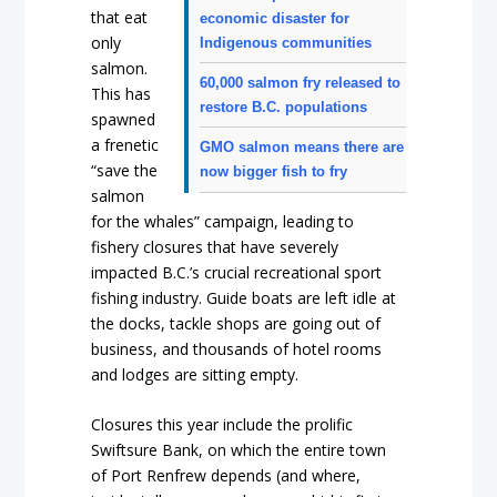
that eat
economic disaster for
only
Indigenous communities
salmon.
60,000 salmon fry released to
This has
restore B.C. populations
spawned
a frenetic
GMO salmon means there are
“save the
now bigger fish to fry
salmon
for the whales” campaign, leading to
fishery closures that have severely
impacted B.C.’s crucial recreational sport
fishing industry. Guide boats are left idle at
the docks, tackle shops are going out of
business, and thousands of hotel rooms
and lodges are sitting empty.
Closures this year include the prolific
Swiftsure Bank, on which the entire town
of Port Renfrew depends (and where,