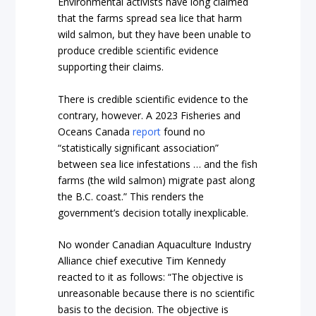
Environmental activists have long claimed
that the farms spread sea lice that harm
wild salmon, but they have been unable to
produce credible scientific evidence
supporting their claims.
There is credible scientific evidence to the
contrary, however. A 2023 Fisheries and
Oceans Canada
report
found no
“statistically significant association”
between sea lice infestations … and the fish
farms (the wild salmon) migrate past along
the B.C. coast.” This renders the
government’s decision totally inexplicable.
No wonder Canadian Aquaculture Industry
Alliance chief executive Tim Kennedy
reacted to it as follows: “The objective is
unreasonable because there is no scientific
basis to the decision. The objective is