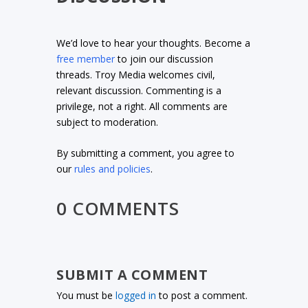
We’d love to hear your thoughts. Become a
free member
to join our discussion
threads. Troy Media welcomes civil,
relevant discussion. Commenting is a
privilege, not a right. All comments are
subject to moderation.
By submitting a comment, you agree to
our
rules and policies
.
0 COMMENTS
SUBMIT A COMMENT
You must be
logged in
to post a comment.