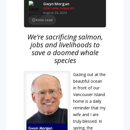
Gwyn Morgan
Interview requests
August 26, 2024
4
min read
We’re sacrificing salmon,
jobs and livelihoods to
save a doomed whale
species
Gazing out at the
beautiful ocean
in front of our
Vancouver Island
home is a daily
reminder that my
wife and I are
truly blessed. In
spring, the