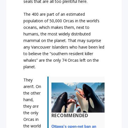
seals that are all too plentiful here.
The 400 are part of an estimated
population of 50,000 Orcas in the world’s
oceans, which makes them, next to
humans, the most widely distributed
mammal on the planet. That may surprise
any Vancouver Islanders who have been led
to believe the “southern resident killer
whales” are the only 74 Orcas left on the
planet.
They
aren’t. On
the other
hand,
they
are
the only
RECOMMENDED
Orcas in
the world
Ottawa’s open-net ban an