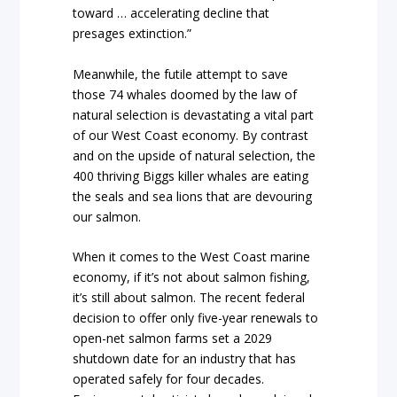
toward … accelerating decline that
presages extinction.”
Meanwhile, the futile attempt to save
those 74 whales doomed by the law of
natural selection is devastating a vital part
of our West Coast economy. By contrast
and on the upside of natural selection, the
400 thriving Biggs killer whales are eating
the seals and sea lions that are devouring
our salmon.
When it comes to the West Coast marine
economy, if it’s not about salmon fishing,
it’s still about salmon. The recent federal
decision to offer only five-year renewals to
open-net salmon farms set a 2029
shutdown date for an industry that has
operated safely for four decades.