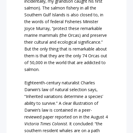
incidentally, my grandson caught his first
salmon). The salmon fishery in all the
Southern Gulf Islands is also closed to, in
the words of federal Fisheries Minister
Joyce Murray, “protect these remarkable
marine mammals (the Orcas) and preserve
their cultural and ecological significance.”
But the only thing that is remarkable about
them is that they are the only 74 Orcas out
of 50,000 in the world that are addicted to
salmon.
Eighteenth-century naturalist Charles
Darwin’s law of natural selection says,
“Inherited variations determine a species’
ability to survive.” A clear illustration of
Darwin’s law is contained in a peer-
reviewed paper reported on in the August 4
Victoria Times Colonist
. It concluded: “the
southern resident whales are on a path