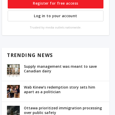
Register for free access
Log in to your account
Trusted by media outlets nationwide.
TRENDING NEWS
Supply management was meant to save
Canadian dairy
Wab Kinew’s redemption story sets him
apart as a politician
Ottawa prioritized immigration processing
over public safety