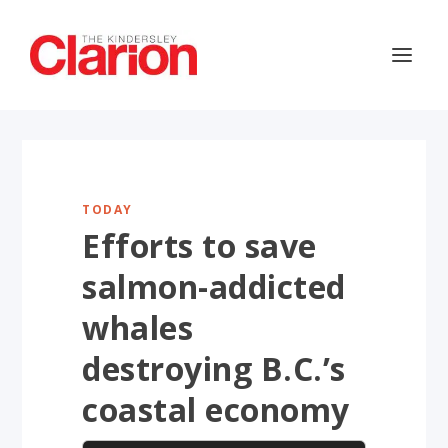
TODAY
Efforts to save
salmon-addicted
whales
destroying B.C.’s
coastal economy