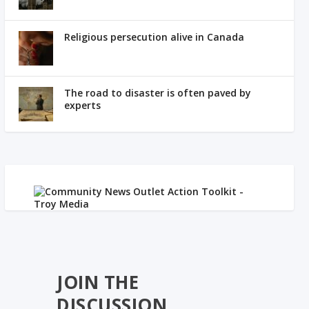
Religious persecution alive in Canada
The road to disaster is often paved by
experts
JOIN THE
DISCUSSION