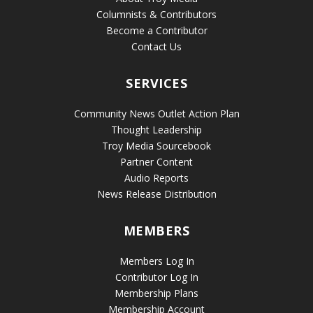
Columnists & Contributors
Become a Contributor
Contact Us
SERVICES
Community News Outlet Action Plan
Thought Leadership
Troy Media Sourcebook
Partner Content
Audio Reports
News Release Distribution
MEMBERS
Members Log In
Contributor Log In
Membership Plans
Membership Account