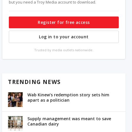
but you need a Troy Media account to download.
Register for free access
Log in to your account
Trusted by media outlets nationwide.
TRENDING NEWS
Wab Kinew’s redemption story sets him
apart as a politician
Supply management was meant to save
Canadian dairy