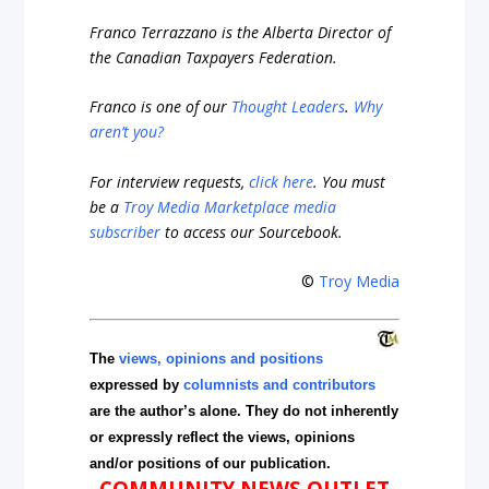
Franco Terrazzano is the Alberta Director of
the Canadian Taxpayers Federation.
Franco is one of our
Thought Leaders
.
Why
aren’t you?
For interview requests,
click here
. You must
be a
Troy Media Marketplace media
subscriber
to access our Sourcebook.
©
Troy Media
The
views, opinions and positions
expressed by
columnists and contributors
are the author’s alone. They do not inherently
or expressly reflect the views, opinions
and/or positions of our publication.
COMMUNITY NEWS OUTLET