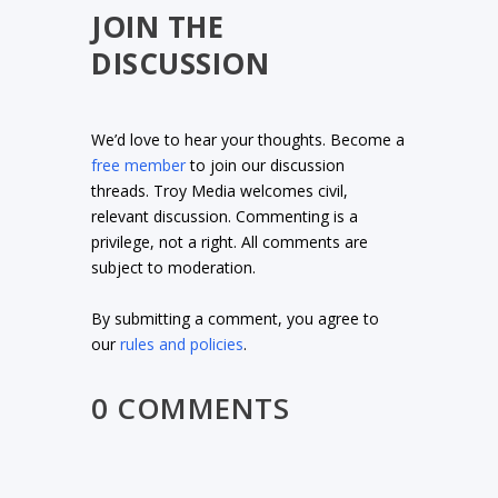
JOIN THE
DISCUSSION
We’d love to hear your thoughts. Become a
free member
to join our discussion
threads. Troy Media welcomes civil,
relevant discussion. Commenting is a
privilege, not a right. All comments are
subject to moderation.
By submitting a comment, you agree to
our
rules and policies
.
0 COMMENTS