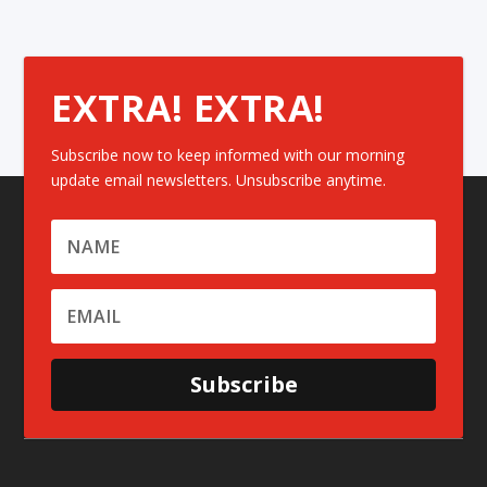
EXTRA! EXTRA!
Subscribe now to keep informed with our morning
update email newsletters. Unsubscribe anytime.
Subscribe