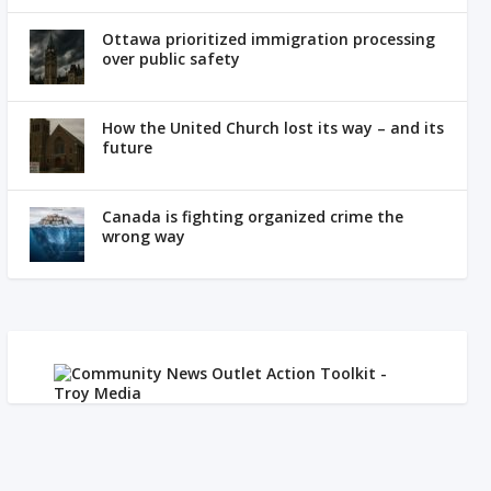
Ottawa prioritized immigration processing
over public safety
How the United Church lost its way – and its
future
Canada is fighting organized crime the
wrong way