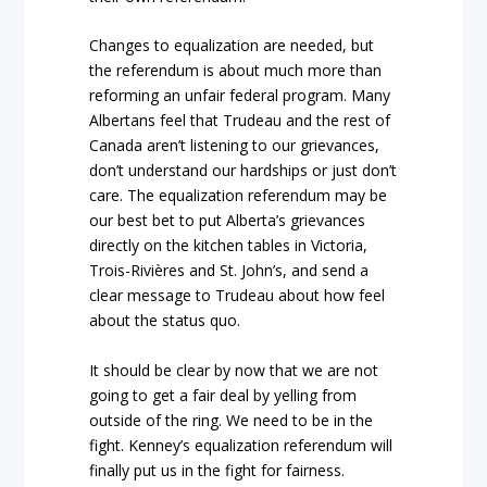
Changes to equalization are needed, but
the referendum is about much more than
reforming an unfair federal program. Many
Albertans feel that Trudeau and the rest of
Canada aren’t listening to our grievances,
don’t understand our hardships or just don’t
care. The equalization referendum may be
our best bet to put Alberta’s grievances
directly on the kitchen tables in Victoria,
Trois-Rivières and St. John’s, and send a
clear message to Trudeau about how feel
about the status quo.
It should be clear by now that we are not
going to get a fair deal by yelling from
outside of the ring. We need to be in the
fight. Kenney’s equalization referendum will
finally put us in the fight for fairness.