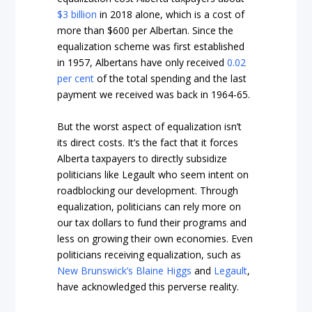
$3 billion
in 2018 alone, which is a cost of
more than $600 per Albertan. Since the
equalization scheme was first established
in 1957, Albertans have only received
0.02
per cent
of the total spending and the last
payment we received was back in 1964-65.
But the worst aspect of equalization isn’t
its direct costs. It’s the fact that it forces
Alberta taxpayers to directly subsidize
politicians like Legault who seem intent on
roadblocking our development. Through
equalization, politicians can rely more on
our tax dollars to fund their programs and
less on growing their own economies. Even
politicians receiving equalization, such as
New Brunswick’s Blaine Higgs
and
Legault
,
have acknowledged this perverse reality.