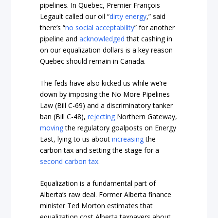
pipelines. In Quebec, Premier François
Legault called our oil “
dirty energy
,” said
there’s “
no social acceptability
” for another
pipeline and
acknowledged
that cashing in
on our equalization dollars is a key reason
Quebec should remain in Canada.
The feds have also kicked us while we’re
down by imposing the No More Pipelines
Law (Bill C-69) and a discriminatory tanker
ban (Bill C-48),
rejecting
Northern Gateway,
moving
the regulatory goalposts on Energy
East, lying to us about
increasing
the
carbon tax and setting the stage for a
second carbon tax
.
Equalization is a fundamental part of
Alberta’s raw deal. Former Alberta finance
minister Ted Morton estimates that
equalization cost Alberta taxpayers about