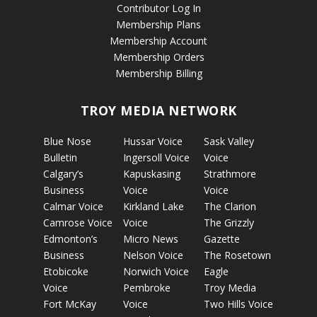
Contributor Log In
Membership Plans
Membership Account
Membership Orders
Membership Billing
TROY MEDIA NETWORK
Blue Nose
Hussar Voice
Sask Valley
Bulletin
Ingersoll Voice
Voice
Calgary’s
Kapuskasing
Strathmore
Business
Voice
Voice
Calmar Voice
Kirkland Lake
The Clarion
Camrose Voice
Voice
The Grizzly
Edmonton’s
Micro News
Gazette
Business
Nelson Voice
The Rosetown
Etobicoke
Norwich Voice
Eagle
Voice
Pembroke
Troy Media
Fort McKay
Voice
Two Hills Voice