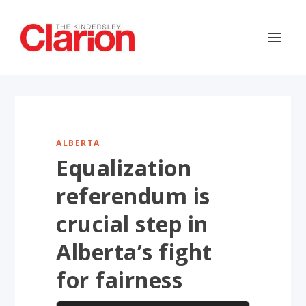
ALBERTA
Equalization
referendum is
crucial step in
Alberta’s fight
for fairness