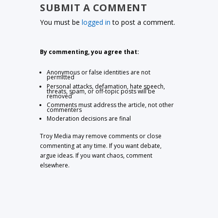
SUBMIT A COMMENT
You must be
logged in
to post a comment.
By commenting, you agree that:
Anonymous or false identities are not
permitted
Personal attacks, defamation, hate speech,
threats, spam, or off-topic posts will be
removed
Comments must address the article, not other
commenters
Moderation decisions are final
Troy Media may remove comments or close
commenting at any time. If you want debate,
argue ideas. If you want chaos, comment
elsewhere.