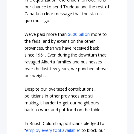
our chance to send Trudeau and the rest of
Canada a clear message that the status
quo must go.
We’ve paid more than
$600 billion
more to
the feds, and by extension the other
provinces, than we have received back
since 1961. Even during the downturn that
ravaged Alberta families and businesses
over the last few years, we punched above
our weight.
Despite our oversized contributions,
politicians in other provinces are still
making it harder to get our neighbours
back to work and put food on the table.
In British Columbia, politicians pledged to
“
employ every tool available
” to block our