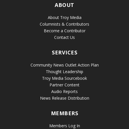
ABOUT
About Troy Media
Columnists & Contributors
Become a Contributor
Contact Us
SERVICES
Community News Outlet Action Plan
Thought Leadership
Troy Media Sourcebook
Partner Content
Audio Reports
News Release Distribution
MEMBERS
Members Log In