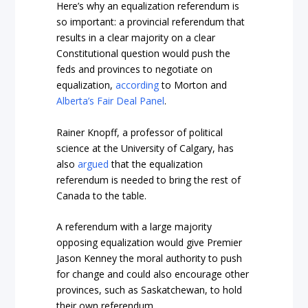
Here’s why an equalization referendum is
so important: a provincial referendum that
results in a clear majority on a clear
Constitutional question would push the
feds and provinces to negotiate on
equalization,
according
to Morton and
Alberta’s Fair Deal Panel
.
Rainer Knopff, a professor of political
science at the University of Calgary, has
also
argued
that the equalization
referendum is needed to bring the rest of
Canada to the table.
A referendum with a large majority
opposing equalization would give Premier
Jason Kenney the moral authority to push
for change and could also encourage other
provinces, such as Saskatchewan, to hold
their own referendum.