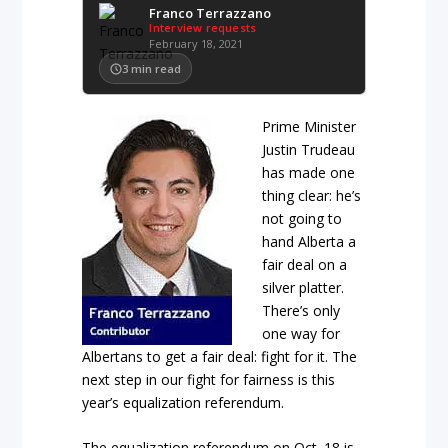
Franco Terrazzano
Interview requests
February 18, 2021
3
min read
Prime Minister
Justin Trudeau
has made one
thing clear: he’s
not going to
hand Alberta a
fair deal on a
silver platter.
There’s only
one way for
Albertans to get a fair deal: fight for it. The
next step in our fight for fairness is this
year’s equalization referendum.
The equalization referendum on Oct. 18 is