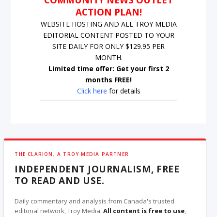
ACTION PLAN!
WEBSITE HOSTING AND ALL TROY MEDIA
EDITORIAL CONTENT POSTED TO YOUR
SITE DAILY FOR ONLY $129.95 PER
MONTH.
Limited time offer: Get your first 2
months FREE!
Click here
for details
THE CLARION, A TROY MEDIA PARTNER
INDEPENDENT JOURNALISM, FREE
TO READ AND USE.
Daily commentary and analysis from Canada's trusted
editorial network, Troy Media.
All content is free to use
,