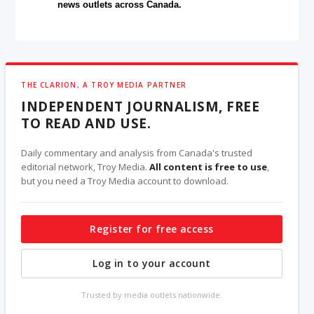
news outlets across Canada.
THE CLARION, A TROY MEDIA PARTNER
INDEPENDENT JOURNALISM, FREE
TO READ AND USE.
Daily commentary and analysis from Canada's trusted
editorial network, Troy Media.
All content is free to use
,
but you need a Troy Media account to download.
Register for free access
Log in to your account
Trusted by media outlets nationwide.