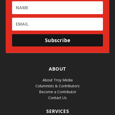
Subscribe
ABOUT
About Troy Media
Columnists & Contributors
Become a Contributor
Contact Us
SERVICES