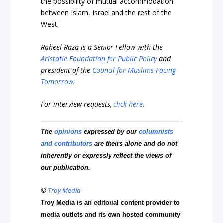
the possibility of mutual accommodation
between Islam, Israel and the rest of the
West.
Raheel Raza is a Senior Fellow with the
Aristotle Foundation for Public Policy
and
president of the
Council for Muslims Facing
Tomorrow
.
For interview requests,
click here
.
The
opinions
expressed by our
columnists
and contributors
are theirs alone and do not
inherently or expressly reflect the views of
our publication.
©
Troy Media
Troy Media is an editorial content provider to
media outlets and its own hosted community