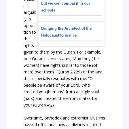
but we can combat it in our
s,
schools
arguab
ly in
opposi
Bringing the Architect of the
tion to
Holocaust to justice
the
rights
given to them by the Quran. For example,
one Quranic verse states, “And they (the
women) have rights similar to those (of
men) over them” (Quran 2:229) or the one
that especially resonates with me: “O
people be aware of your Lord, Who
created you (humans) from a single soul
(nafs) and created therefrom mates for
you” (Quran 4:2).
Over time, orthodox and extremist Muslims
passed off sharia laws as divinely inspired