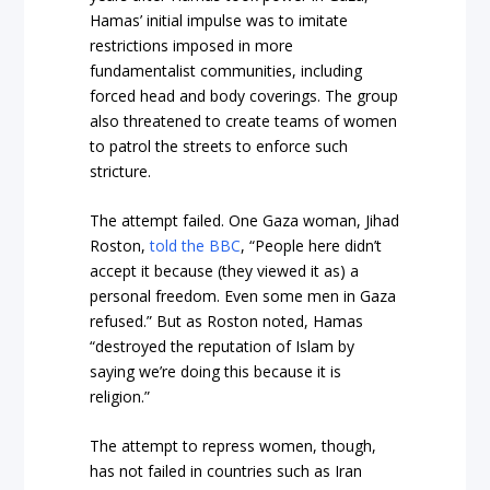
Hamas’ initial impulse was to imitate
restrictions imposed in more
fundamentalist communities, including
forced head and body coverings. The group
also threatened to create teams of women
to patrol the streets to enforce such
stricture.
The attempt failed. One Gaza woman, Jihad
Roston,
told the BBC
, “People here didn’t
accept it because (they viewed it as) a
personal freedom. Even some men in Gaza
refused.” But as Roston noted, Hamas
“destroyed the reputation of Islam by
saying we’re doing this because it is
religion.”
The attempt to repress women, though,
has not failed in countries such as Iran