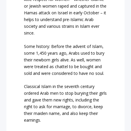
or Jewish women raped and captured in the
Hamas attack on Israel in early October – it
helps to understand pre-Islamic Arab
society and various strains in Islam ever
since.
Some history: Before the advent of Islam,
some 1,450 years ago, Arabs used to bury
their newborn girls alive. As well, women
were treated as chattel to be bought and
sold and were considered to have no soul.
Classical Islam in the seventh century
ordered Arab men to stop burying their girls
and gave them new rights, including the
right to ask for marriage, to divorce, keep
their maiden name, and also keep their
earnings.