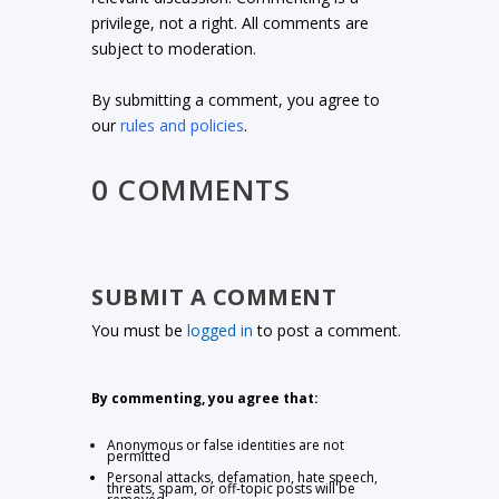
privilege, not a right. All comments are
subject to moderation.
By submitting a comment, you agree to
our
rules and policies
.
0 COMMENTS
SUBMIT A COMMENT
You must be
logged in
to post a comment.
By commenting, you agree that:
Anonymous or false identities are not
permitted
Personal attacks, defamation, hate speech,
threats, spam, or off-topic posts will be