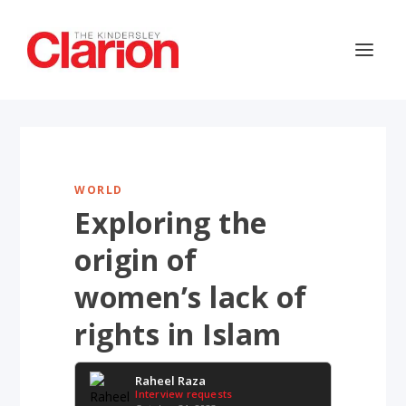
WORLD
Exploring the
origin of
women’s lack of
rights in Islam
Raheel Raza
Interview requests