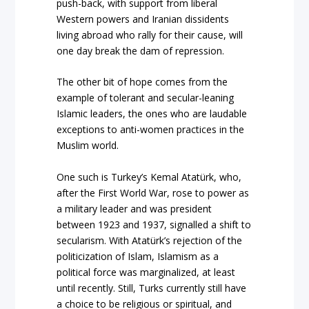
push-back, with support from liberal
Western powers and Iranian dissidents
living abroad who rally for their cause, will
one day break the dam of repression.
The other bit of hope comes from the
example of tolerant and secular-leaning
Islamic leaders, the ones who are laudable
exceptions to anti-women practices in the
Muslim world.
One such is Turkey’s Kemal Atatürk, who,
after the First World War, rose to power as
a military leader and was president
between 1923 and 1937, signalled a shift to
secularism. With Atatürk’s rejection of the
politicization of Islam, Islamism as a
political force was marginalized, at least
until recently. Still, Turks currently still have
a choice to be religious or spiritual, and