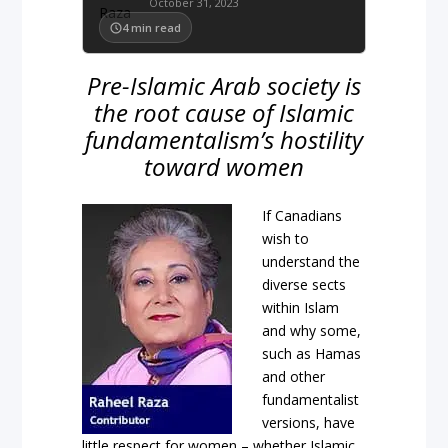
October 31, 2023
4
min read
Pre-Islamic Arab society is
the root cause of Islamic
fundamentalism’s hostility
toward women
If Canadians
wish to
understand the
diverse sects
within Islam
and why some,
such as Hamas
and other
fundamentalist
versions, have
little respect for women – whether Islamic