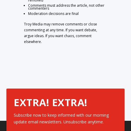
removed
Comments must address the article, not other
commenters
Moderation decisions are final
Troy Media may remove comments or close
commenting at any time. If you want debate,
argue ideas. If you want chaos, comment
elsewhere.
EXTRA! EXTRA!
Subscribe now to keep informed with our morning
update email newsletters. Unsubscribe anytime.