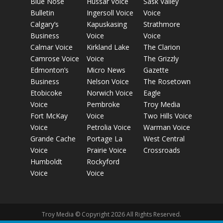
Blue Nose
Hussar Voice
Sask Valley
Bulletin
Ingersoll Voice
Voice
Calgary’s
Kapuskasing
Strathmore
Business
Voice
Voice
Calmar Voice
Kirkland Lake
The Clarion
Camrose Voice
Voice
The Grizzly
Edmonton’s
Micro News
Gazette
Business
Nelson Voice
The Rosetown
Etobicoke
Norwich Voice
Eagle
Voice
Pembroke
Troy Media
Fort McKay
Voice
Two Hills Voice
Voice
Petrolia Voice
Warman Voice
Grande Cache
Portage La
West Central
Voice
Prairie Voice
Crossroads
Humboldt
Rockyford
Voice
Voice
Troy Media © Copyright 2026 All Rights Reserved.