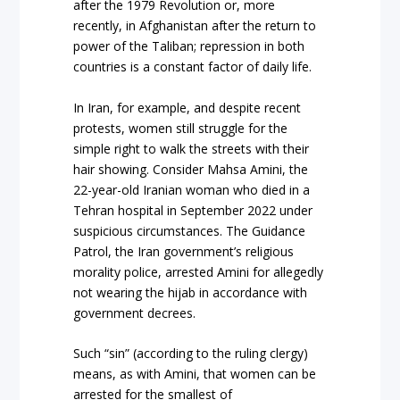
after the 1979 Revolution or, more
recently, in Afghanistan after the return to
power of the Taliban; repression in both
countries is a constant factor of daily life.
In Iran, for example, and despite recent
protests, women still struggle for the
simple right to walk the streets with their
hair showing. Consider Mahsa Amini, the
22-year-old Iranian woman who died in a
Tehran hospital in September 2022 under
suspicious circumstances. The Guidance
Patrol, the Iran government’s religious
morality police, arrested Amini for allegedly
not wearing the hijab in accordance with
government decrees.
Such “sin” (according to the ruling clergy)
means, as with Amini, that women can be
arrested for the smallest of