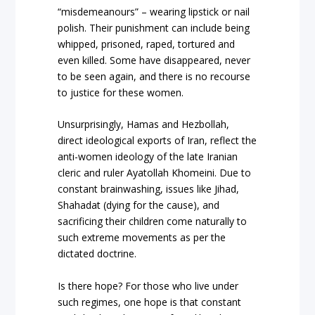
“misdemeanours” – wearing lipstick or nail
polish. Their punishment can include being
whipped, prisoned, raped, tortured and
even killed. Some have disappeared, never
to be seen again, and there is no recourse
to justice for these women.
Unsurprisingly, Hamas and Hezbollah,
direct ideological exports of Iran, reflect the
anti-women ideology of the late Iranian
cleric and ruler Ayatollah Khomeini. Due to
constant brainwashing, issues like Jihad,
Shahadat (dying for the cause), and
sacrificing their children come naturally to
such extreme movements as per the
dictated doctrine.
Is there hope? For those who live under
such regimes, one hope is that constant