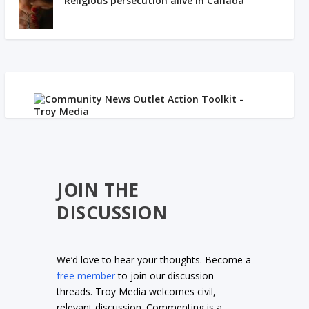
Religious persecution alive in Canada
JOIN THE
DISCUSSION
We’d love to hear your thoughts. Become a
free member
to join our discussion
threads. Troy Media welcomes civil,
relevant discussion. Commenting is a