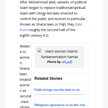
After Mohammad died, variants of political
Islam began to replace traditional/spiritual
Islam with clergy-led laws enacted to
control the public and women in particular.
Known as Sharia laws or Fiqh, they
date
from
roughly the second half of the
eighth century A.D.
Relativ
e to
wome
Photo by
أخٌ‌في‌الله
n,
Sharia
laws
Related Stories
treated
wome
Faith brings out the best in us
n as
second
-class
Religious ignorance is on the rise
citizen