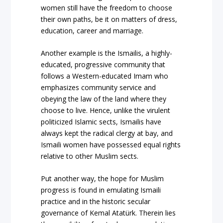
women still have the freedom to choose
their own paths, be it on matters of dress,
education, career and marriage.
Another example is the Ismailis, a highly-
educated, progressive community that
follows a Western-educated Imam who
emphasizes community service and
obeying the law of the land where they
choose to live. Hence, unlike the virulent
politicized Islamic sects, Ismailis have
always kept the radical clergy at bay, and
Ismaili women have possessed equal rights
relative to other Muslim sects.
Put another way, the hope for Muslim
progress is found in emulating Ismaili
practice and in the historic secular
governance of Kemal Atatürk. Therein lies