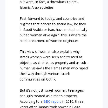
but were, in fact, a throwback to pre-
Islamic Arab societies.
Fast-forward to today, and countries and
regimes that adhere to sharia law, be they
in Saudi Arabia or Iran, have metaphorically
buried women alive again: this is where the
harsh treatment of women originates.
This view of women also explains why
Israeli women were seen and treated as
objects, as chattel, as property and as sub-
human vis-à-vis the Hamas men who raped
their way through various Israeli
communities on Oct. 7.
But it’s not just Israeli women, teenagers
and girls treated as a man’s property.
According to a
BBC report
in 2010, three
years after Hamas took power in Gaza,