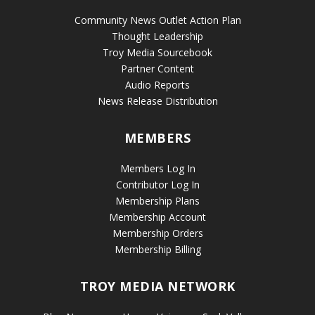
Community News Outlet Action Plan
Thought Leadership
Troy Media Sourcebook
Partner Content
Audio Reports
News Release Distribution
MEMBERS
Members Log In
Contributor Log In
Membership Plans
Membership Account
Membership Orders
Membership Billing
TROY MEDIA NETWORK