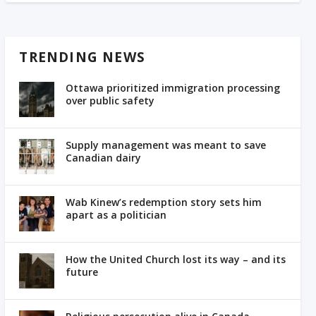
TRENDING NEWS
Ottawa prioritized immigration processing
over public safety
Supply management was meant to save
Canadian dairy
Wab Kinew’s redemption story sets him
apart as a politician
How the United Church lost its way – and its
future