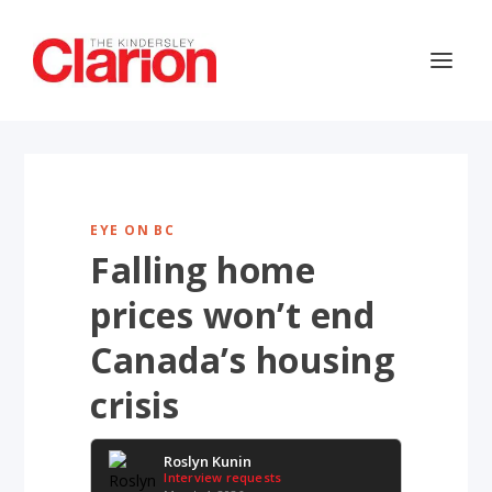
EYE ON BC
Falling home
prices won’t end
Canada’s housing
crisis
Roslyn Kunin
Interview requests