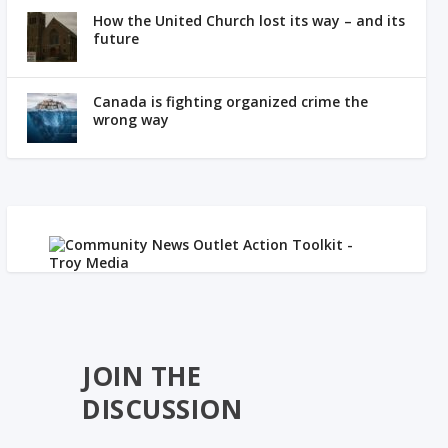
How the United Church lost its way – and its
future
Canada is fighting organized crime the
wrong way
JOIN THE
DISCUSSION