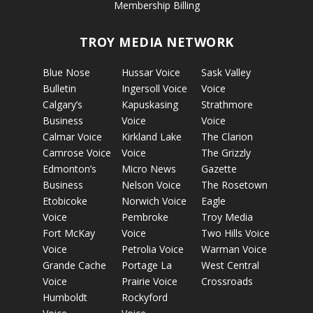
Membership Billing
TROY MEDIA NETWORK
Blue Nose
Hussar Voice
Sask Valley
Bulletin
Ingersoll Voice
Voice
Calgary’s
Kapuskasing
Strathmore
Business
Voice
Voice
Calmar Voice
Kirkland Lake
The Clarion
Camrose Voice
Voice
The Grizzly
Edmonton’s
Micro News
Gazette
Business
Nelson Voice
The Rosetown
Etobicoke
Norwich Voice
Eagle
Voice
Pembroke
Troy Media
Fort McKay
Voice
Two Hills Voice
Voice
Petrolia Voice
Warman Voice
Grande Cache
Portage La
West Central
Voice
Prairie Voice
Crossroads
Humboldt
Rockyford