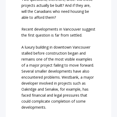
projects actually be built? And if they are,
will the Canadians who need housing be
able to afford them?
Recent developments in Vancouver suggest
the first question is far from settled.
A luxury building in downtown Vancouver
stalled before construction began and
remains one of the most visible examples
of a major project failing to move forward.
Several smaller developments have also
encountered problems. Westbank, a major
developer involved in projects such as
Oakridge and Senakw, for example, has
faced financial and legal pressures that
could complicate completion of some
developments.