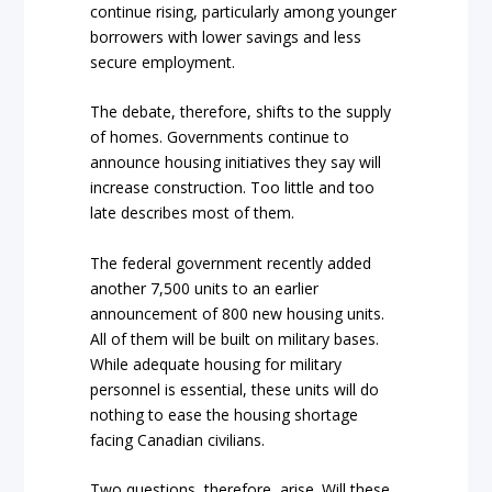
continue rising, particularly among younger
borrowers with lower savings and less
secure employment.
The debate, therefore, shifts to the supply
of homes. Governments continue to
announce housing initiatives they say will
increase construction. Too little and too
late describes most of them.
The federal government recently added
another 7,500 units to an earlier
announcement of 800 new housing units.
All of them will be built on military bases.
While adequate housing for military
personnel is essential, these units will do
nothing to ease the housing shortage
facing Canadian civilians.
Two questions, therefore, arise. Will these