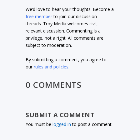
We’d love to hear your thoughts. Become a
free member
to join our discussion
threads. Troy Media welcomes civil,
relevant discussion. Commenting is a
privilege, not a right. All comments are
subject to moderation.
By submitting a comment, you agree to
our
rules and policies
.
0 COMMENTS
SUBMIT A COMMENT
You must be
logged in
to post a comment.