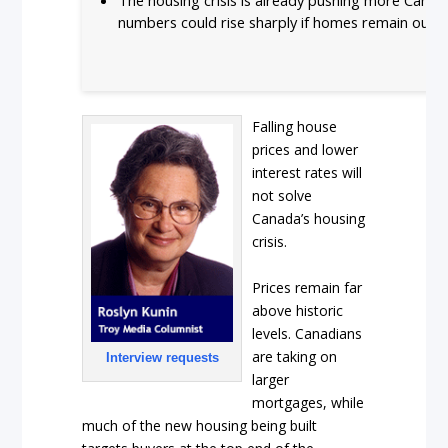
numbers could rise sharply if homes remain out o
Falling house
prices and lower
interest rates will
not solve
Canada’s housing
crisis.
Prices remain far
above historic
levels. Canadians
are taking on
Interview requests
larger
mortgages, while
much of the new housing being built