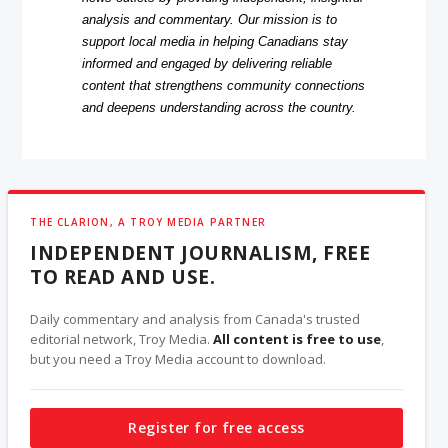
analysis and commentary. Our mission is to
support local media in helping Canadians stay
informed and engaged by delivering reliable
content that strengthens community connections
and deepens understanding across the country.
THE CLARION, A TROY MEDIA PARTNER
INDEPENDENT JOURNALISM, FREE
TO READ AND USE.
Daily commentary and analysis from Canada's trusted
editorial network, Troy Media.
All content is free to use
,
but you need a Troy Media account to download.
Register for free access