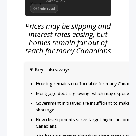
March 4, 2026
4
min read
Prices may be slipping and
interest rates easing, but
homes remain far out of
reach for many Canadians
Key takeaways
Housing remains unaffordable for many Canadians 
Mortgage debt is growing, which may expose borro
Government initiatives are insufficient to make a 
shortage.
New developments serve target higher-income bu
Canadians.
The housing crisis is already pushing more Canad