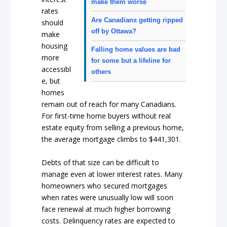
make them worse
rates
Are Canadians getting ripped
should
off by Ottawa?
make
housing
Falling home values are bad
more
for some but a lifeline for
accessibl
others
e, but
homes
remain out of reach for many Canadians.
For first-time home buyers without real
estate equity from selling a previous home,
the average mortgage climbs to $441,301.
Debts of that size can be difficult to
manage even at lower interest rates. Many
homeowners who secured mortgages
when rates were unusually low will soon
face renewal at much higher borrowing
costs. Delinquency rates are expected to