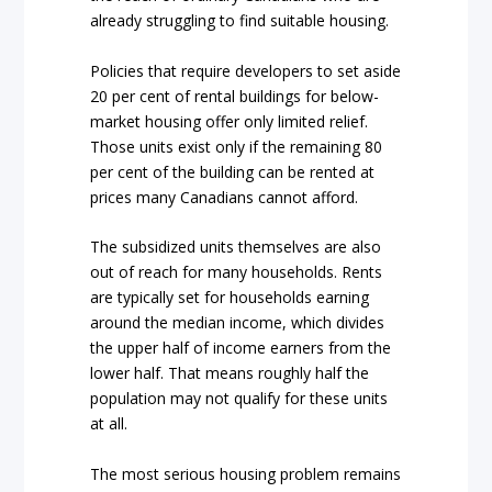
already struggling to find suitable housing.
Policies that require developers to set aside
20 per cent of rental buildings for below-
market housing offer only limited relief.
Those units exist only if the remaining 80
per cent of the building can be rented at
prices many Canadians cannot afford.
The subsidized units themselves are also
out of reach for many households. Rents
are typically set for households earning
around the median income, which divides
the upper half of income earners from the
lower half. That means roughly half the
population may not qualify for these units
at all.
The most serious housing problem remains