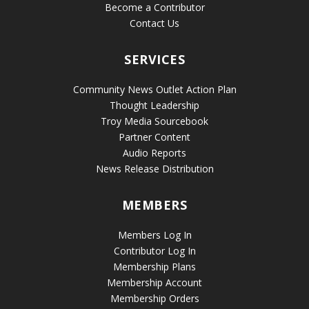
Become a Contributor
Contact Us
SERVICES
Community News Outlet Action Plan
Thought Leadership
Troy Media Sourcebook
Partner Content
Audio Reports
News Release Distribution
MEMBERS
Members Log In
Contributor Log In
Membership Plans
Membership Account
Membership Orders