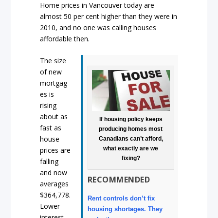
Home prices in Vancouver today are
almost 50 per cent higher than they were in
2010, and no one was calling houses
affordable then.
The size
of new
mortgag
es is
rising
about as
If housing policy keeps
fast as
producing homes most
house
Canadians can’t afford,
what exactly are we
prices are
fixing?
falling
and now
RECOMMENDED
averages
$364,778.
Rent controls don’t fix
Lower
housing shortages. They
interest