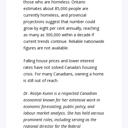
those who are homeless. Ontario
estimates about 85,000 people are
currently homeless, and provincial
projections suggest that number could
grow by eight per cent annually, reaching
as many as 300,000 within a decade if
current trends continue. Reliable nationwide
figures are not available.
Falling house prices and lower interest
rates have not solved Canada’s housing
crisis. For many Canadians, owning a home
is still out of reach.
Dr. Roslyn Kunin is a respected Canadian
economist known for her extensive work in
economic forecasting, public policy, and
labour market analysis. She has held various
prominent roles, including serving as the
regional director for the federal