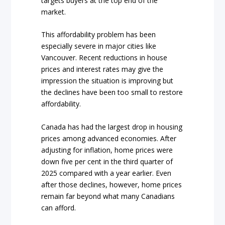
targets buyers at the top end of the
market.
This affordability problem has been
especially severe in major cities like
Vancouver. Recent reductions in house
prices and interest rates may give the
impression the situation is improving but
the declines have been too small to restore
affordability.
Canada has had the largest drop in housing
prices among advanced economies. After
adjusting for inflation, home prices were
down five per cent in the third quarter of
2025 compared with a year earlier. Even
after those declines, however, home prices
remain far beyond what many Canadians
can afford.