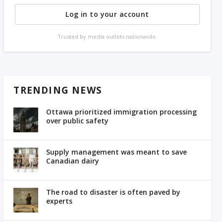
Log in to your account
Trusted by media outlets nationwide.
TRENDING NEWS
Ottawa prioritized immigration processing
over public safety
Supply management was meant to save
Canadian dairy
The road to disaster is often paved by
experts