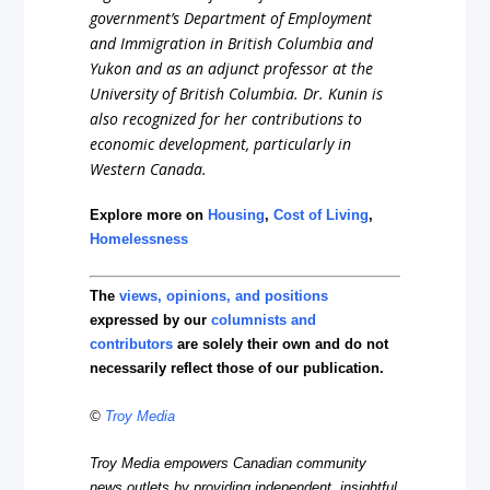
government’s Department of Employment
and Immigration in British Columbia and
Yukon and as an adjunct professor at the
University of British Columbia. Dr. Kunin is
also recognized for her contributions to
economic development, particularly in
Western Canada.
Explore more on
Housing
,
Cost of Living
,
Homelessness
The
views, opinions, and positions
expressed by our
columnists and
contributors
are solely their own and do not
necessarily reflect those of our publication.
©
Troy Media
Troy Media empowers Canadian community
news outlets by providing independent, insightful