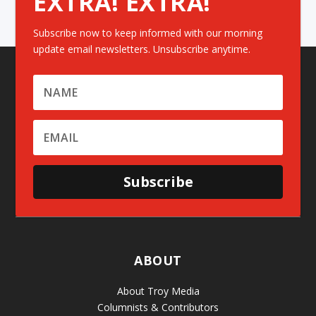
EXTRA! EXTRA!
Subscribe now to keep informed with our morning
update email newsletters. Unsubscribe anytime.
Subscribe
ABOUT
About Troy Media
Columnists & Contributors