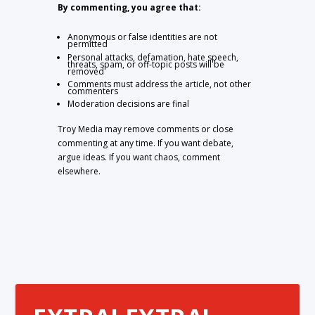
By commenting, you agree that:
Anonymous or false identities are not
permitted
Personal attacks, defamation, hate speech,
threats, spam, or off-topic posts will be
removed
Comments must address the article, not other
commenters
Moderation decisions are final
Troy Media may remove comments or close
commenting at any time. If you want debate,
argue ideas. If you want chaos, comment
elsewhere.