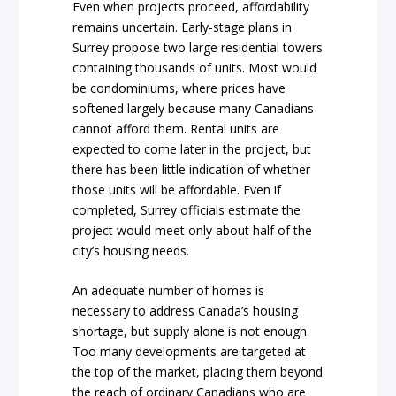
Even when projects proceed, affordability
remains uncertain. Early-stage plans in
Surrey propose two large residential towers
containing thousands of units. Most would
be condominiums, where prices have
softened largely because many Canadians
cannot afford them. Rental units are
expected to come later in the project, but
there has been little indication of whether
those units will be affordable. Even if
completed, Surrey officials estimate the
project would meet only about half of the
city’s housing needs.
An adequate number of homes is
necessary to address Canada’s housing
shortage, but supply alone is not enough.
Too many developments are targeted at
the top of the market, placing them beyond
the reach of ordinary Canadians who are