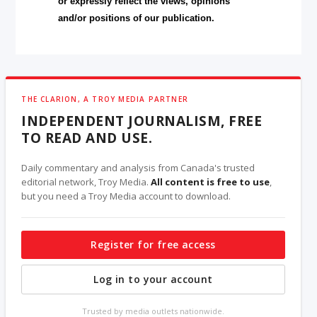
or expressly reflect the views, opinions
and/or positions of our publication.
THE CLARION, A TROY MEDIA PARTNER
INDEPENDENT JOURNALISM, FREE
TO READ AND USE.
Daily commentary and analysis from Canada's trusted
editorial network, Troy Media.
All content is free to use
,
but you need a Troy Media account to download.
Register for free access
Log in to your account
Trusted by media outlets nationwide.