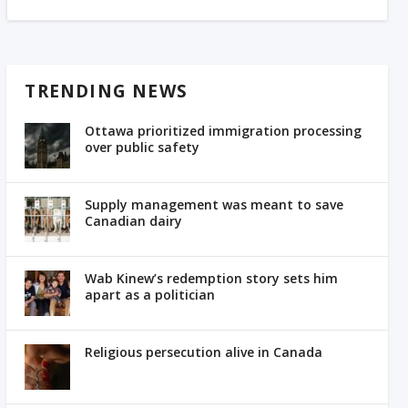
TRENDING NEWS
Ottawa prioritized immigration processing
over public safety
Supply management was meant to save
Canadian dairy
Wab Kinew’s redemption story sets him
apart as a politician
Religious persecution alive in Canada