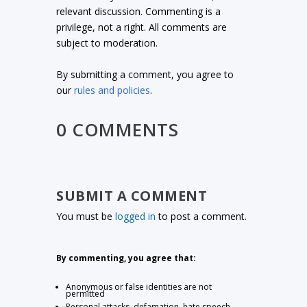
relevant discussion. Commenting is a
privilege, not a right. All comments are
subject to moderation.
By submitting a comment, you agree to
our
rules and policies
.
0 COMMENTS
SUBMIT A COMMENT
You must be
logged in
to post a comment.
By commenting, you agree that:
Anonymous or false identities are not
permitted
Personal attacks, defamation, hate speech,