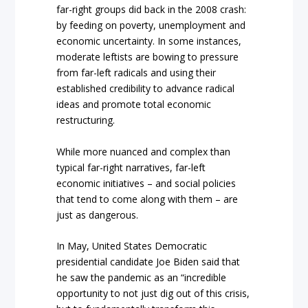
far-right groups did back in the 2008 crash:
by feeding on poverty, unemployment and
economic uncertainty. In some instances,
moderate leftists are bowing to pressure
from far-left radicals and using their
established credibility to advance radical
ideas and promote total economic
restructuring.
While more nuanced and complex than
typical far-right narratives, far-left
economic initiatives – and social policies
that tend to come along with them – are
just as dangerous.
In May, United States Democratic
presidential candidate Joe Biden said that
he saw the pandemic as an “incredible
opportunity to not just dig out of this crisis,