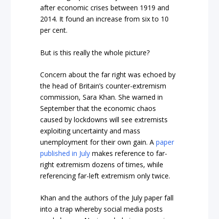
after economic crises between 1919 and
2014. It found an increase from six to 10
per cent.
But is this really the whole picture?
Concern about the far right was echoed by
the head of Britain’s counter-extremism
commission, Sara Khan. She warned in
September that the economic chaos
caused by lockdowns will see extremists
exploiting uncertainty and mass
unemployment for their own gain. A
paper
published in July
makes reference to far-
right extremism dozens of times, while
referencing far-left extremism only twice.
Khan and the authors of the July paper fall
into a trap whereby social media posts