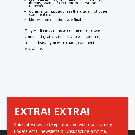
threats, spam, or off-topic posts will be
removed
Comments must address the article, not other
commenters
Moderation decisions are final
Troy Media may remove comments or close
commenting at any time. If you want debate,
argue ideas. If you want chaos, comment
elsewhere.
EXTRA! EXTRA!
Subscribe now to keep informed with our morning
update email newsletters. Unsubscribe anytime.