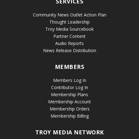
SERVICES
Community News Outlet Action Plan
Thought Leadership
Troy Media Sourcebook
Partner Content
Audio Reports
News Release Distribution
MEMBERS
Members Log In
Contributor Log In
Membership Plans
Membership Account
Membership Orders
Membership Billing
TROY MEDIA NETWORK