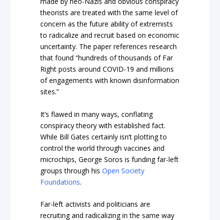
made by neo-Nazis and obvious conspiracy
theorists are treated with the same level of
concern as the future ability of extremists
to radicalize and recruit based on economic
uncertainty. The paper references research
that found “hundreds of thousands of Far
Right posts around COVID-19 and millions
of engagements with known disinformation
sites.”
It’s flawed in many ways, conflating
conspiracy theory with established fact.
While Bill Gates certainly
isn’t
plotting to
control the world through vaccines and
microchips, George Soros
is
funding far-left
groups through his
Open Society
Foundations
.
Far-left activists and politicians are
recruiting and radicalizing in the same way