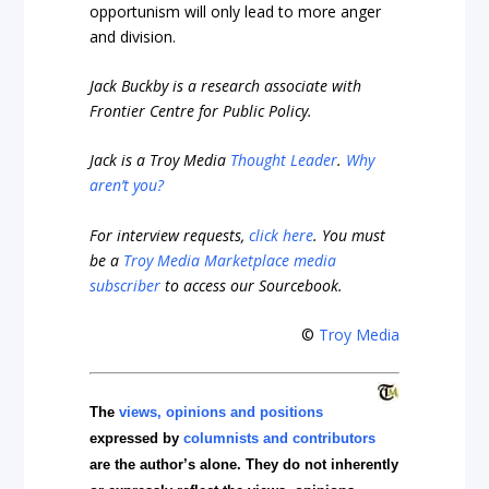
opportunism will only lead to more anger
and division.
Jack Buckby is a research associate with
Frontier Centre for Public Policy.
Jack is a Troy Media
Thought Leader
.
Why
aren’t you?
For interview requests,
click here
. You must
be a
Troy Media Marketplace media
subscriber
to access our Sourcebook.
©
Troy Media
The
views, opinions and positions
expressed by
columnists and contributors
are the author’s alone. They do not inherently