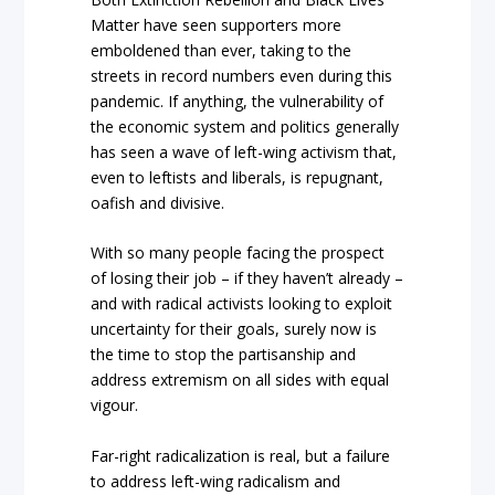
Matter have seen supporters more
emboldened than ever, taking to the
streets in record numbers even during this
pandemic. If anything, the vulnerability of
the economic system and politics generally
has seen a wave of left-wing activism that,
even to leftists and liberals, is repugnant,
oafish and divisive.
With so many people facing the prospect
of losing their job – if they haven’t already –
and with radical activists looking to exploit
uncertainty for their goals, surely now is
the time to stop the partisanship and
address extremism on all sides with equal
vigour.
Far-right radicalization is real, but a failure
to address left-wing radicalism and