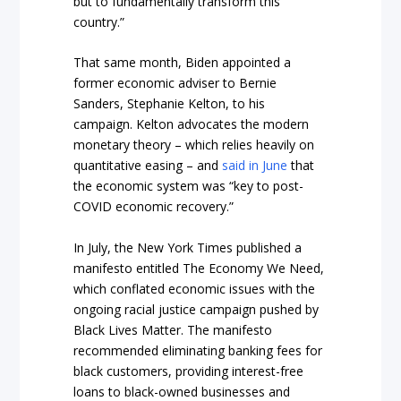
but to fundamentally transform this
country.”
That same month, Biden appointed a
former economic adviser to Bernie
Sanders, Stephanie Kelton, to his
campaign. Kelton advocates the modern
monetary theory – which relies heavily on
quantitative easing – and
said in June
that
the economic system was “key to post-
COVID economic recovery.”
In July, the New York Times published a
manifesto entitled The Economy We Need,
which conflated economic issues with the
ongoing racial justice campaign pushed by
Black Lives Matter. The manifesto
recommended eliminating banking fees for
black customers, providing interest-free
loans to black-owned businesses and