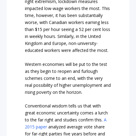
right extremism,
lockdown measures
impacted low-wage workers the most. This
time, however, it has been substantially
worse, with Canadian workers earning less
than $15 per hour seeing a 52 per cent loss
in weekly hours. Similarly, in the United
Kingdom and Europe, non-university-
educated workers were affected the most.
Western economies will be put to the test
as they begin to reopen and furlough
schemes come to an end, with the very
real possibility of higher unemployment and
rising poverty on the horizon.
Conventional wisdom tells us that with
great economic uncertainty comes a lurch
to the far right and studies confirm this.
A
2015 paper
analyzed average vote share
for far-right parties five years before and