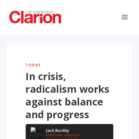
TODAY
In crisis,
radicalism works
against balance
and progress
Jack Buckby
Interview requests