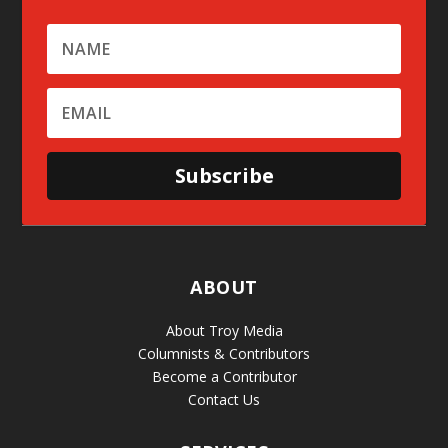
Subscribe
ABOUT
About Troy Media
Columnists & Contributors
Become a Contributor
Contact Us