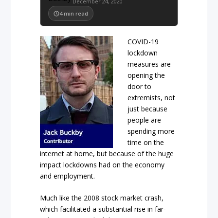
December 24, 2020
4
min read
COVID-19
lockdown
measures are
opening the
door to
extremists, not
just because
people are
spending more
time on the
internet at home, but because of the huge
impact lockdowns had on the economy
and employment.
Much like the 2008 stock market crash,
which facilitated a substantial rise in far-