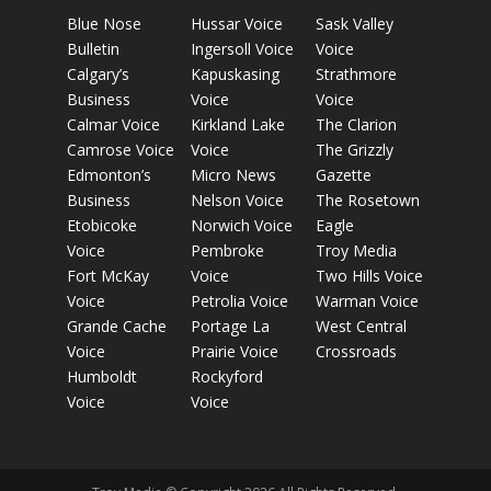
Blue Nose
Hussar Voice
Sask Valley
Bulletin
Ingersoll Voice
Voice
Calgary’s
Kapuskasing
Strathmore
Business
Voice
Voice
Calmar Voice
Kirkland Lake
The Clarion
Camrose Voice
Voice
The Grizzly
Edmonton’s
Micro News
Gazette
Business
Nelson Voice
The Rosetown
Etobicoke
Norwich Voice
Eagle
Voice
Pembroke
Troy Media
Fort McKay
Voice
Two Hills Voice
Voice
Petrolia Voice
Warman Voice
Grande Cache
Portage La
West Central
Voice
Prairie Voice
Crossroads
Humboldt
Rockyford
Voice
Voice