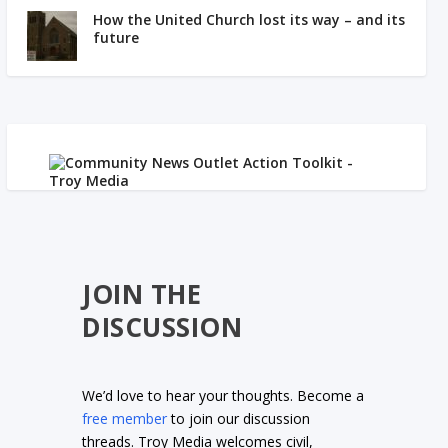
How the United Church lost its way – and its
future
JOIN THE
DISCUSSION
We’d love to hear your thoughts. Become a
free member
to join our discussion
threads. Troy Media welcomes civil,