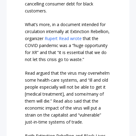
cancelling consumer debt for black
customers.
What’s more, in a document intended for
circulation internally at Extinction Rebellion,
organizer
Rupert Read wrote
that the
COVID pandemic was a “huge opportunity
for XR” and that “it is essential that we do
not let this crisis go to waste.”
Read argued that the virus may overwhelm
some health-care systems, and “ill and old
people especially will not be able to get it
[medical treatment], and some/many of
them will die.” Read also said that the
economic impact of the virus will put a
strain on the capitalist and “vulnerable”
just-in-time systems of trade.
Both Extinction Rebellion and Black Lives