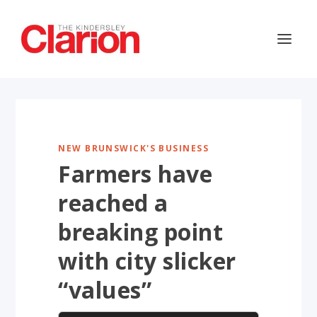
NEW BRUNSWICK'S BUSINESS
Farmers have
reached a
breaking point
with city slicker
“values”