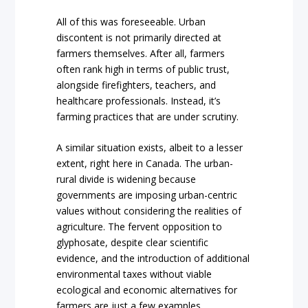
All of this was foreseeable. Urban
discontent is not primarily directed at
farmers themselves. After all, farmers
often rank high in terms of public trust,
alongside firefighters, teachers, and
healthcare professionals. Instead, it’s
farming practices that are under scrutiny.
A similar situation exists, albeit to a lesser
extent, right here in Canada. The urban-
rural divide is widening because
governments are imposing urban-centric
values without considering the realities of
agriculture. The fervent opposition to
glyphosate, despite clear scientific
evidence, and the introduction of additional
environmental taxes without viable
ecological and economic alternatives for
farmers are just a few examples.