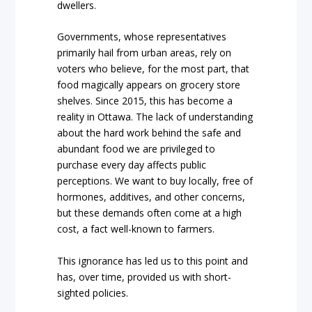
dwellers.
Governments, whose representatives
primarily hail from urban areas, rely on
voters who believe, for the most part, that
food magically appears on grocery store
shelves. Since 2015, this has become a
reality in Ottawa. The lack of understanding
about the hard work behind the safe and
abundant food we are privileged to
purchase every day affects public
perceptions. We want to buy locally, free of
hormones, additives, and other concerns,
but these demands often come at a high
cost, a fact well-known to farmers.
This ignorance has led us to this point and
has, over time, provided us with short-
sighted policies.