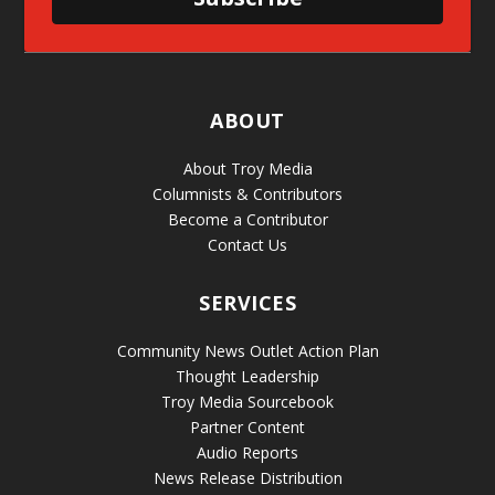
ABOUT
About Troy Media
Columnists & Contributors
Become a Contributor
Contact Us
SERVICES
Community News Outlet Action Plan
Thought Leadership
Troy Media Sourcebook
Partner Content
Audio Reports
News Release Distribution