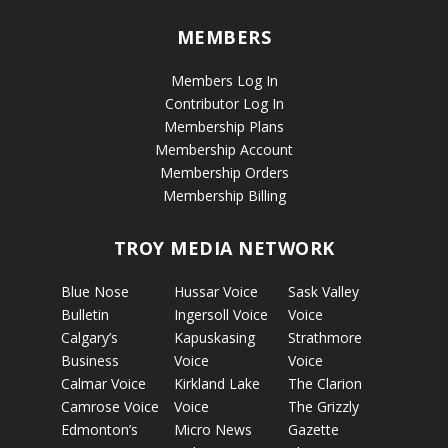
MEMBERS
Members Log In
Contributor Log In
Membership Plans
Membership Account
Membership Orders
Membership Billing
TROY MEDIA NETWORK
Blue Nose
Hussar Voice
Sask Valley
Bulletin
Ingersoll Voice
Voice
Calgary’s
Kapuskasing
Strathmore
Business
Voice
Voice
Calmar Voice
Kirkland Lake
The Clarion
Camrose Voice
Voice
The Grizzly
Edmonton’s
Micro News
Gazette