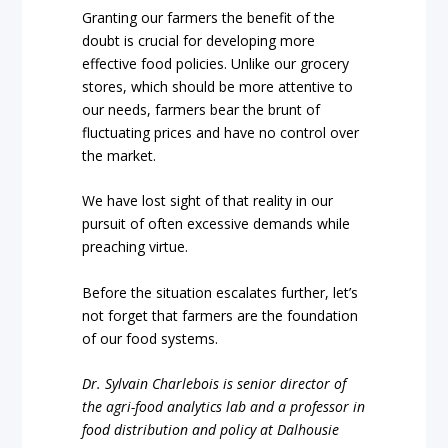
Granting our farmers the benefit of the
doubt is crucial for developing more
effective food policies. Unlike our grocery
stores, which should be more attentive to
our needs, farmers bear the brunt of
fluctuating prices and have no control over
the market.
We have lost sight of that reality in our
pursuit of often excessive demands while
preaching virtue.
Before the situation escalates further, let’s
not forget that farmers are the foundation
of our food systems.
Dr. Sylvain Charlebois is senior director of
the agri-food analytics lab and a professor in
food distribution and policy at Dalhousie