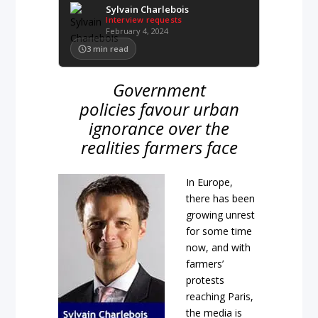
Sylvain Charlebois
Interview requests
February 4, 2024
3
min read
Government
policies favour urban
ignorance over the
realities farmers face
In Europe,
there has been
growing unrest
for some time
now, and with
farmers’
protests
reaching Paris,
the media is