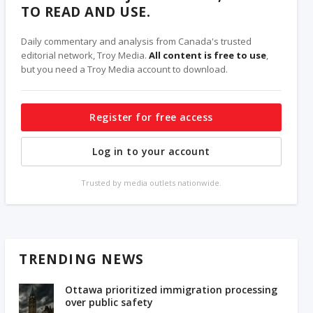
TO READ AND USE.
Daily commentary and analysis from Canada's trusted
editorial network, Troy Media.
All content is free to use
,
but you need a Troy Media account to download.
Register for free access
Log in to your account
Trusted by media outlets nationwide.
TRENDING NEWS
Ottawa prioritized immigration processing
over public safety