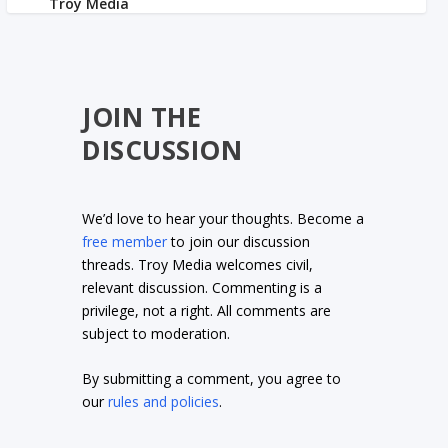
JOIN THE
DISCUSSION
We’d love to hear your thoughts. Become a
free member
to join our discussion
threads. Troy Media welcomes civil,
relevant discussion. Commenting is a
privilege, not a right. All comments are
subject to moderation.
By submitting a comment, you agree to
our
rules and policies
.