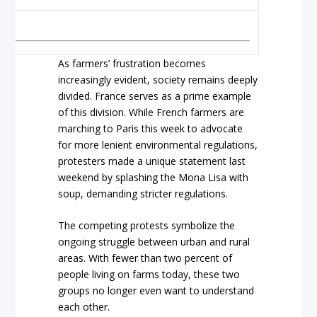
As farmers’ frustration becomes
increasingly evident, society remains deeply
divided. France serves as a prime example
of this division. While French farmers are
marching to Paris this week to advocate
for more lenient environmental regulations,
protesters made a unique statement last
weekend by splashing the Mona Lisa with
soup, demanding stricter regulations.
The competing protests symbolize the
ongoing struggle between urban and rural
areas. With fewer than two percent of
people living on farms today, these two
groups no longer even want to understand
each other.