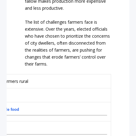
fallow makes production more expensive
and less productive.
The list of challenges farmers face is
extensive. Over the years, elected officials
who have chosen to prioritize the concerns
of city dwellers, often disconnected from
the realities of farmers, are pushing for
changes that erode farmers’ control over
their farms.
dable food