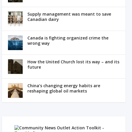
Supply management was meant to save
Canadian dairy
Canada is fighting organized crime the
wrong way
How the United Church lost its way – and its
future
China’s changing energy habits are
reshaping global oil markets