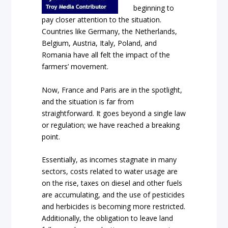
beginning to
pay closer attention to the situation.
Countries like Germany, the Netherlands,
Belgium, Austria, Italy, Poland, and
Romania have all felt the impact of the
farmers’ movement.
Now, France and Paris are in the spotlight,
and the situation is far from
straightforward. It goes beyond a single law
or regulation; we have reached a breaking
point.
Essentially, as incomes stagnate in many
sectors, costs related to water usage are
on the rise, taxes on diesel and other fuels
are accumulating, and the use of pesticides
and herbicides is becoming more restricted.
Additionally, the obligation to leave land