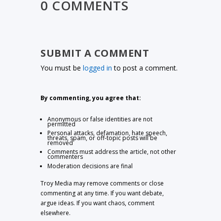
0 COMMENTS
SUBMIT A COMMENT
You must be
logged in
to post a comment.
By commenting, you agree that:
Anonymous or false identities are not
permitted
Personal attacks, defamation, hate speech,
threats, spam, or off-topic posts will be
removed
Comments must address the article, not other
commenters
Moderation decisions are final
Troy Media may remove comments or close
commenting at any time. If you want debate,
argue ideas. If you want chaos, comment
elsewhere.