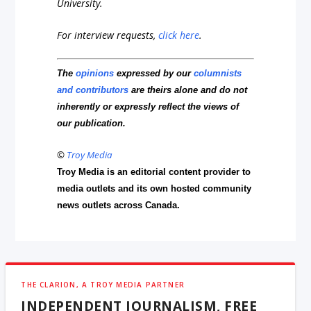
University.
For interview requests,
click here
.
The
opinions
expressed by our
columnists
and contributors
are theirs alone and do not
inherently or expressly reflect the views of
our publication.
©
Troy Media
Troy Media is an editorial content provider to
media outlets and its own hosted community
news outlets across Canada.
THE CLARION, A TROY MEDIA PARTNER
INDEPENDENT JOURNALISM, FREE