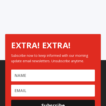
EXTRA! EXTRA!
Subscribe now to keep informed with our morning
update email newsletters. Unsubscribe anytime.
Subscribe