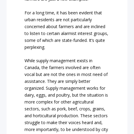
For a long time, it has been evident that
urban residents are not particularly
concerned about farmers and are inclined
to listen to certain alarmist interest groups,
some of which are state-funded. It’s quite
perplexing.
While supply management exists in
Canada, the farmers involved are often
vocal but are not the ones in most need of
assistance. They are simply better
organized. Supply management works for
dairy, eggs, and poultry, but the situation is
more complex for other agricultural
sectors, such as pork, beef, crops, grains,
and horticultural production. These sectors
struggle to make their voices heard and,
more importantly, to be understood by city