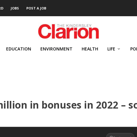
RD
JOBS
POST A JOB
EDUCATION
ENVIRONMENT
HEALTH
LIFE
PO
illion in bonuses in 2022 – s