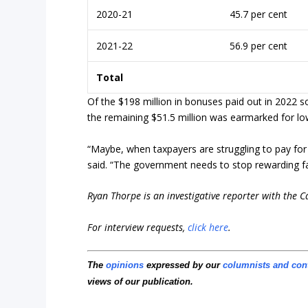
2020-21
45.7 per cent
2021-22
56.9 per cent
Total
Of the $198 million in bonuses paid out in 2022 s
the remaining $51.5 million was earmarked for low
“Maybe, when taxpayers are struggling to pay for
said. “The government needs to stop rewarding fai
Ryan Thorpe is an investigative reporter with the 
For interview requests,
click here
.
The
opinions
expressed by our
columnists and con
views of our publication.