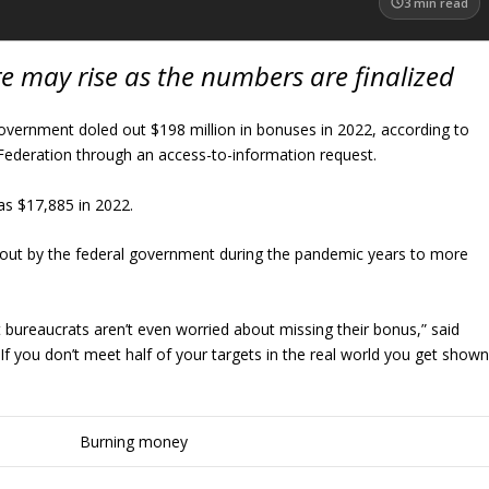
3
min read
re may rise as the numbers are finalized
overnment doled out $198 million in bonuses in 2022, according to
ederation through an access-to-information request.
s $17,885 in 2022.
out by the federal government during the pandemic years to more
 bureaucrats aren’t even worried about missing their bonus,” said
If you don’t meet half of your targets in the real world you get show