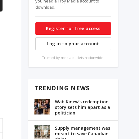
you need a Troy Media account to
download.
Register for free access
Log in to your account
Trusted by media outlets nationwide.
TRENDING NEWS
n
Wab Kinew’s redemption
story sets him apart as a
politician
Supply management was
meant to save Canadian