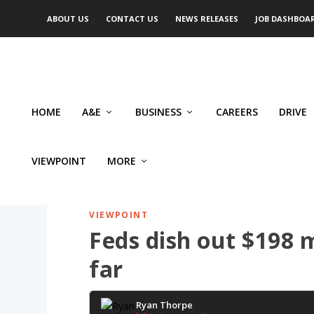
ABOUT US
CONTACT US
NEWS RELEASES
JOB DASHBOA
HOME
A&E
BUSINESS
CAREERS
DRIVE
VIEWPOINT
MORE
VIEWPOINT
Feds dish out $198 m
far
Ryan Thorpe