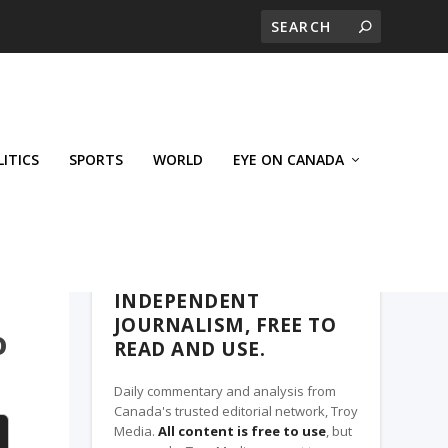
LITICS
SPORTS
WORLD
EYE ON CANADA
THE CLARION, A TROY MEDIA PARTNER
INDEPENDENT
JOURNALISM, FREE TO
o
READ AND USE.
Daily commentary and analysis from
Canada's trusted editorial network, Troy
Media.
All content is free to use
, but