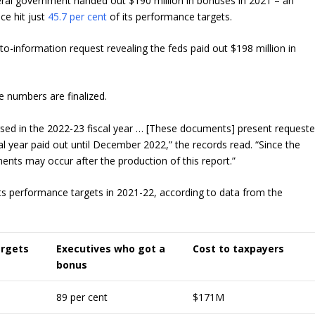
ral government handed out $190 million in bonuses in 2021 – an
ice hit just
45.7 per cent
of its performance targets.
-information request revealing the feds paid out $198 million in
e numbers are finalized.
rsed in the 2022-23 fiscal year … [These documents] present request
l year paid out until December 2022,” the records read. “Since the
ments may occur after the production of this report.”
ts performance targets in 2021-22, according to data from the
argets
Executives who got a
Cost to taxpayers
bonus
89 per cent
$171M