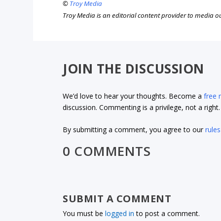
©
Troy Media
Troy Media is an editorial content provider to media 
JOIN THE DISCUSSION
We’d love to hear your thoughts. Become a
free
discussion. Commenting is a privilege, not a righ
By submitting a comment, you agree to our
rules
0 COMMENTS
SUBMIT A COMMENT
You must be
logged in
to post a comment.