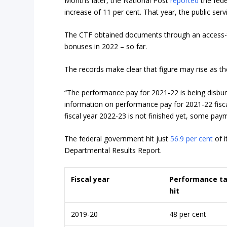
Months later, the National Post
reported
the fede
increase of 11 per cent. That year, the public serv
The CTF obtained documents through an access-to
bonuses in 2022 – so far.
The records make clear that figure may rise as th
“The performance pay for 2021-22 is being disbu
information on performance pay for 2021-22 fisca
fiscal year 2022-23 is not finished yet, some pay
The federal government hit just
56.9 per cent
of i
Departmental Results Report.
Fiscal year
Performance t
hit
2019-20
48 per cent