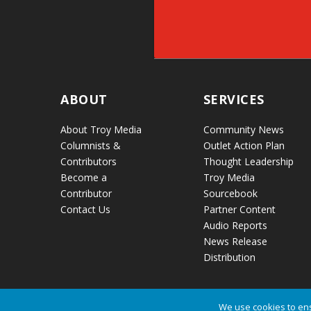
ABOUT
SERVICES
About Troy Media
Community News
Columnists &
Outlet Action Plan
Contributors
Thought Leadership
Become a
Troy Media
Contributor
Sourcebook
Contact Us
Partner Content
Audio Reports
News Release
Distribution
We use cookies to ens