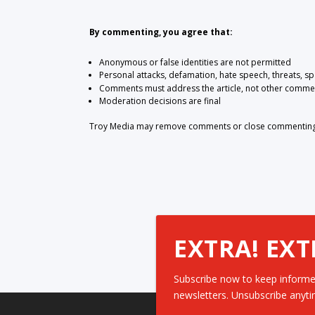
By commenting, you agree that:
Anonymous or false identities are not permitted
Personal attacks, defamation, hate speech, threats, s
Comments must address the article, not other comme
Moderation decisions are final
Troy Media may remove comments or close commenting at
EXTRA! EXT
Subscribe now to keep informe
newsletters. Unsubscribe anyti