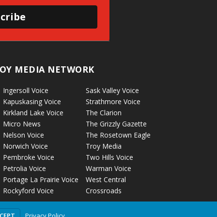
cribe
OY MEDIA NETWORK
Ingersoll Voice
Sask Valley Voice
Kapuskasing Voice
Strathmore Voice
Kirkland Lake Voice
The Clarion
Micro News
The Grizzly Gazette
Nelson Voice
The Rosetown Eagle
Norwich Voice
Troy Media
Pembroke Voice
Two Hills Voice
Petrolia Voice
Warman Voice
Portage La Prairie Voice
West Central
Rockyford Voice
Crossroads
Privacy Policy
CCEPT