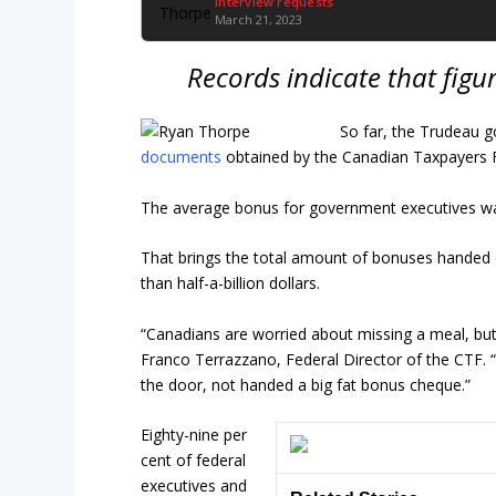
Interview requests
March 21, 2023
Records indicate that figu
So far, the Trudeau g
documents
obtained by the Canadian Taxpayers F
The average bonus for government executives wa
That brings the total amount of bonuses handed 
than half-a-billion dollars.
“Canadians are worried about missing a meal, but
Franco Terrazzano, Federal Director of the CTF. “
the door, not handed a big fat bonus cheque.”
Eighty-nine per
cent of federal
executives and