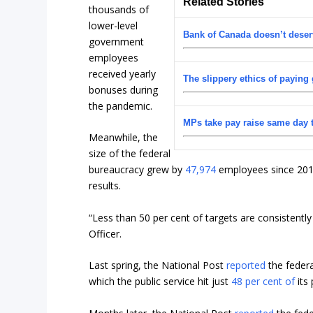
Related Stories
thousands of
lower-level
Bank of Canada doesn’t deser
government
employees
received yearly
The slippery ethics of paying
bonuses during
the pandemic.
MPs take pay raise same day 
Meanwhile, the
size of the federal
bureaucracy grew by
47,974
employees since 2019
results.
“Less than 50 per cent of targets are consistentl
Officer.
Last spring, the National Post
reported
the federa
which the public service hit just
48 per cent of
its