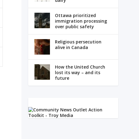
dairy
Ottawa prioritized
immigration processing
over public safety
Religious persecution
alive in Canada
How the United Church
lost its way – and its
future