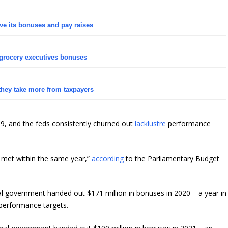
ve its bonuses and pay raises
 grocery executives bonuses
they take more from taxpayers
, and the feds consistently churned out
lacklustre
performance
y met within the same year,”
according
to the Parliamentary Budget
l government handed out $171 million in bonuses in 2020 – a year in
 performance targets.