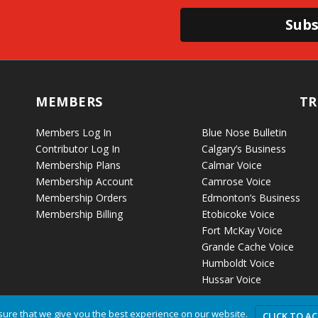
Subs
MEMBERS
TR
Members Log In
Blue Nose Bulletin
Contributor Log In
Calgary’s Business
Membership Plans
Calmar Voice
Membership Account
Camrose Voice
Membership Orders
Edmonton’s Business
Membership Billing
Etobicoke Voice
Fort McKay Voice
Grande Cache Voice
Humboldt Voice
Hussar Voice
ure that we give you the best experience on our website.
CLICK TO A