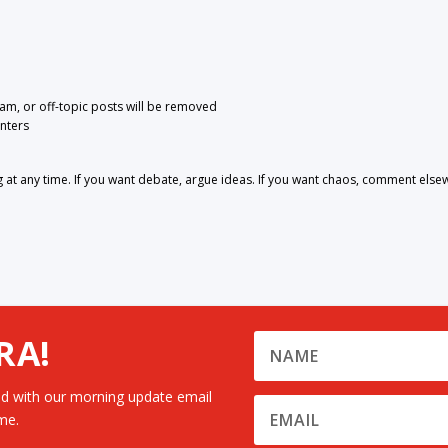
pam, or off-topic posts will be removed
nters
 any time. If you want debate, argue ideas. If you want chaos, comment else
RA!
d with our morning update email
me.