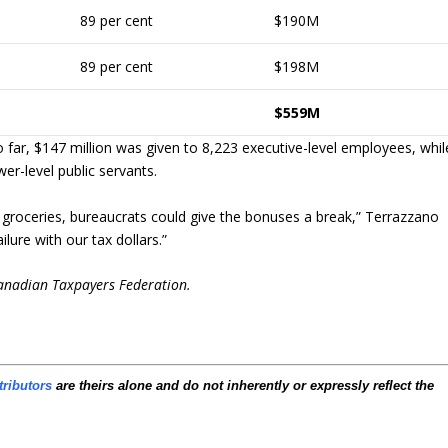
89 per cent
$190M
89 per cent
$198M
$559M
o far, $147 million was given to 8,223 executive-level employees, whil
er-level public servants.
 groceries, bureaucrats could give the bonuses a break,” Terrazzano
lure with our tax dollars.”
Canadian Taxpayers Federation.
tributors
are theirs alone and do not inherently or expressly reflect the