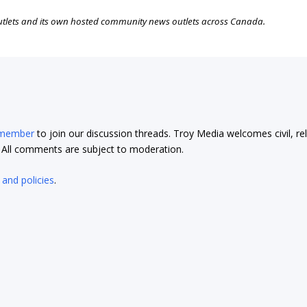
outlets and its own hosted community news outlets across Canada.
 member
to join our discussion threads. Troy Media welcomes civil, re
t. All comments are subject to moderation.
 and policies
.