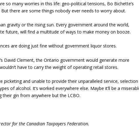
 so many worries in this life: geo-political tensions, Bo Bichette’s
 But there are some things nobody ever needs to worry about.
han gravity or the rising sun. Every government around the world,
nite future, will find a multitude of ways to make money on booze.
inces are doing just fine without government liquor stores.
’s David Clement, the Ontario government would generate more
uldn’t have to carry the weight of operating retail stores.
re picketing and unable to provide their unparalleled service, selection
ll types of alcohol. It’s worked everywhere else. Maybe it’ll be a miserab
ing their gin from anywhere but the LCBO.
irector for the Canadian Taxpayers Federation.