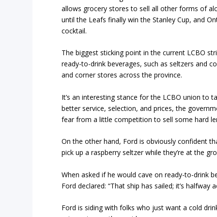
allows grocery stores to sell all other forms of a
until the Leafs finally win the Stanley Cup, and O
cocktail.
The biggest sticking point in the current LCBO str
ready-to-drink beverages, such as seltzers and co
and corner stores across the province.
It’s an interesting stance for the LCBO union to t
better service, selection, and prices, the govern
fear from a little competition to sell some hard 
On the other hand, Ford is obviously confident tha
pick up a raspberry seltzer while they’re at the gr
When asked if he would cave on ready-to-drink b
Ford declared: “That ship has sailed; it’s halfway 
Ford is siding with folks who just want a cold drin