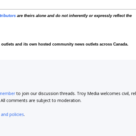
tributors
are theirs alone and do not inherently or expressly reflect the
ia outlets and its own hosted community news outlets across Canada.
 member
to join our discussion threads. Troy Media welcomes civil, re
t. All comments are subject to moderation.
 and policies
.