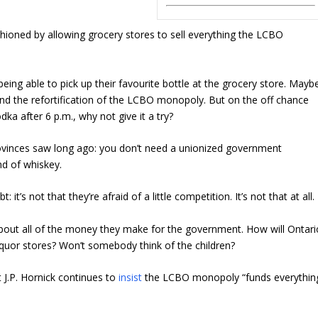
ashioned by allowing grocery stores to sell everything the LCBO
being able to pick up their favourite bottle at the grocery store. Mayb
and the refortification of the LCBO monopoly. But on the off chance
dka after 6 p.m., why not give it a try?
ovinces saw long ago: you don’t need a unionized government
d of whiskey.
it’s not that they’re afraid of a little competition. It’s not that at all.
bout all of the money they make for the government. How will Ontari
quor stores? Won’t somebody think of the children?
 J.P. Hornick continues to
insist
the LCBO monopoly “funds everythin