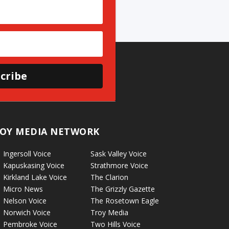
cribe
OY MEDIA NETWORK
Ingersoll Voice
Sask Valley Voice
Kapuskasing Voice
Strathmore Voice
Kirkland Lake Voice
The Clarion
Micro News
The Grizzly Gazette
Nelson Voice
The Rosetown Eagle
Norwich Voice
Troy Media
Pembroke Voice
Two Hills Voice