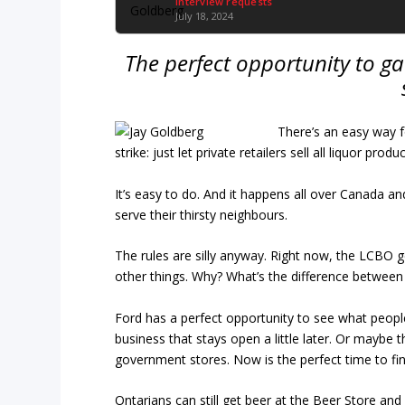
Interview requests
July 18, 2024
The perfect opportunity to g
There’s an easy way 
strike: just let private retailers sell all liquor produ
It’s easy to do. And it happens all over Canada a
serve their thirsty neighbours.
The rules are silly anyway. Right now, the LCBO ge
other things. Why? What’s the difference between s
Ford has a perfect opportunity to see what people l
business that stays open a little later. Or maybe 
government stores. Now is the perfect time to fin
Ontarians can still get beer at the Beer Store and