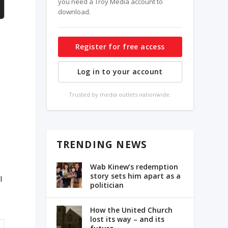
you need a Troy Media account to
download.
Register for free access
Log in to your account
Trusted by media outlets nationwide.
TRENDING NEWS
Wab Kinew’s redemption
story sets him apart as a
l
politician
How the United Church
lost its way – and its