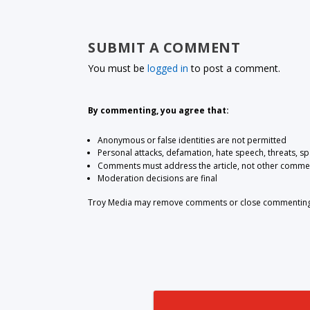
SUBMIT A COMMENT
You must be
logged in
to post a comment.
By commenting, you agree that:
Anonymous or false identities are not permitted
Personal attacks, defamation, hate speech, threats, s
Comments must address the article, not other comme
Moderation decisions are final
Troy Media may remove comments or close commenting at