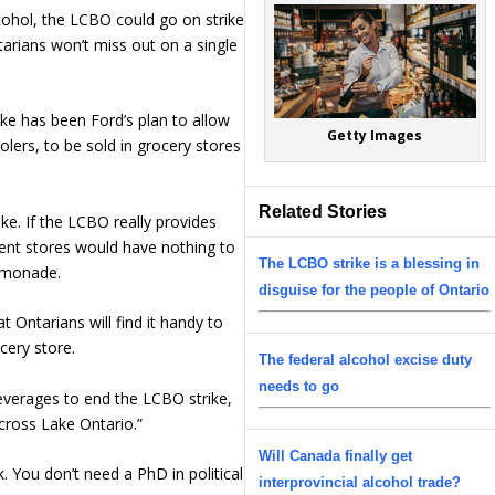
lcohol, the LCBO could go on strike
ntarians won’t miss out on a single
ike has been Ford’s plan to allow
Getty Images
olers, to be sold in grocery stores
Related Stories
ake. If the LCBO really provides
ment stores would have nothing to
The LCBO strike is a blessing in
lemonade.
disguise for the people of Ontario
t Ontarians will find it handy to
ocery store.
The federal alcohol excise duty
needs to go
everages to end the LCBO strike,
across Lake Ontario.”
Will Canada finally get
k. You don’t need a PhD in political
interprovincial alcohol trade?