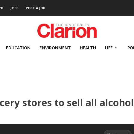
RD
JOBS
POST A JOB
EDUCATION
ENVIRONMENT
HEALTH
LIFE
PO
ery stores to sell all alcohol