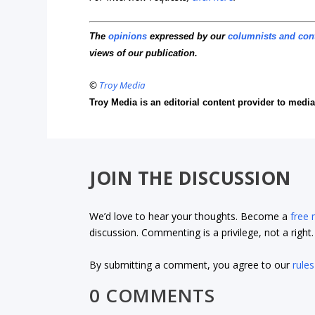
The
opinions
expressed by our
columnists and con
views of our publication.
©
Troy Media
Troy Media is an editorial content provider to med
JOIN THE DISCUSSION
We’d love to hear your thoughts. Become a
free
discussion. Commenting is a privilege, not a righ
By submitting a comment, you agree to our
rules
0 COMMENTS