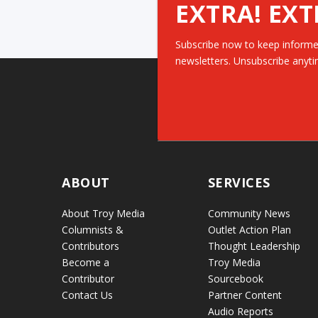
EXTRA! EXT
Subscribe now to keep informe
newsletters. Unsubscribe anyti
ABOUT
SERVICES
About Troy Media
Community News
Columnists &
Outlet Action Plan
Contributors
Thought Leadership
Become a
Troy Media
Contributor
Sourcebook
Contact Us
Partner Content
Audio Reports