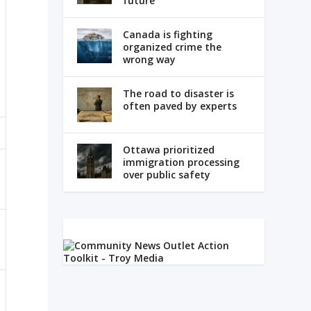
future
Canada is fighting
organized crime the
wrong way
The road to disaster is
often paved by experts
Ottawa prioritized
immigration processing
over public safety