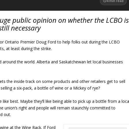
4
min read
auge public opinion on whether the LCBO is
still necessary
for Ontario Premier Doug Ford to help folks out during the LCBO
cts, at least during the strike.
nd around the world. Alberta and Saskatchewan let local businesses
ts the inside track on some products and other retailers get to sell
elling a six-pack, a bottle of wine or a Mickey of rye?
ike best. Maybe they’ll like being able to pick up a bottle from a loca
the union’s right and people will remain staunchly committed to
d out.
 wine at the Wine Rack. If Ford