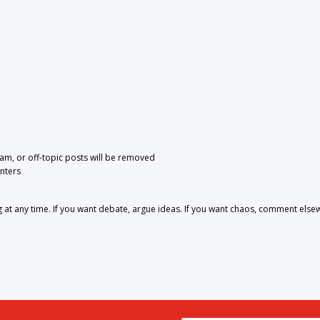
pam, or off-topic posts will be removed
nters
 any time. If you want debate, argue ideas. If you want chaos, comment else