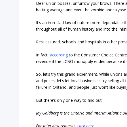
Dear union bosses, unfurrow your brows. There are
batting average and even the zombie apocalypse.
It’s an iron-clad law of nature more dependable t
throughout all of human history and into the infi
Rest assured, schools and hospitals in other prov
In fact,
according
to the Consumer Choice Centre
revenue if the LCBO monopoly ended because it wo
So, let’s try this grand experiment. While unions a
and prices, let’s let local businesses try selling a
failure in Ontario, and people just won’t like buy
But there’s only one way to find out.
Jay Goldberg is the Ontario and Interim Atlantic D
For interview requests,
click here
.