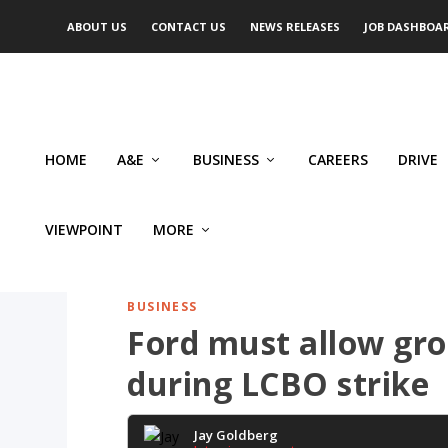
ABOUT US
CONTACT US
NEWS RELEASES
JOB DASHBOA
HOME
A&E
BUSINESS
CAREERS
DRIVE
VIEWPOINT
MORE
BUSINESS
Ford must allow groc
during LCBO strike
Jay Goldberg