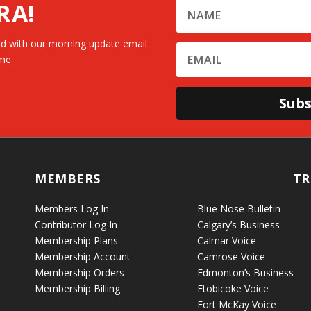
RA!
d with our morning update email
me.
Subs
MEMBERS
TR
Members Log In
Blue Nose Bulletin
Contributor Log In
Calgary’s Business
Membership Plans
Calmar Voice
Membership Account
Camrose Voice
Membership Orders
Edmonton’s Business
Membership Billing
Etobicoke Voice
Fort McKay Voice