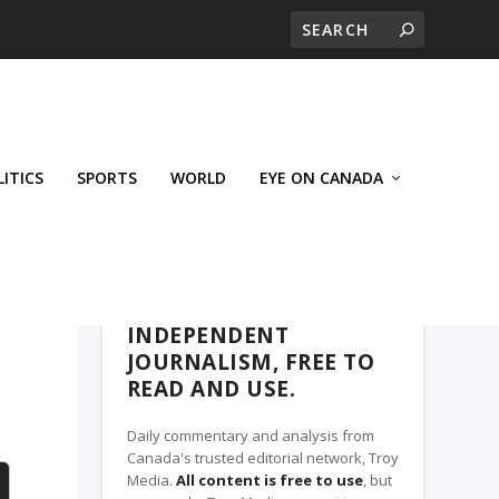
LITICS
SPORTS
WORLD
EYE ON CANADA
THE CLARION, A TROY MEDIA PARTNER
INDEPENDENT
JOURNALISM, FREE TO
READ AND USE.
Daily commentary and analysis from
Canada's trusted editorial network, Troy
Media.
All content is free to use
, but