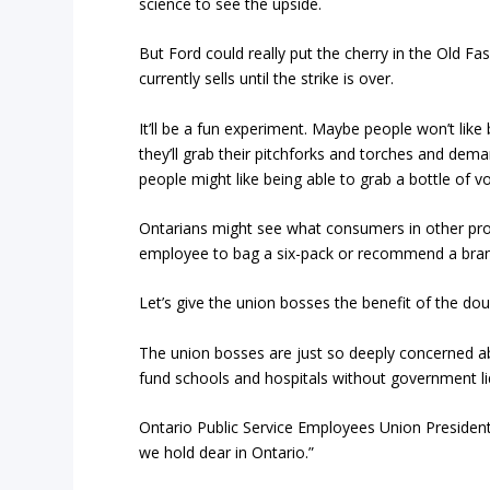
science to see the upside.
But Ford could really put the cherry in the Old F
currently sells until the strike is over.
It’ll be a fun experiment. Maybe people won’t like 
they’ll grab their pitchforks and torches and dem
people might like being able to grab a bottle of vo
Ontarians might see what consumers in other pr
employee to bag a six-pack or recommend a bran
Let’s give the union bosses the benefit of the doubt: 
The union bosses are just so deeply concerned a
fund schools and hospitals without government li
Ontario Public Service Employees Union President
we hold dear in Ontario.”