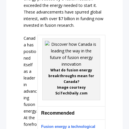
exceeded the energy needed to start it.
These advancements have spurred global
interest, with over $7 billion in funding now
invested in fusion research.
Canad
a has
positio
ned
itself
What do fusion energy
as a
breakthroughs mean for
leader
Canada?
in
Image courtesy
advanc
SciTechDaily.com
ing
fusion
energy.
Recommended
At the
forefro
Fusion energy a technological