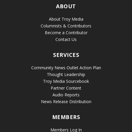
ABOUT
About Troy Media
Columnists & Contributors
Become a Contributor
Contact Us
SERVICES
Community News Outlet Action Plan
Thought Leadership
Troy Media Sourcebook
Partner Content
Audio Reports
News Release Distribution
MEMBERS
Members Log In