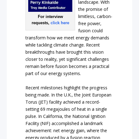
landscape. With
the promise of
limitless, carbon-
For interview
requests,
click here
free power,
fusion could
transform how we meet energy demands
while tackling climate change. Recent
breakthroughs have brought this vision
closer to reality, yet significant challenges
remain before fusion becomes a practical
part of our energy systems.
Recent milestones highlight the progress
being made. In the U.K., the Joint European
Torus (JET) facility achieved a record-
setting 69 megajoules of heat in a single
pulse. In California, the National Ignition
Facility (NIF) accomplished a landmark
achievement: net energy gain, where the
energy produced by a fusion reaction