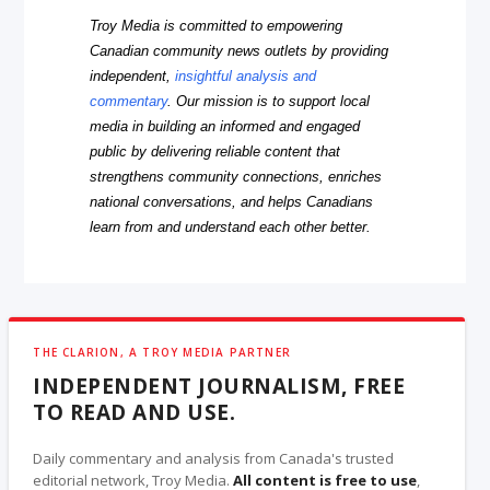
Troy Media is committed to empowering
Canadian community news outlets by providing
independent,
insightful analysis and
commentary
. Our mission is to support local
media in building an informed and engaged
public by delivering reliable content that
strengthens community connections, enriches
national conversations, and helps Canadians
learn from and understand each other better.
THE CLARION, A TROY MEDIA PARTNER
INDEPENDENT JOURNALISM, FREE
TO READ AND USE.
Daily commentary and analysis from Canada's trusted
editorial network, Troy Media.
All content is free to use
,