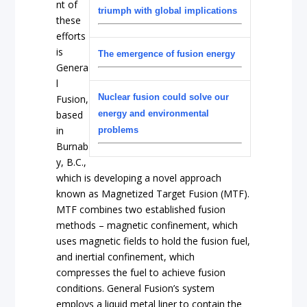
nt of
triumph with global implications
these
efforts
is
The emergence of fusion energy
Genera
l
Nuclear fusion could solve our
Fusion,
based
energy and environmental
in
problems
Burnab
y, B.C.,
which is developing a novel approach
known as Magnetized Target Fusion (MTF).
MTF combines two established fusion
methods – magnetic confinement, which
uses magnetic fields to hold the fusion fuel,
and inertial confinement, which
compresses the fuel to achieve fusion
conditions. General Fusion’s system
employs a liquid metal liner to contain the