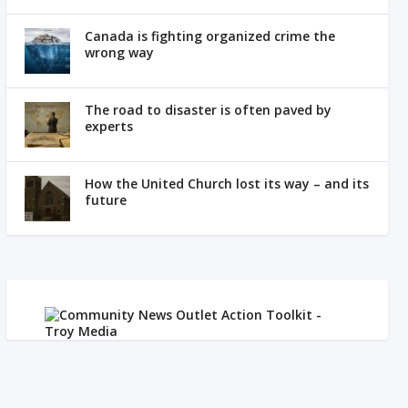
Canada is fighting organized crime the
wrong way
The road to disaster is often paved by
experts
How the United Church lost its way – and its
future