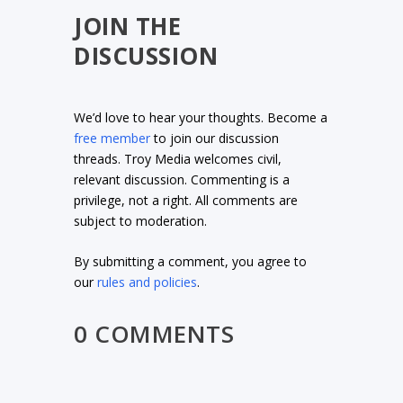
JOIN THE
DISCUSSION
We’d love to hear your thoughts. Become a
free member
to join our discussion
threads. Troy Media welcomes civil,
relevant discussion. Commenting is a
privilege, not a right. All comments are
subject to moderation.
By submitting a comment, you agree to
our
rules and policies
.
0 COMMENTS