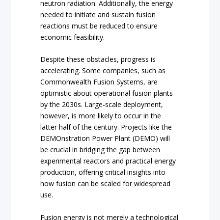
neutron radiation. Additionally, the energy
needed to initiate and sustain fusion
reactions must be reduced to ensure
economic feasibility.
Despite these obstacles, progress is
accelerating. Some companies, such as
Commonwealth Fusion Systems, are
optimistic about operational fusion plants
by the 2030s. Large-scale deployment,
however, is more likely to occur in the
latter half of the century. Projects like the
DEMOnstration Power Plant (DEMO) will
be crucial in bridging the gap between
experimental reactors and practical energy
production, offering critical insights into
how fusion can be scaled for widespread
use.
Fusion energy is not merely a technological