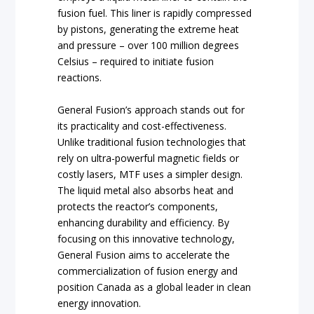
fusion fuel. This liner is rapidly compressed
by pistons, generating the extreme heat
and pressure – over 100 million degrees
Celsius – required to initiate fusion
reactions.
General Fusion’s approach stands out for
its practicality and cost-effectiveness.
Unlike traditional fusion technologies that
rely on ultra-powerful magnetic fields or
costly lasers, MTF uses a simpler design.
The liquid metal also absorbs heat and
protects the reactor’s components,
enhancing durability and efficiency. By
focusing on this innovative technology,
General Fusion aims to accelerate the
commercialization of fusion energy and
position Canada as a global leader in clean
energy innovation.