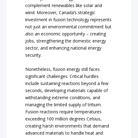
complement renewables like solar and
wind. Moreover, Canada’s strategic
investment in fusion technology represents
not just an environmental commitment but
also an economic opportunity – creating
jobs, strengthening the domestic energy
sector, and enhancing national energy
security.
Nonetheless, fusion energy still faces
significant challenges. Critical hurdles
include sustaining reactions beyond a few
seconds, developing materials capable of
withstanding extreme conditions, and
managing the limited supply of tritium.
Fusion reactions require temperatures
exceeding 100 million degrees Celsius,
creating harsh environments that demand
advanced materials to handle heat and