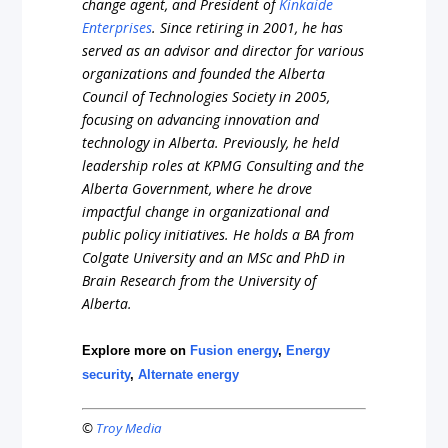
change agent, and President of
Kinkaide
Enterprises
. Since retiring in 2001, he has
served as an advisor and director for various
organizations and founded the Alberta
Council of Technologies Society in 2005,
focusing on advancing innovation and
technology in Alberta. Previously, he held
leadership roles at KPMG Consulting and the
Alberta Government, where he drove
impactful change in organizational and
public policy initiatives. He holds a BA from
Colgate University and an MSc and PhD in
Brain Research from the University of
Alberta.
Explore more on
Fusion energy
,
Energy
security
,
Alternate energy
©
Troy Media