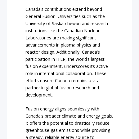
Canada’s contributions extend beyond
General Fusion. Universities such as the
University of Saskatchewan and research
institutions like the Canadian Nuclear
Laboratories are making significant
advancements in plasma physics and
reactor design. Additionally, Canada’s
participation in ITER, the world’s largest
fusion experiment, underscores its active
role in international collaboration. These
efforts ensure Canada remains a vital
partner in global fusion research and
development.
Fusion energy aligns seamlessly with
Canada’s broader climate and energy goals.
It offers the potential to drastically reduce
greenhouse gas emissions while providing
a steady, reliable energy source to