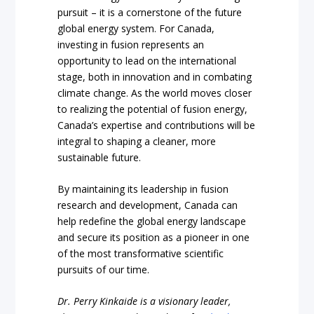
pursuit – it is a cornerstone of the future
global energy system. For Canada,
investing in fusion represents an
opportunity to lead on the international
stage, both in innovation and in combating
climate change. As the world moves closer
to realizing the potential of fusion energy,
Canada’s expertise and contributions will be
integral to shaping a cleaner, more
sustainable future.
By maintaining its leadership in fusion
research and development, Canada can
help redefine the global energy landscape
and secure its position as a pioneer in one
of the most transformative scientific
pursuits of our time.
Dr. Perry Kinkaide is a visionary leader,