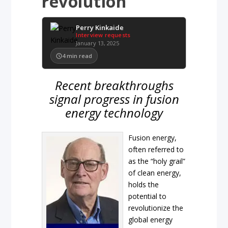
revolution
Perry Kinkaide
Interview requests
January 13, 2025
4
min read
Recent breakthroughs
signal progress in fusion
energy technology
Fusion energy,
often referred to
as the “holy grail”
of clean energy,
holds the
potential to
revolutionize the
global energy