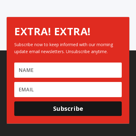
EXTRA! EXTRA!
Subscribe now to keep informed with our morning
update email newsletters. Unsubscribe anytime.
Subscribe