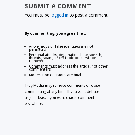
SUBMIT A COMMENT
You must be
logged in
to post a comment.
By commenting, you agree that:
Anonymous or false identities are not
permitted
Personal attacks, defamation, hate speech,
threats, spam, or off-topic posts will be
removed
Comments must address the article, not other
commenters
Moderation decisions are final
Troy Media may remove comments or close
commenting at any time. If you want debate,
argue ideas. If you want chaos, comment
elsewhere.