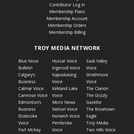
Contributor Log In
Membership Plans
Membership Account
Membership Orders
Membership Billing
TROY MEDIA NETWORK
Blue Nose
Hussar Voice
Sask Valley
Bulletin
Ingersoll Voice
Voice
Calgary’s
Kapuskasing
Strathmore
Business
Voice
Voice
Calmar Voice
Kirkland Lake
The Clarion
Camrose Voice
Voice
The Grizzly
Edmonton’s
Micro News
Gazette
Business
Nelson Voice
The Rosetown
Etobicoke
Norwich Voice
Eagle
Voice
Pembroke
Troy Media
Fort McKay
Voice
Two Hills Voice