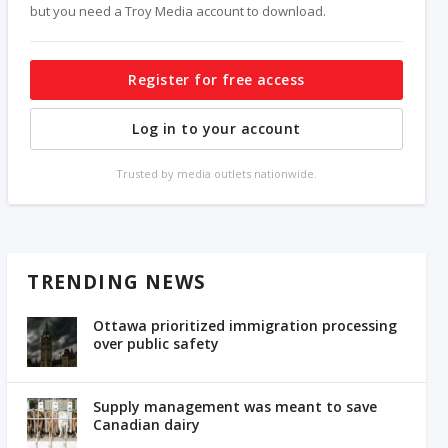
but you need a Troy Media account to download.
Register for free access
Log in to your account
Trusted by media outlets nationwide.
TRENDING NEWS
Ottawa prioritized immigration processing
over public safety
Supply management was meant to save
Canadian dairy