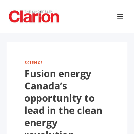
SCIENCE
Fusion energy
Canada’s
opportunity to
lead in the clean
energy