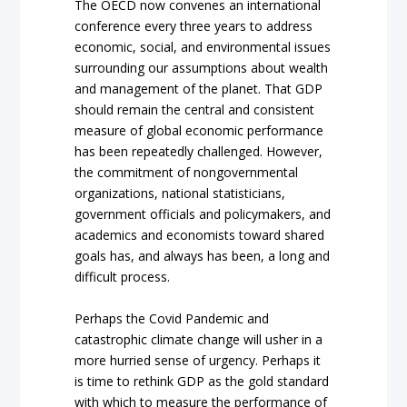
The OECD now convenes an international
conference every three years to address
economic, social, and environmental issues
surrounding our assumptions about wealth
and management of the planet. That GDP
should remain the central and consistent
measure of global economic performance
has been repeatedly challenged. However,
the commitment of nongovernmental
organizations, national statisticians,
government officials and policymakers, and
academics and economists toward shared
goals has, and always has been, a long and
difficult process.
Perhaps the Covid Pandemic and
catastrophic climate change will usher in a
more hurried sense of urgency. Perhaps it
is time to rethink GDP as the gold standard
with which to measure the performance of