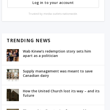
Log in to your account
Trusted by media outlets nationwide.
TRENDING NEWS
Wab Kinew’s redemption story sets him
apart as a politician
Supply management was meant to save
Canadian dairy
How the United Church lost its way – and its
future