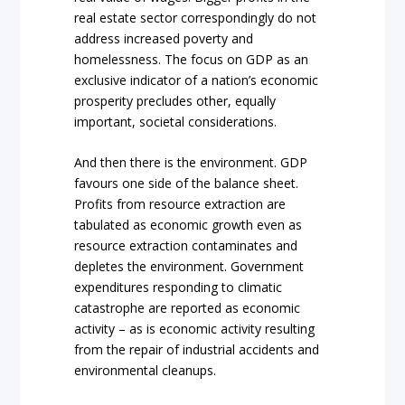
real estate sector correspondingly do not
address increased poverty and
homelessness. The focus on GDP as an
exclusive indicator of a nation’s economic
prosperity precludes other, equally
important, societal considerations.
And then there is the environment. GDP
favours one side of the balance sheet.
Profits from resource extraction are
tabulated as economic growth even as
resource extraction contaminates and
depletes the environment. Government
expenditures responding to climatic
catastrophe are reported as economic
activity – as is economic activity resulting
from the repair of industrial accidents and
environmental cleanups.