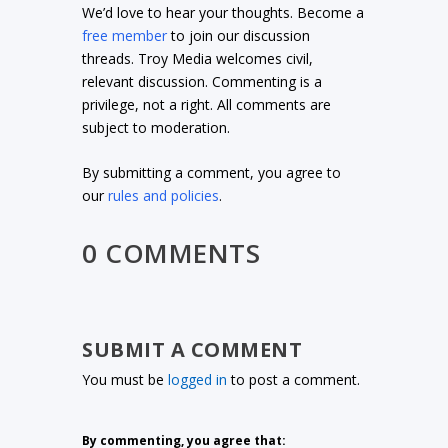
We’d love to hear your thoughts. Become a
free member
to join our discussion
threads. Troy Media welcomes civil,
relevant discussion. Commenting is a
privilege, not a right. All comments are
subject to moderation.
By submitting a comment, you agree to
our
rules and policies
.
0 COMMENTS
SUBMIT A COMMENT
You must be
logged in
to post a comment.
By commenting, you agree that: