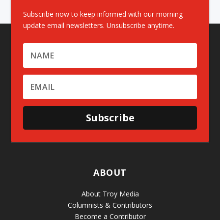
Subscribe now to keep informed with our morning
update email newsletters. Unsubscribe anytime.
Subscribe
ABOUT
About Troy Media
Columnists & Contributors
Become a Contributor