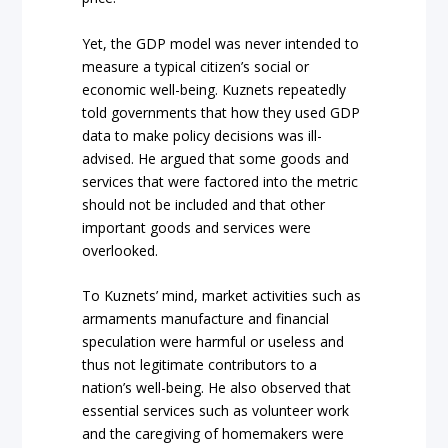
Yet, the GDP model was never intended to
measure a typical citizen’s social or
economic well-being. Kuznets repeatedly
told governments that how they used GDP
data to make policy decisions was ill-
advised. He argued that some goods and
services that were factored into the metric
should not be included and that other
important goods and services were
overlooked.
To Kuznets’ mind, market activities such as
armaments manufacture and financial
speculation were harmful or useless and
thus not legitimate contributors to a
nation’s well-being. He also observed that
essential services such as volunteer work
and the caregiving of homemakers were