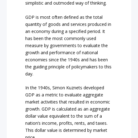
simplistic and outmoded way of thinking.
GDP is most often defined as the total
quantity of goods and services produced in
an economy during a specified period. It
has been the most commonly used
measure by governments to evaluate the
growth and performance of national
economies since the 1940s and has been
the guiding principle of policymakers to this
day.
In the 1940s, Simon Kuznets developed
GDP as a metric to evaluate aggregate
market activities that resulted in economic
growth. GDP is calculated as an aggregate
dollar value equivalent to the sum of a
nation’s income, profits, rents, and taxes.
This dollar value is determined by market
price.