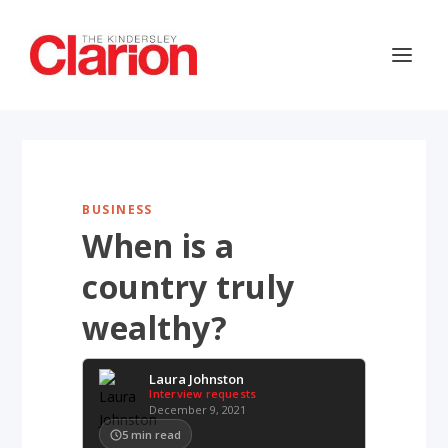
BUSINESS
When is a
country truly
wealthy?
Laura Johnston
Interview requests
December 9, 2021
5
min read