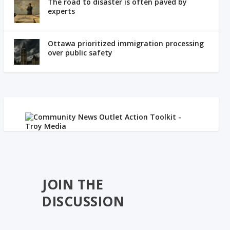
The road to disaster is often paved by
experts
Ottawa prioritized immigration processing
over public safety
JOIN THE
DISCUSSION