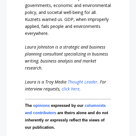
governments, economic and environmental
policy, and societal well-being for all.
Kuznets warned us. GDP, when improperly
applied, fails people and environments
everywhere.
Laura Johnston is a strategic and business
planning consultant specializing in business
writing, business analysis and market
research.
Laura is a Troy Media
Thought Leader
. For
interview requests,
click here
.
The
opinions
expressed by our
columnists
and contributors
are theirs alone and do not
inherently or expressly reflect the views of
our publication.