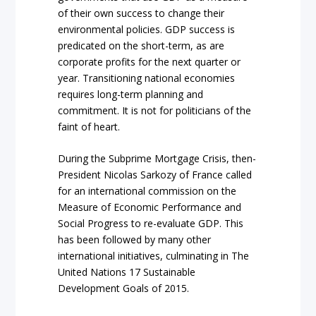
of their own success to change their
environmental policies. GDP success is
predicated on the short-term, as are
corporate profits for the next quarter or
year. Transitioning national economies
requires long-term planning and
commitment. It is not for politicians of the
faint of heart.
During the Subprime Mortgage Crisis, then-
President Nicolas Sarkozy of France called
for an international commission on the
Measure of Economic Performance and
Social Progress to re-evaluate GDP. This
has been followed by many other
international initiatives, culminating in The
United Nations 17 Sustainable
Development Goals of 2015.