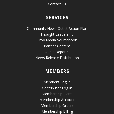
Contact Us
SERVICES
Community News Outlet Action Plan
Thought Leadership
Troy Media Sourcebook
Partner Content
Audio Reports
News Release Distribution
MEMBERS
Members Log In
Contributor Log In
Membership Plans
Membership Account
Membership Orders
Membership Billing