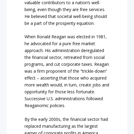
valuable contributors to a nation’s well-
being, even though they are free services.
He believed that societal well-being should
be a part of the prosperity equation.
When Ronald Reagan was elected in 1981,
he advocated for a pure free market
approach. His administration deregulated
the financial sector, retreated from social
programs, and cut corporate taxes. Reagan
was a firm proponent of the “trickle-down”
effect – asserting that those who acquired
more wealth would, in turn, create jobs and
opportunity for those less fortunate.
Successive U.S. administrations followed
Reaganomic policies.
By the early 2000s, the financial sector had
replaced manufacturing as the largest
earner of corporate profits in America.