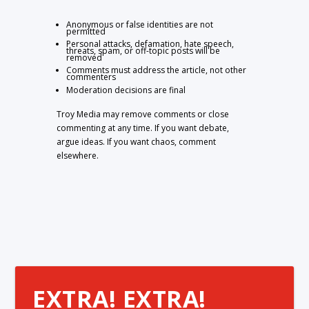
Anonymous or false identities are not
permitted
Personal attacks, defamation, hate speech,
threats, spam, or off-topic posts will be
removed
Comments must address the article, not other
commenters
Moderation decisions are final
Troy Media may remove comments or close
commenting at any time. If you want debate,
argue ideas. If you want chaos, comment
elsewhere.
EXTRA! EXTRA!