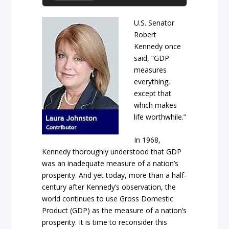
U.S. Senator
Robert
Kennedy once
said, “GDP
measures
everything,
except that
which makes
life worthwhile.”
In 1968,
Kennedy thoroughly understood that GDP
was an inadequate measure of a nation’s
prosperity. And yet today, more than a half-
century after Kennedy’s observation, the
world continues to use Gross Domestic
Product (GDP) as the measure of a nation’s
prosperity. It is time to reconsider this