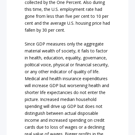
collected by the One Percent. Also during
this time, the U.S. employment rate had
gone from less than five per cent to 10 per
cent and the average U.S. housing price had
fallen by 30 per cent.
Since GDP measures only the aggregate
material wealth of society, it fails to factor
in health, education, equality, governance,
political voice, physical or financial security,
or any other indicator of quality of life.
Medical and health insurance expenditures
will increase GDP but worsening health and
shorter life expectancies do not enter the
picture. Increased median household
spending will drive up GDP but does not
distinguish between actual disposable
income and increased spending on credit
cards due to loss of wages or a declining
real value of wages. Bigger profits in the