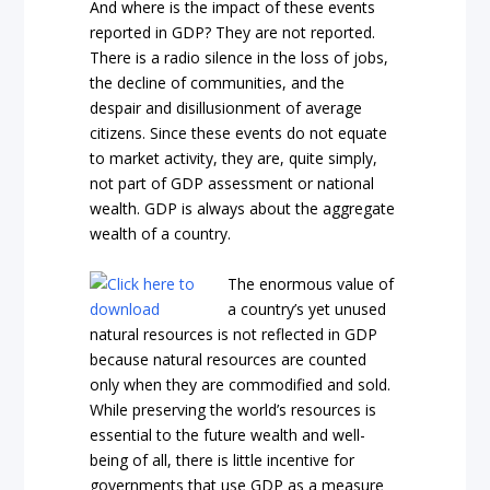
And where is the impact of these events
reported in GDP? They are not reported.
There is a radio silence in the loss of jobs,
the decline of communities, and the
despair and disillusionment of average
citizens. Since these events do not equate
to market activity, they are, quite simply,
not part of GDP assessment or national
wealth. GDP is always about the aggregate
wealth of a country.
The enormous value of
a country’s yet unused
natural resources is not reflected in GDP
because natural resources are counted
only when they are commodified and sold.
While preserving the world’s resources is
essential to the future wealth and well-
being of all, there is little incentive for
governments that use GDP as a measure