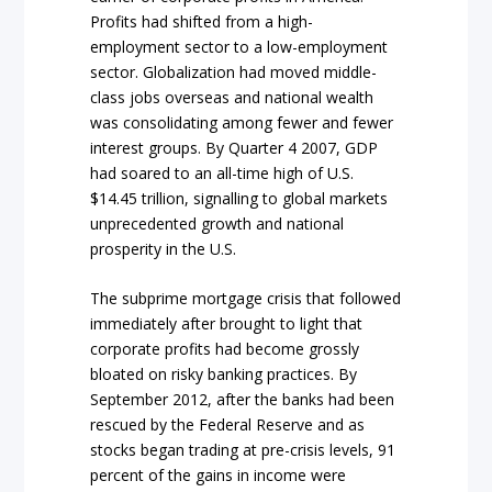
Profits had shifted from a high-
employment sector to a low-employment
sector. Globalization had moved middle-
class jobs overseas and national wealth
was consolidating among fewer and fewer
interest groups. By Quarter 4 2007, GDP
had soared to an all-time high of U.S.
$14.45 trillion, signalling to global markets
unprecedented growth and national
prosperity in the U.S.
The subprime mortgage crisis that followed
immediately after brought to light that
corporate profits had become grossly
bloated on risky banking practices. By
September 2012, after the banks had been
rescued by the Federal Reserve and as
stocks began trading at pre-crisis levels, 91
percent of the gains in income were