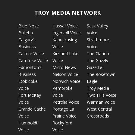
TROY MEDIA NETWORK
Blue Nose
Hussar Voice
Sask Valley
Bulletin
Ingersoll Voice
Voice
Calgary’s
Kapuskasing
Strathmore
Business
Voice
Voice
Calmar Voice
Kirkland Lake
The Clarion
Camrose Voice
Voice
The Grizzly
Edmonton’s
Micro News
Gazette
Business
Nelson Voice
The Rosetown
Etobicoke
Norwich Voice
Eagle
Voice
Pembroke
Troy Media
Fort McKay
Voice
Two Hills Voice
Voice
Petrolia Voice
Warman Voice
Grande Cache
Portage La
West Central
Voice
Prairie Voice
Crossroads
Humboldt
Rockyford
Voice
Voice