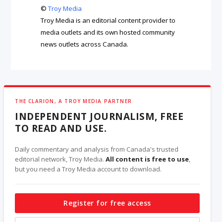
©
Troy Media
Troy Media is an editorial content provider to
media outlets and its own hosted community
news outlets across Canada.
THE CLARION, A TROY MEDIA PARTNER
INDEPENDENT JOURNALISM, FREE
TO READ AND USE.
Daily commentary and analysis from Canada's trusted
editorial network, Troy Media.
All content is free to use
,
but you need a Troy Media account to download.
Register for free access