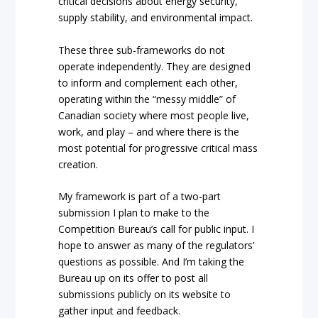
critical decisions about energy security,
supply stability, and environmental impact.
These three sub-frameworks do not
operate independently. They are designed
to inform and complement each other,
operating within the “messy middle” of
Canadian society where most people live,
work, and play – and where there is the
most potential for progressive critical mass
creation.
My framework is part of a two-part
submission I plan to make to the
Competition Bureau’s call for public input. I
hope to answer as many of the regulators’
questions as possible. And I’m taking the
Bureau up on its offer to post all
submissions publicly on its website to
gather input and feedback.