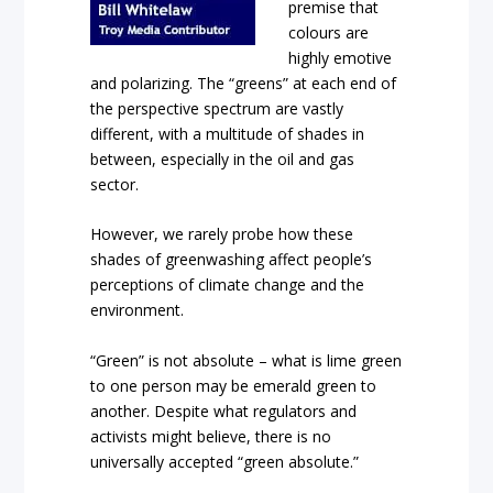
premise that
colours are
highly emotive
and polarizing. The “greens” at each end of
the perspective spectrum are vastly
different, with a multitude of shades in
between, especially in the oil and gas
sector.
However, we rarely probe how these
shades of greenwashing affect people’s
perceptions of climate change and the
environment.
“Green” is not absolute – what is lime green
to one person may be emerald green to
another. Despite what regulators and
activists might believe, there is no
universally accepted “green absolute.”