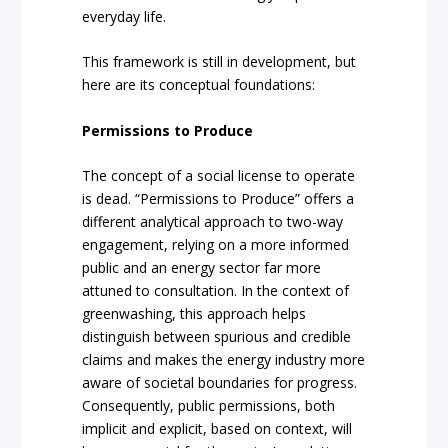
everyday life.
This framework is still in development, but
here are its conceptual foundations:
Permissions to Produce
The concept of a social license to operate
is dead. “Permissions to Produce” offers a
different analytical approach to two-way
engagement, relying on a more informed
public and an energy sector far more
attuned to consultation. In the context of
greenwashing, this approach helps
distinguish between spurious and credible
claims and makes the energy industry more
aware of societal boundaries for progress.
Consequently, public permissions, both
implicit and explicit, based on context, will