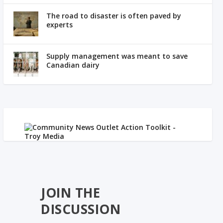
The road to disaster is often paved by
experts
Supply management was meant to save
Canadian dairy
JOIN THE
DISCUSSION