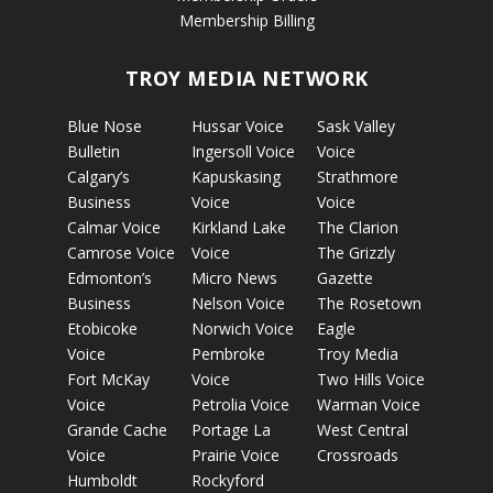
Membership Billing
TROY MEDIA NETWORK
Blue Nose
Hussar Voice
Sask Valley
Bulletin
Ingersoll Voice
Voice
Calgary’s
Kapuskasing
Strathmore
Business
Voice
Voice
Calmar Voice
Kirkland Lake
The Clarion
Camrose Voice
Voice
The Grizzly
Edmonton’s
Micro News
Gazette
Business
Nelson Voice
The Rosetown
Etobicoke
Norwich Voice
Eagle
Voice
Pembroke
Troy Media
Fort McKay
Voice
Two Hills Voice
Voice
Petrolia Voice
Warman Voice
Grande Cache
Portage La
West Central
Voice
Prairie Voice
Crossroads
Humboldt
Rockyford