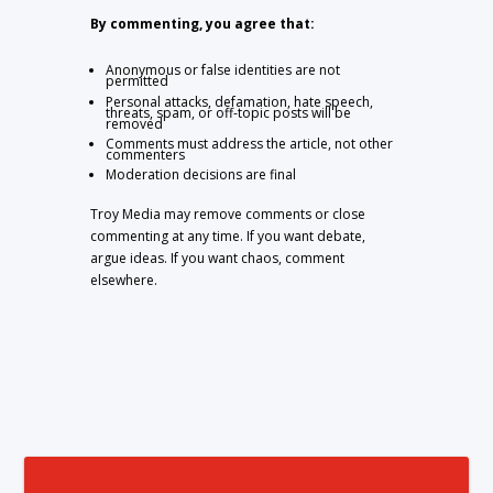
By commenting, you agree that:
Anonymous or false identities are not
permitted
Personal attacks, defamation, hate speech,
threats, spam, or off-topic posts will be
removed
Comments must address the article, not other
commenters
Moderation decisions are final
Troy Media may remove comments or close
commenting at any time. If you want debate,
argue ideas. If you want chaos, comment
elsewhere.