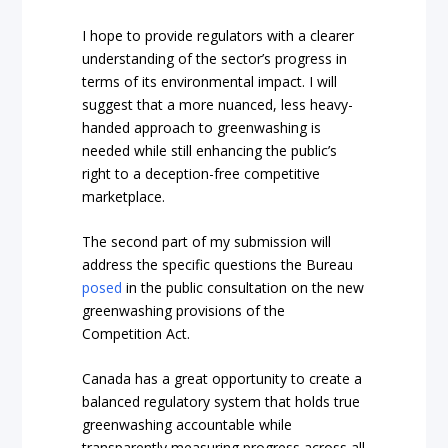
I hope to provide regulators with a clearer
understanding of the sector’s progress in
terms of its environmental impact. I will
suggest that a more nuanced, less heavy-
handed approach to greenwashing is
needed while still enhancing the public’s
right to a deception-free competitive
marketplace.
The second part of my submission will
address the specific questions the Bureau
posed
in the public consultation on the new
greenwashing provisions of the
Competition Act.
Canada has a great opportunity to create a
balanced regulatory system that holds true
greenwashing accountable while
transparently measuring progress across all