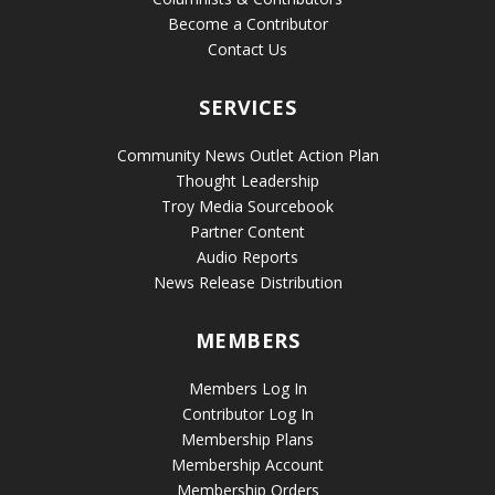
Become a Contributor
Contact Us
SERVICES
Community News Outlet Action Plan
Thought Leadership
Troy Media Sourcebook
Partner Content
Audio Reports
News Release Distribution
MEMBERS
Members Log In
Contributor Log In
Membership Plans
Membership Account
Membership Orders