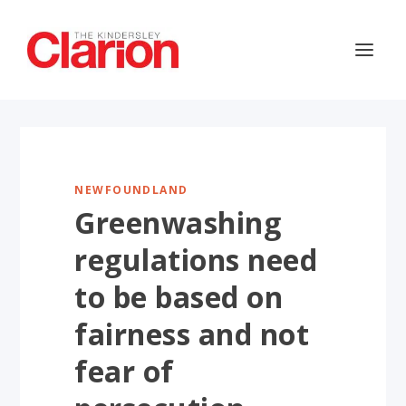
NEWFOUNDLAND
Greenwashing
regulations need
to be based on
fairness and not
fear of