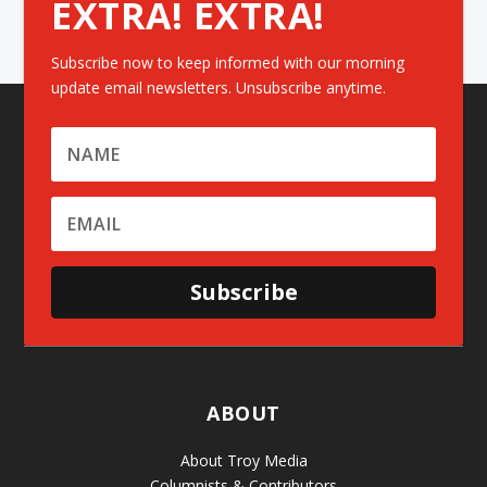
EXTRA! EXTRA!
Subscribe now to keep informed with our morning
update email newsletters. Unsubscribe anytime.
Subscribe
ABOUT
About Troy Media
Columnists & Contributors