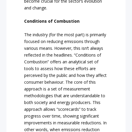
become crucial for the sector’s evolution
and change.
Conditions of Combustion
The industry (for the most part) is primarily
focused on reducing emissions through
various means. However, this isn’t always
reflected in the headlines. “Conditions of
Combustion” offers an analytical set of
tools to assess how these efforts are
perceived by the public and how they affect
consumer behaviour. The core of this
approach is a set of measurement
methodologies that are understandable to
both society and energy producers. This
approach allows “scorecards” to track
progress over time, showing significant
improvements in measurable reductions. In
other words, when emissions reduction