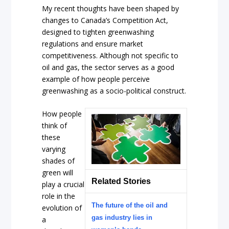
My recent thoughts have been shaped by
changes to Canada’s Competition Act,
designed to tighten greenwashing
regulations and ensure market
competitiveness. Although not specific to
oil and gas, the sector serves as a good
example of how people perceive
greenwashing as a socio-political construct.
How people
think of
these
varying
shades of
green will
Related Stories
play a crucial
role in the
The future of the oil and
evolution of
gas industry lies in
a