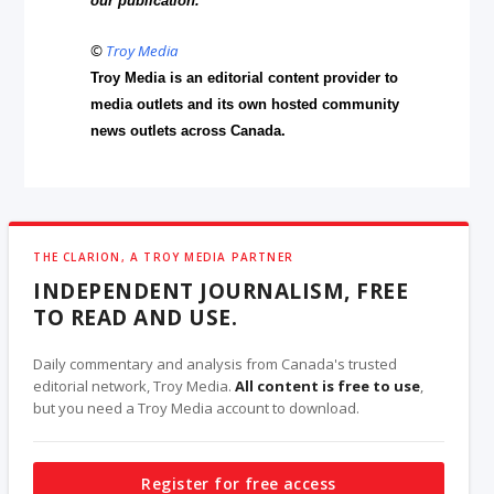
our publication.
©
Troy Media
Troy Media is an editorial content provider to
media outlets and its own hosted community
news outlets across Canada.
THE CLARION, A TROY MEDIA PARTNER
INDEPENDENT JOURNALISM, FREE
TO READ AND USE.
Daily commentary and analysis from Canada's trusted
editorial network, Troy Media.
All content is free to use
,
but you need a Troy Media account to download.
Register for free access