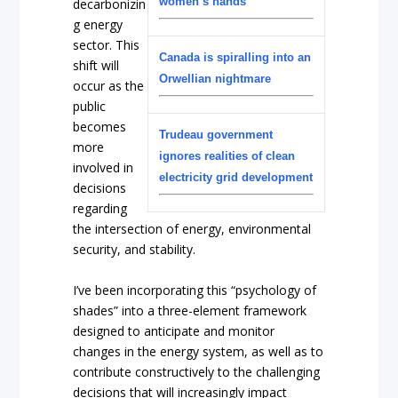
women’s hands
decarbonizin
g energy
sector. This
Canada is spiralling into an
shift will
Orwellian nightmare
occur as the
public
becomes
Trudeau government
more
ignores realities of clean
involved in
electricity grid development
decisions
regarding
the intersection of energy, environmental
security, and stability.
I’ve been incorporating this “psychology of
shades” into a three-element framework
designed to anticipate and monitor
changes in the energy system, as well as to
contribute constructively to the challenging
decisions that will increasingly impact