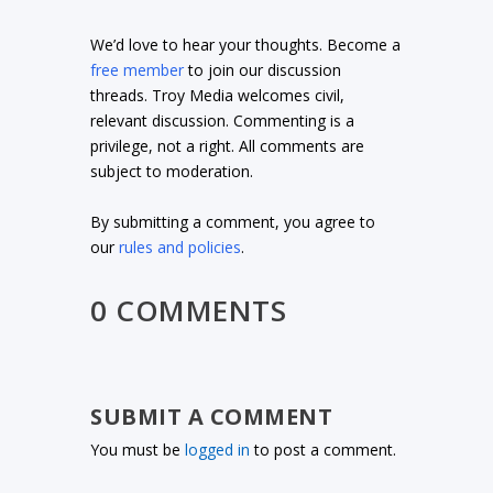
We’d love to hear your thoughts. Become a
free member
to join our discussion
threads. Troy Media welcomes civil,
relevant discussion. Commenting is a
privilege, not a right. All comments are
subject to moderation.
By submitting a comment, you agree to
our
rules and policies
.
0 COMMENTS
SUBMIT A COMMENT
You must be
logged in
to post a comment.