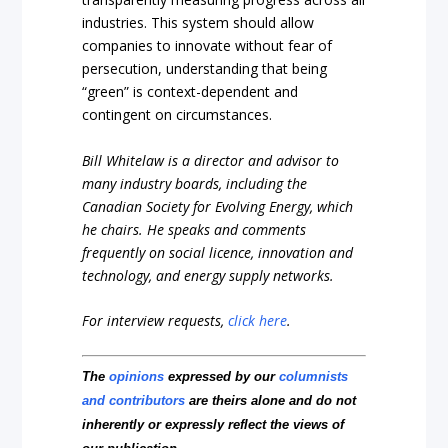
industries. This system should allow
companies to innovate without fear of
persecution, understanding that being
“green” is context-dependent and
contingent on circumstances.
Bill Whitelaw is a director and advisor to
many industry boards, including the
Canadian Society for Evolving Energy, which
he chairs. He speaks and comments
frequently on social licence, innovation and
technology, and energy supply networks.
For interview requests,
click here
.
The
opinions
expressed by our
columnists
and contributors
are theirs alone and do not
inherently or expressly reflect the views of