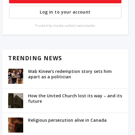
Log in to your account
Trusted by media outlets nationwide.
TRENDING NEWS
Wab Kinew’s redemption story sets him
apart as a politician
How the United Church lost its way – and its
future
Religious persecution alive in Canada