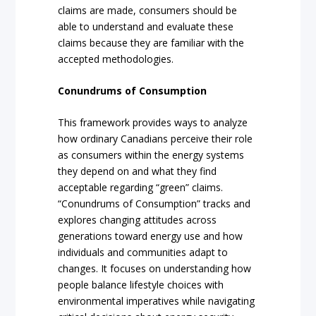
claims are made, consumers should be
able to understand and evaluate these
claims because they are familiar with the
accepted methodologies.
Conundrums of Consumption
This framework provides ways to analyze
how ordinary Canadians perceive their role
as consumers within the energy systems
they depend on and what they find
acceptable regarding “green” claims.
“Conundrums of Consumption” tracks and
explores changing attitudes across
generations toward energy use and how
individuals and communities adapt to
changes. It focuses on understanding how
people balance lifestyle choices with
environmental imperatives while navigating