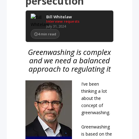
persecution
Bill Whitelaw
Interview requests
July 31, 2024
4
min read
Greenwashing is complex
and we need a balanced
approach to regulating it
I’ve been
thinking a lot
about the
concept of
greenwashing.
Greenwashing
is based on the