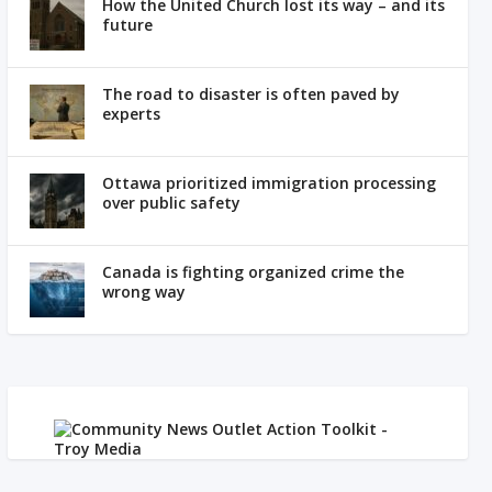
How the United Church lost its way – and its
future
The road to disaster is often paved by
experts
Ottawa prioritized immigration processing
over public safety
Canada is fighting organized crime the
wrong way