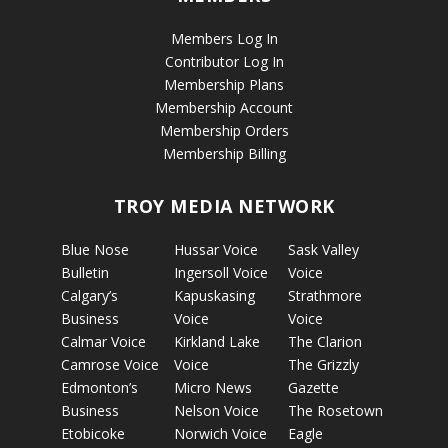
Members Log In
Contributor Log In
Membership Plans
Membership Account
Membership Orders
Membership Billing
TROY MEDIA NETWORK
Blue Nose
Hussar Voice
Sask Valley
Bulletin
Ingersoll Voice
Voice
Calgary’s
Kapuskasing
Strathmore
Business
Voice
Voice
Calmar Voice
Kirkland Lake
The Clarion
Camrose Voice
Voice
The Grizzly
Edmonton’s
Micro News
Gazette
Business
Nelson Voice
The Rosetown
Etobicoke
Norwich Voice
Eagle