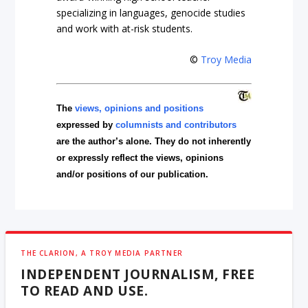
specializing in languages, genocide studies
and work with at-risk students.
©
Troy Media
The
views, opinions and positions
expressed by
columnists and contributors
are the author’s alone. They do not inherently
or expressly reflect the views, opinions
and/or positions of our publication.
THE CLARION, A TROY MEDIA PARTNER
INDEPENDENT JOURNALISM, FREE
TO READ AND USE.