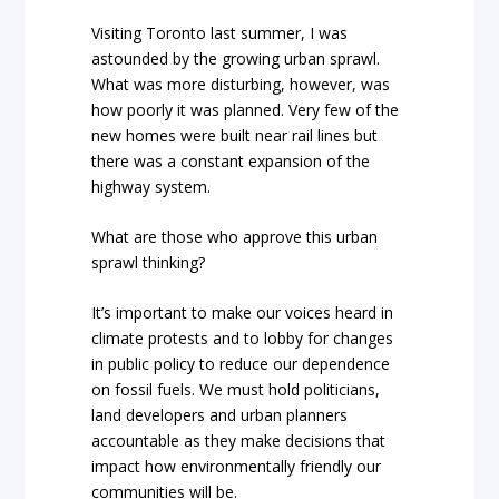
Visiting Toronto last summer, I was
astounded by the growing urban sprawl.
What was more disturbing, however, was
how poorly it was planned. Very few of the
new homes were built near rail lines but
there was a constant expansion of the
highway system.
What are those who approve this urban
sprawl thinking?
It’s important to make our voices heard in
climate protests and to lobby for changes
in public policy to reduce our dependence
on fossil fuels. We must hold politicians,
land developers and urban planners
accountable as they make decisions that
impact how environmentally friendly our
communities will be.