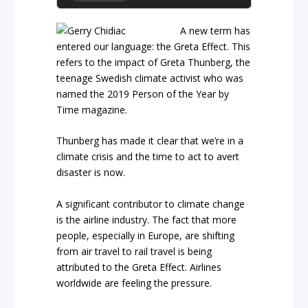
A new term has
entered our language: the Greta Effect. This
refers to the impact of Greta Thunberg, the
teenage Swedish climate activist who was
named the 2019 Person of the Year by
Time magazine.
Thunberg has made it clear that we’re in a
climate crisis and the time to act to avert
disaster is now.
A significant contributor to climate change
is the airline industry. The fact that more
people, especially in Europe, are shifting
from air travel to rail travel is being
attributed to the Greta Effect. Airlines
worldwide are feeling the pressure.