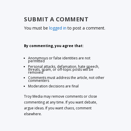
SUBMIT A COMMENT
You must be
logged in
to post a comment.
By commenting, you agree that:
Anonymous or false identities are not
permitted
Personal attacks, defamation, hate speech,
threats, spam, or off-topic posts will be
removed
Comments must address the article, not other
commenters
Moderation decisions are final
Troy Media may remove comments or close
commenting at any time. If you want debate,
argue ideas. If you want chaos, comment
elsewhere.