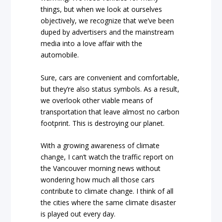
things, but when we look at ourselves
objectively, we recognize that we’ve been
duped by advertisers and the mainstream
media into a love affair with the
automobile.
Sure, cars are convenient and comfortable,
but they’re also status symbols. As a result,
we overlook other viable means of
transportation that leave almost no carbon
footprint. This is destroying our planet.
With a growing awareness of climate
change, I can’t watch the traffic report on
the Vancouver morning news without
wondering how much all those cars
contribute to climate change. I think of all
the cities where the same climate disaster
is played out every day.