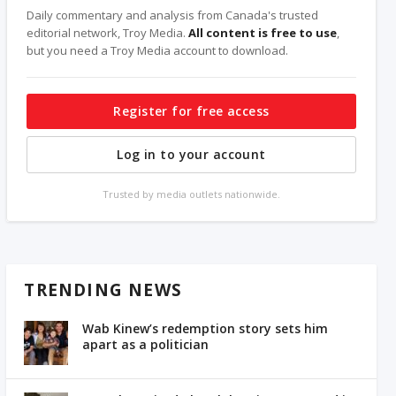
Daily commentary and analysis from Canada's trusted
editorial network, Troy Media.
All content is free to use
,
but you need a Troy Media account to download.
Register for free access
Log in to your account
Trusted by media outlets nationwide.
TRENDING NEWS
Wab Kinew’s redemption story sets him
apart as a politician