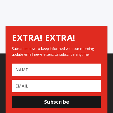
EXTRA! EXTRA!
Subscribe now to keep informed with our morning
update email newsletters. Unsubscribe anytime.
Subscribe