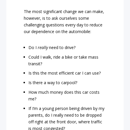
The most significant change we can make,
however, is to ask ourselves some
challenging questions every day to reduce
our dependence on the automobile:
Do I
really
need to drive?
Could I walk, ride a bike or take mass
transit?
Is this the most efficient car I can use?
Is there a way to carpool?
How much money does this car costs
me?
If I’m a young person being driven by my
parents, do I really need to be dropped
off right at the front door, where traffic
is most congested?