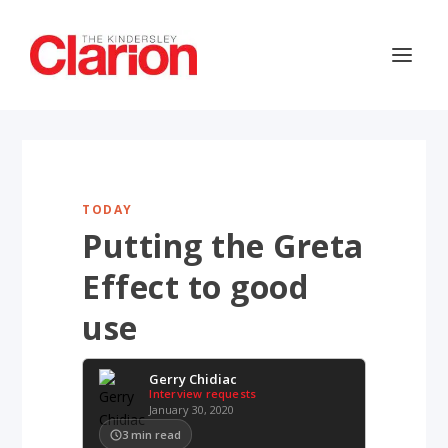
TODAY
Putting the Greta
Effect to good
use
Gerry Chidiac
Interview requests
January 30, 2020
3
min read