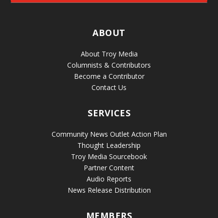
ABOUT
About Troy Media
Columnists & Contributors
Become a Contributor
Contact Us
SERVICES
Community News Outlet Action Plan
Thought Leadership
Troy Media Sourcebook
Partner Content
Audio Reports
News Release Distribution
MEMBERS