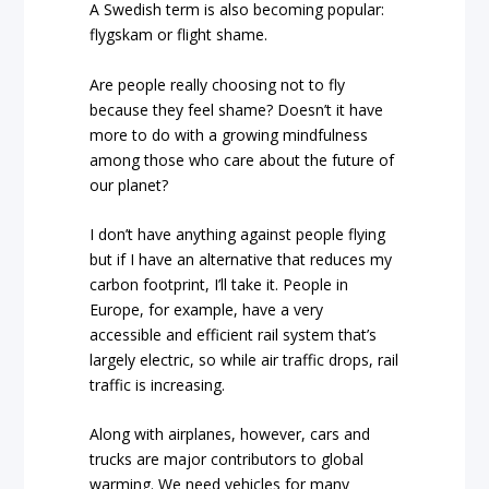
A Swedish term is also becoming popular:
flygskam or flight shame.
Are people really choosing not to fly
because they feel shame? Doesn’t it have
more to do with a growing mindfulness
among those who care about the future of
our planet?
I don’t have anything against people flying
but if I have an alternative that reduces my
carbon footprint, I’ll take it. People in
Europe, for example, have a very
accessible and efficient rail system that’s
largely electric, so while air traffic drops, rail
traffic is increasing.
Along with airplanes, however, cars and
trucks are major contributors to global
warming. We need vehicles for many