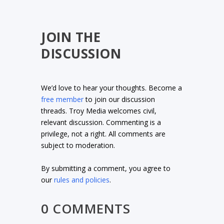
JOIN THE
DISCUSSION
We’d love to hear your thoughts. Become a
free member
to join our discussion
threads. Troy Media welcomes civil,
relevant discussion. Commenting is a
privilege, not a right. All comments are
subject to moderation.
By submitting a comment, you agree to
our
rules and policies
.
0 COMMENTS