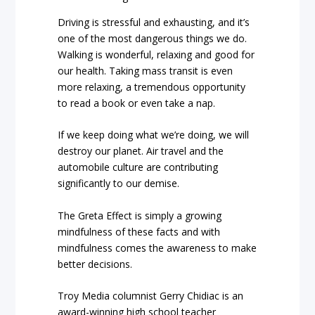
Driving is stressful and exhausting, and it’s
one of the most dangerous things we do.
Walking is wonderful, relaxing and good for
our health. Taking mass transit is even
more relaxing, a tremendous opportunity
to read a book or even take a nap.
If we keep doing what we’re doing, we will
destroy our planet. Air travel and the
automobile culture are contributing
significantly to our demise.
The Greta Effect is simply a growing
mindfulness of these facts and with
mindfulness comes the awareness to make
better decisions.
Troy Media columnist Gerry Chidiac is an
award-winning high school teacher