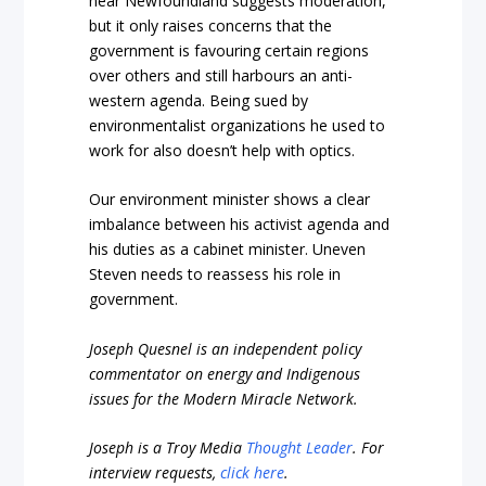
near Newfoundland suggests moderation,
but it only raises concerns that the
government is favouring certain regions
over others and still harbours an anti-
western agenda. Being sued by
environmentalist organizations he used to
work for also doesn’t help with optics.
Our environment minister shows a clear
imbalance between his activist agenda and
his duties as a cabinet minister. Uneven
Steven needs to reassess his role in
government.
Joseph Quesnel is an independent policy
commentator on energy and Indigenous
issues for the Modern Miracle Network.
Joseph is a Troy Media
Thought Leader
.
For
interview requests,
click here
.