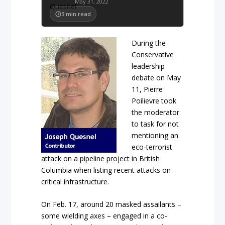
May 31, 2022
3
min read
During the
Conservative
leadership
debate on May
11, Pierre
Poilievre took
the moderator
to task for not
mentioning an
eco-terrorist
attack on a pipeline project in British
Columbia when listing recent attacks on
critical infrastructure.
On Feb. 17, around 20 masked assailants –
some wielding axes – engaged in a co-