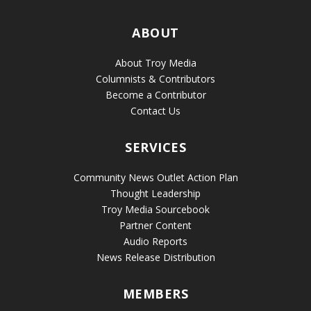
ABOUT
About Troy Media
Columnists & Contributors
Become a Contributor
Contact Us
SERVICES
Community News Outlet Action Plan
Thought Leadership
Troy Media Sourcebook
Partner Content
Audio Reports
News Release Distribution
MEMBERS