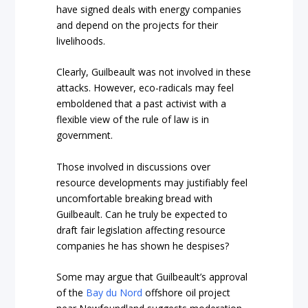
have signed deals with energy companies
and depend on the projects for their
livelihoods.
Clearly, Guilbeault was not involved in these
attacks. However, eco-radicals may feel
emboldened that a past activist with a
flexible view of the rule of law is in
government.
Those involved in discussions over
resource developments may justifiably feel
uncomfortable breaking bread with
Guilbeault. Can he truly be expected to
draft fair legislation affecting resource
companies he has shown he despises?
Some may argue that Guilbeault’s approval
of the
Bay du Nord
offshore oil project