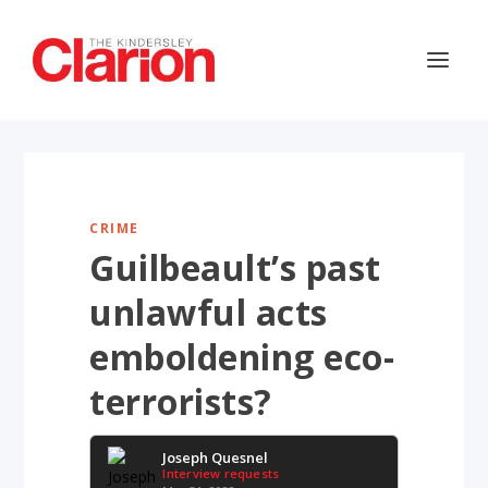
CRIME
Guilbeault’s past
unlawful acts
emboldening eco-
terrorists?
Joseph Quesnel
Interview requests