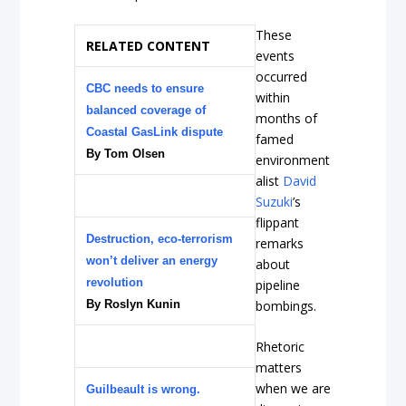
These
RELATED CONTENT
events
occurred
CBC needs to ensure
within
balanced coverage of
months of
Coastal GasLink dispute
famed
By Tom Olsen
environment
alist
David
Suzuki
’s
flippant
Destruction, eco-terrorism
remarks
won’t deliver an energy
about
revolution
pipeline
By Roslyn Kunin
bombings.
Rhetoric
matters
when we are
Guilbeault is wrong.