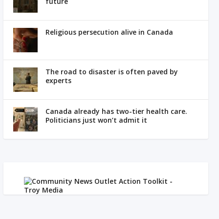
future
Religious persecution alive in Canada
The road to disaster is often paved by
experts
Canada already has two-tier health care.
Politicians just won’t admit it