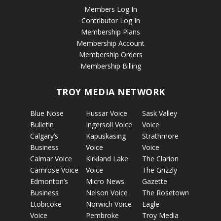
Members Log In
Contributor Log In
Membership Plans
Membership Account
Membership Orders
Membership Billing
TROY MEDIA NETWORK
Blue Nose
Hussar Voice
Sask Valley
Bulletin
Ingersoll Voice
Voice
Calgary’s
Kapuskasing
Strathmore
Business
Voice
Voice
Calmar Voice
Kirkland Lake
The Clarion
Camrose Voice
Voice
The Grizzly
Edmonton’s
Micro News
Gazette
Business
Nelson Voice
The Rosetown
Etobicoke
Norwich Voice
Eagle
Voice
Pembroke
Troy Media