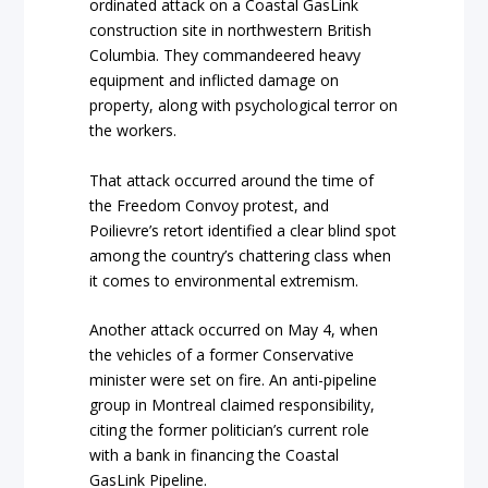
ordinated attack on a Coastal GasLink
construction site in northwestern British
Columbia. They commandeered heavy
equipment and inflicted damage on
property, along with psychological terror on
the workers.
That attack occurred around the time of
the Freedom Convoy protest, and
Poilievre’s retort identified a clear blind spot
among the country’s chattering class when
it comes to environmental extremism.
Another attack occurred on May 4, when
the vehicles of a former Conservative
minister were set on fire. An anti-pipeline
group in Montreal claimed responsibility,
citing the former politician’s current role
with a bank in financing the Coastal
GasLink Pipeline.