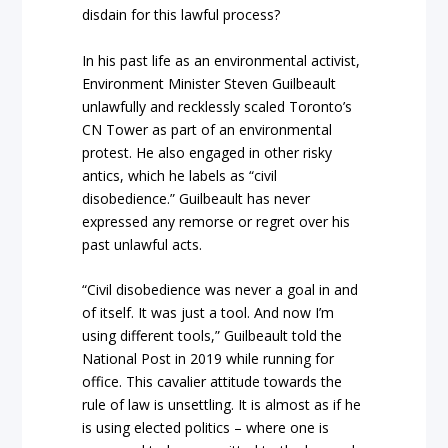
disdain for this lawful process?
In his past life as an environmental activist,
Environment Minister Steven Guilbeault
unlawfully and recklessly scaled Toronto’s
CN Tower as part of an environmental
protest. He also engaged in other risky
antics, which he labels as “civil
disobedience.” Guilbeault has never
expressed any remorse or regret over his
past unlawful acts.
“Civil disobedience was never a goal in and
of itself. It was just a tool. And now I’m
using different tools,” Guilbeault told the
National Post in 2019 while running for
office. This cavalier attitude towards the
rule of law is unsettling. It is almost as if he
is using elected politics – where one is