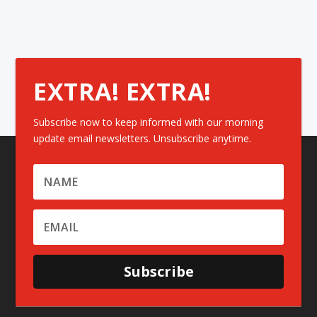
EXTRA! EXTRA!
Subscribe now to keep informed with our morning
update email newsletters. Unsubscribe anytime.
Subscribe