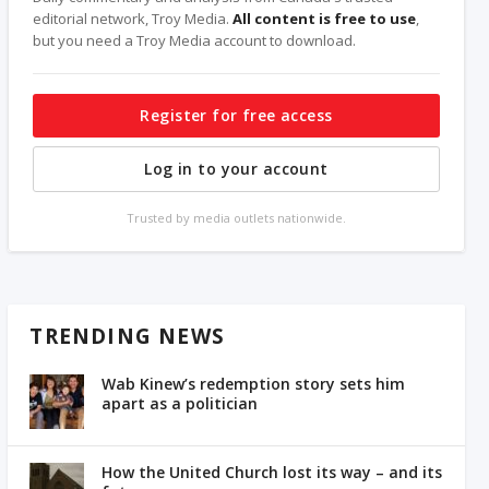
editorial network, Troy Media.
All content is free to use
,
but you need a Troy Media account to download.
Register for free access
Log in to your account
Trusted by media outlets nationwide.
TRENDING NEWS
Wab Kinew’s redemption story sets him
apart as a politician
How the United Church lost its way – and its