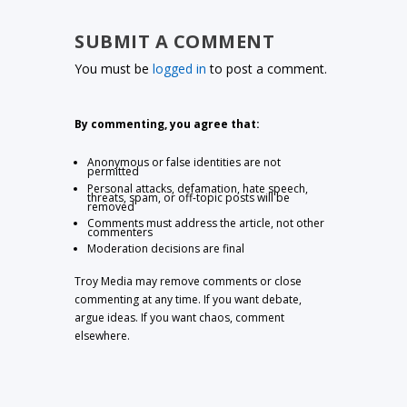
SUBMIT A COMMENT
You must be
logged in
to post a comment.
By commenting, you agree that:
Anonymous or false identities are not
permitted
Personal attacks, defamation, hate speech,
threats, spam, or off-topic posts will be
removed
Comments must address the article, not other
commenters
Moderation decisions are final
Troy Media may remove comments or close
commenting at any time. If you want debate,
argue ideas. If you want chaos, comment
elsewhere.