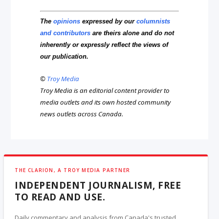
The
opinions
expressed by our
columnists
and contributors
are theirs alone and do not
inherently or expressly reflect the views of
our publication.
©
Troy Media
Troy Media is an editorial content provider to
media outlets and its own hosted community
news outlets across Canada.
THE CLARION, A TROY MEDIA PARTNER
INDEPENDENT JOURNALISM, FREE
TO READ AND USE.
Daily commentary and analysis from Canada's trusted