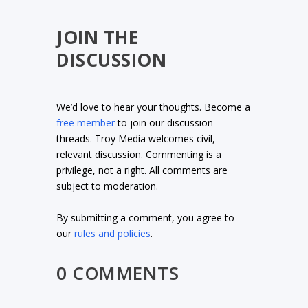
JOIN THE
DISCUSSION
We’d love to hear your thoughts. Become a
free member
to join our discussion
threads. Troy Media welcomes civil,
relevant discussion. Commenting is a
privilege, not a right. All comments are
subject to moderation.
By submitting a comment, you agree to
our
rules and policies
.
0 COMMENTS