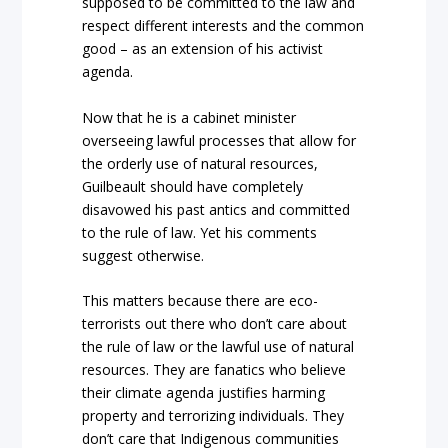
supposed to be committed to the law and
respect different interests and the common
good – as an extension of his activist
agenda.
Now that he is a cabinet minister
overseeing lawful processes that allow for
the orderly use of natural resources,
Guilbeault should have completely
disavowed his past antics and committed
to the rule of law. Yet his comments
suggest otherwise.
This matters because there are eco-
terrorists out there who don’t care about
the rule of law or the lawful use of natural
resources. They are fanatics who believe
their climate agenda justifies harming
property and terrorizing individuals. They
don’t care that Indigenous communities