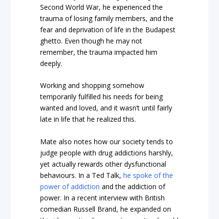
Second World War, he experienced the
trauma of losing family members, and the
fear and deprivation of life in the Budapest
ghetto. Even though he may not
remember, the trauma impacted him
deeply.
Working and shopping somehow
temporarily fulfilled his needs for being
wanted and loved, and it wasn’t until fairly
late in life that he realized this.
Mate also notes how our society tends to
judge people with drug addictions harshly,
yet actually rewards other dysfunctional
behaviours. In a Ted Talk,
he spoke of the
power of addiction
and the addiction of
power. In a recent interview with British
comedian Russell Brand, he expanded on