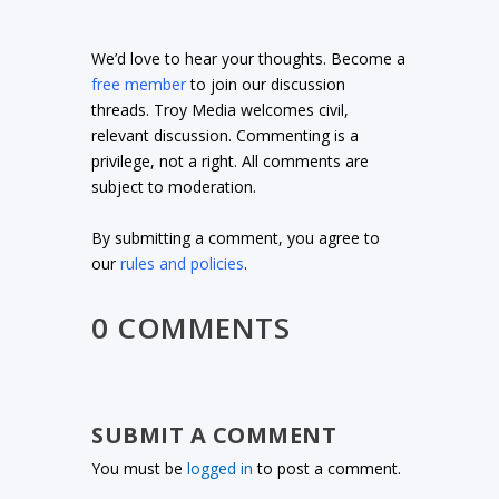
We’d love to hear your thoughts. Become a
free member
to join our discussion
threads. Troy Media welcomes civil,
relevant discussion. Commenting is a
privilege, not a right. All comments are
subject to moderation.
By submitting a comment, you agree to
our
rules and policies
.
0 COMMENTS
SUBMIT A COMMENT
You must be
logged in
to post a comment.