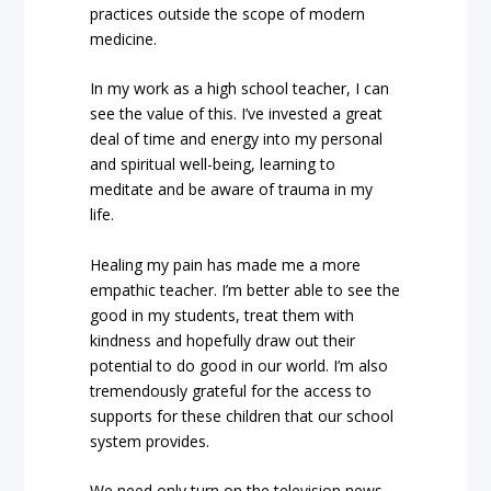
practices outside the scope of modern
medicine.
In my work as a high school teacher, I can
see the value of this. I’ve invested a great
deal of time and energy into my personal
and spiritual well-being, learning to
meditate and be aware of trauma in my
life.
Healing my pain has made me a more
empathic teacher. I’m better able to see the
good in my students, treat them with
kindness and hopefully draw out their
potential to do good in our world. I’m also
tremendously grateful for the access to
supports for these children that our school
system provides.
We need only turn on the television news