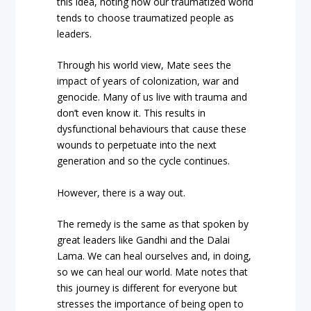
this idea, noting how our traumatized world
tends to choose traumatized people as
leaders.
Through his world view, Mate sees the
impact of years of colonization, war and
genocide. Many of us live with trauma and
don’t even know it. This results in
dysfunctional behaviours that cause these
wounds to perpetuate into the next
generation and so the cycle continues.
However, there is a way out.
The remedy is the same as that spoken by
great leaders like Gandhi and the Dalai
Lama. We can heal ourselves and, in doing,
so we can heal our world. Mate notes that
this journey is different for everyone but
stresses the importance of being open to