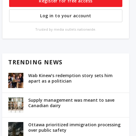
Register for free access
Log in to your account
Trusted by media outlets nationwide.
TRENDING NEWS
Wab Kinew’s redemption story sets him
apart as a politician
Supply management was meant to save
Canadian dairy
Ottawa prioritized immigration processing
over public safety