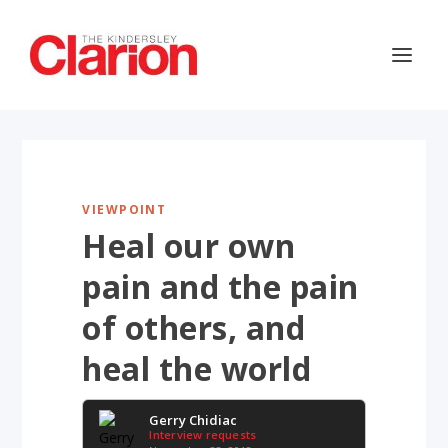
VIEWPOINT
Heal our own
pain and the pain
of others, and
heal the world
Gerry Chidiac
Interview requests