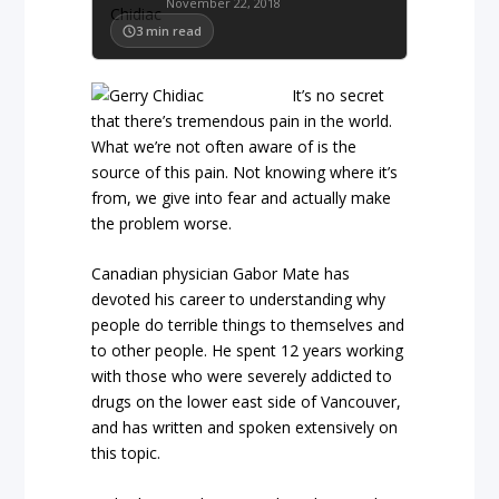
November 22, 2018
3
min read
It’s no secret
that there’s tremendous pain in the world.
What we’re not often aware of is the
source of this pain. Not knowing where it’s
from, we give into fear and actually make
the problem worse.
Canadian physician Gabor Mate has
devoted his career to understanding why
people do terrible things to themselves and
to other people. He spent 12 years working
with those who were severely addicted to
drugs on the lower east side of Vancouver,
and has written and spoken extensively on
this topic.