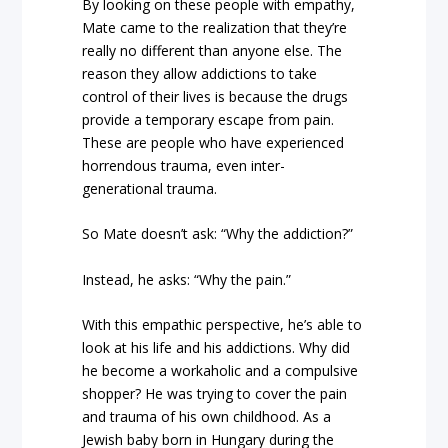
By looking on these people with empathy,
Mate came to the realization that they’re
really no different than anyone else. The
reason they allow addictions to take
control of their lives is because the drugs
provide a temporary escape from pain.
These are people who have experienced
horrendous trauma, even inter-
generational trauma.
So Mate doesn’t ask: “Why the addiction?”
Instead, he asks: “Why the pain.”
With this empathic perspective, he’s able to
look at his life and his addictions. Why did
he become a workaholic and a compulsive
shopper? He was trying to cover the pain
and trauma of his own childhood. As a
Jewish baby born in Hungary during the