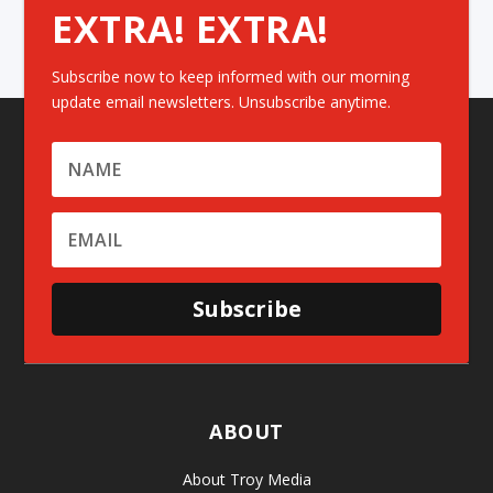
EXTRA! EXTRA!
Subscribe now to keep informed with our morning
update email newsletters. Unsubscribe anytime.
Subscribe
ABOUT
About Troy Media