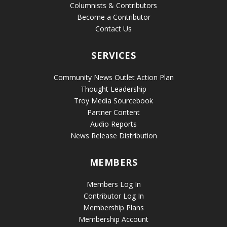
Columnists & Contributors
Become a Contributor
Contact Us
SERVICES
Community News Outlet Action Plan
Thought Leadership
Troy Media Sourcebook
Partner Content
Audio Reports
News Release Distribution
MEMBERS
Members Log In
Contributor Log In
Membership Plans
Membership Account