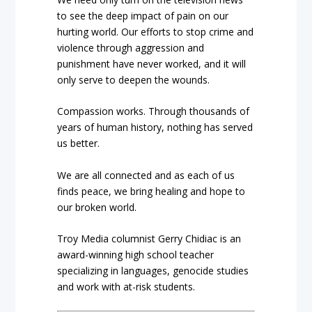
to see the deep impact of pain on our
hurting world. Our efforts to stop crime and
violence through aggression and
punishment have never worked, and it will
only serve to deepen the wounds.
Compassion works. Through thousands of
years of human history, nothing has served
us better.
We are all connected and as each of us
finds peace, we bring healing and hope to
our broken world.
Troy Media columnist Gerry Chidiac is an
award-winning high school teacher
specializing in languages, genocide studies
and work with at-risk students.