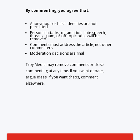
By commenting, you agree that:
Anonymous or false identities are not
permitted
Personal attacks, defamation, hate speech,
threats, spam, or off-topic posts will be
removed
Comments must address the article, not other
commenters
Moderation decisions are final
Troy Media may remove comments or close
commenting at any time. If you want debate,
argue ideas. If you want chaos, comment
elsewhere.