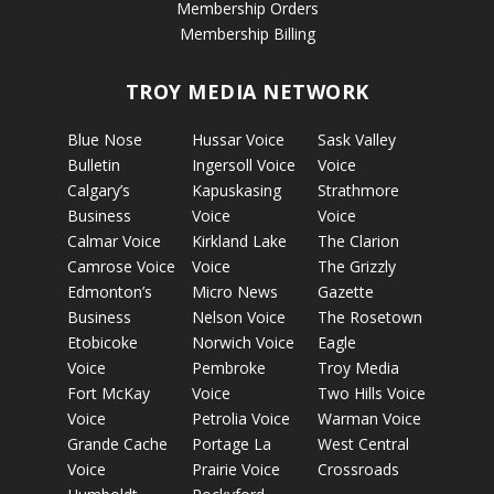
Membership Orders
Membership Billing
TROY MEDIA NETWORK
Blue Nose
Hussar Voice
Sask Valley
Bulletin
Ingersoll Voice
Voice
Calgary’s
Kapuskasing
Strathmore
Business
Voice
Voice
Calmar Voice
Kirkland Lake
The Clarion
Camrose Voice
Voice
The Grizzly
Edmonton’s
Micro News
Gazette
Business
Nelson Voice
The Rosetown
Etobicoke
Norwich Voice
Eagle
Voice
Pembroke
Troy Media
Fort McKay
Voice
Two Hills Voice
Voice
Petrolia Voice
Warman Voice
Grande Cache
Portage La
West Central
Voice
Prairie Voice
Crossroads