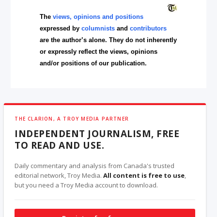
The
views, opinions and positions
expressed by
columnists
and
contributors
are the author’s alone. They do not inherently
or expressly reflect the views, opinions
and/or positions of our publication.
THE CLARION, A TROY MEDIA PARTNER
INDEPENDENT JOURNALISM, FREE
TO READ AND USE.
Daily commentary and analysis from Canada's trusted
editorial network, Troy Media.
All content is free to use
,
but you need a Troy Media account to download.