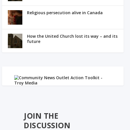
Religious persecution alive in Canada
How the United Church lost its way – and its
future
JOIN THE
DISCUSSION