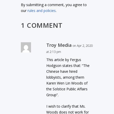
By submitting a comment, you agree to
our
rules and policies
.
1 COMMENT
Troy Media
on Apr 2, 2020
at 2:13 pm
This article by Fergus
Hodgson states that: “The
Chinese have hired
lobbyists, among them
Karen Wen Lin Woods of
the Solstice Public Affairs
Group”.
I wish to clarify that Ms.
Woods does not work for