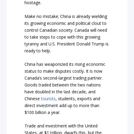
hostage.
Make no mistake; China is already wielding
its growing economic and political clout to
control Canadian society. Canada will need
to take steps to cope with this growing
tyranny and U.S. President Donald Trump is
ready to help.
China has weaponized its rising economic
status to make disputes costly. It is now
Canada’s
second
-largest trading partner.
Goods traded between the two nations
have doubled in the last decade, and
Chinese
tourists
, students,
exports
and
direct investment add up to more than
$100 billion a year.
Trade and investment with the United
States, at
$1 trillion
, dwarfs this, but the