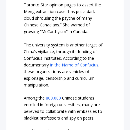
Toronto Star
opinion pages to assert the
Meng extradition case “has put a dark
cloud shrouding the psyche of many
Chinese Canadians.” She warned of
growing “McCarthyism” in Canada.
The university system is another target of
China’s vigilance, through its funding of
Confucius Institutes. According to the
documentary
In the Name of Confucius
,
these organizations are vehicles of
espionage, censorship and curriculum
manipulation.
Among the
800,000
Chinese students
enrolled in foreign universities, many are
believed to collaborate with embassies to
blacklist professors and spy on peers.