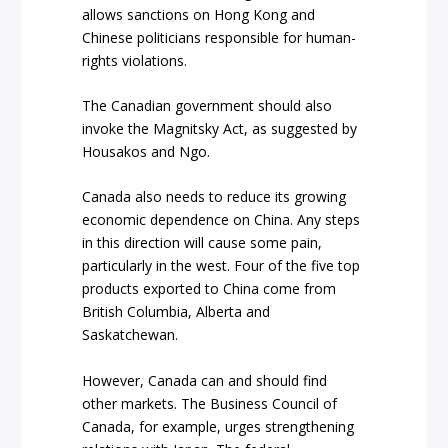
allows sanctions on Hong Kong and
Chinese politicians responsible for human-
rights violations.
The Canadian government should also
invoke the Magnitsky Act, as suggested by
Housakos and Ngo.
Canada also needs to reduce its growing
economic dependence on China. Any steps
in this direction will cause some pain,
particularly in the west.
Four
of the five top
products exported to China come from
British Columbia, Alberta and
Saskatchewan.
However, Canada can and should find
other markets. The Business Council of
Canada, for example, urges strengthening