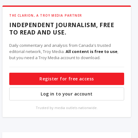
THE CLARION, A TROY MEDIA PARTNER
INDEPENDENT JOURNALISM, FREE
TO READ AND USE.
Daily commentary and analysis from Canada's trusted
editorial network, Troy Media.
All content is free to use
,
but you need a Troy Media account to download.
Register for free access
Log in to your account
Trusted by media outlets nationwide.