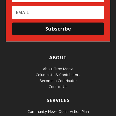
Subscribe
ABOUT
About Troy Media
Columnists & Contributors
Become a Contributor
Contact Us
SERVICES
Community News Outlet Action Plan