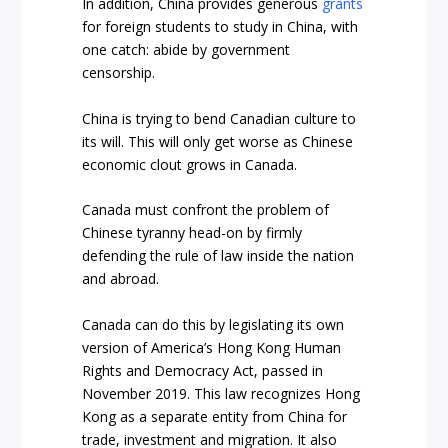
In addition, China provides generous
grants
for foreign students to study in China, with
one catch: abide by government
censorship.
China is trying to bend Canadian culture to
its will. This will only get worse as Chinese
economic clout grows in Canada.
Canada must confront the problem of
Chinese tyranny head-on by firmly
defending the rule of law inside the nation
and abroad.
Canada can do this by legislating its own
version of America’s
Hong Kong Human
Rights and Democracy Act
, passed in
November 2019. This law recognizes Hong
Kong as a separate entity from China for
trade, investment and migration. It also