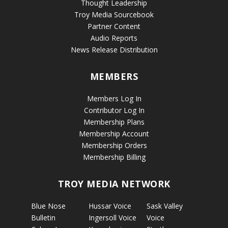
Thought Leadership
Troy Media Sourcebook
Partner Content
Audio Reports
News Release Distribution
MEMBERS
Members Log In
Contributor Log In
Membership Plans
Membership Account
Membership Orders
Membership Billing
TROY MEDIA NETWORK
Blue Nose
Hussar Voice
Sask Valley
Bulletin
Ingersoll Voice
Voice