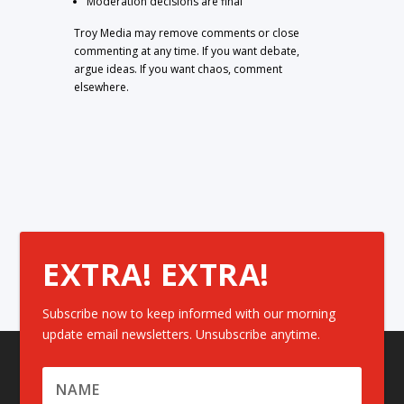
Moderation decisions are final
Troy Media may remove comments or close
commenting at any time. If you want debate,
argue ideas. If you want chaos, comment
elsewhere.
EXTRA! EXTRA!
Subscribe now to keep informed with our morning
update email newsletters. Unsubscribe anytime.