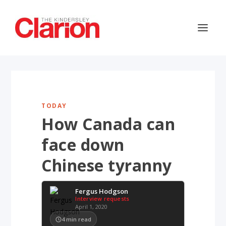
TODAY
How Canada can
face down
Chinese tyranny
Fergus Hodgson
Interview requests
April 1, 2020
4
min read