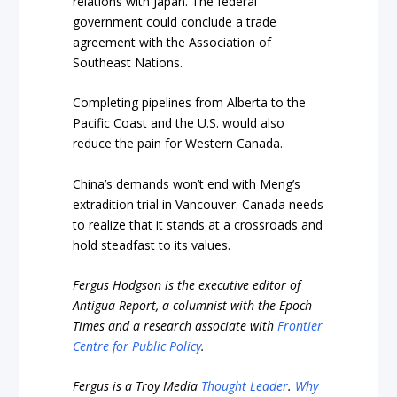
relations with Japan. The federal
government could conclude a trade
agreement with the Association of
Southeast Nations
.
Completing pipelines from Alberta to the
Pacific Coast and the U.S. would also
reduce the pain for Western Canada.
China’s demands won’t end with Meng’s
extradition trial in Vancouver. Canada needs
to realize that it stands at a crossroads and
hold steadfast to its values.
Fergus Hodgson is the executive editor of
Antigua Report, a columnist with the Epoch
Times and a research associate with
Frontier
Centre for Public Policy
.
Fergus is a Troy Media
Thought Leader
.
Why