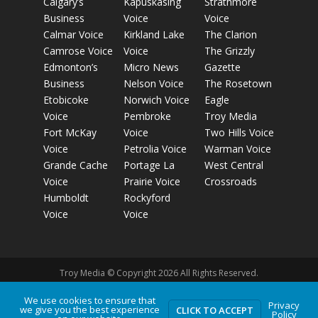
Calgary’s
Kapuskasing
Strathmore
Business
Voice
Voice
Calmar Voice
Kirkland Lake
The Clarion
Camrose Voice
Voice
The Grizzly
Edmonton’s
Micro News
Gazette
Business
Nelson Voice
The Rosetown
Etobicoke
Norwich Voice
Eagle
Voice
Pembroke
Troy Media
Fort McKay
Voice
Two Hills Voice
Voice
Petrolia Voice
Warman Voice
Grande Cache
Portage La
West Central
Voice
Prairie Voice
Crossroads
Humboldt
Rockyford
Voice
Voice
Troy Media © Copyright 2026 All Rights Reserved.
We use cookies to ensure that
Privacy
we give you the best experience
Privacy Policy
Terms of Use
Comment Policy
Advertising
CLICK TO ACCEPT
Policy