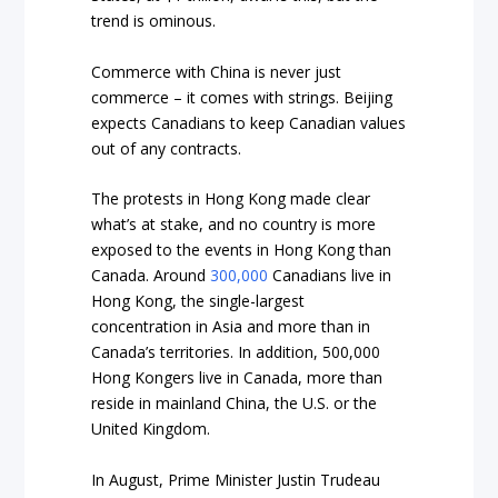
trend is ominous.
Commerce with China is never just
commerce – it comes with strings. Beijing
expects Canadians to keep Canadian values
out of any contracts.
The protests in Hong Kong made clear
what’s at stake, and no country is more
exposed
to the events in Hong Kong than
Canada. Around
300,000
Canadians live in
Hong Kong, the single-largest
concentration in Asia and more than in
Canada’s territories. In addition, 500,000
Hong Kongers live in Canada, more than
reside in mainland China, the U.S. or the
United Kingdom.
In August, Prime Minister Justin Trudeau