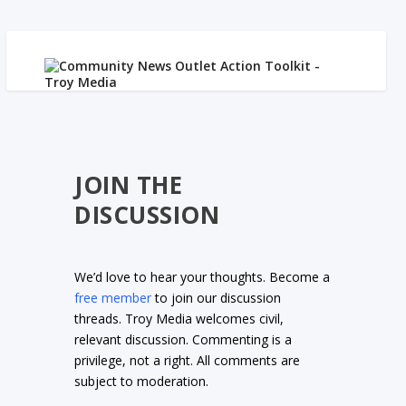
JOIN THE
DISCUSSION
We’d love to hear your thoughts. Become a
free member
to join our discussion
threads. Troy Media welcomes civil,
relevant discussion. Commenting is a
privilege, not a right. All comments are
subject to moderation.