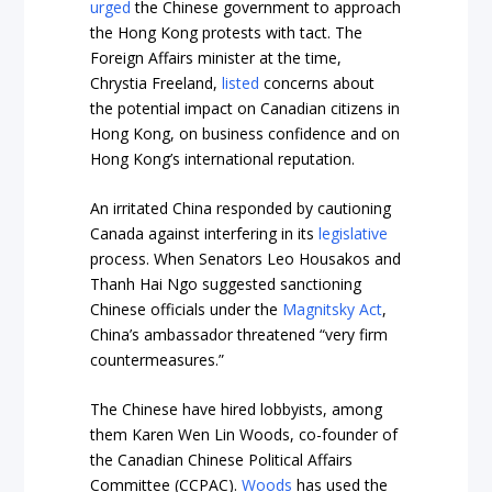
urged
the Chinese government to approach
the Hong Kong protests with tact. The
Foreign Affairs minister at the time,
Chrystia Freeland,
listed
concerns about
the potential impact on Canadian citizens in
Hong Kong, on business confidence and on
Hong Kong’s international reputation.
An irritated China responded by cautioning
Canada against interfering in its
legislative
process. When Senators Leo Housakos and
Thanh Hai Ngo suggested sanctioning
Chinese officials under the
Magnitsky Act
,
China’s ambassador threatened “very firm
countermeasures.”
The Chinese have hired lobbyists, among
them Karen Wen Lin Woods, co-founder of
the Canadian Chinese Political Affairs
Committee (CCPAC).
Woods
has used the