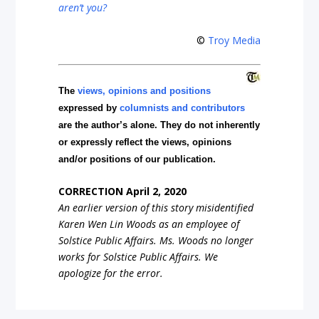
aren’t you?
©
Troy Media
The
views, opinions and positions
expressed by
columnists and contributors
are the author’s alone. They do not inherently
or expressly reflect the views, opinions
and/or positions of our publication.
CORRECTION April 2, 2020
An earlier version of this story misidentified
Karen Wen Lin Woods as an employee of
Solstice Public Affairs. Ms. Woods no longer
works for Solstice Public Affairs. We
apologize for the error.