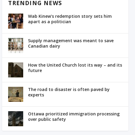
TRENDING NEWS
Wab Kinew’s redemption story sets him
apart as a politician
Supply management was meant to save
Canadian dairy
How the United Church lost its way – and its
future
The road to disaster is often paved by
experts
Ottawa prioritized immigration processing
over public safety