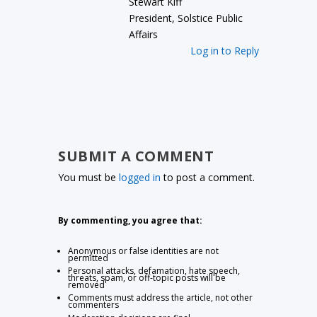
Stewart Kiff
President, Solstice Public
Affairs
Log in to Reply
SUBMIT A COMMENT
You must be
logged in
to post a comment.
By commenting, you agree that:
Anonymous or false identities are not
permitted
Personal attacks, defamation, hate speech,
threats, spam, or off-topic posts will be
removed
Comments must address the article, not other
commenters