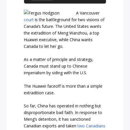
A Vancouver
court
is the battleground for two visions of
Canada’s future. The United States wants
the extradition of Meng Wanzhou, a top
Huawei executive, while China wants
Canada to let her go.
As a matter of principle and strategy,
Canada must stand up to Chinese
imperialism by siding with the U.S
.
The Huawei faceoff is more than a simple
extradition case.
So far, China has operated in nothing but
disproportionate bad faith. In response to
Meng’s detention, it has sanctioned
Canadian exports and taken
two Canadians