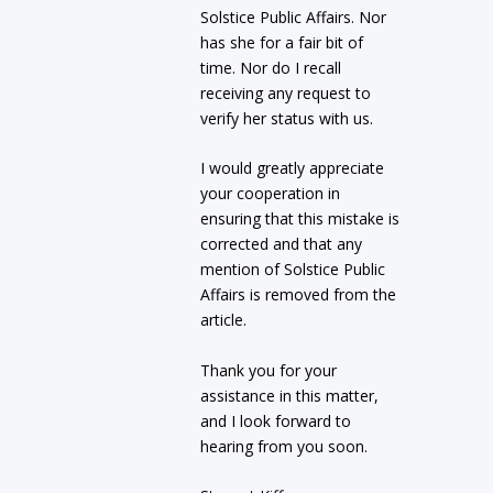
Solstice Public Affairs. Nor
has she for a fair bit of
time. Nor do I recall
receiving any request to
verify her status with us.
I would greatly appreciate
your cooperation in
ensuring that this mistake is
corrected and that any
mention of Solstice Public
Affairs is removed from the
article.
Thank you for your
assistance in this matter,
and I look forward to
hearing from you soon.