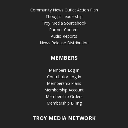
Community News Outlet Action Plan
Thought Leadership
Troy Media Sourcebook
Partner Content
Audio Reports
News Release Distribution
MEMBERS
Members Log In
Contributor Log In
Membership Plans
Membership Account
Membership Orders
Membership Billing
TROY MEDIA NETWORK