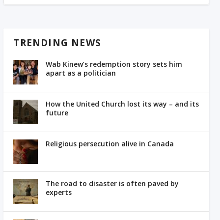
TRENDING NEWS
Wab Kinew’s redemption story sets him
apart as a politician
How the United Church lost its way – and its
future
Religious persecution alive in Canada
The road to disaster is often paved by
experts