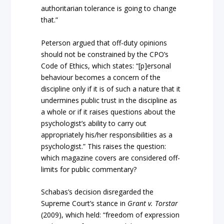
authoritarian tolerance is going to change
that.”
Peterson argued that off-duty opinions
should not be constrained by the CPO’s
Code of Ethics, which states: “[p]ersonal
behaviour becomes a concern of the
discipline only if it is of such a nature that it
undermines public trust in the discipline as
a whole or if it raises questions about the
psychologist’s ability to carry out
appropriately his/her responsibilities as a
psychologist.” This raises the question:
which magazine covers are considered off-
limits for public commentary?
Schabas’s decision disregarded the
Supreme Court’s stance in
Grant v. Torstar
(2009), which held: “freedom of expression