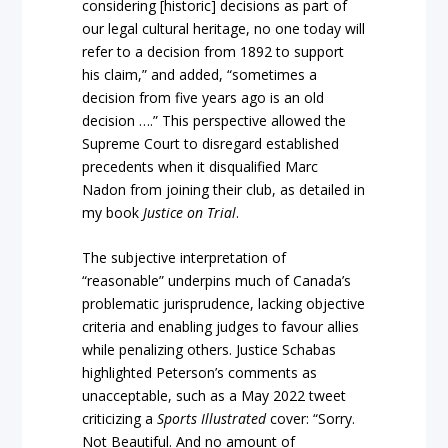
considering [historic] decisions as part of
our legal cultural heritage, no one today will
refer to a decision from 1892 to support
his claim,” and added, “sometimes a
decision from five years ago is an old
decision ….” This perspective allowed the
Supreme Court to disregard established
precedents when it disqualified Marc
Nadon from joining their club, as detailed in
my book
Justice on Trial
.
The subjective interpretation of
“reasonable” underpins much of Canada’s
problematic jurisprudence, lacking objective
criteria and enabling judges to favour allies
while penalizing others. Justice Schabas
highlighted Peterson’s comments as
unacceptable, such as a May 2022 tweet
criticizing a
Sports Illustrated
cover: “Sorry.
Not Beautiful. And no amount of