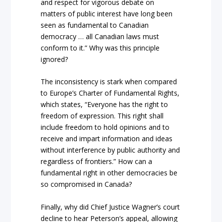
and respect for vigorous debate on
matters of public interest have long been
seen as fundamental to Canadian
democracy … all Canadian laws must
conform to it.” Why was this principle
ignored?
The inconsistency is stark when compared
to Europe’s Charter of Fundamental Rights,
which states, “Everyone has the right to
freedom of expression. This right shall
include freedom to hold opinions and to
receive and impart information and ideas
without interference by public authority and
regardless of frontiers.” How can a
fundamental right in other democracies be
so compromised in Canada?
Finally, why did Chief Justice Wagner’s court
decline to hear Peterson’s appeal, allowing