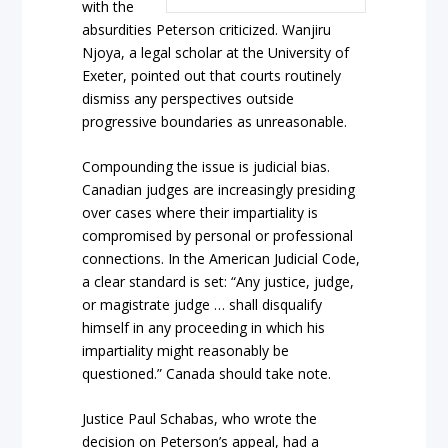
with the
absurdities Peterson criticized. Wanjiru
Njoya, a legal scholar at the University of
Exeter, pointed out that courts routinely
dismiss any perspectives outside
progressive boundaries as unreasonable.
Compounding the issue is judicial bias.
Canadian judges are increasingly presiding
over cases where their impartiality is
compromised by personal or professional
connections. In the American Judicial Code,
a clear standard is set: “Any justice, judge,
or magistrate judge … shall disqualify
himself in any proceeding in which his
impartiality might reasonably be
questioned.” Canada should take note.
Justice Paul Schabas, who wrote the
decision on Peterson’s appeal, had a