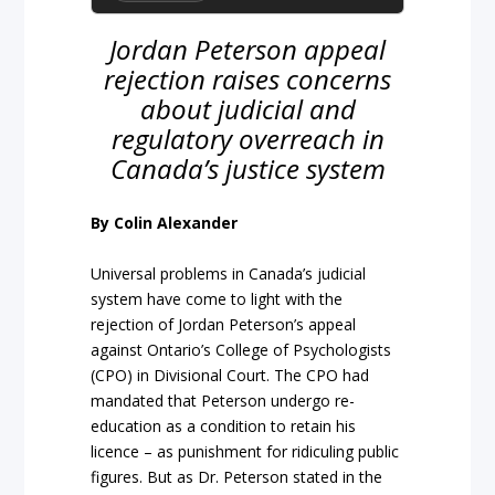
Jordan Peterson appeal
rejection raises concerns
about judicial and
regulatory overreach in
Canada’s justice system
By Colin Alexander
Universal problems in Canada’s judicial
system have come to light with the
rejection of Jordan Peterson’s appeal
against Ontario’s College of Psychologists
(CPO) in Divisional Court. The CPO had
mandated that Peterson undergo re-
education as a condition to retain his
licence – as punishment for ridiculing public
figures. But as Dr. Peterson stated in the