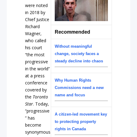
were noted
in 2018 by
Chief Justice
Richard
Recommended
Wagner,
who called
Without meaningful
his court
change, society faces a
“the most
progressive
steady decline into chaos
in the world”
at a press
Why Human Rights
conference
Commissions need a new
covered by
name and focus
the
Toronto
Star
. Today,
“progressive
A citizen-led movement key
” has
to protecting property
become
rights in Canada
synonymous