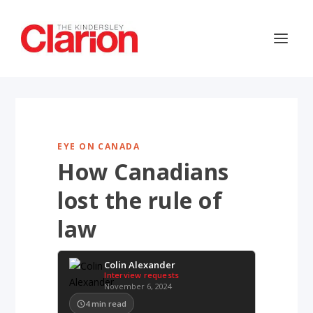
EYE ON CANADA
How Canadians
lost the rule of
law
Colin Alexander
Interview requests
November 6, 2024
4
min read