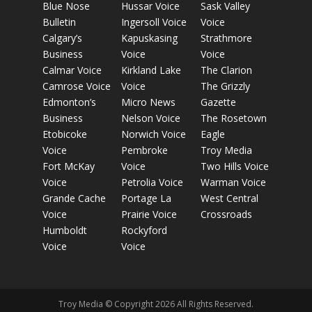
Blue Nose
Hussar Voice
Sask Valley
Bulletin
Ingersoll Voice
Voice
Calgary’s
Kapuskasing
Strathmore
Business
Voice
Voice
Calmar Voice
Kirkland Lake
The Clarion
Camrose Voice
Voice
The Grizzly
Edmonton’s
Micro News
Gazette
Business
Nelson Voice
The Rosetown
Etobicoke
Norwich Voice
Eagle
Voice
Pembroke
Troy Media
Fort McKay
Voice
Two Hills Voice
Voice
Petrolia Voice
Warman Voice
Grande Cache
Portage La
West Central
Voice
Prairie Voice
Crossroads
Humboldt
Rockyford
Voice
Voice
Troy Media © Copyright 2026 All Rights Reserved.