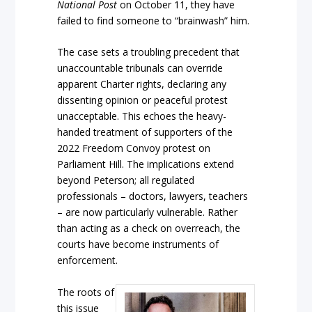
National Post
on October 11, they have
failed to find someone to “brainwash” him.
The case sets a troubling precedent that
unaccountable tribunals can override
apparent Charter rights, declaring any
dissenting opinion or peaceful protest
unacceptable. This echoes the heavy-
handed treatment of supporters of the
2022 Freedom Convoy protest on
Parliament Hill. The implications extend
beyond Peterson; all regulated
professionals – doctors, lawyers, teachers
– are now particularly vulnerable. Rather
than acting as a check on overreach, the
courts have become instruments of
enforcement.
The roots of
this issue