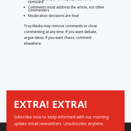
removed
Comments must address the article, not other
commenters
Moderation decisions are final
Troy Media may remove comments or close
commenting at any time. If you want debate,
argue ideas. If you want chaos, comment
elsewhere.
EXTRA! EXTRA!
Subscribe now to keep informed with our morning
update email newsletters. Unsubscribe anytime.