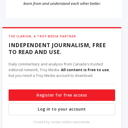
learn from and understand each other better.
THE CLARION, A TROY MEDIA PARTNER
INDEPENDENT JOURNALISM, FREE
TO READ AND USE.
Daily commentary and analysis from Canada's trusted
editorial network, Troy Media.
All content is free to use
,
but you need a Troy Media account to download.
Register for free access
Log in to your account
Trusted by media outlets nationwide.