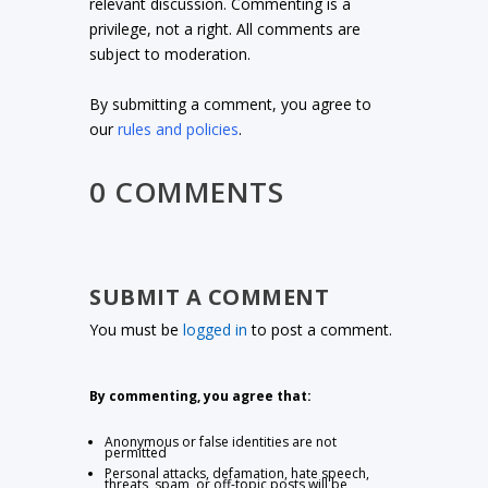
relevant discussion. Commenting is a
privilege, not a right. All comments are
subject to moderation.
By submitting a comment, you agree to
our
rules and policies
.
0 COMMENTS
SUBMIT A COMMENT
You must be
logged in
to post a comment.
By commenting, you agree that:
Anonymous or false identities are not
permitted
Personal attacks, defamation, hate speech,
threats, spam, or off-topic posts will be