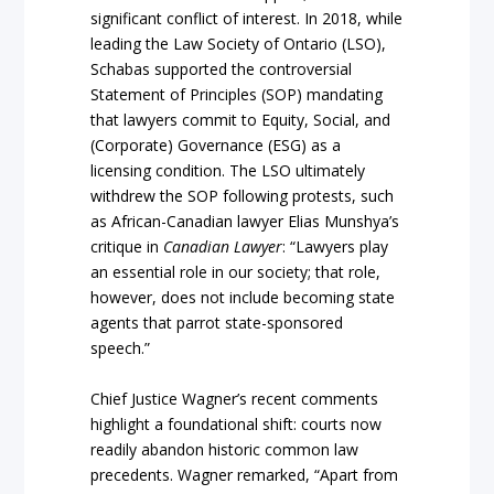
significant conflict of interest. In 2018, while
leading the Law Society of Ontario (LSO),
Schabas supported the controversial
Statement of Principles (SOP) mandating
that lawyers commit to Equity, Social, and
(Corporate) Governance (ESG) as a
licensing condition. The LSO ultimately
withdrew the SOP following protests, such
as African-Canadian lawyer Elias Munshya’s
critique in
Canadian Lawyer
: “Lawyers play
an essential role in our society; that role,
however, does not include becoming state
agents that parrot state-sponsored
speech.”
Chief Justice Wagner’s recent comments
highlight a foundational shift: courts now
readily abandon historic common law
precedents. Wagner remarked, “Apart from