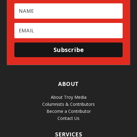
Subscribe
ABOUT
About Troy Media
Columnists & Contributors
Become a Contributor
Contact Us
SERVICES