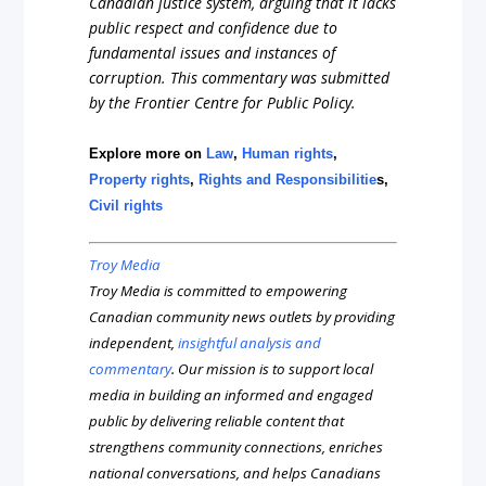
Canadian justice system, arguing that it lacks
public respect and confidence due to
fundamental issues and instances of
corruption. This commentary was submitted
by the Frontier Centre for Public Policy.
Explore more on
Law
,
Human rights
,
Property rights
,
Rights and Responsibilitie
s,
Civil rights
Troy Media
Troy Media is committed to empowering
Canadian community news outlets by providing
independent,
insightful analysis and
commentary
. Our mission is to support local
media in building an informed and engaged
public by delivering reliable content that
strengthens community connections, enriches
national conversations, and helps Canadians