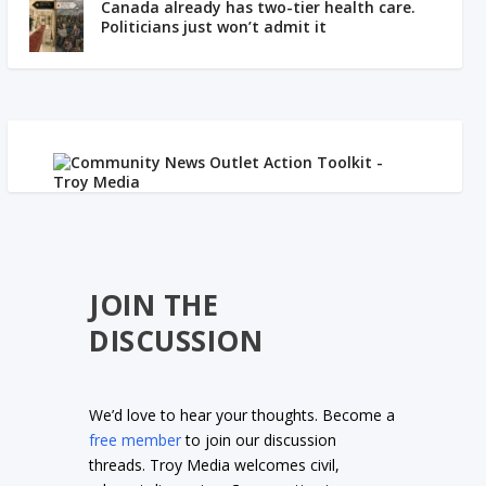
Canada already has two-tier health care.
Politicians just won’t admit it
JOIN THE
DISCUSSION
We’d love to hear your thoughts. Become a
free member
to join our discussion
threads. Troy Media welcomes civil,