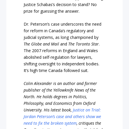
Justice Schabas’s decision to stand? No
prize for guessing the answer.
Dr. Peterson’s case underscores the need
for reform in Canada’s regulatory and
judicial systems, as long championed by
The Globe and Mail
and
The Toronto Star
.
The 2007 reforms in England and Wales
abolished self-regulation for lawyers,
shifting oversight to independent bodies.
It’s high time Canada followed suit.
Colin Alexander is an author and former
publisher of the Yellowknife News of the
North. He holds degrees in Politics,
Philosophy, and Economics from Oxford
University. His latest book,
Justice on Trial:
Jordan Peterson’s case and others show we
need to fix the broken system
, critiques the