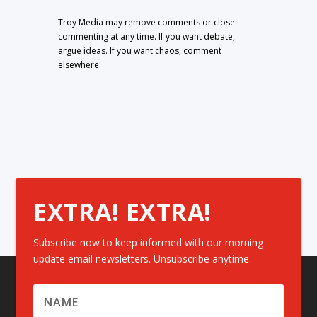
Troy Media may remove comments or close
commenting at any time. If you want debate,
argue ideas. If you want chaos, comment
elsewhere.
EXTRA! EXTRA!
Subscribe now to keep informed with our morning
update email newsletters. Unsubscribe anytime.