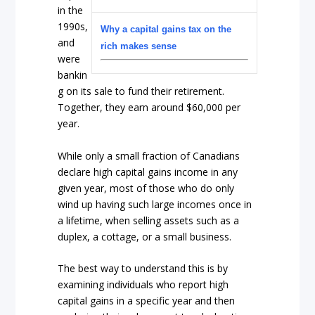
in the
1990s,
Why a capital gains tax on the
and
rich makes sense
were
bankin
g on its sale to fund their retirement.
Together, they earn around $60,000 per
year.
While only a small fraction of Canadians
declare high capital gains income in any
given year, most of those who do only
wind up having such large incomes once in
a lifetime, when selling assets such as a
duplex, a cottage, or a small business.
The best way to understand this is by
examining individuals who report high
capital gains in a specific year and then