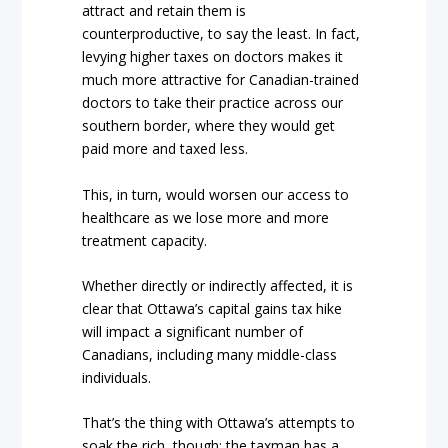
attract and retain them is
counterproductive, to say the least. In fact,
levying higher taxes on doctors makes it
much more attractive for Canadian-trained
doctors to take their practice across our
southern border, where they would get
paid more and taxed less.
This, in turn, would worsen our access to
healthcare as we lose more and more
treatment capacity.
Whether directly or indirectly affected, it is
clear that Ottawa’s capital gains tax hike
will impact a significant number of
Canadians, including many middle-class
individuals.
That’s the thing with Ottawa’s attempts to
soak the rich, though: the taxman has a