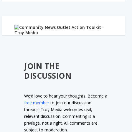
JOIN THE
DISCUSSION
We’d love to hear your thoughts. Become a
free member
to join our discussion
threads. Troy Media welcomes civil,
relevant discussion. Commenting is a
privilege, not a right. All comments are
subject to moderation.