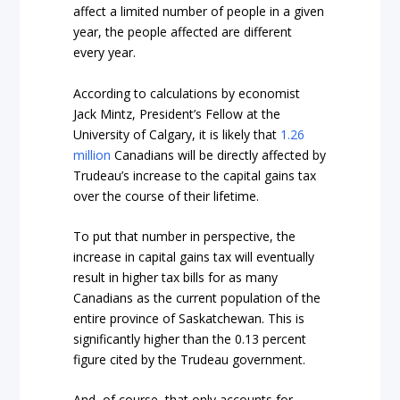
affect a limited number of people in a given
year, the people affected are different
every year.
According to calculations by economist
Jack Mintz, President’s Fellow at the
University of Calgary, it is likely that
1.26
million
Canadians will be directly affected by
Trudeau’s increase to the capital gains tax
over the course of their lifetime.
To put that number in perspective, the
increase in capital gains tax will eventually
result in higher tax bills for as many
Canadians as the current population of the
entire province of Saskatchewan. This is
significantly higher than the 0.13 percent
figure cited by the Trudeau government.
And, of course, that only accounts for