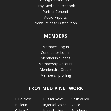
Thought Leadership
Troy Media Sourcebook
Partner Content
Audio Reports
News Release Distribution
MEMBERS
Members Log In
Contributor Log In
Membership Plans
Membership Account
Membership Orders
Membership Billing
TROY MEDIA NETWORK
Blue Nose
Hussar Voice
Sask Valley
Bulletin
Ingersoll Voice
Voice
Calgary’s
Kapuskasing
Strathmore