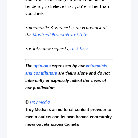
tendency to believe that you’re richer than
you think.
Emmanuelle B. Faubert is an economist at
the
Montreal Economic Institute
.
For interview requests,
click here
.
The
opinions
expressed by our
columnists
and contributors
are theirs alone and do not
inherently or expressly reflect the views of
our publication.
©
Troy Media
Troy Media is an editorial content provider to
media outlets and its own hosted community
news outlets across Canada.