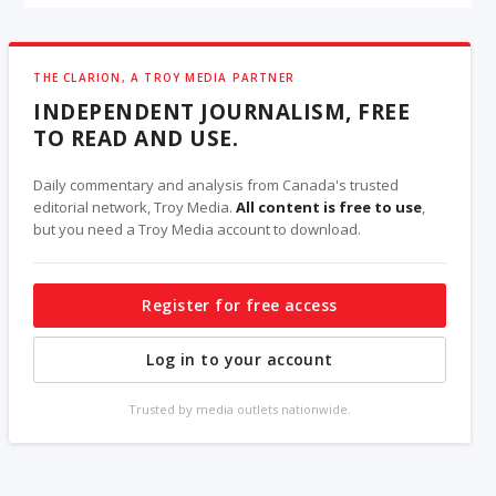
THE CLARION, A TROY MEDIA PARTNER
INDEPENDENT JOURNALISM, FREE
TO READ AND USE.
Daily commentary and analysis from Canada's trusted
editorial network, Troy Media.
All content is free to use
,
but you need a Troy Media account to download.
Register for free access
Log in to your account
Trusted by media outlets nationwide.