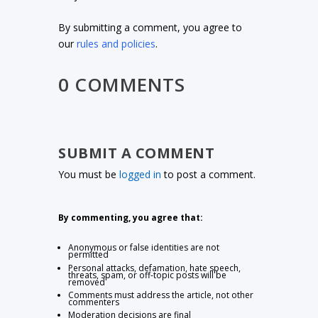
By submitting a comment, you agree to
our
rules and policies
.
0 COMMENTS
SUBMIT A COMMENT
You must be
logged in
to post a comment.
By commenting, you agree that:
Anonymous or false identities are not
permitted
Personal attacks, defamation, hate speech,
threats, spam, or off-topic posts will be
removed
Comments must address the article, not other
commenters
Moderation decisions are final