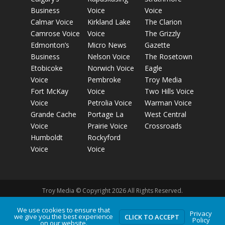
Business
Voice
Voice
Calmar Voice
Kirkland Lake
The Clarion
Camrose Voice
Voice
The Grizzly
Edmonton’s
Micro News
Gazette
Business
Nelson Voice
The Rosetown
Etobicoke
Norwich Voice
Eagle
Voice
Pembroke
Troy Media
Fort McKay
Voice
Two Hills Voice
Voice
Petrolia Voice
Warman Voice
Grande Cache
Portage La
West Central
Voice
Prairie Voice
Crossroads
Humboldt
Rockyford
Voice
Voice
Troy Media © Copyright 2026 All Rights Reserved.
We use cookies to ensure that
Privacy
Privacy Policy
Terms of Use
Comment Policy
Advertising
we give you the best experience
CLICK TO ACCEPT
Policy
on our website.