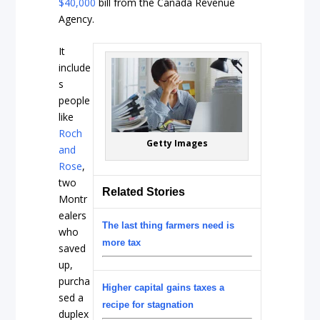
$40,000
bill from the Canada Revenue
Agency.
It
include
s
people
like
Roch
Getty Images
and
Rose
,
two
Related Stories
Montr
ealers
The last thing farmers need is
who
more tax
saved
up,
purcha
Higher capital gains taxes a
sed a
recipe for stagnation
duplex