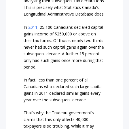
analyzing their subsequent tax declarations.
This is precisely what Statistics Canada’s
Longitudinal Administrative Database does.
In
2011
, 25,100 Canadians declared capital
gains income of $250,000 or above on
their tax forms. Of those, nearly two-thirds
never had such capital gains again over the
subsequent decade. A further 15 percent
only had such gains once more during that
period.
In fact, less than one percent of all
Canadians who declared such large capital
gains in 2011 declared similar gains every
year over the subsequent decade.
That’s why the Trudeau government’s
claims that this only affects 40,000
taxpayers is so troubling. While it may