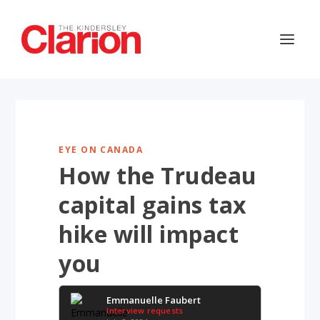
EYE ON CANADA
How the Trudeau
capital gains tax
hike will impact
you
Emmanuelle Faubert
Interview requests