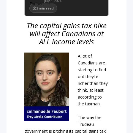
July 3, 2024
3
min read
The capital gains tax hike
will affect Canadians at
ALL income levels
A lot of
Canadians are
starting to find
out they’re
richer than they
think, at least
according to
the taxman.
The way the
Trudeau
government is pitching its capital gains tax