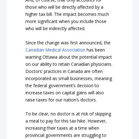
those who will be directly affected by a
higher tax bill. The impact becomes much
more significant when you include those
who will be indirectly affected.
Since the change was first announced, the
Canadian Medical Association
has been
warning Ottawa about the potential impact
on our ability to retain Canadian physicians.
Doctors’ practices in Canada are often
incorporated as small businesses, meaning
the federal government’s decision to
increase taxes on capital gains will also
raise taxes for our nation’s doctors.
To be clear, no doctor is at risk of skipping
a meal to pay for this tax hike. However,
increasing their taxes at a time when
provincial governments are struggling to