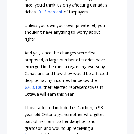
hike, you’d think it’s only affecting Canada’s
richest
0.13 percent
of taxpayers.
Unless you own your own private jet, you
shouldn’t have anything to worry about,
right?
And yet, since the changes were first
proposed, a large number of stories have
emerged in the media regarding everyday
Canadians and how they would be affected
despite having incomes far below the
$203,100
their elected representatives in
Ottawa will earn this year.
Those affected include Liz Diachun, a 93-
year-old Ontario grandmother who gifted
part of her farm to her daughter and
grandson and wound up receiving a