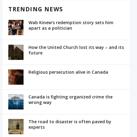
TRENDING NEWS
Wab Kinew’s redemption story sets him
apart as a politician
How the United Church lost its way – and its
future
Religious persecution alive in Canada
Canada is fighting organized crime the
wrong way
The road to disaster is often paved by
experts