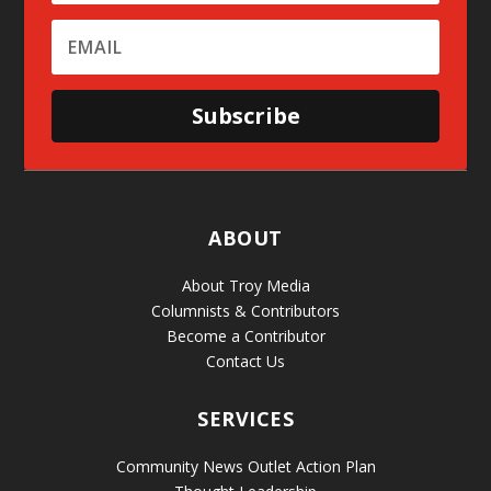
Subscribe
ABOUT
About Troy Media
Columnists & Contributors
Become a Contributor
Contact Us
SERVICES
Community News Outlet Action Plan