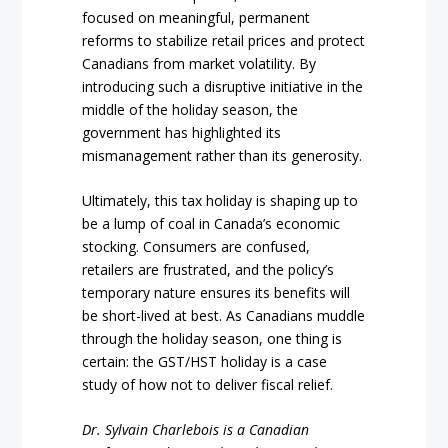
focused on meaningful, permanent
reforms to stabilize retail prices and protect
Canadians from market volatility. By
introducing such a disruptive initiative in the
middle of the holiday season, the
government has highlighted its
mismanagement rather than its generosity.
Ultimately, this tax holiday is shaping up to
be a lump of coal in Canada’s economic
stocking. Consumers are confused,
retailers are frustrated, and the policy’s
temporary nature ensures its benefits will
be short-lived at best. As Canadians muddle
through the holiday season, one thing is
certain: the GST/HST holiday is a case
study of how not to deliver fiscal relief.
Dr. Sylvain Charlebois is a Canadian