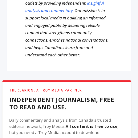
outlets by providing independent,
insightful
analysis and commentary
. Our mission is to
support local media in building an informed
and engaged public by delivering reliable
content that strengthens community
connections, enriches national conversations,
and helps Canadians learn from and
understand each other better.
THE CLARION, A TROY MEDIA PARTNER
INDEPENDENT JOURNALISM, FREE
TO READ AND USE.
Daily commentary and analysis from Canada's trusted
editorial network, Troy Media.
All content is free to use
,
but you need a Troy Media account to download.