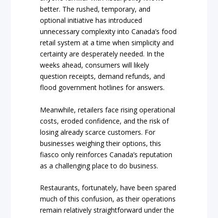
better. The rushed, temporary, and
optional initiative has introduced
unnecessary complexity into Canada’s food
retail system at a time when simplicity and
certainty are desperately needed. In the
weeks ahead, consumers will likely
question receipts, demand refunds, and
flood government hotlines for answers.
Meanwhile, retailers face rising operational
costs, eroded confidence, and the risk of
losing already scarce customers. For
businesses weighing their options, this
fiasco only reinforces Canada’s reputation
as a challenging place to do business.
Restaurants, fortunately, have been spared
much of this confusion, as their operations
remain relatively straightforward under the