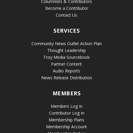
Columnists & Contributors
Become a Contributor
Contact Us
SERVICES
Community News Outlet Action Plan
Thought Leadership
Troy Media Sourcebook
Partner Content
Audio Reports
News Release Distribution
MEMBERS
Members Log In
Contributor Log In
Membership Plans
Membership Account