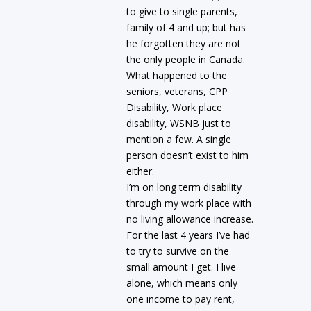
to give to single parents,
family of 4 and up; but has
he forgotten they are not
the only people in Canada.
What happened to the
seniors, veterans, CPP
Disability, Work place
disability, WSNB just to
mention a few. A single
person doesn’t exist to him
either.
I’m on long term disability
through my work place with
no living allowance increase.
For the last 4 years I’ve had
to try to survive on the
small amount I get. I live
alone, which means only
one income to pay rent,