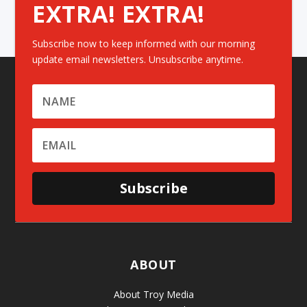
EXTRA! EXTRA!
Subscribe now to keep informed with our morning
update email newsletters. Unsubscribe anytime.
Subscribe
ABOUT
About Troy Media