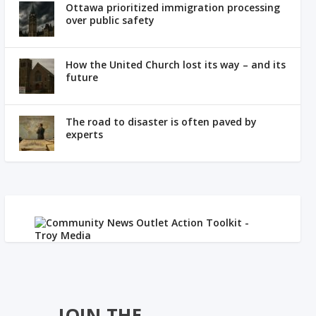
Ottawa prioritized immigration processing
over public safety
How the United Church lost its way – and its
future
The road to disaster is often paved by
experts
JOIN THE