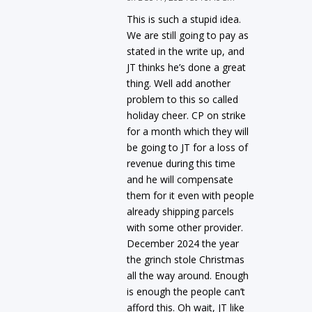
This is such a stupid idea.
We are still going to pay as
stated in the write up, and
JT thinks he’s done a great
thing. Well add another
problem to this so called
holiday cheer. CP on strike
for a month which they will
be going to JT for a loss of
revenue during this time
and he will compensate
them for it even with people
already shipping parcels
with some other provider.
December 2024 the year
the grinch stole Christmas
all the way around. Enough
is enough the people can’t
afford this. Oh wait, JT like