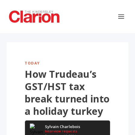
TODAY
How Trudeau’s
GST/HST tax
break turned into
a holiday turkey
Sylvain Charlebois
Interview requests