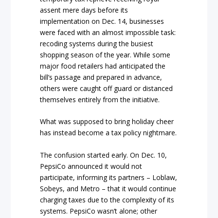
assent mere days before its
implementation on Dec. 14, businesses
were faced with an almost impossible task:
recoding systems during the busiest
shopping season of the year. While some
major food retailers had anticipated the
bill’s passage and prepared in advance,
others were caught off guard or distanced
themselves entirely from the initiative.
What was supposed to bring holiday cheer
has instead become a tax policy nightmare.
The confusion started early. On Dec. 10,
PepsiCo announced it would not
participate, informing its partners – Loblaw,
Sobeys, and Metro – that it would continue
charging taxes due to the complexity of its
systems. PepsiCo wasn’t alone; other