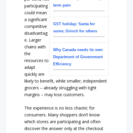
participating
term pain
could mean
a significant
GST holiday: Santa for
competitive
some; Grinch for others
disadvantag
e. Larger
chains with
Why Canada needs its own
the
Department of Government
resources to
Efficiency
adapt
quickly are
likely to benefit, while smaller, independent
grocers – already struggling with tight
margins – may lose customers.
The experience is no less chaotic for
consumers. Many shoppers don’t know
which stores are participating and often
discover the answer only at the checkout