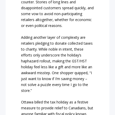
counter. Stories of long lines and
disappointed customers spread quickly, and
some vow to avoid non-participating
retailers altogether, whether for economic
or even political reasons.
Adding another layer of complexity are
retailers pledging to donate collected taxes
to charity. While noble in intent, these
efforts only underscore the holiday’s
haphazard rollout, making the GST/HST
holiday feel less like a gift and more like an
awkward misstep. One shopper quipped, “I
just want to know if I’m saving money –
not solve a puzzle every time I go to the
store.”
Ottawa billed the tax holiday as a festive
measure to provide relief to Canadians, but
anyone familiar with fiscal policy knows