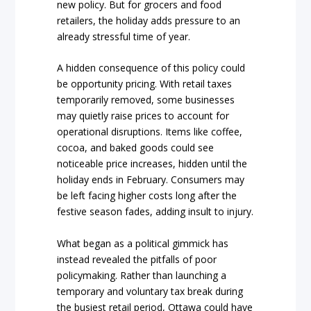
new policy. But for grocers and food
retailers, the holiday adds pressure to an
already stressful time of year.
A hidden consequence of this policy could
be opportunity pricing. With retail taxes
temporarily removed, some businesses
may quietly raise prices to account for
operational disruptions. Items like coffee,
cocoa, and baked goods could see
noticeable price increases, hidden until the
holiday ends in February. Consumers may
be left facing higher costs long after the
festive season fades, adding insult to injury.
What began as a political gimmick has
instead revealed the pitfalls of poor
policymaking. Rather than launching a
temporary and voluntary tax break during
the busiest retail period, Ottawa could have