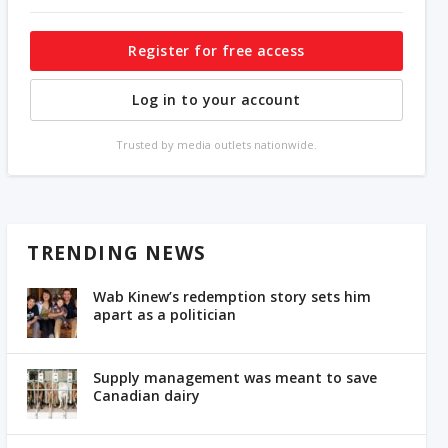
Register for free access
Log in to your account
Trusted by media outlets nationwide.
TRENDING NEWS
Wab Kinew’s redemption story sets him
apart as a politician
Supply management was meant to save
Canadian dairy