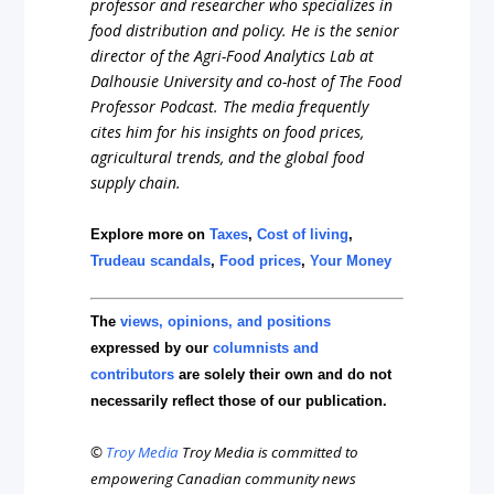
professor and researcher who specializes in
food distribution and policy. He is the senior
director of the Agri-Food Analytics Lab at
Dalhousie University and co-host of The Food
Professor Podcast. The media frequently
cites him for his insights on food prices,
agricultural trends, and the global food
supply chain.
Explore more on
Taxes
,
Cost of living
,
Trudeau scandals
,
Food prices
,
Your Money
The
views, opinions, and positions
expressed by our
columnists and
contributors
are solely their own and do not
necessarily reflect those of our publication.
©
Troy Media
Troy Media is committed to
empowering Canadian community news