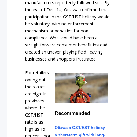
manufacturers reportedly followed suit. By
the eve of Dec. 14, Ottawa confirmed that
participation in the GST/HST holiday would
be voluntary, with no enforcement
mechanism or penalties for non-
compliance. What could have been a
straightforward consumer benefit instead
created an uneven playing field, leaving
businesses and shoppers frustrated.
For retailers
opting out,
the stakes
are high. In
provinces
where the
Recommended
GST/HST
rate is as
Ottawa’s GST/HST holiday
high as 15
a short-term gift with long-
per cent, not