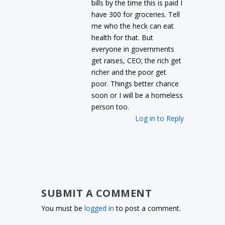
bills by the time this is paid I
have 300 for groceries. Tell
me who the heck can eat
health for that. But
everyone in governments
get raises, CEO; the rich get
richer and the poor get
poor. Things better chance
soon or I will be a homeless
person too.
Log in to Reply
SUBMIT A COMMENT
You must be
logged in
to post a comment.