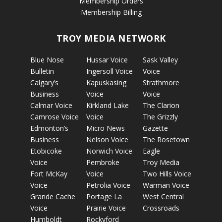
Membership Orders
Membership Billing
TROY MEDIA NETWORK
Blue Nose
Hussar Voice
Sask Valley
Bulletin
Ingersoll Voice
Voice
Calgary’s
Kapuskasing
Strathmore
Business
Voice
Voice
Calmar Voice
Kirkland Lake
The Clarion
Camrose Voice
Voice
The Grizzly
Edmonton’s
Micro News
Gazette
Business
Nelson Voice
The Rosetown
Etobicoke
Norwich Voice
Eagle
Voice
Pembroke
Troy Media
Fort McKay
Voice
Two Hills Voice
Voice
Petrolia Voice
Warman Voice
Grande Cache
Portage La
West Central
Voice
Prairie Voice
Crossroads
Humboldt
Rockyford