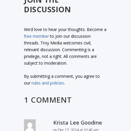
DISCUSSION
We’d love to hear your thoughts. Become a
free member
to join our discussion
threads. Troy Media welcomes civil,
relevant discussion. Commenting is a
privilege, not a right. All comments are
subject to moderation.
By submitting a comment, you agree to
our
rules and policies
.
1 COMMENT
Krista Lee Goodine
on Dec 17, 2024 at 10:40 am