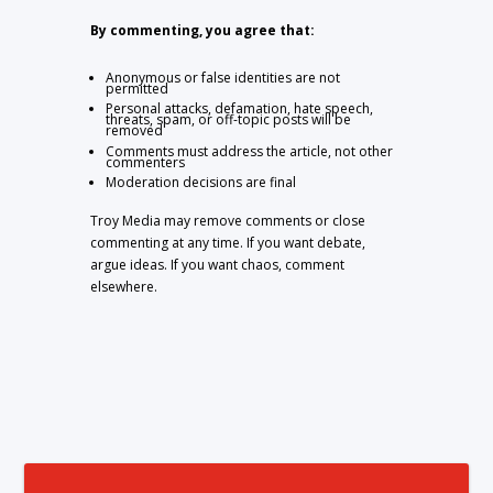
By commenting, you agree that:
Anonymous or false identities are not
permitted
Personal attacks, defamation, hate speech,
threats, spam, or off-topic posts will be
removed
Comments must address the article, not other
commenters
Moderation decisions are final
Troy Media may remove comments or close
commenting at any time. If you want debate,
argue ideas. If you want chaos, comment
elsewhere.