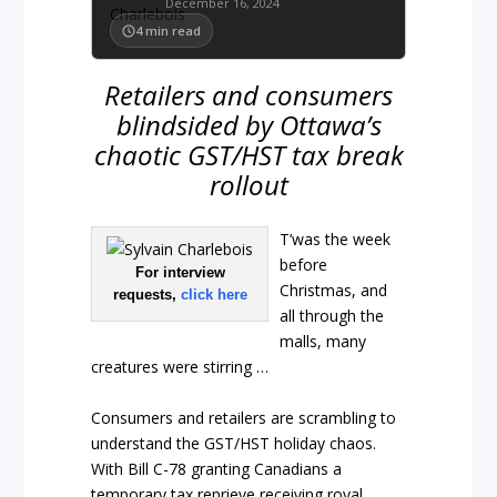
December 16, 2024
4
min read
Retailers and consumers
blindsided by Ottawa’s
chaotic GST/HST tax break
rollout
T’was the week
before
For interview
Christmas, and
requests,
click here
all through the
malls, many
creatures were stirring …
Consumers and retailers are scrambling to
understand the GST/HST holiday chaos.
With Bill C-78 granting Canadians a
temporary tax reprieve receiving royal