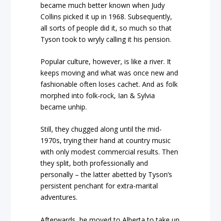
became much better known when Judy
Collins picked it up in 1968. Subsequently,
all sorts of people did it, so much so that
Tyson took to wryly calling it his pension.
Popular culture, however, is like a river. It
keeps moving and what was once new and
fashionable often loses cachet. And as folk
morphed into folk-rock, Ian & Sylvia
became unhip.
Still, they chugged along until the mid-
1970s, trying their hand at country music
with only modest commercial results. Then
they split, both professionally and
personally – the latter abetted by Tyson’s
persistent penchant for extra-marital
adventures.
Afterwards, he moved to Alberta to take up