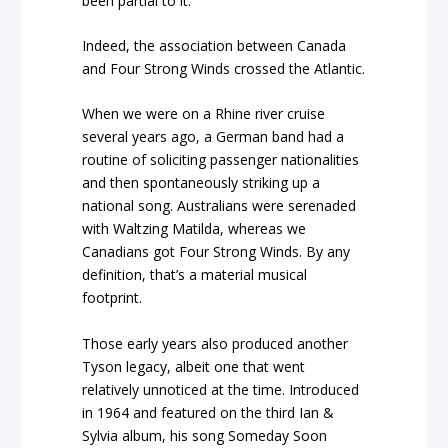
been partial to it.
Indeed, the association between Canada
and Four Strong Winds crossed the Atlantic.
When we were on a Rhine river cruise
several years ago, a German band had a
routine of soliciting passenger nationalities
and then spontaneously striking up a
national song. Australians were serenaded
with Waltzing Matilda, whereas we
Canadians got Four Strong Winds. By any
definition, that’s a material musical
footprint.
Those early years also produced another
Tyson legacy, albeit one that went
relatively unnoticed at the time. Introduced
in 1964 and featured on the third Ian &
Sylvia album, his song Someday Soon