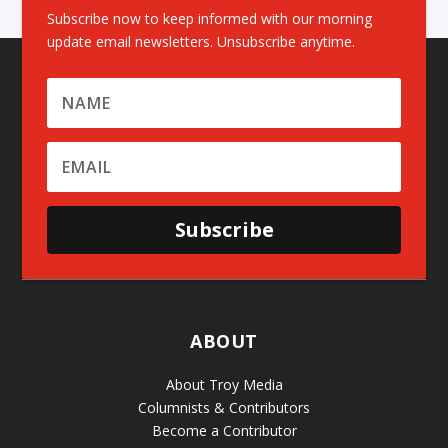
Subscribe now to keep informed with our morning
update email newsletters. Unsubscribe anytime.
Subscribe
ABOUT
About Troy Media
Columnists & Contributors
Become a Contributor