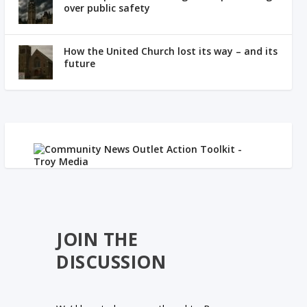
over public safety
How the United Church lost its way – and its
future
JOIN THE
DISCUSSION