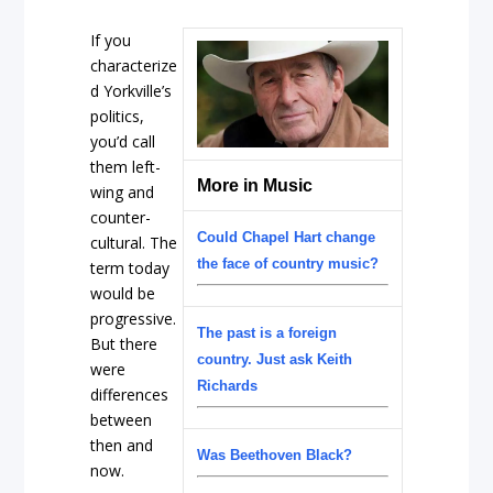
If you
characterize
d Yorkville’s
politics,
you’d call
them left-
More in Music
wing and
counter-
Could Chapel Hart change
cultural. The
the face of country music?
term today
would be
progressive.
The past is a foreign
But there
country. Just ask Keith
were
Richards
differences
between
then and
Was Beethoven Black?
now.