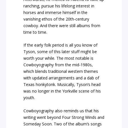
ranching, pursue his lifelong interest in
horses and immerse himself in the
vanishing ethos of the 20th-century
cowboy. And there were still albums from
time to time.
If the early folk period is all you know of
Tyson, some of this later stuff might be
worth your while. The most notable is
Cowboyography from the mid-1980s,
which blends traditional western themes
with updated arrangements and a dab of
Texas honkytonk. Musically, Tyson’s head
was no longer in the Yorkville scene of his
youth.
Cowboyography also reminds us that his
writing went beyond Four Strong Winds and
Someday Soon. Two of the album’s songs