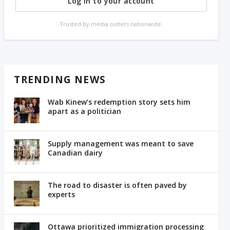
Log in to your account
Trusted by media outlets nationwide.
TRENDING NEWS
Wab Kinew’s redemption story sets him
apart as a politician
Supply management was meant to save
Canadian dairy
The road to disaster is often paved by
experts
Ottawa prioritized immigration processing