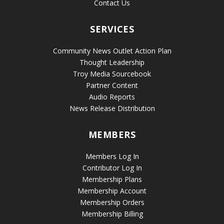
Contact Us
SERVICES
Community News Outlet Action Plan
Thought Leadership
Troy Media Sourcebook
Partner Content
Audio Reports
News Release Distribution
MEMBERS
Members Log In
Contributor Log In
Membership Plans
Membership Account
Membership Orders
Membership Billing