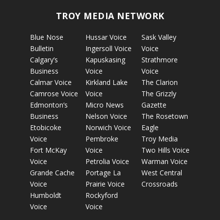
TROY MEDIA NETWORK
Blue Nose
Hussar Voice
Sask Valley
Bulletin
Ingersoll Voice
Voice
Calgary’s
Kapuskasing
Strathmore
Business
Voice
Voice
Calmar Voice
Kirkland Lake
The Clarion
Camrose Voice
Voice
The Grizzly
Edmonton’s
Micro News
Gazette
Business
Nelson Voice
The Rosetown
Etobicoke
Norwich Voice
Eagle
Voice
Pembroke
Troy Media
Fort McKay
Voice
Two Hills Voice
Voice
Petrolia Voice
Warman Voice
Grande Cache
Portage La
West Central
Voice
Prairie Voice
Crossroads
Humboldt
Rockyford
Voice
Voice