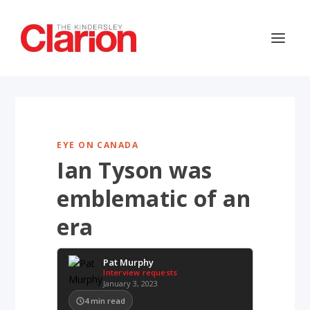
EYE ON CANADA
Ian Tyson was
emblematic of an
era
Pat Murphy
Interview requests
January 3, 2023
4
min read