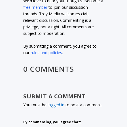
We’d love to hear your thoughts. Become a
free member
to join our discussion
threads. Troy Media welcomes civil,
relevant discussion. Commenting is a
privilege, not a right. All comments are
subject to moderation.
By submitting a comment, you agree to
our
rules and policies
.
0 COMMENTS
SUBMIT A COMMENT
You must be
logged in
to post a comment.
By commenting, you agree that: