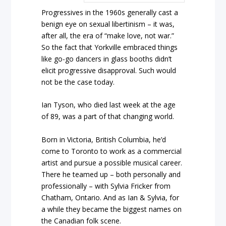
Progressives in the 1960s generally cast a
benign eye on sexual libertinism – it was,
after all, the era of “make love, not war.”
So the fact that Yorkville embraced things
like go-go dancers in glass booths didn’t
elicit progressive disapproval. Such would
not be the case today.
Ian Tyson, who died last week at the age
of 89, was a part of that changing world.
Born in Victoria, British Columbia, he’d
come to Toronto to work as a commercial
artist and pursue a possible musical career.
There he teamed up – both personally and
professionally – with Sylvia Fricker from
Chatham, Ontario. And as Ian & Sylvia, for
a while they became the biggest names on
the Canadian folk scene.