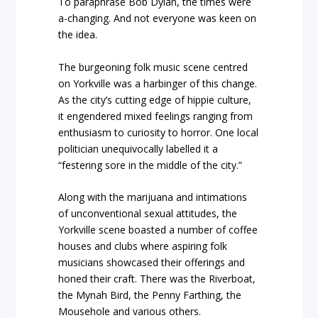
To paraphrase Bob Dylan, the times were
a-changing. And not everyone was keen on
the idea.
The burgeoning folk music scene centred
on Yorkville was a harbinger of this change.
As the city’s cutting edge of hippie culture,
it engendered mixed feelings ranging from
enthusiasm to curiosity to horror. One local
politician unequivocally labelled it a
“festering sore in the middle of the city.”
Along with the marijuana and intimations
of unconventional sexual attitudes, the
Yorkville scene boasted a number of coffee
houses and clubs where aspiring folk
musicians showcased their offerings and
honed their craft. There was the Riverboat,
the Mynah Bird, the Penny Farthing, the
Mousehole and various others.