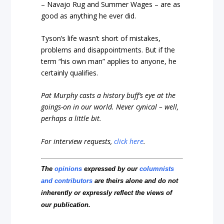
– Navajo Rug and Summer Wages – are as
good as anything he ever did.
Tyson’s life wasn’t short of mistakes,
problems and disappointments. But if the
term “his own man” applies to anyone, he
certainly qualifies.
Pat Murphy casts a history buff’s eye at the
goings-on in our world. Never cynical – well,
perhaps a little bit.
For interview requests,
click here
.
The
opinions
expressed by our
columnists
and contributors
are theirs alone and do not
inherently or expressly reflect the views of
our publication.