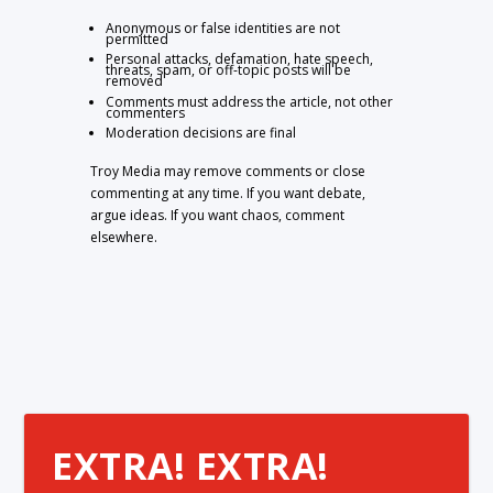
Anonymous or false identities are not
permitted
Personal attacks, defamation, hate speech,
threats, spam, or off-topic posts will be
removed
Comments must address the article, not other
commenters
Moderation decisions are final
Troy Media may remove comments or close
commenting at any time. If you want debate,
argue ideas. If you want chaos, comment
elsewhere.
EXTRA! EXTRA!