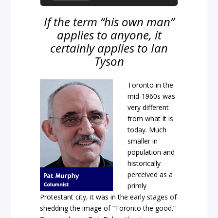
If the term “his own man”
applies to anyone, it
certainly applies to Ian
Tyson
Toronto in the
mid-1960s was
very different
from what it is
today. Much
smaller in
population and
historically
perceived as a
primly
Protestant city, it was in the early stages of
shedding the image of “Toronto the good.”