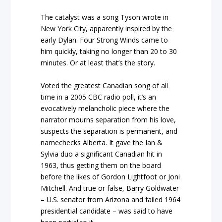
The catalyst was a song Tyson wrote in
New York City, apparently inspired by the
early Dylan. Four Strong Winds came to
him quickly, taking no longer than 20 to 30
minutes. Or at least that’s the story.
Voted the greatest Canadian song of all
time in a 2005 CBC radio poll, it’s an
evocatively melancholic piece where the
narrator mourns separation from his love,
suspects the separation is permanent, and
namechecks Alberta. It gave the Ian &
Sylvia duo a significant Canadian hit in
1963, thus getting them on the board
before the likes of Gordon Lightfoot or Joni
Mitchell. And true or false, Barry Goldwater
– U.S. senator from Arizona and failed 1964
presidential candidate – was said to have