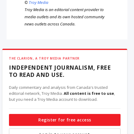
©
Troy Media
Troy Media is an editorial content provider to
media outlets and its own hosted community
news outlets across Canada.
THE CLARION, A TROY MEDIA PARTNER
INDEPENDENT JOURNALISM, FREE
TO READ AND USE.
Daily commentary and analysis from Canada's trusted
editorial network, Troy Media.
All content is free to use
,
but you need a Troy Media account to download.
Register for free access