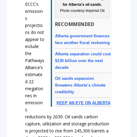
ECCC’s
for Alberta’s oil sands.
emission
Photo courtesy Imperial Oil
s
RECOMMENDED
projectio
ns do not
Alberta government finances
appear to
face another fiscal reckoning
include
the
Alberta separation could cost
Pathways
$130 billion over the next
Alliance’s
decade
estimate
Oil sands expansion
d 22
threatens Alberta’s climate
megaton
credibility
nes in
emission
KEEP AN EYE ON ALBERTA
s
reductions by 2030. Oil sands carbon
capture, utilization and storage production
is projected to rise from 245,300 barrels a