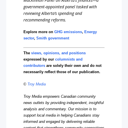
MacKinnon Panel on Alberta’s finances—a
government-appointed panel tasked with
reviewing Alberta’s spending and
recommending reforms.
Explore more on
GHG emissions
,
Energy
sector
,
Smith government
The
views, opinions, and positions
expressed by our
columnists and
contributors
are solely their own and do not
necessarily reflect those of our publication.
©
Troy Media
Troy Media empowers Canadian community
news outlets by providing independent, insightful
analysis and commentary. Our mission is to
support local media in helping Canadians stay
informed and engaged by delivering reliable
content that strengthens community connections