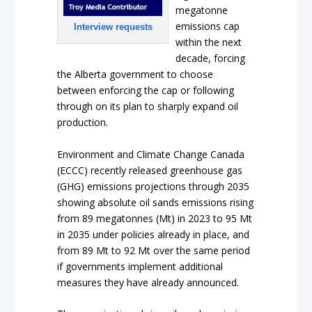
megatonne
emissions cap
Interview requests
within the next
decade, forcing
the Alberta government to choose
between enforcing the cap or following
through on its plan to sharply expand oil
production.
Environment and Climate Change Canada
(ECCC) recently released greenhouse gas
(GHG) emissions projections through 2035
showing absolute oil sands emissions rising
from 89 megatonnes (Mt) in 2023 to 95 Mt
in 2035 under policies already in place, and
from 89 Mt to 92 Mt over the same period
if governments implement additional
measures they have already announced.