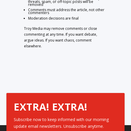
threats, spam, or off-topic posts will be
removed
Comments must address the article, not other
commenters
Moderation decisions are final
Troy Media may remove comments or close
commenting at any time. If you want debate,
argue ideas. If you want chaos, comment
elsewhere.
EXTRA! EXTRA!
Subscribe now to keep informed with our morning
update email newsletters. Unsubscribe anytime.