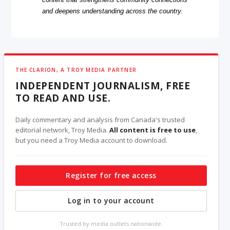
and deepens understanding across the country.
THE CLARION, A TROY MEDIA PARTNER
INDEPENDENT JOURNALISM, FREE
TO READ AND USE.
Daily commentary and analysis from Canada's trusted
editorial network, Troy Media.
All content is free to use
,
but you need a Troy Media account to download.
Register for free access
Log in to your account
Trusted by media outlets nationwide.