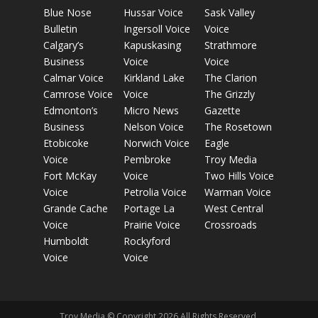
Blue Nose
Hussar Voice
Sask Valley
Bulletin
Ingersoll Voice
Voice
Calgary’s
Kapuskasing
Strathmore
Business
Voice
Voice
Calmar Voice
Kirkland Lake
The Clarion
Camrose Voice
Voice
The Grizzly
Edmonton’s
Micro News
Gazette
Business
Nelson Voice
The Rosetown
Etobicoke
Norwich Voice
Eagle
Voice
Pembroke
Troy Media
Fort McKay
Voice
Two Hills Voice
Voice
Petrolia Voice
Warman Voice
Grande Cache
Portage La
West Central
Voice
Prairie Voice
Crossroads
Humboldt
Rockyford
Voice
Voice
Troy Media © Copyright 2026 All Rights Reserved.