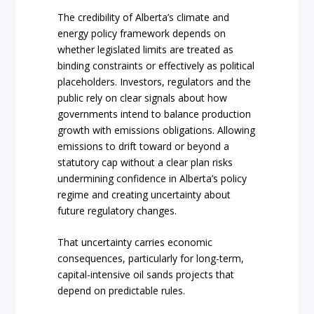
The credibility of Alberta’s climate and
energy policy framework depends on
whether legislated limits are treated as
binding constraints or effectively as political
placeholders. Investors, regulators and the
public rely on clear signals about how
governments intend to balance production
growth with emissions obligations. Allowing
emissions to drift toward or beyond a
statutory cap without a clear plan risks
undermining confidence in Alberta’s policy
regime and creating uncertainty about
future regulatory changes.
That uncertainty carries economic
consequences, particularly for long-term,
capital-intensive oil sands projects that
depend on predictable rules.