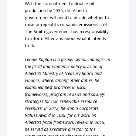
With the commitment to double oil
production by 2035, the Alberta
government will need to decide whether to
raise or repeal its oil sands emissions limit.
The Smith government has a responsibility
to inform Albertans about what it intends
to do.
Lennie Kaplan is a former senior manager in
the fiscal and economic policy division of
Alberta’s Ministry of Treasury Board and
Finance, where, among other duties, he
examined best practices in fiscal
frameworks, program reviews and savings
strategies for non-renewable resource
revenues. In 2012, he won a Corporate
Values Award in TB&F for his work on
Alberta’s fiscal framework review. In 2019,
he served as executive director to the