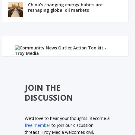
China’s changing energy habits are
reshaping global oil markets
JOIN THE
DISCUSSION
We’d love to hear your thoughts. Become a
free member
to join our discussion
threads. Troy Media welcomes civil,