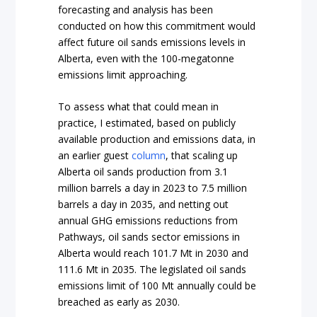
forecasting and analysis has been
conducted on how this commitment would
affect future oil sands emissions levels in
Alberta, even with the 100-megatonne
emissions limit approaching.
To assess what that could mean in
practice, I estimated, based on publicly
available production and emissions data, in
an earlier guest
column
, that scaling up
Alberta oil sands production from 3.1
million barrels a day in 2023 to 7.5 million
barrels a day in 2035, and netting out
annual GHG emissions reductions from
Pathways, oil sands sector emissions in
Alberta would reach 101.7 Mt in 2030 and
111.6 Mt in 2035. The legislated oil sands
emissions limit of 100 Mt annually could be
breached as early as 2030.