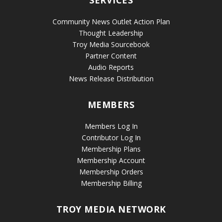
SERVICES
Community News Outlet Action Plan
Thought Leadership
Troy Media Sourcebook
Partner Content
Audio Reports
News Release Distribution
MEMBERS
Members Log In
Contributor Log In
Membership Plans
Membership Account
Membership Orders
Membership Billing
TROY MEDIA NETWORK