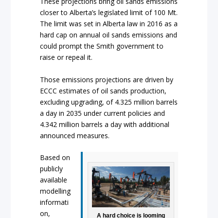
These projections bring oil sands emissions
closer to Alberta’s legislated limit of 100 Mt.
The limit was set in Alberta law in 2016 as a
hard cap on annual oil sands emissions and
could prompt the Smith government to
raise or repeal it.
Those emissions projections are driven by
ECCC estimates of oil sands production,
excluding upgrading, of 4.325 million barrels
a day in 2035 under current policies and
4.342 million barrels a day with additional
announced measures.
Based on
publicly
available
modelling
informati
on,
A hard choice is looming