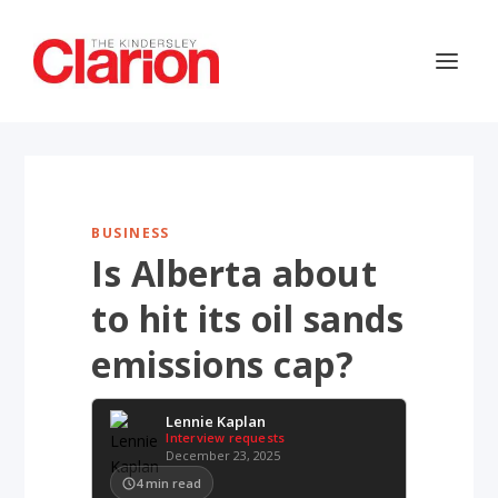
BUSINESS
Is Alberta about
to hit its oil sands
emissions cap?
Lennie Kaplan
Interview requests
December 23, 2025
4
min read