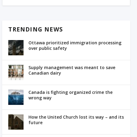
TRENDING NEWS
Ottawa prioritized immigration processing
over public safety
Supply management was meant to save
Canadian dairy
Canada is fighting organized crime the
wrong way
How the United Church lost its way – and its
future