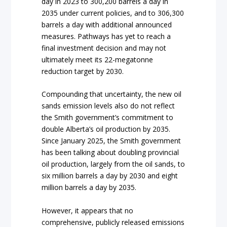
day in 2023 to 300,200 barrels a day in
2035 under current policies, and to 306,300
barrels a day with additional announced
measures. Pathways has yet to reach a
final investment decision and may not
ultimately meet its 22-megatonne
reduction target by 2030.
Compounding that uncertainty, the new oil
sands emission levels also do not reflect
the Smith government’s commitment to
double Alberta’s oil production by 2035.
Since January 2025, the Smith government
has been talking about doubling provincial
oil production, largely from the oil sands, to
six million barrels a day by 2030 and eight
million barrels a day by 2035.
However, it appears that no
comprehensive, publicly released emissions