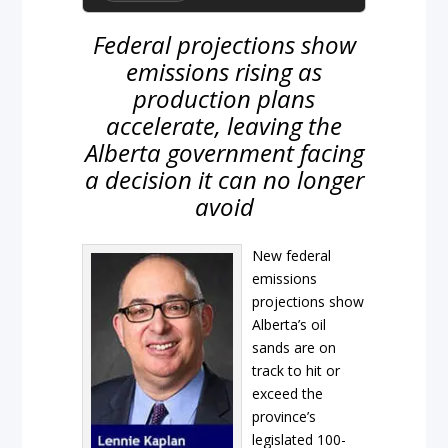
Federal projections show
emissions rising as
production plans
accelerate, leaving the
Alberta government facing
a decision it can no longer
avoid
New federal
emissions
projections show
Alberta’s oil
sands are on
track to hit or
exceed the
province’s
legislated 100-