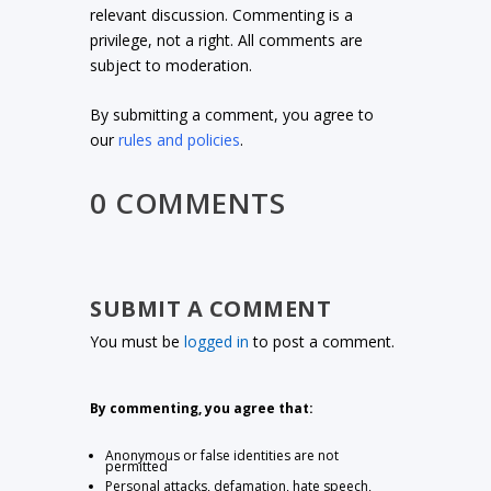
relevant discussion. Commenting is a
privilege, not a right. All comments are
subject to moderation.
By submitting a comment, you agree to
our
rules and policies
.
0 COMMENTS
SUBMIT A COMMENT
You must be
logged in
to post a comment.
By commenting, you agree that:
Anonymous or false identities are not
permitted
Personal attacks, defamation, hate speech,