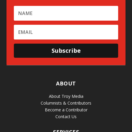
Subscribe
ABOUT
About Troy Media
Columnists & Contributors
Become a Contributor
Contact Us