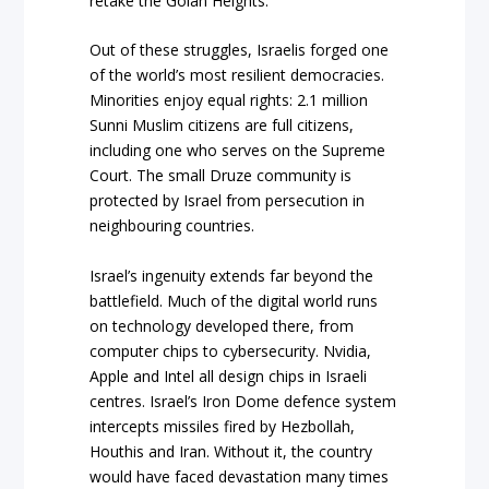
retake the Golan Heights.
Out of these struggles, Israelis forged one
of the world’s most resilient democracies.
Minorities enjoy equal rights: 2.1 million
Sunni Muslim citizens are full citizens,
including one who serves on the Supreme
Court. The small Druze community is
protected by Israel from persecution in
neighbouring countries.
Israel’s ingenuity extends far beyond the
battlefield. Much of the digital world runs
on technology developed there, from
computer chips to cybersecurity. Nvidia,
Apple and Intel all design chips in Israeli
centres. Israel’s Iron Dome defence system
intercepts missiles fired by Hezbollah,
Houthis and Iran. Without it, the country
would have faced devastation many times