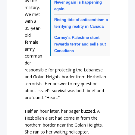
by the
Never again is happening
military.
again
We met
Rising tide of antisemitism a
with a
terrifying reality in Canada
35-year-
old
Carney’s Palestine stunt
female
rewards terror and sells out
army
Canadians
comman
der
responsible for protecting the Lebanese
and Golan Heights border from Hezbollah
terrorists. Her answer to my question
about Israel’s survival was both brief and
profound: “Heart.”
Half an hour later, her pager buzzed. A
Hezbollah alert had come in from the
northern border near the Golan Heights.
She ran to her waiting helicopter.