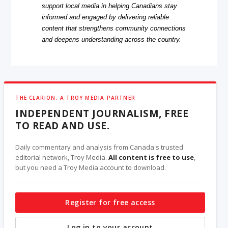
support local media in helping Canadians stay
informed and engaged by delivering reliable
content that strengthens community connections
and deepens understanding across the country.
THE CLARION, A TROY MEDIA PARTNER
INDEPENDENT JOURNALISM, FREE
TO READ AND USE.
Daily commentary and analysis from Canada's trusted
editorial network, Troy Media.
All content is free to use
,
but you need a Troy Media account to download.
Register for free access
Log in to your account