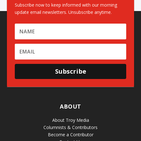
Subscribe now to keep informed with our morning
update email newsletters. Unsubscribe anytime.
Subscribe
ABOUT
About Troy Media
Columnists & Contributors
Become a Contributor