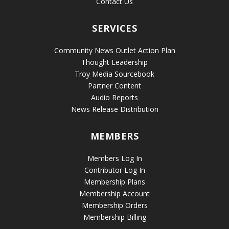
Contact Us
SERVICES
Community News Outlet Action Plan
Thought Leadership
Troy Media Sourcebook
Partner Content
Audio Reports
News Release Distribution
MEMBERS
Members Log In
Contributor Log In
Membership Plans
Membership Account
Membership Orders
Membership Billing