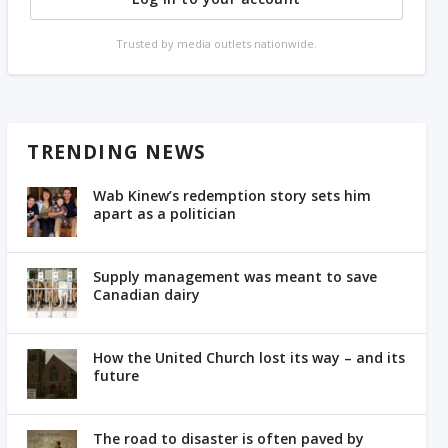
Trusted by media outlets nationwide.
TRENDING NEWS
Wab Kinew’s redemption story sets him
apart as a politician
Supply management was meant to save
Canadian dairy
How the United Church lost its way – and its
future
The road to disaster is often paved by