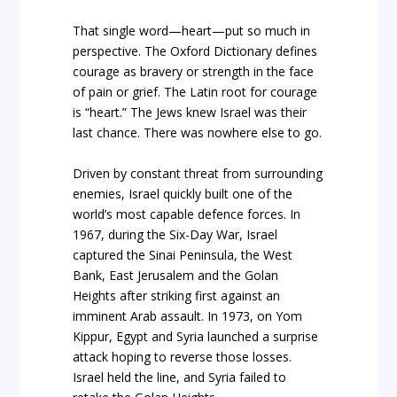
That single word—heart—put so much in
perspective. The Oxford Dictionary defines
courage as bravery or strength in the face
of pain or grief. The Latin root for courage
is “heart.” The Jews knew Israel was their
last chance. There was nowhere else to go.
Driven by constant threat from surrounding
enemies, Israel quickly built one of the
world’s most capable defence forces. In
1967, during the Six-Day War, Israel
captured the Sinai Peninsula, the West
Bank, East Jerusalem and the Golan
Heights after striking first against an
imminent Arab assault. In 1973, on Yom
Kippur, Egypt and Syria launched a surprise
attack hoping to reverse those losses.
Israel held the line, and Syria failed to