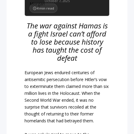
October 7, 2025
4
min read
The war against Hamas is
a fight Israel can’t afford
to lose because history
has taught the cost of
defeat
European Jews endured centuries of
antisemitic persecution before Hitler’s vow
to exterminate them claimed more than six
million lives in the Holocaust. When the
Second World War ended, it was no
surprise that survivors recoiled at the
thought of returning to their former
homelands that had betrayed them.