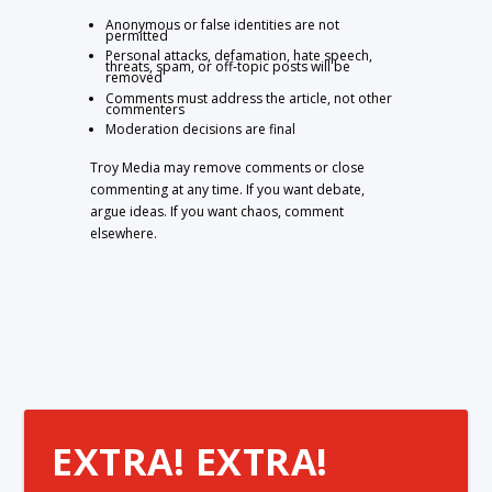
Anonymous or false identities are not
permitted
Personal attacks, defamation, hate speech,
threats, spam, or off-topic posts will be
removed
Comments must address the article, not other
commenters
Moderation decisions are final
Troy Media may remove comments or close
commenting at any time. If you want debate,
argue ideas. If you want chaos, comment
elsewhere.
EXTRA! EXTRA!