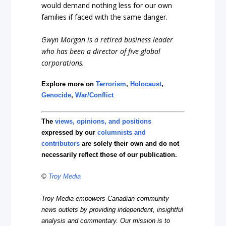
would demand nothing less for our own
families if faced with the same danger.
Gwyn Morgan is a retired business leader
who has been a director of five global
corporations.
Explore more on
Terrorism
,
Holocaust
,
Genocide
,
War/Conflict
The
views, opinions, and positions
expressed by our
columnists and
contributors
are solely their own and do not
necessarily reflect those of our publication.
©
Troy Media
Troy Media empowers Canadian community
news outlets by providing independent, insightful
analysis and commentary. Our mission is to