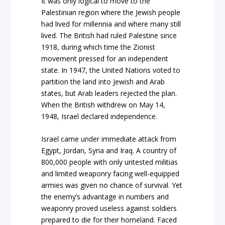
It was only logical to move to the
Palestinian region where the Jewish people
had lived for millennia and where many still
lived. The British had ruled Palestine since
1918, during which time the Zionist
movement pressed for an independent
state. In 1947, the United Nations voted to
partition the land into Jewish and Arab
states, but Arab leaders rejected the plan.
When the British withdrew on May 14,
1948, Israel declared independence.
Israel came under immediate attack from
Egypt, Jordan, Syria and Iraq. A country of
800,000 people with only untested militias
and limited weaponry facing well-equipped
armies was given no chance of survival. Yet
the enemy’s advantage in numbers and
weaponry proved useless against soldiers
prepared to die for their homeland. Faced