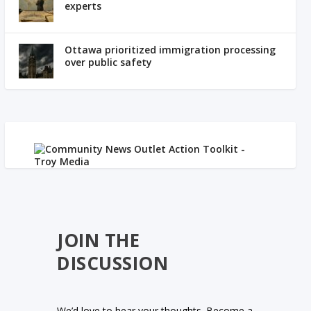
experts
Ottawa prioritized immigration processing
over public safety
JOIN THE
DISCUSSION
We’d love to hear your thoughts. Become a