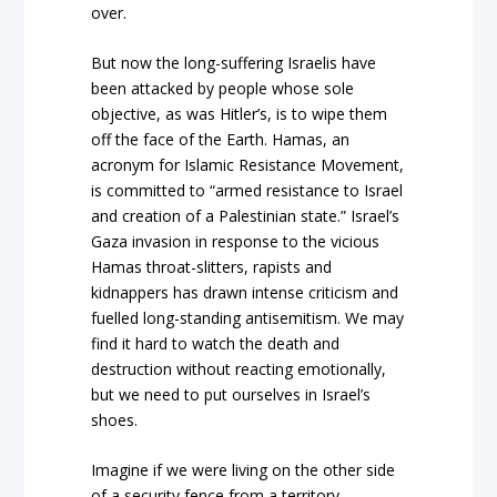
over.
But now the long-suffering Israelis have
been attacked by people whose sole
objective, as was Hitler’s, is to wipe them
off the face of the Earth. Hamas, an
acronym for Islamic Resistance Movement,
is committed to “armed resistance to Israel
and creation of a Palestinian state.” Israel’s
Gaza invasion in response to the vicious
Hamas throat-slitters, rapists and
kidnappers has drawn intense criticism and
fuelled long-standing antisemitism. We may
find it hard to watch the death and
destruction without reacting emotionally,
but we need to put ourselves in Israel’s
shoes.
Imagine if we were living on the other side
of a security fence from a territory