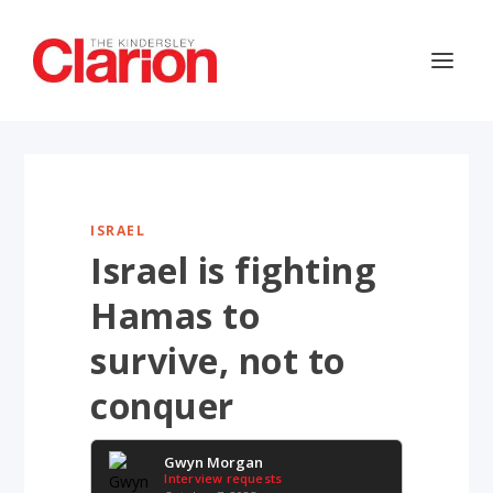
ISRAEL
Israel is fighting
Hamas to
survive, not to
conquer
Gwyn Morgan
Interview requests