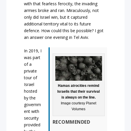
with that fearless ferocity, the invading
armies broke and ran. Miraculously, not
only did Israel win, but it captured
additional territory vital to its future
defence. How could this be possible? I got
an answer one evening in Tel Aviv.
In 2019, I
was part
of a
private
tour of
Israel
Hamas atrocities remind
hosted
Israelis that their survival
by the
is always on the line.
Image courtesy Planet
governm
Volumes
ent with
security
RECOMMENDED
provided