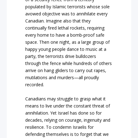
populated by Islamic terrorists whose sole
avowed objective was to annihilate every
Canadian. Imagine also that they
continually fired lethal rockets, requiring
every home to have a bomb-proof safe
space. Then one night, as a large group of
happy young people dance to music at a
party, the terrorists drive bulldozers
through the fence while hundreds of others
arrive on hang gliders to carry out rapes,
mutilations and murders—all proudly
recorded.
Canadians may struggle to grasp what it
means to live under the constant threat of
annihilation. Yet Israel has done so for
decades, relying on courage, ingenuity and
resilience. To condemn Israelis for
defending themselves is to forget that we