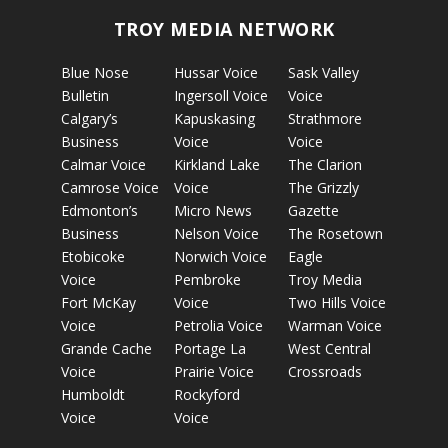
TROY MEDIA NETWORK
Blue Nose
Hussar Voice
Sask Valley
Bulletin
Ingersoll Voice
Voice
Calgary’s
Kapuskasing
Strathmore
Business
Voice
Voice
Calmar Voice
Kirkland Lake
The Clarion
Camrose Voice
Voice
The Grizzly
Edmonton’s
Micro News
Gazette
Business
Nelson Voice
The Rosetown
Etobicoke
Norwich Voice
Eagle
Voice
Pembroke
Troy Media
Fort McKay
Voice
Two Hills Voice
Voice
Petrolia Voice
Warman Voice
Grande Cache
Portage La
West Central
Voice
Prairie Voice
Crossroads
Humboldt
Rockyford
Voice
Voice