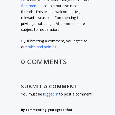
free member
to join our discussion
threads. Troy Media welcomes civil,
relevant discussion. Commenting is a
privilege, not a right. All comments are
subject to moderation.
By submitting a comment, you agree to
our
rules and policies
.
0 COMMENTS
SUBMIT A COMMENT
You must be
logged in
to post a comment.
By commenting, you agree that: