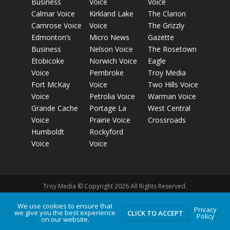
Business
Voice
Voice
Calmar Voice
Kirkland Lake
The Clarion
Camrose Voice
Voice
The Grizzly
Edmonton’s
Micro News
Gazette
Business
Nelson Voice
The Rosetown
Etobicoke
Norwich Voice
Eagle
Voice
Pembroke
Troy Media
Fort McKay
Voice
Two Hills Voice
Voice
Petrolia Voice
Warman Voice
Grande Cache
Portage La
West Central
Voice
Prairie Voice
Crossroads
Humboldt
Rockyford
Voice
Voice
Troy Media © Copyright 2026 All Rights Reserved.
We use cookies to ensure that
Privacy
Privacy Policy
Terms of Use
Comment Policy
Advertising
we give you the best experience
CLICK TO ACCEPT
Policy
on our website.
Guidelines