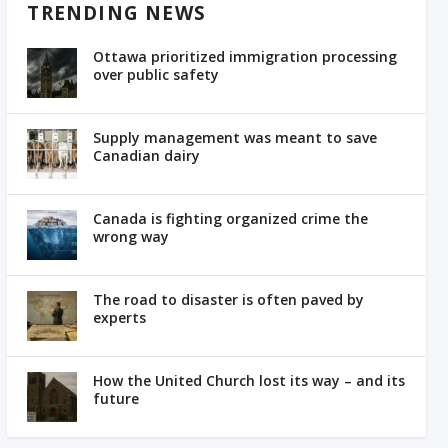
TRENDING NEWS
Ottawa prioritized immigration processing
over public safety
Supply management was meant to save
Canadian dairy
Canada is fighting organized crime the
wrong way
The road to disaster is often paved by
experts
How the United Church lost its way – and its
future