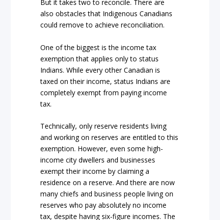
But it takes two to reconcile. There are
also obstacles that Indigenous Canadians
could remove to achieve reconciliation.
One of the biggest is the income tax
exemption that applies only to status
Indians. While every other Canadian is
taxed on their income, status Indians are
completely exempt from paying income
tax.
Technically, only reserve residents living
and working on reserves are entitled to this
exemption. However, even some high-
income city dwellers and businesses
exempt their income by claiming a
residence on a reserve. And there are now
many chiefs and business people living on
reserves who pay absolutely no income
tax, despite having six-figure incomes. The