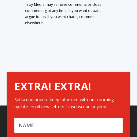
Troy Media may remove comments or close
commenting at any time. If you want debate,
argue ideas. If you want chaos, comment
elsewhere.
EXTRA! EXTRA!
Subscribe now to keep informed with our morning
update email newsletters. Unsubscribe anytime.