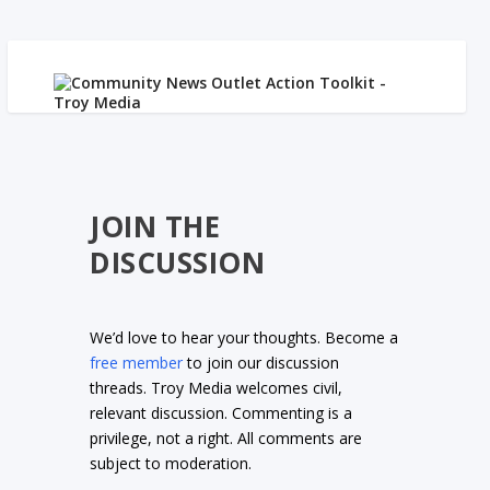
JOIN THE
DISCUSSION
We’d love to hear your thoughts. Become a
free member
to join our discussion
threads. Troy Media welcomes civil,
relevant discussion. Commenting is a
privilege, not a right. All comments are
subject to moderation.