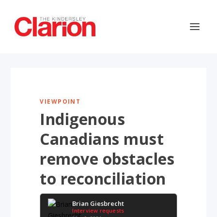
VIEWPOINT
Indigenous
Canadians must
remove obstacles
to reconciliation
Brian Giesbrecht
Interview requests