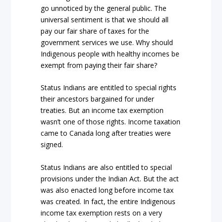
go unnoticed by the general public. The
universal sentiment is that we should all
pay our fair share of taxes for the
government services we use. Why should
Indigenous people with healthy incomes be
exempt from paying their fair share?
Status Indians are entitled to special rights
their ancestors bargained for under
treaties. But an income tax exemption
wasn’t one of those rights. Income taxation
came to Canada long after treaties were
signed.
Status Indians are also entitled to special
provisions under the
Indian Act
. But the
act
was also enacted long before income tax
was created. In fact, the entire Indigenous
income tax exemption rests on a very