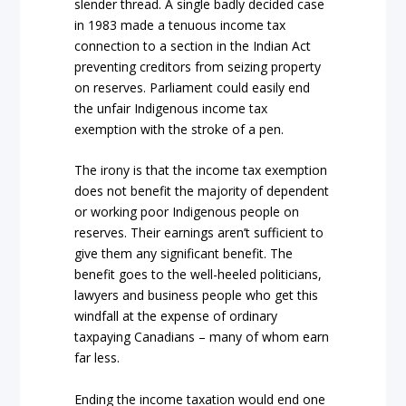
slender thread. A single badly decided case
in 1983 made a tenuous income tax
connection to a section in the
Indian Act
preventing creditors from seizing property
on reserves. Parliament could easily end
the unfair Indigenous income tax
exemption with the stroke of a pen.
The irony is that the income tax exemption
does not benefit the majority of dependent
or working poor Indigenous people on
reserves. Their earnings aren’t sufficient to
give them any significant benefit. The
benefit goes to the well-heeled politicians,
lawyers and business people who get this
windfall at the expense of ordinary
taxpaying Canadians – many of whom earn
far less.
Ending the income taxation would end one