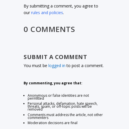
By submitting a comment, you agree to
our
rules and policies
.
0 COMMENTS
SUBMIT A COMMENT
You must be
logged in
to post a comment.
By commenting, you agree that:
Anonymous or false identities are not
permitted
Personal attacks, defamation, hate speech,
threats, spam, or off-topic posts will be
removed
Comments must address the article, not other
commenters
Moderation decisions are final