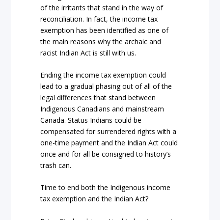
of the irritants that stand in the way of
reconciliation. In fact, the income tax
exemption has been identified as one of
the main reasons why the archaic and
racist
Indian Act
is still with us.
Ending the income tax exemption could
lead to a gradual phasing out of all of the
legal differences that stand between
Indigenous Canadians and mainstream
Canada. Status Indians could be
compensated for surrendered rights with a
one-time payment and the
Indian Act
could
once and for all be consigned to history’s
trash can.
Time to end both the Indigenous income
tax exemption and the
Indian Act
?