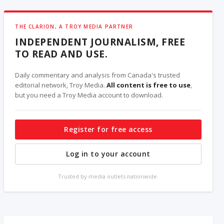
THE CLARION, A TROY MEDIA PARTNER
INDEPENDENT JOURNALISM, FREE
TO READ AND USE.
Daily commentary and analysis from Canada's trusted
editorial network, Troy Media.
All content is free to use
,
but you need a Troy Media account to download.
Register for free access
Log in to your account
Trusted by media outlets nationwide.