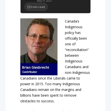
May 9, 2021
3
min read
Canada’s
Indigenous
policy has
officially been
one of
“reconciliation”
between
Indigenous
Canadians and
non-Indigenous
Canadians since the Liberals came to
power in 2015. Too many Indigenous
Canadians remain on the margins and
billions have been spent to remove
obstacles to success.