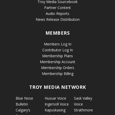
Troy Media Sourcebook
Partner Content
Audio Reports
News Release Distribution
MEMBERS
Members Log In
Contributor Log In
Membership Plans
Membership Account
Membership Orders
Membership Billing
TROY MEDIA NETWORK
Blue Nose
Hussar Voice
Sask Valley
Bulletin
Ingersoll Voice
Voice
Calgary’s
Kapuskasing
Strathmore