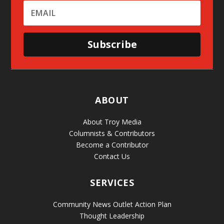
Subscribe
ABOUT
About Troy Media
Columnists & Contributors
Become a Contributor
Contact Us
SERVICES
Community News Outlet Action Plan
Thought Leadership