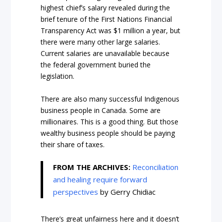
highest chief’s salary revealed during the
brief tenure of the
First Nations Financial
Transparency Act
was $1 million a year, but
there were many other large salaries.
Current salaries are unavailable because
the federal government buried the
legislation.
There are also many successful Indigenous
business people in Canada. Some are
millionaires. This is a good thing. But those
wealthy business people should be paying
their share of taxes.
FROM THE ARCHIVES:
Reconciliation
and healing require forward
perspectives
by Gerry Chidiac
There’s great unfairness here and it doesn’t