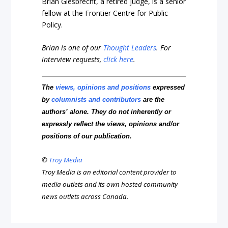
Brian Giesbrecht, a retired judge, is a senior
fellow at the Frontier Centre for Public
Policy.
Brian is one of our
Thought Leaders
.
For
interview requests,
click here
.
The
views, opinions and positions
expressed
by
columnists and contributors
are the
authors’ alone. They do not inherently or
expressly reflect the views, opinions and/or
positions of our publication.
©
Troy Media
Troy Media is an editorial content provider to
media outlets and its own hosted community
news outlets across Canada.