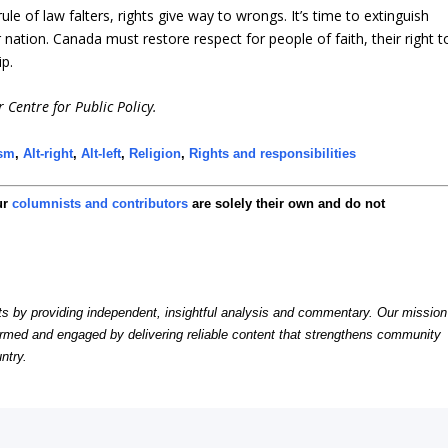
 of law falters, rights give way to wrongs. It’s time to extinguish
ur nation. Canada must restore respect for people of faith, their right t
ip.
 Centre for Public Policy.
ism
,
Alt-right
,
Alt-left
,
Religion
,
Rights and responsibilities
ur
columnists and contributors
are solely their own and do not
by providing independent, insightful analysis and commentary. Our mission
formed and engaged by delivering reliable content that strengthens community
ntry.