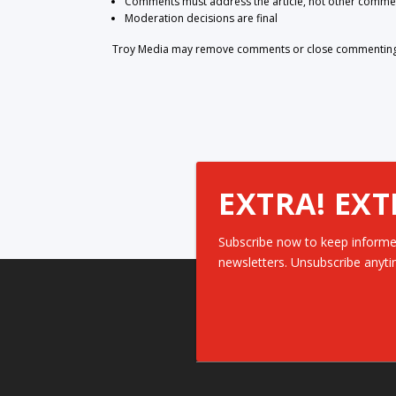
Comments must address the article, not other comme
Moderation decisions are final
Troy Media may remove comments or close commenting at
EXTRA! EXT
Subscribe now to keep informe
newsletters. Unsubscribe anyti