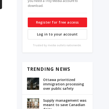
you need a Troy Media account to
download.
Register for free access
Log in to your account
Trusted by media outlets nationwide.
s
TRENDING NEWS
Ottawa prioritized
immigration processing
over public safety
Supply management was
meant to save Canadian