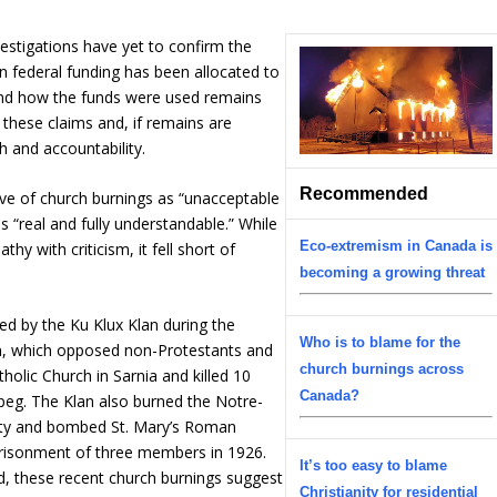
vestigations have yet to confirm the
n federal funding has been allocated to
and how the funds were used remains
y these claims and, if remains are
h and accountability.
Recommended
e of church burnings as “unacceptable
 “real and fully understandable.” While
Eco-extremism in Canada is
 with criticism, it fell short of
becoming a growing threat
d by the Ku Klux Klan during the
Who is to blame for the
an, which opposed non-Protestants and
church burnings across
holic Church in Sarnia and killed 10
Canada?
ipeg. The Klan also burned the Notre-
ity and bombed St. Mary’s Roman
mprisonment of three members in 1926.
It’s too easy to blame
d, these recent church burnings suggest
Christianity for residential