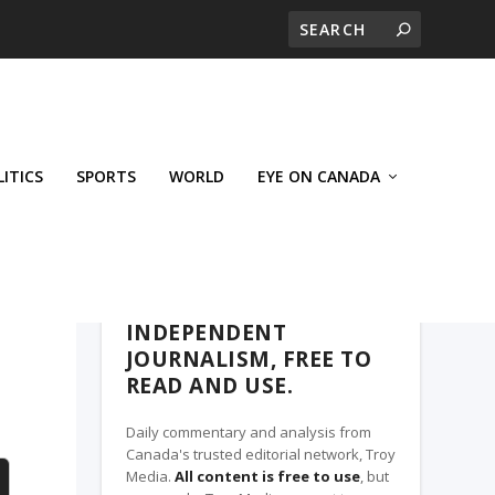
LITICS
SPORTS
WORLD
EYE ON CANADA
THE CLARION, A TROY MEDIA PARTNER
INDEPENDENT
JOURNALISM, FREE TO
READ AND USE.
Daily commentary and analysis from
Canada's trusted editorial network, Troy
Media.
All content is free to use
, but