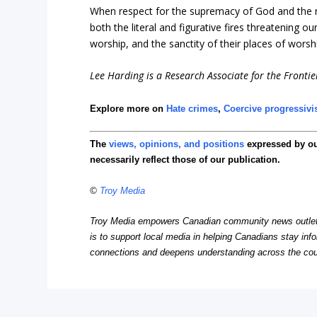
When respect for the supremacy of God and the rule
both the literal and figurative fires threatening o
worship, and the sanctity of their places of worsh
Lee Harding is a Research Associate for the Frontier
Explore more on
Hate crimes
,
Coercive progressiv
The
views, opinions, and positions
expressed by o
necessarily reflect those of our publication.
©
Troy Media
Troy Media empowers Canadian community news outlets 
is to support local media in helping Canadians stay in
connections and deepens understanding across the cou