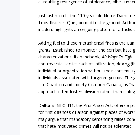
a troubling resurgence of intolerance, albeit under
Just last month, the 110-year-old Notre-Dame-des
Trois-Rivières, Que., burned to the ground. Autho
incident highlights an ongoing pattern of attacks
Adding fuel to these metaphorical fires is the C
grants. Established to monitor and combat hate 
characterizations. Its handbook,
40 Ways To Fight 
controversial tactics such as infiltration, doxing 
individual or organization without their consent, 
individuals associated with targeted groups. The 
Life Coalition and Liberty Coalition Canada, as “
approach often fosters division rather than dialog
Dalton’s Bill C-411, the Anti-Arson Act, offers a 
for first offences of arson against places of wors
may argue that mandatory sentencing raises conce
that hate-motivated crimes will not be tolerated.