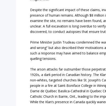
Despite the significant impact of these claims, in
presence of human remains. Although $8 million i
examine the site, no remains have been found, 
unclear. A full excavation is long overdue to verif
discovered, to conduct autopsies that ensure trut
Prime Minister Justin Trudeau condemned the wav
and wrong” but also described their motivations as
such a response may have aimed to balance empathy
quelling tensions.
The arson attacks far outnumber those perpetrate
1920s, a dark period in Canadian history. The Kl
non-whites, targeted churches like St. Joseph’s Cat
people in a fire at Saint-Boniface College in Winn
Dame de Québec Basilica-Cathedral in Quebec C
Catholic Church in Barrie, Ont., leading to the i
While the Klan’s presence in Canada quickly wane