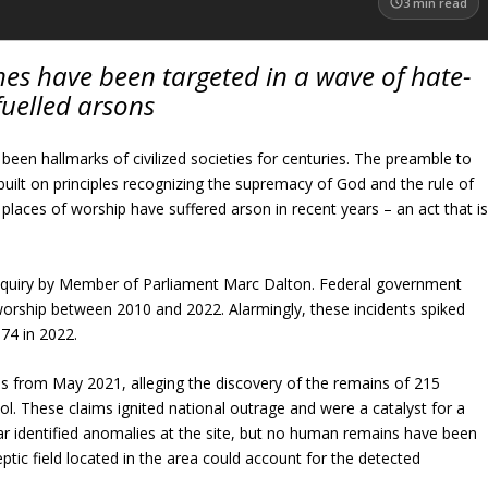
3
min read
es have been targeted in a wave of hate-
fuelled arsons
been hallmarks of civilized societies for centuries. The preamble to
built on principles recognizing the supremacy of God and the rule of
 places of worship have suffered arson in recent years – an act that i
n inquiry by Member of Parliament Marc Dalton. Federal government
worship between 2010 and 2022. Alarmingly, these incidents spiked
74 in 2022.
ms from May 2021, alleging the discovery of the remains of 215
l. These claims ignited national outrage and were a catalyst for a
r identified anomalies at the site, but no human remains have been
tic field located in the area could account for the detected