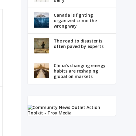
dairy
Canada is fighting
organized crime the
wrong way
The road to disaster is
often paved by experts
China’s changing energy
habits are reshaping
global oil markets