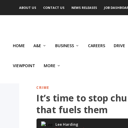
ABOUT US
CONTACT US
NEWS RELEASES
JOB DASHBOA
HOME
A&E
BUSINESS
CAREERS
DRIVE
VIEWPOINT
MORE
CRIME
It’s time to stop ch
that fuels them
Lee Harding