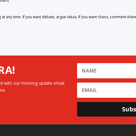
nters
 any time. If you want debate, argue ideas. If you want chaos, comment else
RA!
d with our morning update email
me.
Subs