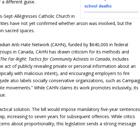
 a different guise.
school deaths
-Sept-Allégresses Catholic Church in
rities have not yet confirmed whether arson was involved, but the
 on sacred spaces.
anadian Anti-Hate Network (CAHN), funded by $640,000 in federal
groups in Canada, CAHN has drawn criticism for its methods and
The Far-Right: Tactics for Community Activists in Canada
, includes
(the act of publicly revealing private or personal information about an
typically with malicious intent), and encouraging employers to fire
guide also labels socially conservative organizations, such as Campai
hate movements.” While CAHN claims its work promotes inclusivity, its
ue.
practical solution. The bill would impose mandatory five-year sentence
hip, increasing to seven years for subsequent offences. While critics
rns about proportionality, this legislation sends a strong message