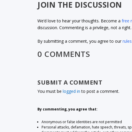
JOIN THE DISCUSSION
We’d love to hear your thoughts. Become a
free
discussion. Commenting is a privilege, not a righ
By submitting a comment, you agree to our
rules
0 COMMENTS
SUBMIT A COMMENT
You must be
logged in
to post a comment.
By commenting, you agree that:
Anonymous or false identities are not permitted
Personal attacks, defamation, hate speech, threats, s