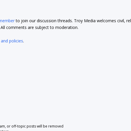
 member
to join our discussion threads. Troy Media welcomes civil, re
t. All comments are subject to moderation.
 and policies
.
pam, or off-topic posts will be removed