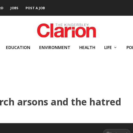
RD
JOBS
POST A JOB
EDUCATION
ENVIRONMENT
HEALTH
LIFE
PO
urch arsons and the hatred