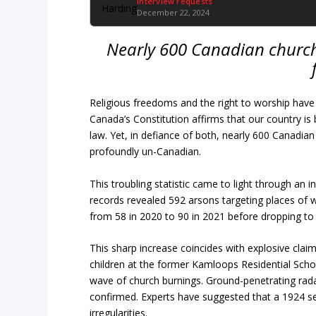
Interview requests
December 22, 2024
Nearly 600 Canadian church
Religious freedoms and the right to worship have 
Canada’s Constitution affirms that our country is 
law. Yet, in defiance of both, nearly 600 Canadian
profoundly un-Canadian.
This troubling statistic came to light through a
records revealed 592 arsons targeting places of 
from 58 in 2020 to 90 in 2021 before dropping to 
This sharp increase coincides with explosive clai
children at the former Kamloops Residential Schoo
wave of church burnings. Ground-penetrating rada
confirmed. Experts have suggested that a 1924 sep
irregularities.