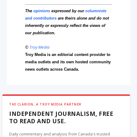
The
opinions
expressed by our
columnists
and contributors
are theirs alone and do not
inherently or expressly reflect the views of
our publication.
©
Troy Media
Troy Media is an editorial content provider to
media outlets and its own hosted community
news outlets across Canada.
THE CLARION, A TROY MEDIA PARTNER
INDEPENDENT JOURNALISM, FREE
TO READ AND USE.
Daily commentary and analysis from Canada's trusted