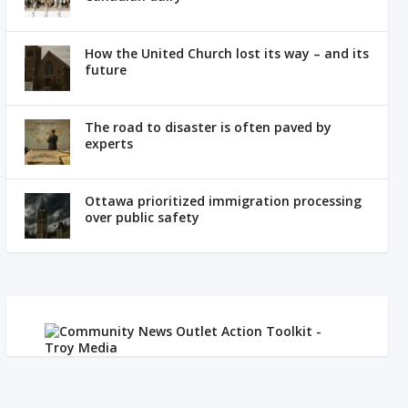
How the United Church lost its way – and its
future
The road to disaster is often paved by
experts
Ottawa prioritized immigration processing
over public safety