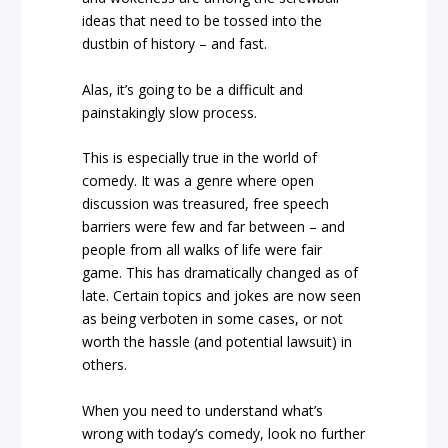
ideas that need to be tossed into the
dustbin of history – and fast.
Alas, it’s going to be a difficult and
painstakingly slow process.
This is especially true in the world of
comedy. It was a genre where open
discussion was treasured, free speech
barriers were few and far between – and
people from all walks of life were fair
game. This has dramatically changed as of
late. Certain topics and jokes are now seen
as being verboten in some cases, or not
worth the hassle (and potential lawsuit) in
others.
When you need to understand what’s
wrong with today’s comedy, look no further