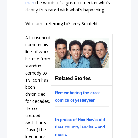
than
the words of a great comedian who’s
clearly frustrated with what’s happening.
Who am I referring to? Jerry Seinfeld.
A household
name in his
line of work,
his rise from
standup
comedy to
Related Stories
TV icon has
been
Remembering the great
chronicled
comics of yesteryear
for decades.
He co-
created
In praise of Hee Haw’s old-
(with Larry
time country laughs – and
David) the
music
legendary