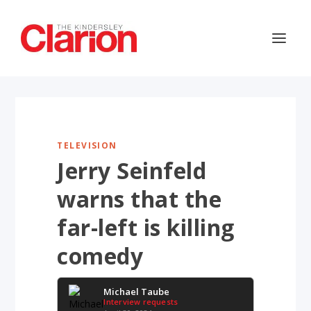
TELEVISION
Jerry Seinfeld
warns that the
far-left is killing
comedy
Michael Taube
Interview requests