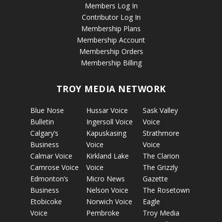
Members Log In
Contributor Log In
Membership Plans
Membership Account
Membership Orders
Membership Billing
TROY MEDIA NETWORK
Blue Nose
Hussar Voice
Sask Valley
Bulletin
Ingersoll Voice
Voice
Calgary’s
Kapuskasing
Strathmore
Business
Voice
Voice
Calmar Voice
Kirkland Lake
The Clarion
Camrose Voice
Voice
The Grizzly
Edmonton’s
Micro News
Gazette
Business
Nelson Voice
The Rosetown
Etobicoke
Norwich Voice
Eagle
Voice
Pembroke
Troy Media