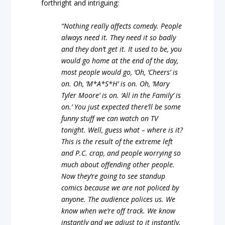
forthright and intriguing:
“Nothing really affects comedy. People
always need it. They need it so badly
and they don’t get it. It used to be, you
would go home at the end of the day,
most people would go, ‘Oh, ‘Cheers’ is
on. Oh, ‘M*A*S*H’ is on. Oh, ‘Mary
Tyler Moore’ is on. ‘All in the Family’ is
on.’ You just expected there’ll be some
funny stuff we can watch on TV
tonight. Well, guess what – where is it?
This is the result of the extreme left
and P.C. crap, and people worrying so
much about offending other people.
Now they’re going to see standup
comics because we are not policed by
anyone. The audience polices us. We
know when we’re off track. We know
instantly and we adjust to it instantly.