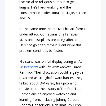
use racial or religious humour to get
laughs. He’s hard-working and the
consummate professional on stage, screen
and TV.
At the same time, he realizes his art form is
under attack. Comedians of all shapes,
sizes and disciplines are being affected.
He’s not going to remain silent while this
problem continues to fester.
His stand was on full display during an Apr.
28
interview
with
The New Yorker
’s David
Remnick. Their discussion could largely be
regarded as straightforward banter. They
talked about
Unfrosted
, his upcoming
movie about the history of the Pop-Tart.
Comedians he enjoyed watching and
learning from, including Johnny Carson,
Rodney Dangerfield, Alan King, Jay Leno