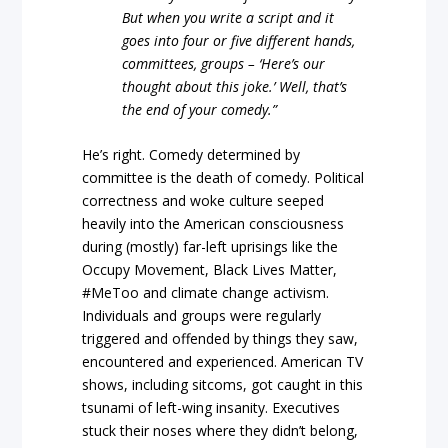
But when you write a script and it
goes into four or five different hands,
committees, groups – ‘Here’s our
thought about this joke.’ Well, that’s
the end of your comedy.”
He’s right. Comedy determined by
committee is the death of comedy. Political
correctness and woke culture seeped
heavily into the American consciousness
during (mostly) far-left uprisings like the
Occupy Movement, Black Lives Matter,
#MeToo and climate change activism.
Individuals and groups were regularly
triggered and offended by things they saw,
encountered and experienced. American TV
shows, including sitcoms, got caught in this
tsunami of left-wing insanity. Executives
stuck their noses where they didn’t belong,