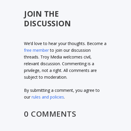
JOIN THE
DISCUSSION
We’d love to hear your thoughts. Become a
free member
to join our discussion
threads. Troy Media welcomes civil,
relevant discussion. Commenting is a
privilege, not a right. All comments are
subject to moderation.
By submitting a comment, you agree to
our
rules and policies
.
0 COMMENTS