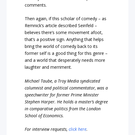
comments.
Then again, if this scholar of comedy – as
Remnick’s article described Seinfeld –
believes there’s some movement afoot,
that’s a positive sign. Anything that helps
bring the world of comedy back to its
former self is a good thing for this genre –
and a world that desperately needs more
laughter and merriment.
Michael Taube, a Troy Media syndicated
columnist and political commentator, was a
speechwriter for former Prime Minister
Stephen Harper. He holds a master’s degree
in comparative politics from the London
School of Economics.
For interview requests,
click here
.