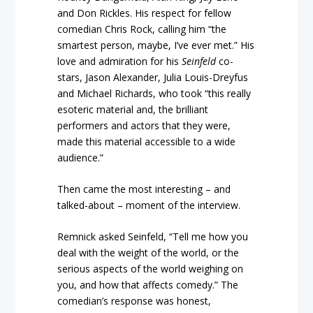
and Don Rickles. His respect for fellow
comedian Chris Rock, calling him “the
smartest person, maybe, I’ve ever met.” His
love and admiration for his
Seinfeld
co-
stars, Jason Alexander, Julia Louis-Dreyfus
and Michael Richards, who took “this really
esoteric material and, the brilliant
performers and actors that they were,
made this material accessible to a wide
audience.”
Then came the most interesting – and
talked-about – moment of the interview.
Remnick asked Seinfeld, “Tell me how you
deal with the weight of the world, or the
serious aspects of the world weighing on
you, and how that affects comedy.” The
comedian’s response was honest,