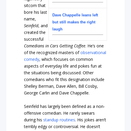
sitcom that
bore his last
Dave Chappelle leans left
name,
but still makes the right
Seinfeld
, and
laugh
created the
successful
Comedians in Cars Getting Coffee
. He’s one
of the recognized masters of
observational
comedy
, which focuses on common
aspects of everyday life and pokes fun at
the situations being discussed. Other
comedians who fit this designation include
Shelley Berman, Dave Allen, Bill Cosby,
George Carlin and Dave Chappelle.
Seinfeld has largely been defined as a non-
offensive comedian. He rarely swears
during his
standup routines
. His jokes aren’t
terribly edgy or controversial. He doesn’t