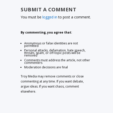
SUBMIT A COMMENT
You must be
logged in
to post a comment.
By commenting, you agree that:
Anonymous or false identities are not
permitted
Personal attacks, defamation, hate speech,
threats, spam, or off-topic posts will be
removed
Comments must address the article, not other
commenters
Moderation decisions are final
Troy Media may remove comments or close
commenting at any time. If you want debate,
argue ideas. If you want chaos, comment
elsewhere.