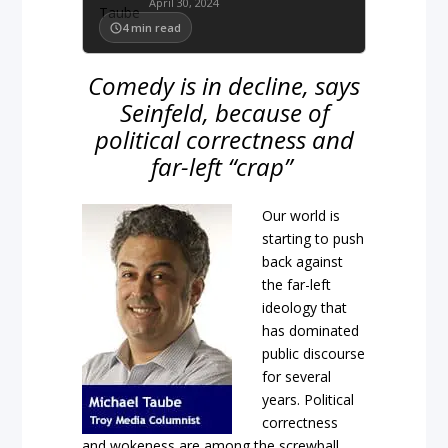
April 30, 2024
4
min read
Comedy is in decline, says
Seinfeld, because of
political correctness and
far-left “crap”
Our world is
starting to push
back against
the far-left
ideology that
has dominated
public discourse
for several
years. Political
correctness
and wokeness are among the screwball