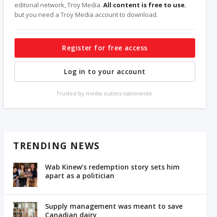
editorial network, Troy Media.
All content is free to use
,
but you need a Troy Media account to download.
Register for free access
Log in to your account
Trusted by media outlets nationwide.
TRENDING NEWS
Wab Kinew’s redemption story sets him
apart as a politician
Supply management was meant to save
Canadian dairy