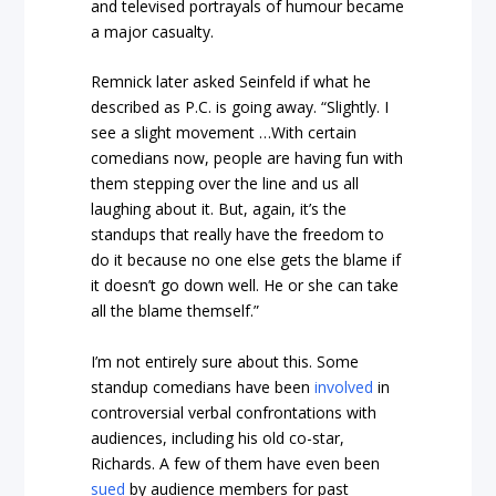
and televised portrayals of humour became
a major casualty.
Remnick later asked Seinfeld if what he
described as P.C. is going away. “Slightly. I
see a slight movement …With certain
comedians now, people are having fun with
them stepping over the line and us all
laughing about it. But, again, it’s the
standups that really have the freedom to
do it because no one else gets the blame if
it doesn’t go down well. He or she can take
all the blame themself.”
I’m not entirely sure about this. Some
standup comedians have been
involved
in
controversial verbal confrontations with
audiences, including his old co-star,
Richards. A few of them have even been
sued
by audience members for past