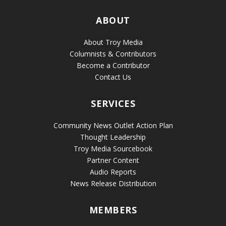
ABOUT
About Troy Media
Columnists & Contributors
Become a Contributor
Contact Us
SERVICES
Community News Outlet Action Plan
Thought Leadership
Troy Media Sourcebook
Partner Content
Audio Reports
News Release Distribution
MEMBERS