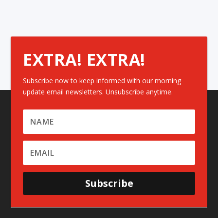
EXTRA! EXTRA!
Subscribe now to keep informed with our morning
update email newsletters. Unsubscribe anytime.
Subscribe