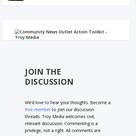
JOIN THE
DISCUSSION
We’d love to hear your thoughts. Become a
free member
to join our discussion
threads. Troy Media welcomes civil,
relevant discussion. Commenting is a
privilege, not a right. All comments are