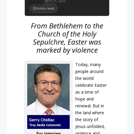
April 21, 2025
4
min read
From Bethlehem to the
Church of the Holy
Sepulchre, Easter was
marked by violence
Today, many
people around
the world
celebrate Easter
as a time of
hope and
renewal. But in
the land where
the story of
Jesus unfolded,
violence and
For interview