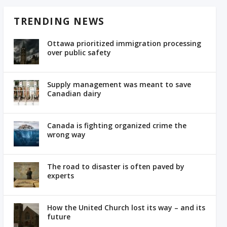
TRENDING NEWS
Ottawa prioritized immigration processing
over public safety
Supply management was meant to save
Canadian dairy
Canada is fighting organized crime the
wrong way
The road to disaster is often paved by
experts
How the United Church lost its way – and its
future