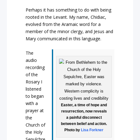
Perhaps it has something to do with being
rooted in the Levant. My name, Chidiac,
evolved from the Aramaic word for a
member of the minor clergy, and Jesus and
Mary communicated in this language.
The
audio
recording
of the
Rosary I
listened
to began
with a
Easter, a time of hope and
prayer at
resurrection, now reveals
the
a painful disconnect
between belief and action.
Church of
Photo by
Lisa Forkner
the Holy
Sepulchre