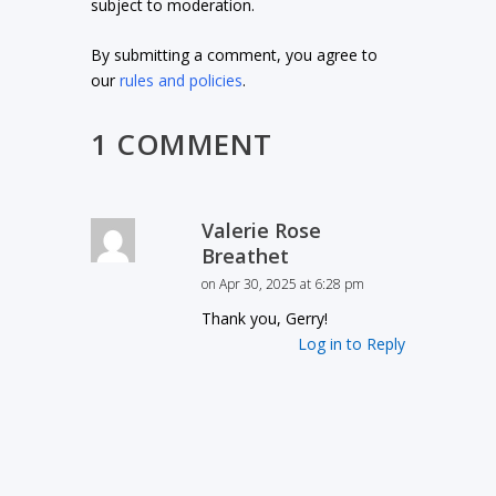
subject to moderation.
By submitting a comment, you agree to
our
rules and policies
.
1 COMMENT
Valerie Rose
Breathet
on Apr 30, 2025 at 6:28 pm
Thank you, Gerry!
Log in to Reply