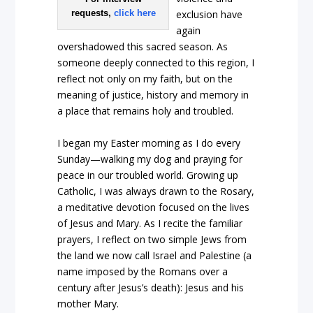
requests,
click here
exclusion have
again
overshadowed this sacred season. As
someone deeply connected to this region, I
reflect not only on my faith, but on the
meaning of justice, history and memory in
a place that remains holy and troubled.
I began my Easter morning as I do every
Sunday—walking my dog and praying for
peace in our troubled world. Growing up
Catholic, I was always drawn to the Rosary,
a meditative devotion focused on the lives
of Jesus and Mary. As I recite the familiar
prayers, I reflect on two simple Jews from
the land we now call Israel and Palestine (a
name imposed by the Romans over a
century after Jesus’s death): Jesus and his
mother Mary.