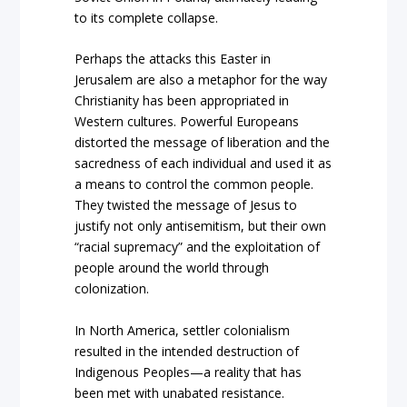
to its complete collapse.
Perhaps the attacks this Easter in
Jerusalem are also a metaphor for the way
Christianity has been appropriated in
Western cultures. Powerful Europeans
distorted the message of liberation and the
sacredness of each individual and used it as
a means to control the common people.
They twisted the message of Jesus to
justify not only antisemitism, but their own
“racial supremacy” and the exploitation of
people around the world through
colonization.
In North America, settler colonialism
resulted in the intended destruction of
Indigenous Peoples—a reality that has
been met with unabated resistance.