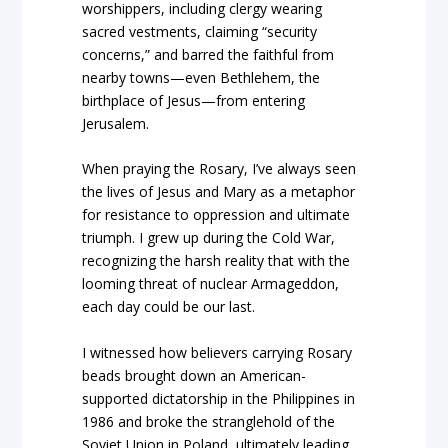
worshippers, including clergy wearing
sacred vestments, claiming “security
concerns,” and barred the faithful from
nearby towns—even Bethlehem, the
birthplace of Jesus—from entering
Jerusalem.
When praying the Rosary, I’ve always seen
the lives of Jesus and Mary as a metaphor
for resistance to oppression and ultimate
triumph. I grew up during the Cold War,
recognizing the harsh reality that with the
looming threat of nuclear Armageddon,
each day could be our last.
I witnessed how believers carrying Rosary
beads brought down an American-
supported dictatorship in the Philippines in
1986 and broke the stranglehold of the
Soviet Union in Poland, ultimately leading