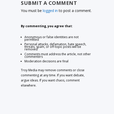
SUBMIT A COMMENT
You must be
logged in
to post a comment.
By commenting, you agree that:
Anonymous or false identities are not
permitted
Personal attacks, defamation, hate speech,
threats, spam, or off-topic posts will be
removed
Comments must address the article, not other
commenters
Moderation decisions are final
Troy Media may remove comments or close
commenting at any time. If you want debate,
argue ideas. If you want chaos, comment
elsewhere.