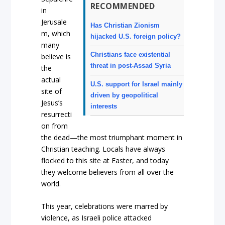
RECOMMENDED
in
Jerusale
Has Christian Zionism
m, which
hijacked U.S. foreign policy?
many
Christians face existential
believe is
threat in post-Assad Syria
the
actual
U.S. support for Israel mainly
site of
driven by geopolitical
Jesus’s
interests
resurrecti
on from
the dead—the most triumphant moment in
Christian teaching. Locals have always
flocked to this site at Easter, and today
they welcome believers from all over the
world.
This year, celebrations were marred by
violence, as Israeli police attacked