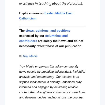
excellence in teaching about the Holocaust.
Explore more on
Easter
,
Middle East
,
Catholicism
,
The
views, opinions, and positions
expressed by our
columnists and
contributors
are solely their own and do not
necessarily reflect those of our publication.
©
Troy Media
Troy Media empowers Canadian community
news outlets by providing independent, insightful
analysis and commentary. Our mission is to
support local media in helping Canadians stay
informed and engaged by delivering reliable
content that strengthens community connections
and deepens understanding across the country.