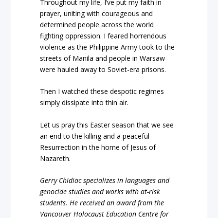
Throughout my life, I’ve put my faith in
prayer, uniting with courageous and
determined people across the world
fighting oppression. I feared horrendous
violence as the Philippine Army took to the
streets of Manila and people in Warsaw
were hauled away to Soviet-era prisons.
Then I watched these despotic regimes
simply dissipate into thin air.
Let us pray this Easter season that we see
an end to the killing and a peaceful
Resurrection in the home of Jesus of
Nazareth.
Gerry Chidiac specializes in languages and
genocide studies and works with at-risk
students. He received an award from the
Vancouver Holocaust Education Centre for