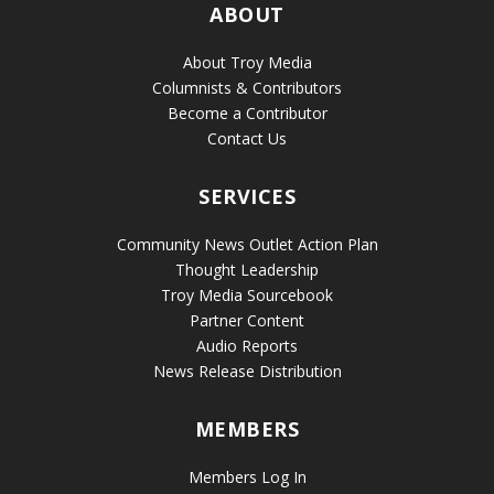
ABOUT
About Troy Media
Columnists & Contributors
Become a Contributor
Contact Us
SERVICES
Community News Outlet Action Plan
Thought Leadership
Troy Media Sourcebook
Partner Content
Audio Reports
News Release Distribution
MEMBERS
Members Log In