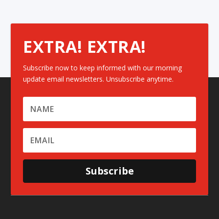
EXTRA! EXTRA!
Subscribe now to keep informed with our morning
update email newsletters. Unsubscribe anytime.
Subscribe