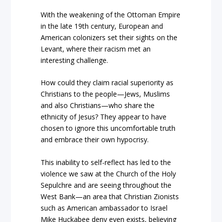
With the weakening of the Ottoman Empire
in the late 19th century, European and
American colonizers set their sights on the
Levant, where their racism met an
interesting challenge.
How could they claim racial superiority as
Christians to the people—Jews, Muslims
and also Christians—who share the
ethnicity of Jesus? They appear to have
chosen to ignore this uncomfortable truth
and embrace their own hypocrisy.
This inability to self-reflect has led to the
violence we saw at the Church of the Holy
Sepulchre and are seeing throughout the
West Bank—an area that Christian Zionists
such as American ambassador to Israel
Mike Huckabee deny even exists, believing