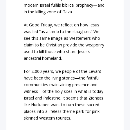
modern Israel fulfils biblical prophecy—and
in the killing zone of Gaza.
At Good Friday, we reflect on how Jesus
was led “as a lamb to the slaughter.” We
see this same image as Westerners who
claim to be Christian provide the weaponry
used to kill those who share Jesus’s
ancestral homeland.
For 2,000 years, we people of the Levant
have been the living stones—the faithful
communities maintaining presence and
witness—of the holy sites in what is today
Israel and Palestine. It seems that Zionists
like Huckabee want to turn these sacred
places into a lifeless theme park for pink-
skinned Western tourists.