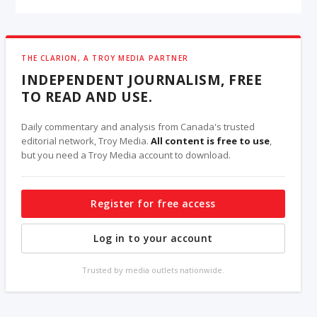
THE CLARION, A TROY MEDIA PARTNER
INDEPENDENT JOURNALISM, FREE
TO READ AND USE.
Daily commentary and analysis from Canada's trusted
editorial network, Troy Media.
All content is free to use
,
but you need a Troy Media account to download.
Register for free access
Log in to your account
Trusted by media outlets nationwide.