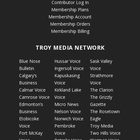
Contributor Log In
Membership Plans
Membership Account
Membership Orders
Membership Billing
TROY MEDIA NETWORK
Blue Nose
Hussar Voice
Sask Valley
Bulletin
Ingersoll Voice
Voice
Calgary’s
Kapuskasing
Strathmore
Business
Voice
Voice
Calmar Voice
Kirkland Lake
The Clarion
Camrose Voice
Voice
The Grizzly
Edmonton’s
Micro News
Gazette
Business
Nelson Voice
The Rosetown
Etobicoke
Norwich Voice
Eagle
Voice
Pembroke
Troy Media
Fort McKay
Voice
Two Hills Voice