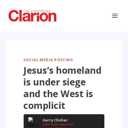
SOCIAL MEDIA POSTING
Jesus’s homeland
is under siege
and the West is
complicit
Gerry Chidiac
Interview requests