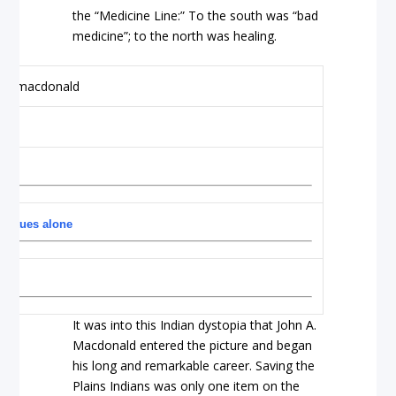
the “Medicine Line:” To the south was “bad
medicine”; to the north was healing.
 statues alone
It was into this Indian dystopia that John A.
Macdonald entered the picture and began
his long and remarkable career. Saving the
Plains Indians was only one item on the