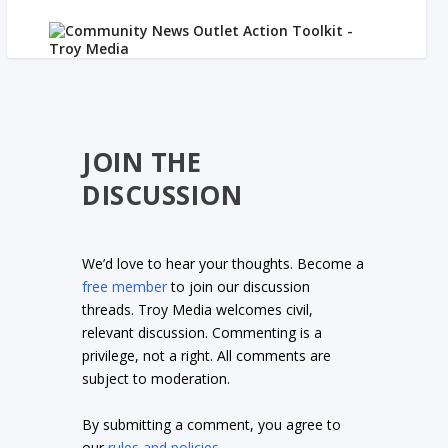
JOIN THE
DISCUSSION
We’d love to hear your thoughts. Become a
free member
to join our discussion
threads. Troy Media welcomes civil,
relevant discussion. Commenting is a
privilege, not a right. All comments are
subject to moderation.
By submitting a comment, you agree to
our
rules and policies
.