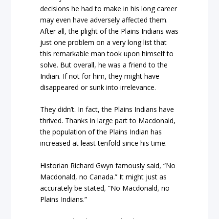
decisions he had to make in his long career
may even have adversely affected them.
After all, the plight of the Plains Indians was
just one problem on a very long list that
this remarkable man took upon himself to
solve. But overall, he was a friend to the
Indian. If not for him, they might have
disappeared or sunk into irrelevance.
They didn’t. In fact, the Plains Indians have
thrived. Thanks in large part to Macdonald,
the population of the Plains Indian has
increased at least tenfold since his time.
Historian Richard Gwyn famously said, “No
Macdonald, no Canada.” It might just as
accurately be stated, “No Macdonald, no
Plains Indians.”