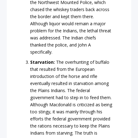
the Northwest Mounted Police, which
chased the whiskey traders back across
the border and kept them there.
Although liquor would remain a major
problem for the Indians, the lethal threat
was addressed. The Indian chiefs
thanked the police, and John A
specifically.
Starvation:
The overhunting of buffalo
that resulted from the European
introduction of the horse and rifle
eventually resulted in starvation among
the Plains Indians. The federal
government had to step in to feed them.
Although Macdonald is criticized as being
too stingy, it was mainly through his
efforts the federal government provided
the rations necessary to keep the Plains
Indians from starving. The truth is