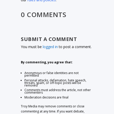
0 COMMENTS
SUBMIT A COMMENT
You must be
logged in
to post a comment.
By commenting, you agree that:
Anonymous or false identities are not
permitted
Personal attacks, defamation, hate speech,
threats, spam, or off-topic posts will be
removed
Comments must address the article, not other
commenters
Moderation decisions are final
Troy Media may remove comments or close
commenting at any time. If you want debate,