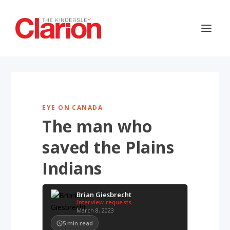
EYE ON CANADA
The man who
saved the Plains
Indians
Brian Giesbrecht
Interview requests
March 8, 2023
5
min read