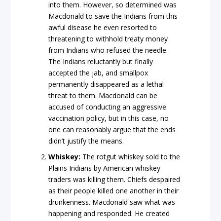
into them. However, so determined was
Macdonald to save the Indians from this
awful disease he even resorted to
threatening to withhold treaty money
from Indians who refused the needle.
The Indians reluctantly but finally
accepted the jab, and smallpox
permanently disappeared as a lethal
threat to them. Macdonald can be
accused of conducting an aggressive
vaccination policy, but in this case, no
one can reasonably argue that the ends
didn’t justify the means.
Whiskey:
The rotgut whiskey sold to the
Plains Indians by American whiskey
traders was killing them. Chiefs despaired
as their people killed one another in their
drunkenness. Macdonald saw what was
happening and responded. He created