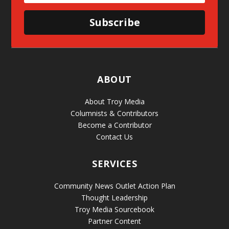
Subscribe
ABOUT
About Troy Media
Columnists & Contributors
Become a Contributor
Contact Us
SERVICES
Community News Outlet Action Plan
Thought Leadership
Troy Media Sourcebook
Partner Content