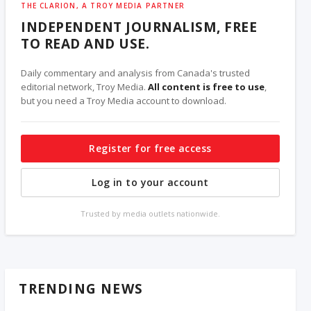
THE CLARION, A TROY MEDIA PARTNER
INDEPENDENT JOURNALISM, FREE
TO READ AND USE.
Daily commentary and analysis from Canada's trusted
editorial network, Troy Media.
All content is free to use
,
but you need a Troy Media account to download.
Register for free access
Log in to your account
Trusted by media outlets nationwide.
TRENDING NEWS