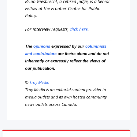
Brian Giesbrecht, a retired judge, is a Senior
Fellow at the Frontier Centre for Public
Policy.
For interview requests,
click here
.
The
opinions
expressed by our
columnists
and contributors
are theirs alone and do not
inherently or expressly reflect the views of
our publication.
©
Troy Media
Troy Media is an editorial content provider to
media outlets and its own hosted community
news outlets across Canada.