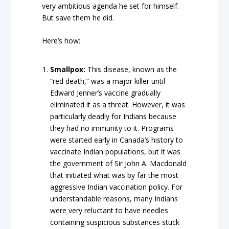
very ambitious agenda he set for himself.
But save them he did.
Here’s how:
Smallpox:
This disease, known as the
“red death,” was a major killer until
Edward Jenner’s vaccine gradually
eliminated it as a threat. However, it was
particularly deadly for Indians because
they had no immunity to it. Programs
were started early in Canada’s history to
vaccinate Indian populations, but it was
the government of Sir John A. Macdonald
that initiated what was by far the most
aggressive Indian vaccination policy. For
understandable reasons, many Indians
were very reluctant to have needles
containing suspicious substances stuck