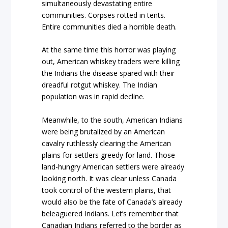
simultaneously devastating entire
communities. Corpses rotted in tents.
Entire communities died a horrible death.
At the same time this horror was playing
out, American whiskey traders were killing
the Indians the disease spared with their
dreadful rotgut whiskey. The Indian
population was in rapid decline.
Meanwhile, to the south, American Indians
were being brutalized by an American
cavalry ruthlessly clearing the American
plains for settlers greedy for land. Those
land-hungry American settlers were already
looking north. It was clear unless Canada
took control of the western plains, that
would also be the fate of Canada’s already
beleaguered Indians. Let’s remember that
Canadian Indians referred to the border as