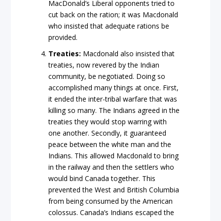
MacDonald’s Liberal opponents tried to
cut back on the ration; it was Macdonald
who insisted that adequate rations be
provided.
Treaties:
Macdonald also insisted that
treaties, now revered by the Indian
community, be negotiated. Doing so
accomplished many things at once. First,
it ended the inter-tribal warfare that was
killing so many. The Indians agreed in the
treaties they would stop warring with
one another. Secondly, it guaranteed
peace between the white man and the
Indians. This allowed Macdonald to bring
in the railway and then the settlers who
would bind Canada together. This
prevented the West and British Columbia
from being consumed by the American
colossus. Canada’s Indians escaped the