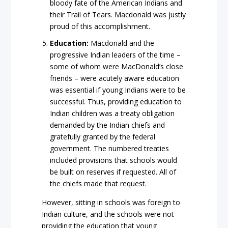
bloody fate of the American Indians and
their Trail of Tears. Macdonald was justly
proud of this accomplishment.
Education:
Macdonald and the
progressive Indian leaders of the time –
some of whom were MacDonald’s close
friends – were acutely aware education
was essential if young Indians were to be
successful. Thus, providing education to
Indian children was a treaty obligation
demanded by the Indian chiefs and
gratefully granted by the federal
government. The numbered treaties
included provisions that schools would
be built on reserves if requested. All of
the chiefs made that request.
However, sitting in schools was foreign to
Indian culture, and the schools were not
providing the education that young