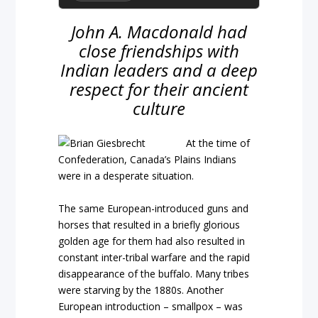
John A. Macdonald had
close friendships with
Indian leaders and a deep
respect for their ancient
culture
At the time of
Confederation, Canada’s Plains Indians
were in a desperate situation.
The same European-introduced guns and
horses that resulted in a briefly glorious
golden age for them had also resulted in
constant inter-tribal warfare and the rapid
disappearance of the buffalo. Many tribes
were starving by the 1880s. Another
European introduction – smallpox – was