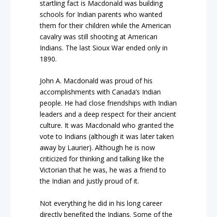
startling fact is Macdonald was building
schools for Indian parents who wanted
them for their children while the American
cavalry was still shooting at American
Indians. The last Sioux War ended only in
1890.
John A. Macdonald was proud of his
accomplishments with Canada’s Indian
people. He had close friendships with Indian
leaders and a deep respect for their ancient
culture. It was Macdonald who granted the
vote to Indians (although it was later taken
away by Laurier). Although he is now
criticized for thinking and talking like the
Victorian that he was, he was a friend to
the Indian and justly proud of it.
Not everything he did in his long career
directly benefited the Indians. Some of the