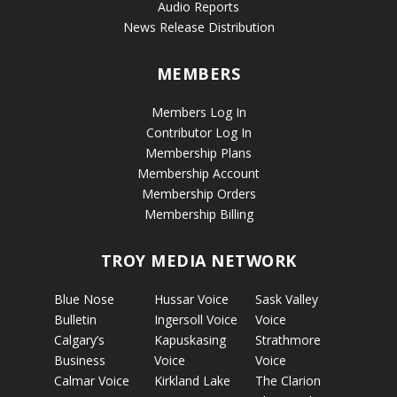
Audio Reports
News Release Distribution
MEMBERS
Members Log In
Contributor Log In
Membership Plans
Membership Account
Membership Orders
Membership Billing
TROY MEDIA NETWORK
Blue Nose
Hussar Voice
Sask Valley
Bulletin
Ingersoll Voice
Voice
Calgary’s
Kapuskasing
Strathmore
Business
Voice
Voice
Calmar Voice
Kirkland Lake
The Clarion