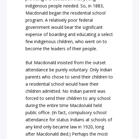
indigenous people needed. So, in 1883,
Macdonald began the residential school
program. A relatively poor federal
government would bear the significant
expense of boarding and educating a select
few indigenous children, who went on to
become the leaders of their people.
But Macdonald insisted from the outset
attendance be purely voluntary. Only Indian
parents who chose to send their children to
a residential school would have their
children admitted. No Indian parent was
forced to send their children to any school
during the entire time Macdonald held
public office. (In fact, compulsory school
attendance for status Indians at schools of
any kind only became law in 1920, long
after Macdonald died.) Perhaps the most