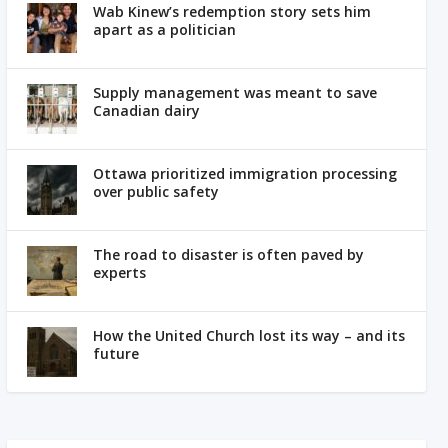
Wab Kinew’s redemption story sets him
apart as a politician
Supply management was meant to save
Canadian dairy
Ottawa prioritized immigration processing
over public safety
The road to disaster is often paved by
experts
How the United Church lost its way – and its
future