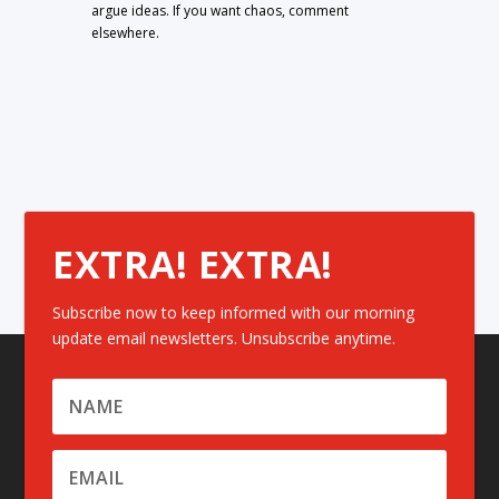
argue ideas. If you want chaos, comment
elsewhere.
EXTRA! EXTRA!
Subscribe now to keep informed with our morning
update email newsletters. Unsubscribe anytime.