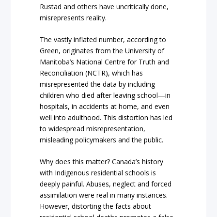
Rustad and others have uncritically done,
misrepresents reality.
The vastly inflated number, according to
Green, originates from the University of
Manitoba’s National Centre for Truth and
Reconciliation (NCTR), which has
misrepresented the data by including
children who died after leaving school—in
hospitals, in accidents at home, and even
well into adulthood. This distortion has led
to widespread misrepresentation,
misleading policymakers and the public.
Why does this matter? Canada’s history
with Indigenous residential schools is
deeply painful. Abuses, neglect and forced
assimilation were real in many instances.
However, distorting the facts about