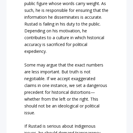
public figure whose words carry weight. As
such, he is responsible for ensuring that the
information he disseminates is accurate.
Rustad is failing in his duty to the public.
Depending on his motivation, he
contributes to a culture in which historical
accuracy is sacrificed for political
expediency.
Some may argue that the exact numbers
are less important. But truth is not
negotiable. If we accept exaggerated
claims in one instance, we set a dangerous
precedent for historical distortions—
whether from the left or the right. This
should not be an ideological or political
issue.
If Rustad is serious about Indigenous
issues, he should demand transparency