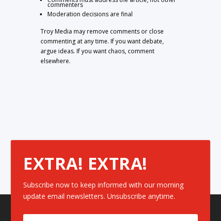
commenters
Moderation decisions are final
Troy Media may remove comments or close
commenting at any time. If you want debate,
argue ideas. If you want chaos, comment
elsewhere.
EXTRA! EXTRA!
Subscribe now to keep informed with our morning
update email newsletters. Unsubscribe anytime.