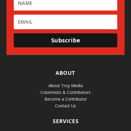
Subscribe
ABOUT
About Troy Media
Columnists & Contributors
Become a Contributor
Contact Us
SERVICES