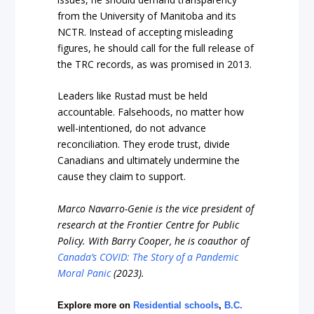
from the University of Manitoba and its
NCTR. Instead of accepting misleading
figures, he should call for the full release of
the TRC records, as was promised in 2013.
Leaders like Rustad must be held
accountable. Falsehoods, no matter how
well-intentioned, do not advance
reconciliation. They erode trust, divide
Canadians and ultimately undermine the
cause they claim to support.
Marco Navarro-Genie is the vice president of
research at the Frontier Centre for Public
Policy. With Barry Cooper, he is coauthor of
Canada’s COVID: The Story of a Pandemic
Moral Panic
(2023).
Explore more on
Residential schools
,
B.C.