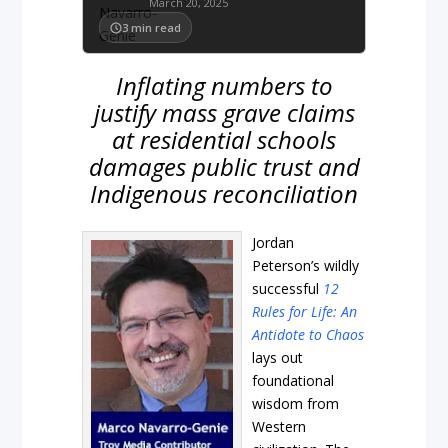
March 20, 2025
3
min read
Inflating numbers to
justify mass grave claims
at residential schools
damages public trust and
Indigenous reconciliation
Jordan
Peterson’s wildly
successful
12
Rules for Life: An
Antidote to Chaos
lays out
foundational
wisdom from
Western