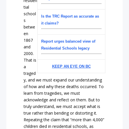
residen
tial
school
Is the TRC Report as accurate as
s
it claims?
betwe
en
1867
Report urges balanced view of
and
Residential Schools legacy
2000.
That is
a
KEEP AN EYE ON BC
traged
y, and we must expand our understanding
of how and why these deaths occurred. To
learn from tragedies, we must
acknowledge and reflect on them. But to
truly understand, we must accept what is
true rather than bending or distorting it.
Repeating the claim that “more than 4,000”
children died in residential schools, as