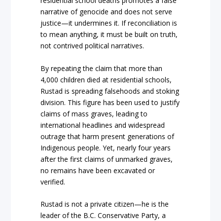
residential school deaths promotes a false
narrative of genocide and does not serve
justice—it undermines it. If reconciliation is
to mean anything, it must be built on truth,
not contrived political narratives.
By repeating the claim that more than
4,000 children died at residential schools,
Rustad is spreading falsehoods and stoking
division. This figure has been used to justify
claims of mass graves, leading to
international headlines and widespread
outrage that harm present generations of
Indigenous people. Yet, nearly four years
after the first claims of unmarked graves,
no remains have been excavated or
verified.
Rustad is not a private citizen—he is the
leader of the B.C. Conservative Party, a