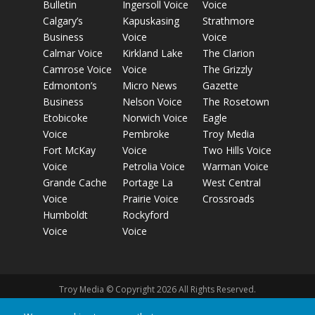
Bulletin
Ingersoll Voice
Voice
Calgary’s
Kapuskasing
Strathmore
Business
Voice
Voice
Calmar Voice
Kirkland Lake
The Clarion
Camrose Voice
Voice
The Grizzly
Edmonton’s
Micro News
Gazette
Business
Nelson Voice
The Rosetown
Etobicoke
Norwich Voice
Eagle
Voice
Pembroke
Troy Media
Fort McKay
Voice
Two Hills Voice
Voice
Petrolia Voice
Warman Voice
Grande Cache
Portage La
West Central
Voice
Prairie Voice
Crossroads
Humboldt
Rockyford
Voice
Voice
Troy Media © Copyright 2026 All Rights Reserved.