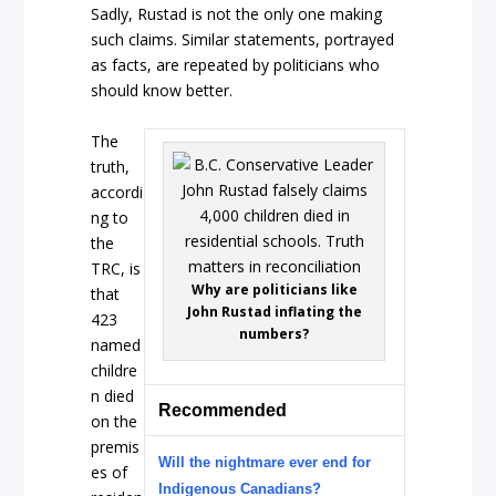
Sadly, Rustad is not the only one making
such claims. Similar statements, portrayed
as facts, are repeated by politicians who
should know better.
The
truth,
accordi
ng to
the
TRC, is
Why are politicians like
that
John Rustad inflating the
423
numbers?
named
childre
n died
Recommended
on the
premis
Will the nightmare ever end for
es of
Indigenous Canadians?