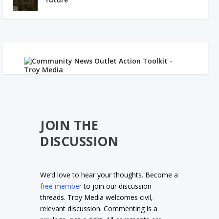
JOIN THE
DISCUSSION
We’d love to hear your thoughts. Become a
free member
to join our discussion
threads. Troy Media welcomes civil,
relevant discussion. Commenting is a