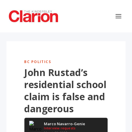
BC POLITICS
John Rustad’s
residential school
claim is false and
dangerous
Marco Navarro-Genie
Interview requests