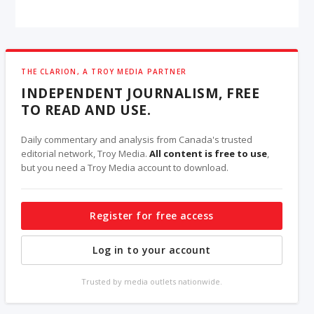
THE CLARION, A TROY MEDIA PARTNER
INDEPENDENT JOURNALISM, FREE
TO READ AND USE.
Daily commentary and analysis from Canada's trusted
editorial network, Troy Media.
All content is free to use
,
but you need a Troy Media account to download.
Register for free access
Log in to your account
Trusted by media outlets nationwide.