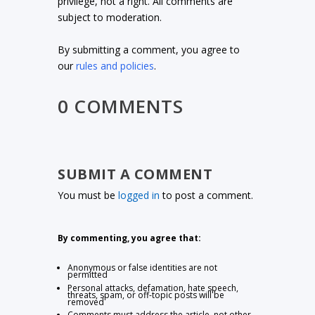
privilege, not a right. All comments are
subject to moderation.
By submitting a comment, you agree to
our
rules and policies
.
0 COMMENTS
SUBMIT A COMMENT
You must be
logged in
to post a comment.
By commenting, you agree that:
Anonymous or false identities are not
permitted
Personal attacks, defamation, hate speech,
threats, spam, or off-topic posts will be
removed
Comments must address the article, not other