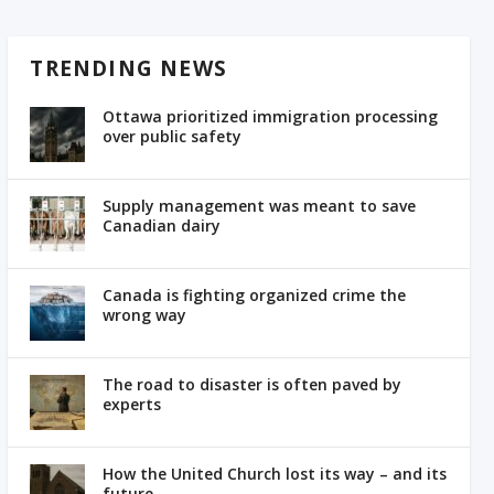
TRENDING NEWS
Ottawa prioritized immigration processing
over public safety
Supply management was meant to save
Canadian dairy
Canada is fighting organized crime the
wrong way
The road to disaster is often paved by
experts
How the United Church lost its way – and its
future