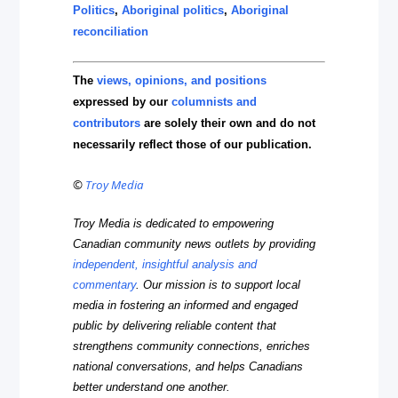
Politics
,
Aboriginal politics
,
Aboriginal
reconciliation
The
views, opinions, and positions
expressed by our
columnists and
contributors
are solely their own and do not
necessarily reflect those of our publication.
©
Troy Media
Troy Media is dedicated to empowering
Canadian community news outlets by providing
independent, insightful analysis and
commentary
. Our mission is to support local
media in fostering an informed and engaged
public by delivering reliable content that
strengthens community connections, enriches
national conversations, and helps Canadians
better understand one another.