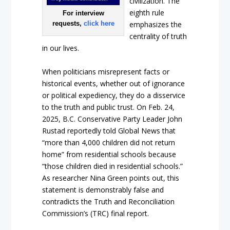
civilization. The
eighth rule
For interview
requests,
click here
emphasizes the
centrality of truth
in our lives.
When politicians misrepresent facts or
historical events, whether out of ignorance
or political expediency, they do a disservice
to the truth and public trust. On Feb. 24,
2025, B.C. Conservative Party Leader John
Rustad reportedly told Global News that
“more than 4,000 children did not return
home” from residential schools because
“those children died in residential schools.”
As researcher Nina Green points out, this
statement is demonstrably false and
contradicts the Truth and Reconciliation
Commission’s (TRC) final report.