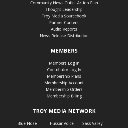
Community News Outlet Action Plan
Thought Leadership
Troy Media Sourcebook
Partner Content
Audio Reports
News Release Distribution
MEMBERS
Members Log In
Contributor Log In
Membership Plans
Membership Account
Membership Orders
Membership Billing
TROY MEDIA NETWORK
Blue Nose
Hussar Voice
Sask Valley