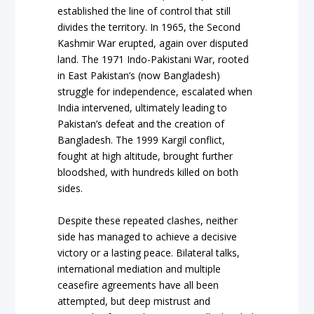
established the line of control that still
divides the territory. In 1965, the Second
Kashmir War erupted, again over disputed
land. The 1971 Indo-Pakistani War, rooted
in East Pakistan’s (now Bangladesh)
struggle for independence, escalated when
India intervened, ultimately leading to
Pakistan’s defeat and the creation of
Bangladesh. The 1999 Kargil conflict,
fought at high altitude, brought further
bloodshed, with hundreds killed on both
sides.
Despite these repeated clashes, neither
side has managed to achieve a decisive
victory or a lasting peace. Bilateral talks,
international mediation and multiple
ceasefire agreements have all been
attempted, but deep mistrust and