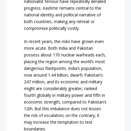
nationalist fervour have repeatedly derailed
progress. Kashmir remains central to the
national identity and political narrative of
both countries, making any retreat or
compromise politically costly.
In recent years, the risks have grown even
more acute. Both India and Pakistan
possess about 170 nuclear warheads each,
placing the region among the world’s most
dangerous flashpoints. India’s population,
now around 1.44 billion, dwarfs Pakistan’s
247 million, and its economic and military
might are considerably greater, ranked
fourth globally in military power and fifth in
economic strength, compared to Pakistan’s
12th. But this imbalance does not lessen
the risk of escalation; on the contrary, it
may increase the temptation to test
boundaries.