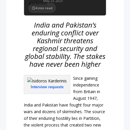
May 23, 2025
4
min read
India and Pakistan’s
enduring conflict over
Kashmir threatens
regional security and
global stability. The stakes
have never been higher
Since gaining
independence
Interview requests
from Britain in
August 1947,
India and Pakistan have fought four major
wars and dozens of skirmishes. The source
of their enduring hostility lies in Partition,
the violent process that created two new