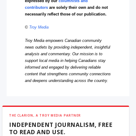
expressed by our
columnists and
contributors
are solely their own and do not
necessarily reflect those of our publication.
©
Troy Media
Troy Media empowers Canadian community
news outlets by providing independent, insightful
analysis and commentary. Our mission is to
support local media in helping Canadians stay
informed and engaged by delivering reliable
content that strengthens community connections
and deepens understanding across the country.
THE CLARION, A TROY MEDIA PARTNER
INDEPENDENT JOURNALISM, FREE
TO READ AND USE.