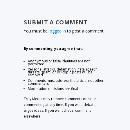
SUBMIT A COMMENT
You must be
logged in
to post a comment.
By commenting, you agree that:
Anonymous or false identities are not
permitted
Personal attacks, defamation, hate speech,
threats, spam, or off-topic posts will be
removed
Comments must address the article, not other
commenters
Moderation decisions are final
Troy Media may remove comments or close
commenting at any time. If you want debate,
argue ideas. If you want chaos, comment
elsewhere.