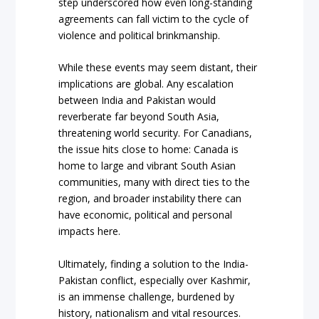
step underscored how even long-standing
agreements can fall victim to the cycle of
violence and political brinkmanship.
While these events may seem distant, their
implications are global. Any escalation
between India and Pakistan would
reverberate far beyond South Asia,
threatening world security. For Canadians,
the issue hits close to home: Canada is
home to large and vibrant South Asian
communities, many with direct ties to the
region, and broader instability there can
have economic, political and personal
impacts here.
Ultimately, finding a solution to the India-
Pakistan conflict, especially over Kashmir,
is an immense challenge, burdened by
history, nationalism and vital resources.