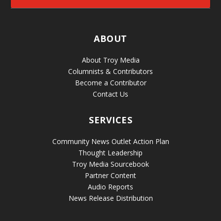
ABOUT
About Troy Media
Columnists & Contributors
Become a Contributor
Contact Us
SERVICES
Community News Outlet Action Plan
Thought Leadership
Troy Media Sourcebook
Partner Content
Audio Reports
News Release Distribution