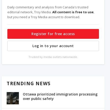
Daily commentary and analysis from Canada's trusted
editorial network, Troy Media.
All content is free to use
,
but you need a Troy Media account to download.
Register for free access
Log in to your account
Trusted by media outlets nationwide.
TRENDING NEWS
Ottawa prioritized immigration processing
over public safety