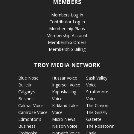
MEMBERS
Members Log In
Contributor Log In
Membership Plans
Membership Account
Membership Orders
Membership Billing
TROY MEDIA NETWORK
Blue Nose
Hussar Voice
Sask Valley
Bulletin
Ingersoll Voice
Voice
Calgary’s
Kapuskasing
Strathmore
Business
Voice
Voice
Calmar Voice
Kirkland Lake
The Clarion
Camrose Voice
Voice
The Grizzly
Edmonton’s
Micro News
Gazette
Business
Nelson Voice
The Rosetown
Etobicoke
Norwich Voice
Eagle