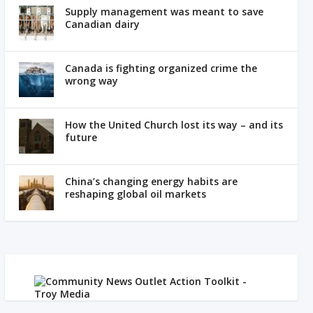
Supply management was meant to save
Canadian dairy
Canada is fighting organized crime the
wrong way
How the United Church lost its way – and its
future
China’s changing energy habits are
reshaping global oil markets