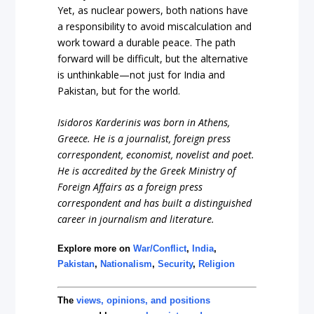
Yet, as nuclear powers, both nations have
a responsibility to avoid miscalculation and
work toward a durable peace. The path
forward will be difficult, but the alternative
is unthinkable—not just for India and
Pakistan, but for the world.
Isidoros Karderinis was born in Athens,
Greece. He is a journalist, foreign press
correspondent, economist, novelist and poet.
He is accredited by the Greek Ministry of
Foreign Affairs as a foreign press
correspondent and has built a distinguished
career in journalism and literature.
Explore more on
War/Conflict
,
India
,
Pakistan
,
Nationalism
,
Security
,
Religion
The
views, opinions, and positions