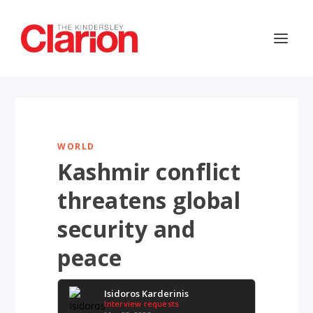
WORLD
Kashmir conflict
threatens global
security and
peace
Isidoros Karderinis
Interview requests