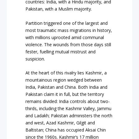
countries: India, with a Hindu majority, and
Pakistan, with a Muslim majority.
Partition triggered one of the largest and
most traumatic mass migrations in history,
with millions uprooted amid communal
violence. The wounds from those days still
fester, fuelling mutual mistrust and
suspicion.
At the heart of this rivalry lies Kashmir, a
mountainous region wedged between
India, Pakistan and China. Both India and
Pakistan claim it in full, but the territory
remains divided: India controls about two-
thirds, including the Kashmir Valley, Jammu
and Ladakh; Pakistan administers the north
and west, Azad Kashmir, Gilgit and
Baltistan; China has occupied Aksai Chin
since the 1960s. Kashmir’s 17 million