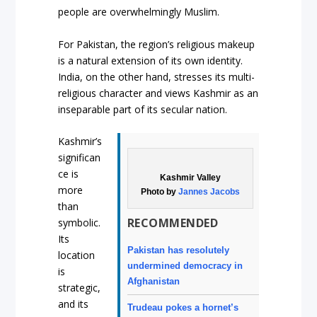
people are overwhelmingly Muslim.
For Pakistan, the region’s religious makeup
is a natural extension of its own identity.
India, on the other hand, stresses its multi-
religious character and views Kashmir as an
inseparable part of its secular nation.
Kashmir’s
significan
ce is
Kashmir Valley
more
Photo by
Jannes Jacobs
than
RECOMMENDED
symbolic.
Its
Pakistan has resolutely
location
undermined democracy in
is
Afghanistan
strategic,
and its
Trudeau pokes a hornet’s