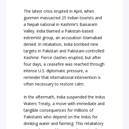
The latest crisis erupted in April, when
gunmen massacred 25 Indian tourists and
a Nepali national in Kashmir’s Baisaram
Valley. India blamed a Pakistan-based
extremist group, an accusation Islamabad
denied. In retaliation, India bombed nine
targets in Pakistan and Pakistani-controlled
Kashmir. Fierce clashes erupted, but after
four days, a ceasefire was reached through
intense U.S. diplomatic pressure, a
reminder that international intervention is
often necessary to restore calm.
In the aftermath, India suspended the Indus
Waters Treaty, a move with immediate and
tangible consequences for millions of
Pakistanis who depend on the Indus for
drinking water and farming. This retaliatory