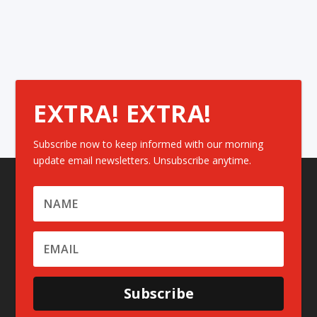
EXTRA! EXTRA!
Subscribe now to keep informed with our morning
update email newsletters. Unsubscribe anytime.
Subscribe