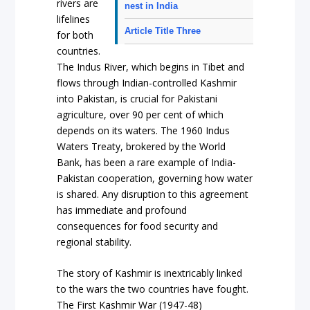
rivers are
nest in India
lifelines
Article Title Three
for both
countries.
The Indus River, which begins in Tibet and
flows through Indian-controlled Kashmir
into Pakistan, is crucial for Pakistani
agriculture, over 90 per cent of which
depends on its waters. The 1960 Indus
Waters Treaty, brokered by the World
Bank, has been a rare example of India-
Pakistan cooperation, governing how water
is shared. Any disruption to this agreement
has immediate and profound
consequences for food security and
regional stability.
The story of Kashmir is inextricably linked
to the wars the two countries have fought.
The First Kashmir War (1947-48)