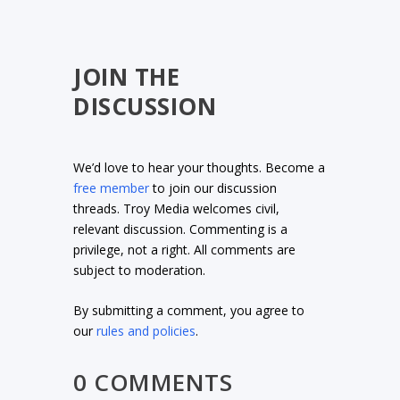
JOIN THE
DISCUSSION
We’d love to hear your thoughts. Become a
free member
to join our discussion
threads. Troy Media welcomes civil,
relevant discussion. Commenting is a
privilege, not a right. All comments are
subject to moderation.
By submitting a comment, you agree to
our
rules and policies
.
0 COMMENTS