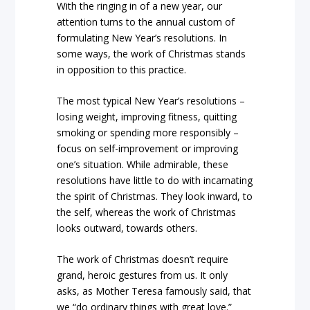
With the ringing in of a new year, our
attention turns to the annual custom of
formulating New Year’s resolutions. In
some ways, the work of Christmas stands
in opposition to this practice.
The most typical New Year’s resolutions –
losing weight, improving fitness, quitting
smoking or spending more responsibly –
focus on self-improvement or improving
one’s situation. While admirable, these
resolutions have little to do with incarnating
the spirit of Christmas. They look inward, to
the self, whereas the work of Christmas
looks outward, towards others.
The work of Christmas doesn’t require
grand, heroic gestures from us. It only
asks, as Mother Teresa famously said, that
we “do ordinary things with great love.”