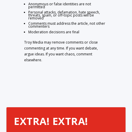
Anonymous or false identities are not
permitted
Personal attacks, defamation, hate speech,
threats, spam, or off-topic posts will be
removed
Comments must address the article, not other
commenters
Moderation decisions are final
Troy Media may remove comments or close
commenting at any time. If you want debate,
argue ideas. If you want chaos, comment
elsewhere.
EXTRA! EXTRA!