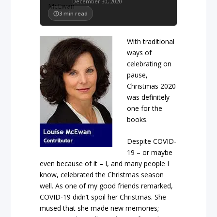
December 30, 2020
3
min read
With traditional
ways of
celebrating on
pause,
Christmas 2020
was definitely
one for the
books.
Despite COVID-
19 – or maybe
even because of it – I, and many people I
know, celebrated the Christmas season
well. As one of my good friends remarked,
COVID-19 didn’t spoil her Christmas. She
mused that she made new memories;