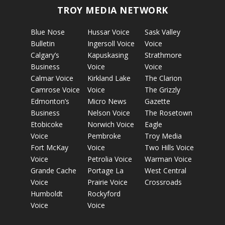
TROY MEDIA NETWORK
Blue Nose
Hussar Voice
Sask Valley
Bulletin
Ingersoll Voice
Voice
Calgary’s
Kapuskasing
Strathmore
Business
Voice
Voice
Calmar Voice
Kirkland Lake
The Clarion
Camrose Voice
Voice
The Grizzly
Edmonton’s
Micro News
Gazette
Business
Nelson Voice
The Rosetown
Etobicoke
Norwich Voice
Eagle
Voice
Pembroke
Troy Media
Fort McKay
Voice
Two Hills Voice
Voice
Petrolia Voice
Warman Voice
Grande Cache
Portage La
West Central
Voice
Prairie Voice
Crossroads
Humboldt
Rockyford
Voice
Voice