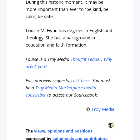
During this historic moment, it may be
more important than ever to “be kind, be
calm, be safe.”
Louise McEwan has degrees in English and
theology. She has a background in
education and faith formation.
Louise is a Troy Media
Thought Leader
.
Why
aren’t you?
For interview requests,
click here
. You must
be a
Troy Media Marketplace media
subscriber
to access our Sourcebook.
©
Troy Media
The
views, opinions and positions
expressed by
columnists and contributors