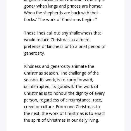
gone/ When kings and princes are home/
When the shepherds are back with their
flocks/ The work of Christmas begins.”
These lines call out any shallowness that
would reduce Christmas to a mere
pretense of kindness or to a brief period of
generosity.
Kindness and generosity animate the
Christmas season. The challenge of the
season, its work, is to carry forward,
uninterrupted, its goodwill. The work of
Christmas is to honour the dignity of every
person, regardless of circumstance, race,
creed or culture. From one Christmas to
the next, the work of Christmas is to enact
the spirit of Christmas in our daily living.