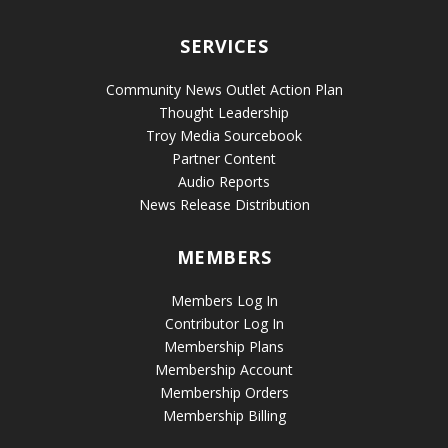
SERVICES
Community News Outlet Action Plan
Thought Leadership
Troy Media Sourcebook
Partner Content
Audio Reports
News Release Distribution
MEMBERS
Members Log In
Contributor Log In
Membership Plans
Membership Account
Membership Orders
Membership Billing