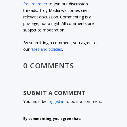
free member
to join our discussion
threads. Troy Media welcomes civil,
relevant discussion. Commenting is a
privilege, not a right. All comments are
subject to moderation.
By submitting a comment, you agree to
our
rules and policies
.
0 COMMENTS
SUBMIT A COMMENT
You must be
logged in
to post a comment.
By commenting, you agree that: