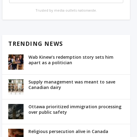
Trusted by media outlets nationwide.
TRENDING NEWS
Wab Kinew’s redemption story sets him
apart as a politician
Supply management was meant to save
Canadian dairy
Ottawa prioritized immigration processing
over public safety
Religious persecution alive in Canada