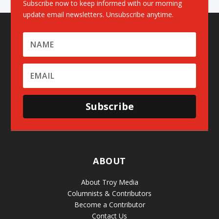
Subscribe now to keep informed with our morning
update email newsletters. Unsubscribe anytime.
Subscribe
ABOUT
About Troy Media
Columnists & Contributors
Become a Contributor
Contact Us