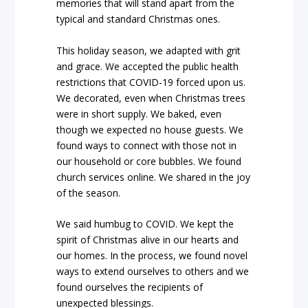
memories that will stand apart from the
typical and standard Christmas ones.
This holiday season, we adapted with grit
and grace. We accepted the public health
restrictions that COVID-19 forced upon us.
We decorated, even when Christmas trees
were in short supply. We baked, even
though we expected no house guests. We
found ways to connect with those not in
our household or core bubbles. We found
church services online. We shared in the joy
of the season.
We said humbug to COVID. We kept the
spirit of Christmas alive in our hearts and
our homes. In the process, we found novel
ways to extend ourselves to others and we
found ourselves the recipients of
unexpected blessings.