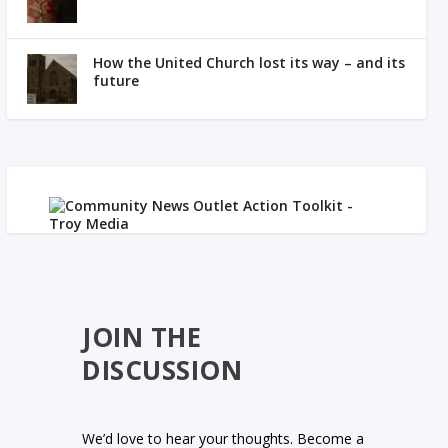
How the United Church lost its way – and its
future
JOIN THE
DISCUSSION
We’d love to hear your thoughts. Become a