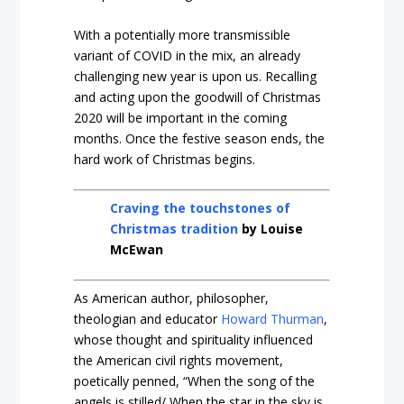
With a potentially more transmissible
variant of COVID in the mix, an already
challenging new year is upon us. Recalling
and acting upon the goodwill of Christmas
2020 will be important in the coming
months. Once the festive season ends, the
hard work of Christmas begins.
Craving the touchstones of
Christmas tradition
by Louise
McEwan
As American author, philosopher,
theologian and educator
Howard Thurman
,
whose thought and spirituality influenced
the American civil rights movement,
poetically penned, “When the song of the
angels is stilled/ When the star in the sky is