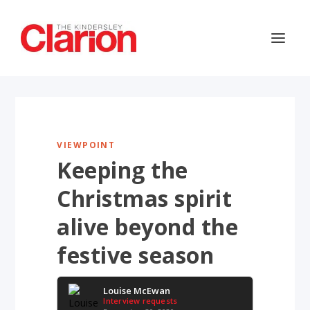
VIEWPOINT
Keeping the
Christmas spirit
alive beyond the
festive season
Louise McEwan
Interview requests