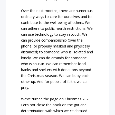
Over the next months, there are numerous
ordinary ways to care for ourselves and to
contribute to the well-being of others. We
can adhere to public health restrictions. We
can use technology to stay in touch. We
can provide companionship (over the
phone, or properly masked and physically
distanced) to someone who is isolated and
lonely. We can do errands for someone
who is shut-in. We can remember food
banks and shelters with donations beyond
the Christmas season. We can buoy each
other up. And for people of faith, we can
pray.
We’ve turned the page on Christmas 2020.
Let’s not close the book on the grit and
determination with which we celebrated.