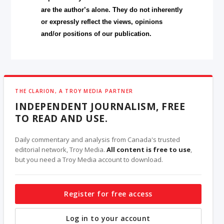
are the author’s alone. They do not inherently
or expressly reflect the views, opinions
and/or positions of our publication.
THE CLARION, A TROY MEDIA PARTNER
INDEPENDENT JOURNALISM, FREE
TO READ AND USE.
Daily commentary and analysis from Canada's trusted
editorial network, Troy Media.
All content is free to use
,
but you need a Troy Media account to download.
Register for free access
Log in to your account