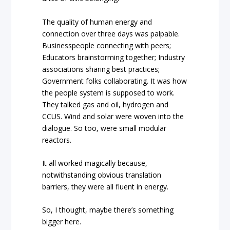
The quality of human energy and
connection over three days was palpable.
Businesspeople connecting with peers;
Educators brainstorming together; Industry
associations sharing best practices;
Government folks collaborating. It was how
the people system is supposed to work.
They talked gas and oil, hydrogen and
CCUS. Wind and solar were woven into the
dialogue. So too, were small modular
reactors.
It all worked magically because,
notwithstanding obvious translation
barriers, they were all fluent in energy.
So, I thought, maybe there’s something
bigger here.