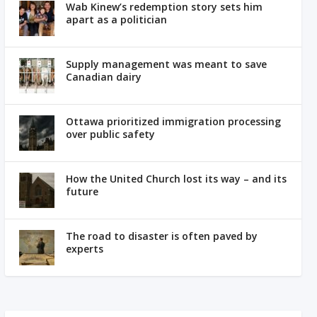
Wab Kinew’s redemption story sets him
apart as a politician
Supply management was meant to save
Canadian dairy
Ottawa prioritized immigration processing
over public safety
How the United Church lost its way – and its
future
The road to disaster is often paved by
experts