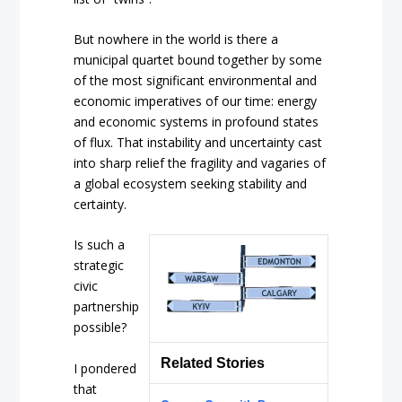
But nowhere in the world is there a
municipal quartet bound together by some
of the most significant environmental and
economic imperatives of our time: energy
and economic systems in profound states
of flux. That instability and uncertainty cast
into sharp relief the fragility and vagaries of
a global ecosystem seeking stability and
certainty.
Is such a
strategic
civic
partnership
possible?
Related Stories
I pondered
that