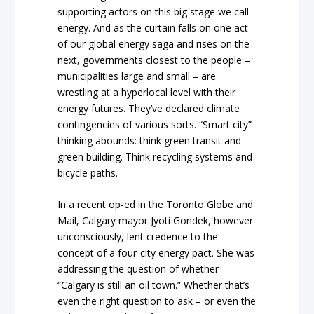
supporting actors on this big stage we call
energy. And as the curtain falls on one act
of our global energy saga and rises on the
next, governments closest to the people –
municipalities large and small – are
wrestling at a hyperlocal level with their
energy futures. They’ve declared climate
contingencies of various sorts. “Smart city”
thinking abounds: think green transit and
green building. Think recycling systems and
bicycle paths.
In a recent op-ed in the Toronto Globe and
Mail, Calgary mayor Jyoti Gondek, however
unconsciously, lent credence to the
concept of a four-city energy pact. She was
addressing the question of whether
“Calgary is still an oil town.” Whether that’s
even the right question to ask – or even the