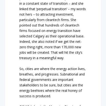
in a constant state of transition – and she
linked that ‘perpetual transition’ – my words
not hers – to attracting investment,
particularly from cleantech firms. She
pointed out that hundreds of cleantech
firms focused on energy transition have
selected Calgary as their operational base.
Indeed, she also noted if we get the net-
zero thing right, more than 170,000 new
jobs will be created. That will hit the city’s
treasury in a meaningful way.
So, cities are where the energy action lives,
breathes, and progresses. Subnational and
federal governments are important
stakeholders to be sure, but cities are the
energy beehives where the real honey of
success is produced.