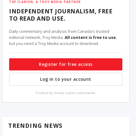
THE CLARION, A TROY MEDIA PARTNER
INDEPENDENT JOURNALISM, FREE
TO READ AND USE.
Daily commentary and analysis from Canada's trusted
editorial network, Troy Media.
All content is free to use
,
but you need a Troy Media account to download.
Register for free access
Log in to your account
Trusted by media outlets nationwide.
TRENDING NEWS