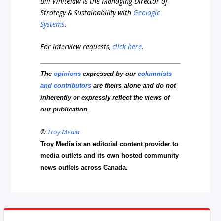
Bill Whitelaw is the Managing Director of
Strategy & Sustainability with
Geologic
Systems
.
For interview requests,
click here
.
The
opinions
expressed by our
columnists
and contributors
are theirs alone and do not
inherently or expressly reflect the views of
our publication.
©
Troy Media
Troy Media is an editorial content provider to
media outlets and its own hosted community
news outlets across Canada.