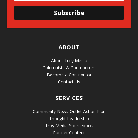
Subscribe
ABOUT
About Troy Media
Columnists & Contributors
Become a Contributor
Contact Us
SERVICES
Community News Outlet Action Plan
Thought Leadership
Troy Media Sourcebook
Partner Content