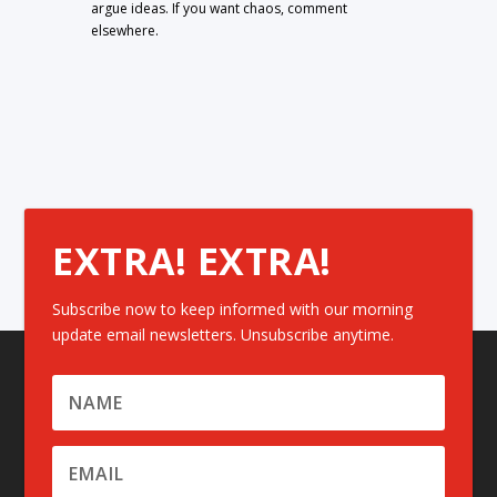
argue ideas. If you want chaos, comment
elsewhere.
EXTRA! EXTRA!
Subscribe now to keep informed with our morning
update email newsletters. Unsubscribe anytime.