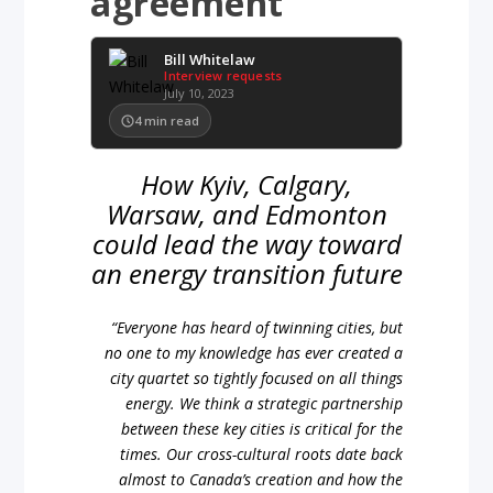
agreement
Bill Whitelaw
Interview requests
July 10, 2023
4
min read
How Kyiv, Calgary,
Warsaw, and Edmonton
could lead the way toward
an energy transition future
“Everyone has heard of twinning cities, but
no one to my knowledge has ever created a
city quartet so tightly focused on all things
energy. We think a strategic partnership
between these key cities is critical for the
times. Our cross-cultural roots date back
almost to Canada’s creation and how the