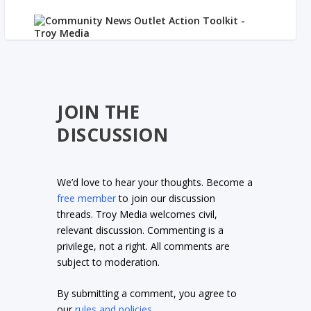
JOIN THE
DISCUSSION
We’d love to hear your thoughts. Become a
free member
to join our discussion
threads. Troy Media welcomes civil,
relevant discussion. Commenting is a
privilege, not a right. All comments are
subject to moderation.
By submitting a comment, you agree to
our
rules and policies
.