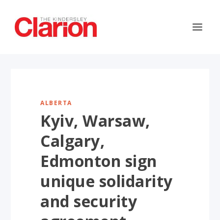
ALBERTA
Kyiv, Warsaw,
Calgary,
Edmonton sign
unique solidarity
and security