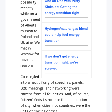
One on One with Perry
possibility
Kinkaide: Getting the
recently
energy transition right
while on a
government
of Alberta
Hydrogen/natural gas blend
mission to
could help fuel energy
Poland and
transition
Ukraine. We
met in
Warsaw for
If we don’t get energy
obvious
transition right, we’re
reasons.
screwed
Co-mingled
into a hectic flurry of speeches, panels,
B2B meetings, and networking were
citizens from all four cities. And, of course,
“citizen” finds its roots in the Latin notion
of city, when cities, not countries, were the
units of civic belonging.