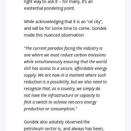
right way to ask it – for many, it’s an
existential pondering point.
While acknowledging that it is an “oil city”,
and will be for some time to come, Gondek
made this nuanced observation:
“The current paradox facing the industry is
one where we must reduce carbon emissions
while simultaneously ensuring that the world
still has access to a secure, affordable energy
supply. We are now in a moment where such
reduction is a possibility, but we also need to
recognize that, as a country, we simply do
not have the infrastructure or capacity to
flick a switch to achieve net-zero energy
production or consumption.”
Gondek also astutely observed the
petroleum sector is, and always has been,