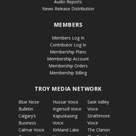
Audio Reports
News Release Distribution
MEMBERS
Members Log In
Contributor Log In
Membership Plans
Membership Account
Membership Orders
Membership Billing
TROY MEDIA NETWORK
Blue Nose
Hussar Voice
Sask Valley
Bulletin
Ingersoll Voice
Voice
Calgary’s
Kapuskasing
Strathmore
Business
Voice
Voice
Calmar Voice
Kirkland Lake
The Clarion