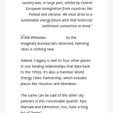
country was, in large part, settled by Central
European immigration from countries like
Poland and Ukraine. We must drive to a
sustainable energy future with that historical
settlement connection in mind.”
As the
imaginary bureaucrats observed, twinning
cities is nothing new.
Indeed, Calgary is twin to four other places
in civic binding relationships that date back
to the 1950s. It’s also a member World
Energy Cities Partnership, which includes
places like Houston and Aberdeen.
The same can be said of the other city
partners in this conceivable quartet. Kyiv,
Warsaw and Edmonton, too, have a long
list of “twins”.