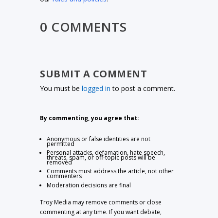
0 COMMENTS
SUBMIT A COMMENT
You must be
logged in
to post a comment.
By commenting, you agree that:
Anonymous or false identities are not
permitted
Personal attacks, defamation, hate speech,
threats, spam, or off-topic posts will be
removed
Comments must address the article, not other
commenters
Moderation decisions are final
Troy Media may remove comments or close
commenting at any time. If you want debate,