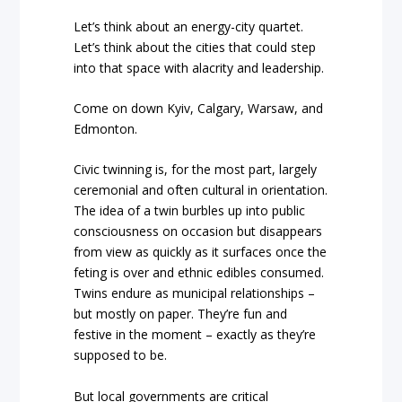
Let’s think about an energy-city quartet.
Let’s think about the cities that could step
into that space with alacrity and leadership.
Come on down Kyiv, Calgary, Warsaw, and
Edmonton.
Civic twinning is, for the most part, largely
ceremonial and often cultural in orientation.
The idea of a twin burbles up into public
consciousness on occasion but disappears
from view as quickly as it surfaces once the
feting is over and ethnic edibles consumed.
Twins endure as municipal relationships –
but mostly on paper. They’re fun and
festive in the moment – exactly as they’re
supposed to be.
But local governments are critical