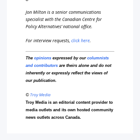
Jon Milton is a senior communications
specialist with the Canadian Centre for
Policy Alternatives’ national office.
For interview requests,
click here
.
The
opinions
expressed by our
columnists
and contributors
are theirs alone and do not
inherently or expressly reflect the views of
our publication.
©
Troy Media
Troy Media is an editorial content provider to
media outlets and its own hosted community
news outlets across Canada.