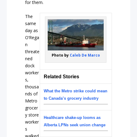
for them.
The
same
day as
O’Rega
n
threate
Photo by
Caleb De Marco
ned
dock
worker
Related Stories
s,
thousa
What the Metro strike could mean
nds of
to Canada’s grocery industry
Metro
grocer
y store
Healthcare shake-up looms as
worker
Alberta LPNs seek union change
s
walked