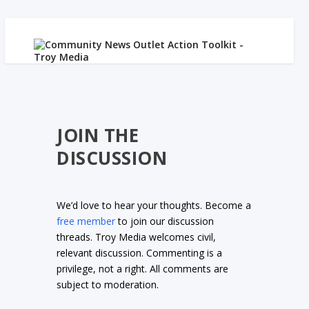
JOIN THE
DISCUSSION
We’d love to hear your thoughts. Become a
free member
to join our discussion
threads. Troy Media welcomes civil,
relevant discussion. Commenting is a
privilege, not a right. All comments are
subject to moderation.