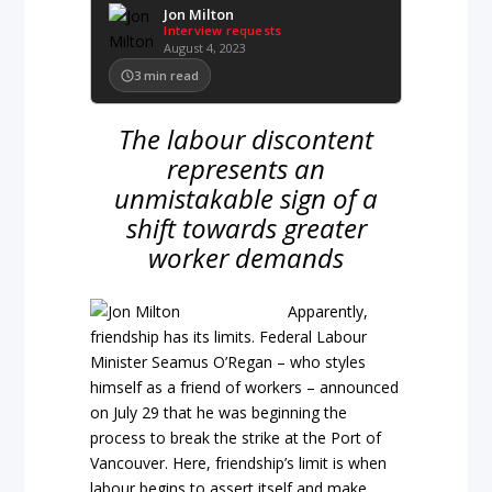
Jon Milton
Interview requests
August 4, 2023
3
min read
The labour discontent
represents an
unmistakable sign of a
shift towards greater
worker demands
Apparently,
friendship has its limits. Federal Labour
Minister Seamus O’Regan – who styles
himself as a friend of workers – announced
on July 29 that he was beginning the
process to break the strike at the Port of
Vancouver. Here, friendship’s limit is when
labour begins to assert itself and make