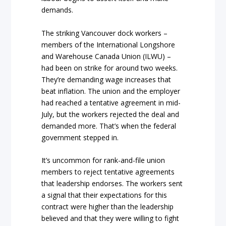
demands.
The striking Vancouver dock workers –
members of the International Longshore
and Warehouse Canada Union (ILWU) –
had been on strike for around two weeks.
They’re demanding wage increases that
beat inflation. The union and the employer
had reached a tentative agreement in mid-
July, but the workers rejected the deal and
demanded more. That’s when the federal
government stepped in.
It’s uncommon for rank-and-file union
members to reject tentative agreements
that leadership endorses. The workers sent
a signal that their expectations for this
contract were higher than the leadership
believed and that they were willing to fight