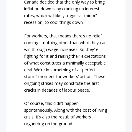
Canada decided that the only way to bring
inflation down is by cranking up interest
rates, which will likely trigger a “minor”
recession, to cool things down.
For workers, that means there’s no relief
coming – nothing other than what they can
win through wage increases. So they’re
fighting for it and raising their expectations
of what constitutes a minimally acceptable
deal. We’re in something of a “perfect
storm” moment for workers’ action. These
ongoing strikes may constitute the first
cracks in decades of labour peace.
Of course, this didn’t happen
spontaneously. Along with the cost of living
crisis, it’s also the result of workers
organizing on the ground.