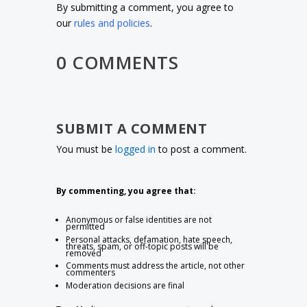
By submitting a comment, you agree to
our
rules and policies
.
0 COMMENTS
SUBMIT A COMMENT
You must be
logged in
to post a comment.
By commenting, you agree that:
Anonymous or false identities are not
permitted
Personal attacks, defamation, hate speech,
threats, spam, or off-topic posts will be
removed
Comments must address the article, not other
commenters
Moderation decisions are final