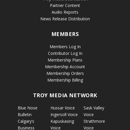
Partner Content
Audio Reports
News Release Distribution
MEMBERS
Members Log In
Contributor Log In
Membership Plans
Membership Account
Membership Orders
Membership Billing
TROY MEDIA NETWORK
Blue Nose
Hussar Voice
Sask Valley
Bulletin
Ingersoll Voice
Voice
Calgary’s
Kapuskasing
Strathmore
Business
Voice
Voice