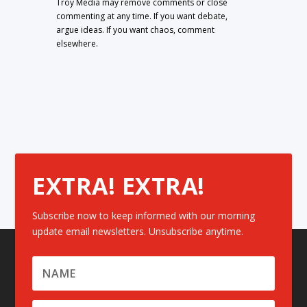
Troy Media may remove comments or close
commenting at any time. If you want debate,
argue ideas. If you want chaos, comment
elsewhere.
EXTRA! EXTRA!
Subscribe now to keep informed with our morning
update email newsletters. Unsubscribe anytime.