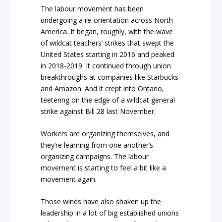
The labour movement has been
undergoing a re-orientation across North
America. It began, roughly, with the wave
of wildcat teachers’ strikes that swept the
United States starting in 2016 and peaked
in 2018-2019. It continued through union
breakthroughs at companies like Starbucks
and Amazon. And it crept into Ontario,
teetering on the edge of a wildcat general
strike against Bill 28 last November.
Workers are organizing themselves, and
they’re learning from one another’s
organizing campaigns. The labour
movement is starting to feel a bit like a
movement again.
Those winds have also shaken up the
leadership in a lot of big established unions