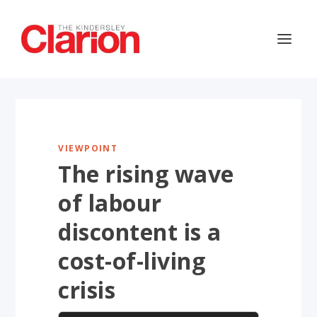
VIEWPOINT
The rising wave
of labour
discontent is a
cost-of-living
crisis