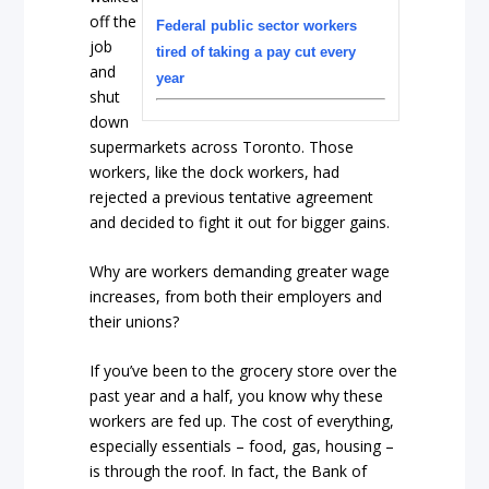
off the
Federal public sector workers
job
tired of taking a pay cut every
and
year
shut
down
supermarkets across Toronto. Those
workers, like the dock workers, had
rejected a previous tentative agreement
and decided to fight it out for bigger gains.
Why are workers demanding greater wage
increases, from both their employers and
their unions?
If you’ve been to the grocery store over the
past year and a half, you know why these
workers are fed up. The cost of everything,
especially essentials – food, gas, housing –
is through the roof. In fact, the Bank of