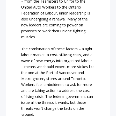
– from the Teamsters to Unifor to the
United Auto Workers to the Ontario
Federation of Labour, union leadership is
also undergoing a renewal. Many of the
new leaders are coming to power on
promises to work their unions’ fighting
muscles.
The combination of these factors – a tight
labour market, a cost-of-living crisis, and a
wave of new energy into organized labour
– means we should expect more strikes like
the one at the Port of Vancouver and
Metro grocery stores around Toronto.
Workers feel emboldened to ask for more
and are taking action to address the cost
of living crisis. The federal government can
issue all the threats it wants, but those
threats won’t change the facts on the
ground.