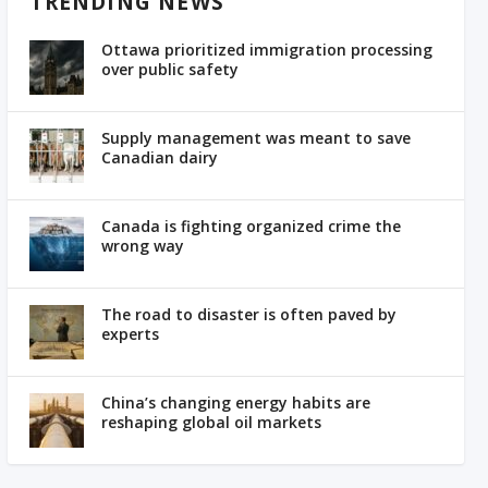
TRENDING NEWS
Ottawa prioritized immigration processing
over public safety
Supply management was meant to save
Canadian dairy
Canada is fighting organized crime the
wrong way
The road to disaster is often paved by
experts
China’s changing energy habits are
reshaping global oil markets