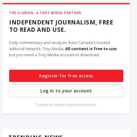
THE CLARION, A TROY MEDIA PARTNER
INDEPENDENT JOURNALISM, FREE
TO READ AND USE.
Daily commentary and analysis from Canada's trusted
editorial network, Troy Media.
All content is free to use
,
but you need a Troy Media account to download.
Register for free access
Log in to your account
Trusted by media outlets nationwide.