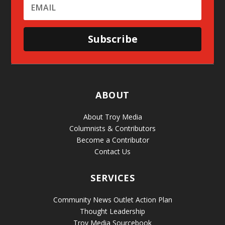
Subscribe
ABOUT
About Troy Media
Columnists & Contributors
Become a Contributor
Contact Us
SERVICES
Community News Outlet Action Plan
Thought Leadership
Troy Media Sourcebook