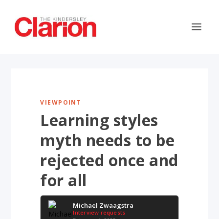
VIEWPOINT
Learning styles
myth needs to be
rejected once and
for all
Michael Zwaagstra
Interview requests