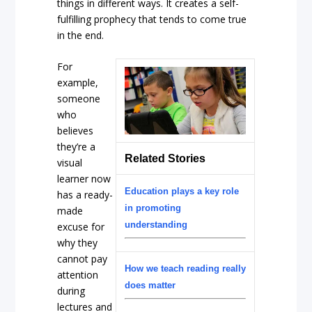
things in different ways. It creates a self-
fulfilling prophecy that tends to come true
in the end.
For
example,
someone
who
believes
they’re a
Related Stories
visual
learner now
Education plays a key role
has a ready-
in promoting
made
understanding
excuse for
why they
cannot pay
How we teach reading really
attention
does matter
during
lectures and