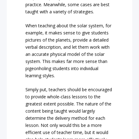
practice. Meanwhile, some cases are best
taught with a variety of strategies.
When teaching about the solar system, for
example, it makes sense to give students
pictures of the planets, provide a detailed
verbal description, and let them work with
an accurate physical model of the solar
system. This makes far more sense than
pigeonholing students into individual
learning styles.
Simply put, teachers should be encouraged
to provide whole-class lessons to the
greatest extent possible. The nature of the
content being taught would largely
determine the delivery method for each
lesson. Not only would this be a more
efficient use of teacher time, but it would