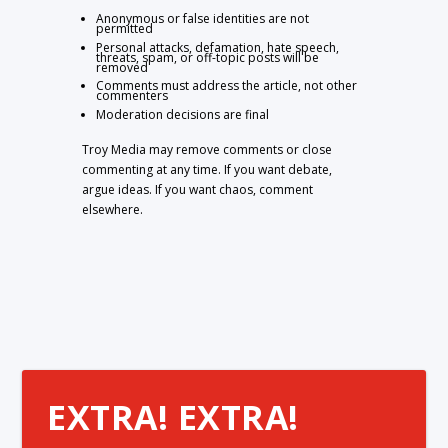
Anonymous or false identities are not
permitted
Personal attacks, defamation, hate speech,
threats, spam, or off-topic posts will be
removed
Comments must address the article, not other
commenters
Moderation decisions are final
Troy Media may remove comments or close
commenting at any time. If you want debate,
argue ideas. If you want chaos, comment
elsewhere.
EXTRA! EXTRA!