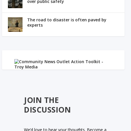
over public safety
The road to disaster is often paved by
experts
JOIN THE
DISCUSSION
We’d love to hear your thoughts. Become a