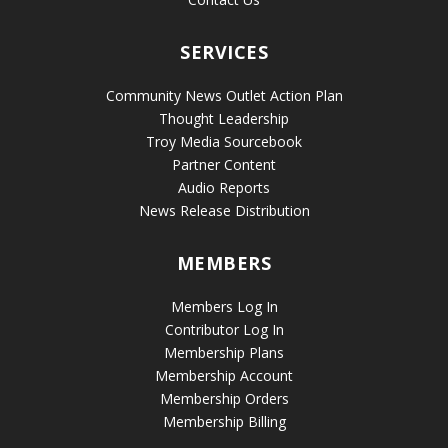
SERVICES
Community News Outlet Action Plan
Thought Leadership
Troy Media Sourcebook
Partner Content
Audio Reports
News Release Distribution
MEMBERS
Members Log In
Contributor Log In
Membership Plans
Membership Account
Membership Orders
Membership Billing