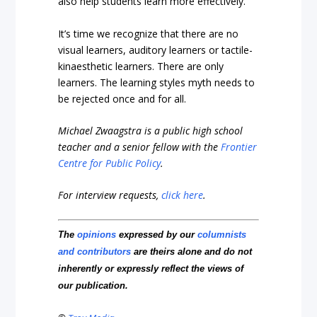
also help students learn more effectively.
It’s time we recognize that there are no
visual learners, auditory learners or tactile-
kinaesthetic learners. There are only
learners. The learning styles myth needs to
be rejected once and for all.
Michael Zwaagstra is a public high school
teacher and a senior fellow with the
Frontier
Centre for Public Policy
.
For interview requests,
click here
.
The
opinions
expressed by our
columnists
and contributors
are theirs alone and do not
inherently or expressly reflect the views of
our publication.