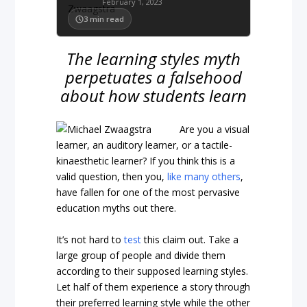
February 1, 2023
3
min read
The learning styles myth
perpetuates a falsehood
about how students learn
Are you a visual
learner, an auditory learner, or a tactile-
kinaesthetic learner? If you think this is a
valid question, then you,
like many others
,
have fallen for one of the most pervasive
education myths out there.
It’s not hard to
test
this claim out. Take a
large group of people and divide them
according to their supposed learning styles.
Let half of them experience a story through
their preferred learning style while the other