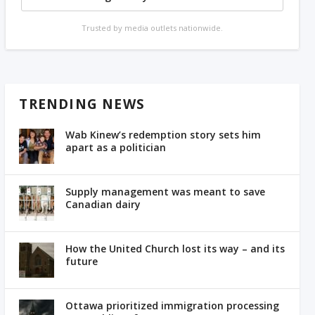
Trusted by media outlets nationwide.
TRENDING NEWS
Wab Kinew’s redemption story sets him
apart as a politician
Supply management was meant to save
Canadian dairy
How the United Church lost its way – and its
future
Ottawa prioritized immigration processing