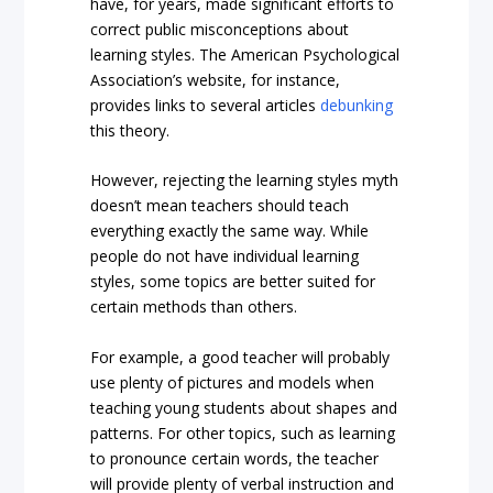
have, for years, made significant efforts to
correct public misconceptions about
learning styles. The American Psychological
Association’s website, for instance,
provides links to several articles
debunking
this theory.
However, rejecting the learning styles myth
doesn’t mean teachers should teach
everything exactly the same way. While
people do not have individual learning
styles, some topics are better suited for
certain methods than others.
For example, a good teacher will probably
use plenty of pictures and models when
teaching young students about shapes and
patterns. For other topics, such as learning
to pronounce certain words, the teacher
will provide plenty of verbal instruction and