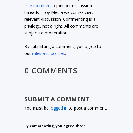
free member
to join our discussion
threads. Troy Media welcomes civil,
relevant discussion. Commenting is a
privilege, not a right. All comments are
subject to moderation.
By submitting a comment, you agree to
our
rules and policies
.
0 COMMENTS
SUBMIT A COMMENT
You must be
logged in
to post a comment.
By commenting, you agree that: