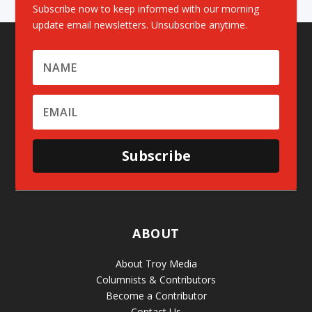
Subscribe now to keep informed with our morning
update email newsletters. Unsubscribe anytime.
Subscribe
ABOUT
About Troy Media
Columnists & Contributors
Become a Contributor
Contact Us