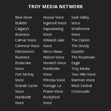
TROY MEDIA NETWORK
Blue Nose
Hussar Voice
Sask Valley
Bulletin
Ingersoll Voice
Voice
Calgary’s
Kapuskasing
Strathmore
Business
Voice
Voice
Calmar Voice
Kirkland Lake
The Clarion
Camrose Voice
Voice
The Grizzly
Edmonton’s
Micro News
Gazette
Business
Nelson Voice
The Rosetown
Etobicoke
Norwich Voice
Eagle
Voice
Pembroke
Troy Media
Fort McKay
Voice
Two Hills Voice
Voice
Petrolia Voice
Warman Voice
Grande Cache
Portage La
West Central
Voice
Prairie Voice
Crossroads
Humboldt
Rockyford
Voice
Voice