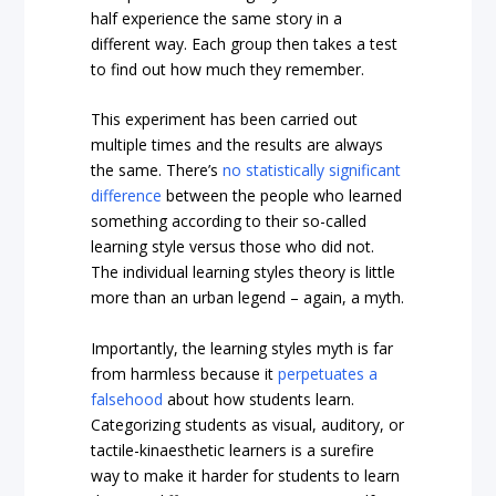
half experience the same story in a
different way. Each group then takes a test
to find out how much they remember.
This experiment has been carried out
multiple times and the results are always
the same. There’s
no statistically significant
difference
between the people who learned
something according to their so-called
learning style versus those who did not.
The individual learning styles theory is little
more than an urban legend – again, a myth.
Importantly, the learning styles myth is far
from harmless because it
perpetuates a
falsehood
about how students learn.
Categorizing students as visual, auditory, or
tactile-kinaesthetic learners is a surefire
way to make it harder for students to learn