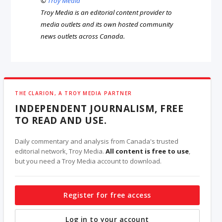
©
Troy Media
Troy Media is an editorial content provider to
media outlets and its own hosted community
news outlets across Canada.
THE CLARION, A TROY MEDIA PARTNER
INDEPENDENT JOURNALISM, FREE
TO READ AND USE.
Daily commentary and analysis from Canada's trusted
editorial network, Troy Media.
All content is free to use
,
but you need a Troy Media account to download.
Register for free access
Log in to your account