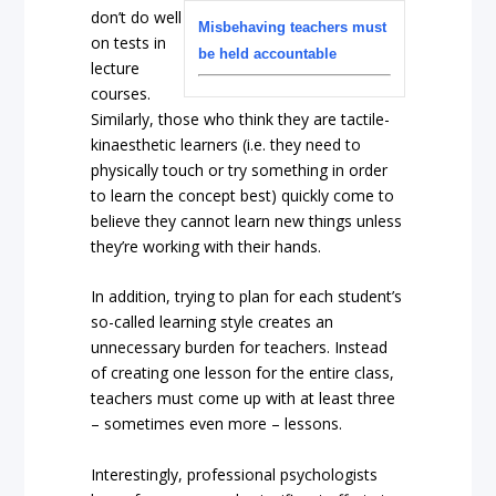
don’t do well
Misbehaving teachers must
on tests in
be held accountable
lecture
courses.
Similarly, those who think they are tactile-
kinaesthetic learners (i.e. they need to
physically touch or try something in order
to learn the concept best) quickly come to
believe they cannot learn new things unless
they’re working with their hands.
In addition, trying to plan for each student’s
so-called learning style creates an
unnecessary burden for teachers. Instead
of creating one lesson for the entire class,
teachers must come up with at least three
– sometimes even more – lessons.
Interestingly, professional psychologists