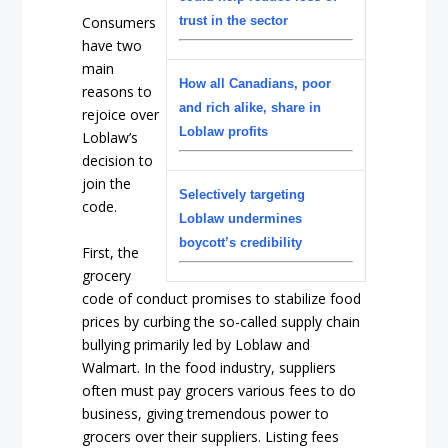
trust in the sector
Consumers
have two
main
How all Canadians, poor
reasons to
and rich alike, share in
rejoice over
Loblaw profits
Loblaw’s
decision to
join the
Selectively targeting
code.
Loblaw undermines
boycott’s credibility
First, the
grocery
code of conduct promises to stabilize food
prices by curbing the so-called supply chain
bullying primarily led by Loblaw and
Walmart. In the food industry, suppliers
often must pay grocers various fees to do
business, giving tremendous power to
grocers over their suppliers. Listing fees