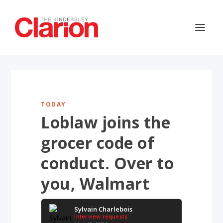
TODAY
Loblaw joins the
grocer code of
conduct. Over to
you, Walmart
Sylvain Charlebois
Interview requests