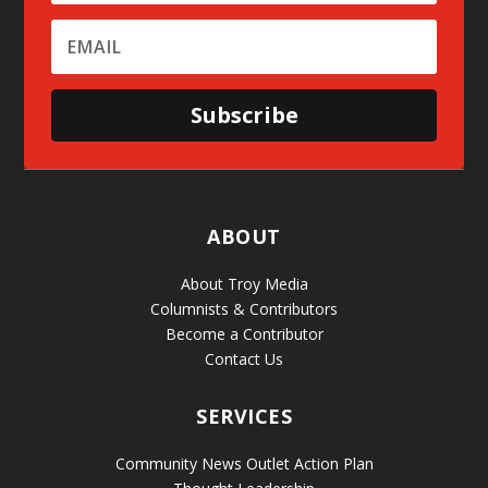
Subscribe
ABOUT
About Troy Media
Columnists & Contributors
Become a Contributor
Contact Us
SERVICES
Community News Outlet Action Plan