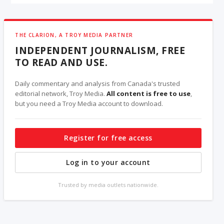
THE CLARION, A TROY MEDIA PARTNER
INDEPENDENT JOURNALISM, FREE
TO READ AND USE.
Daily commentary and analysis from Canada's trusted
editorial network, Troy Media.
All content is free to use
,
but you need a Troy Media account to download.
Register for free access
Log in to your account
Trusted by media outlets nationwide.