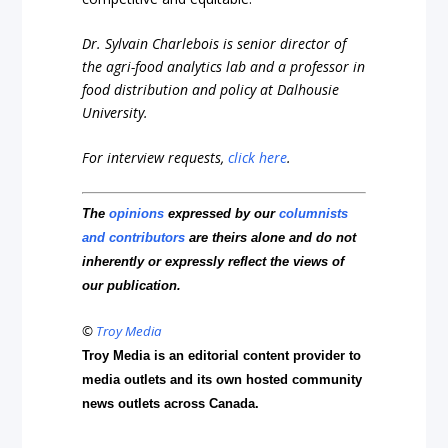
Dr. Sylvain Charlebois is senior director of
the agri-food analytics lab and a professor in
food distribution and policy at Dalhousie
University.
For interview requests,
click here
.
The
opinions
expressed by our
columnists
and contributors
are theirs alone and do not
inherently or expressly reflect the views of
our publication.
©
Troy Media
Troy Media is an editorial content provider to
media outlets and its own hosted community
news outlets across Canada.