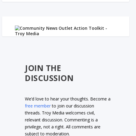
JOIN THE
DISCUSSION
We’d love to hear your thoughts. Become a
free member
to join our discussion
threads. Troy Media welcomes civil,
relevant discussion. Commenting is a
privilege, not a right. All comments are
subject to moderation.