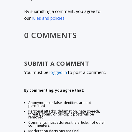
By submitting a comment, you agree to
our
rules and policies
.
0 COMMENTS
SUBMIT A COMMENT
You must be
logged in
to post a comment.
By commenting, you agree that:
Anonymous or false identities are not
permitted
Personal attacks, defamation, hate speech,
threats, spam, or off-topic posts will be
removed
Comments must address the article, not other
commenters
Moderation decisions are final