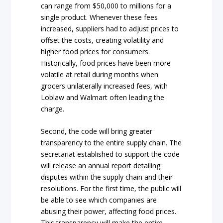
can range from $50,000 to millions for a
single product. Whenever these fees
increased, suppliers had to adjust prices to
offset the costs, creating volatility and
higher food prices for consumers.
Historically, food prices have been more
volatile at retail during months when
grocers unilaterally increased fees, with
Loblaw and Walmart often leading the
charge.
Second, the code will bring greater
transparency to the entire supply chain. The
secretariat established to support the code
will release an annual report detailing
disputes within the supply chain and their
resolutions. For the first time, the public will
be able to see which companies are
abusing their power, affecting food prices.
This transparency will make the entire