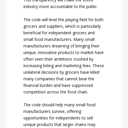
industry more accountable to the public.
The code will level the playing field for both
grocers and suppliers, which is particularly
beneficial for independent grocers and
small food manufacturers. Many small
manufacturers dreaming of bringing their
unique, innovative products to market have
often seen their ambitions crushed by
increasing listing and marketing fees. These
unilateral decisions by grocers have killed
many companies that cannot bear the
financial burden and have suppressed
competition across the food chain.
The code should help many small food
manufacturers survive, offering
opportunities for independents to sell
unique products that larger chains may