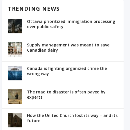
TRENDING NEWS
Ottawa prioritized immigration processing
over public safety
Supply management was meant to save
Canadian dairy
Canada is fighting organized crime the
wrong way
The road to disaster is often paved by
experts
How the United Church lost its way – and its
future