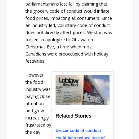
parliamentarians last fall by claiming that
the grocery code of conduct would inflate
food prices, impacting all consumers. Since
an industry-led, voluntary code of conduct
does not directly affect prices, Weston was
forced to apologize to Ottawa on
Christmas Eve, a time when most
Canadians were preoccupied with holiday
festivities.
However,
the food
industry was
paying close
attention
and grew
Related Stories
increasingly
frustrated by
Grocer code of conduct
the day.
could help reduce loss of