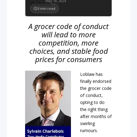
May 18, 2024
3
min read
A grocer code of conduct
will lead to more
competition, more
choices, and stable food
prices for consumers
Loblaw has
finally endorsed
the grocer code
of conduct,
opting to do
the right thing
after months of
swirling
rumours.