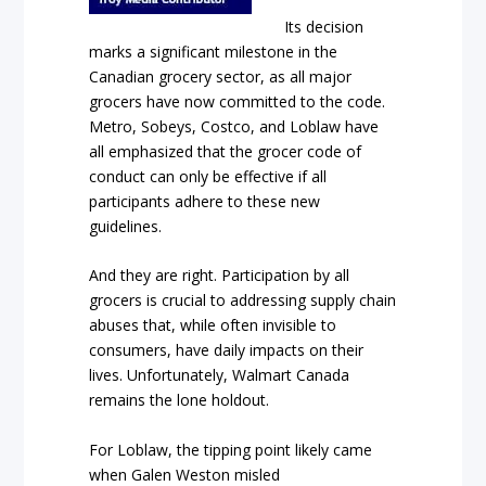
Its decision
marks a significant milestone in the
Canadian grocery sector, as all major
grocers have now committed to the code.
Metro, Sobeys, Costco, and Loblaw have
all emphasized that the grocer code of
conduct can only be effective if all
participants adhere to these new
guidelines.
And they are right. Participation by all
grocers is crucial to addressing supply chain
abuses that, while often invisible to
consumers, have daily impacts on their
lives. Unfortunately, Walmart Canada
remains the lone holdout.
For Loblaw, the tipping point likely came
when Galen Weston misled