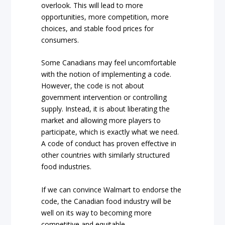
overlook. This will lead to more
opportunities, more competition, more
choices, and stable food prices for
consumers.
Some Canadians may feel uncomfortable
with the notion of implementing a code.
However, the code is not about
government intervention or controlling
supply. Instead, it is about liberating the
market and allowing more players to
participate, which is exactly what we need.
A code of conduct has proven effective in
other countries with similarly structured
food industries.
If we can convince Walmart to endorse the
code, the Canadian food industry will be
well on its way to becoming more
competitive and equitable.