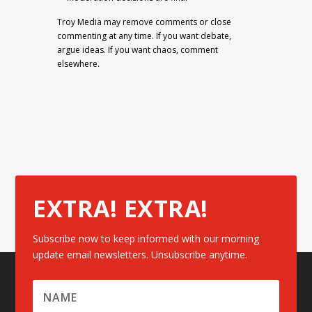
Troy Media may remove comments or close
commenting at any time. If you want debate,
argue ideas. If you want chaos, comment
elsewhere.
EXTRA! EXTRA!
Subscribe now to keep informed with our morning
update email newsletters. Unsubscribe anytime.