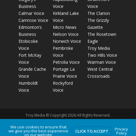
Business
Voice
Voice
Calmar Voice
Kirkland Lake
The Clarion
Camrose Voice
Voice
The Grizzly
Edmonton’s
Micro News
Gazette
Business
Nelson Voice
The Rosetown
Etobicoke
Norwich Voice
Eagle
Voice
Pembroke
Troy Media
Fort McKay
Voice
Two Hills Voice
Voice
Petrolia Voice
Warman Voice
Grande Cache
Portage La
West Central
Voice
Prairie Voice
Crossroads
Humboldt
Rockyford
Voice
Voice
Troy Media © Copyright 2026 All Rights Reserved.
We use cookies to ensure that
Privacy
we give you the best experience
Privacy Policy
Terms of Use
Comment Policy
Advertising
CLICK TO ACCEPT
Policy
on our website.