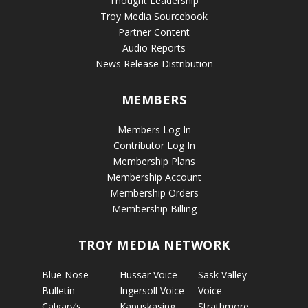
Thought Leadership
Troy Media Sourcebook
Partner Content
Audio Reports
News Release Distribution
MEMBERS
Members Log In
Contributor Log In
Membership Plans
Membership Account
Membership Orders
Membership Billing
TROY MEDIA NETWORK
Blue Nose
Hussar Voice
Sask Valley
Bulletin
Ingersoll Voice
Voice
Calgary’s
Kapuskasing
Strathmore