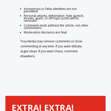
Anonymous or false identities are not
permitted
Personal attacks, defamation, hate speech,
threats, spam, or off-topic posts will be
removed
Comments must address the article, not other
commenters
Moderation decisions are final
Troy Media may remove comments or close
commenting at any time. If you want debate,
argue ideas. If you want chaos, comment
elsewhere.
EXTRA! EXTRA!