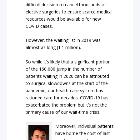
difficult decision to cancel thousands of
elective surgeries to ensure scarce medical
resources would be available for new
COVID cases.
However, the waiting list in 2019 was
almost as long (1.1 million).
So while it’s likely that a significant portion
of the 160,000 jump in the number of
patients waiting in 2020 can be attributed
to surgical slowdowns at the start of the
pandemic, our health-care system has
rationed care for decades. COVID-19 has
exacerbated the problem but it’s not the
primary cause of our wait-time crisis.
Moreover, individual patients
have borne the cost of last