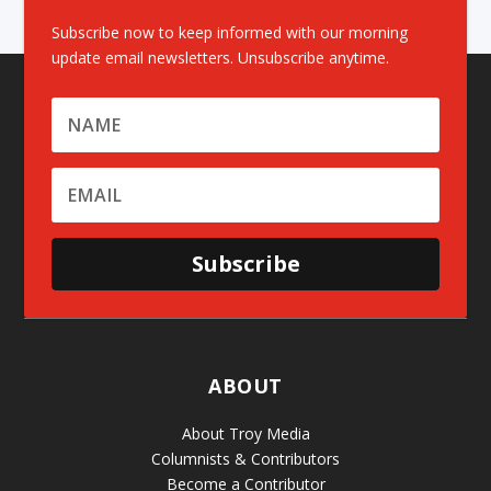
Subscribe now to keep informed with our morning
update email newsletters. Unsubscribe anytime.
Subscribe
ABOUT
About Troy Media
Columnists & Contributors
Become a Contributor