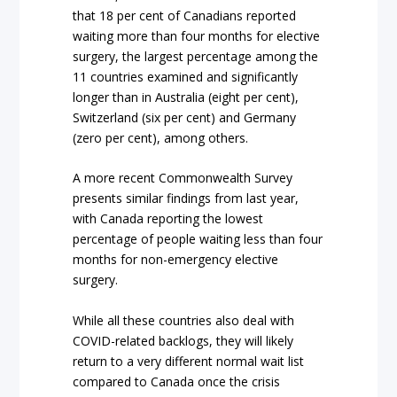
that 18 per cent of Canadians reported
waiting more than four months for elective
surgery, the largest percentage among the
11 countries examined and significantly
longer than in Australia (eight per cent),
Switzerland (six per cent) and Germany
(zero per cent), among others.
A more recent Commonwealth Survey
presents similar findings from last year,
with Canada reporting the lowest
percentage of people waiting
less than
four
months for non-emergency elective
surgery.
While all these countries also deal with
COVID-related backlogs, they will likely
return to a very different normal wait list
compared to Canada once the crisis