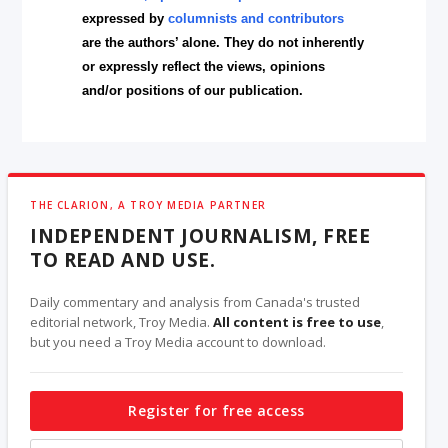
expressed by
columnists and contributors
are the authors’ alone. They do not inherently
or expressly reflect the views, opinions
and/or positions of our publication.
THE CLARION, A TROY MEDIA PARTNER
INDEPENDENT JOURNALISM, FREE
TO READ AND USE.
Daily commentary and analysis from Canada's trusted
editorial network, Troy Media.
All content is free to use
,
but you need a Troy Media account to download.
Register for free access