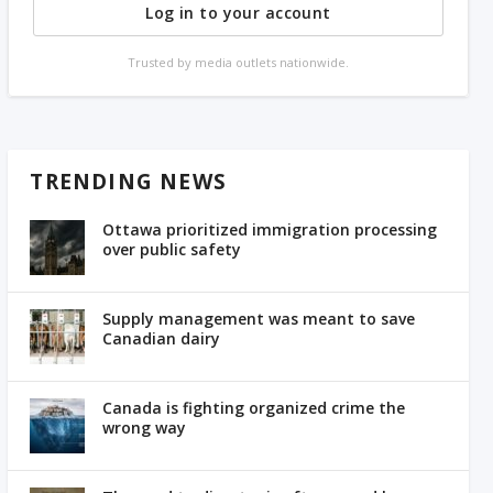
Log in to your account
Trusted by media outlets nationwide.
TRENDING NEWS
Ottawa prioritized immigration processing
over public safety
Supply management was meant to save
Canadian dairy
Canada is fighting organized crime the
wrong way