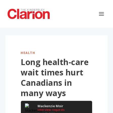
HEALTH
Long health-care
wait times hurt
Canadians in
many ways
Mackenzie Moir
Interview requests