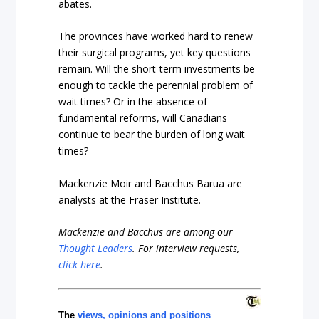
abates.
The provinces have worked hard to renew
their surgical programs, yet key questions
remain. Will the short-term investments be
enough to tackle the perennial problem of
wait times? Or in the absence of
fundamental reforms, will Canadians
continue to bear the burden of long wait
times?
Mackenzie Moir and Bacchus Barua are
analysts at the Fraser Institute.
Mackenzie and Bacchus are among our
Thought Leaders
.
For interview requests,
click here
.
The
views, opinions and positions