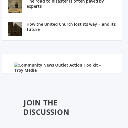
The road to disaster is often paved by
experts
How the United Church lost its way – and its
future
JOIN THE
DISCUSSION