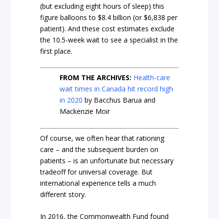
(but excluding eight hours of sleep) this
figure balloons to $8.4 billion (or $6,838 per
patient). And these cost estimates exclude
the 10.5-week wait to see a specialist in the
first place.
FROM THE ARCHIVES:
Health-care
wait times in Canada hit record high
in 2020
by Bacchus Barua and
Mackenzie Moir
Of course, we often hear that rationing
care – and the subsequent burden on
patients – is an unfortunate but necessary
tradeoff for universal coverage. But
international experience tells a much
different story.
In 2016, the Commonwealth Fund found