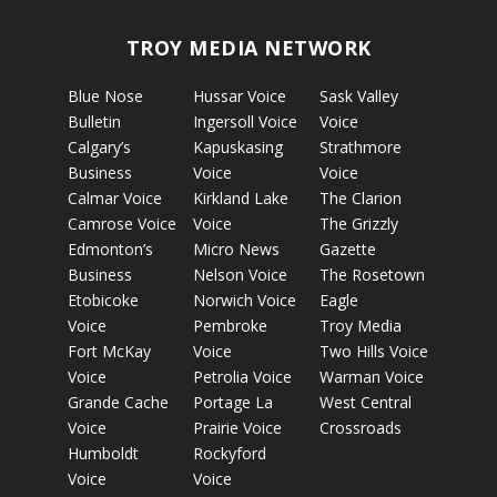
TROY MEDIA NETWORK
Blue Nose
Hussar Voice
Sask Valley
Bulletin
Ingersoll Voice
Voice
Calgary’s
Kapuskasing
Strathmore
Business
Voice
Voice
Calmar Voice
Kirkland Lake
The Clarion
Camrose Voice
Voice
The Grizzly
Edmonton’s
Micro News
Gazette
Business
Nelson Voice
The Rosetown
Etobicoke
Norwich Voice
Eagle
Voice
Pembroke
Troy Media
Fort McKay
Voice
Two Hills Voice
Voice
Petrolia Voice
Warman Voice
Grande Cache
Portage La
West Central
Voice
Prairie Voice
Crossroads
Humboldt
Rockyford
Voice
Voice