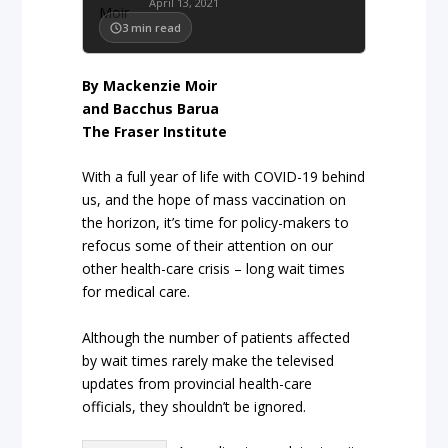
April 13, 2021
3
min read
By Mackenzie Moir
and Bacchus Barua
The Fraser Institute
With a full year of life with COVID-19 behind
us, and the hope of mass vaccination on
the horizon, it’s time for policy-makers to
refocus some of their attention on our
other health-care crisis – long wait times
for medical care.
Although the number of patients affected
by wait times rarely make the televised
updates from provincial health-care
officials, they shouldn’t be ignored.