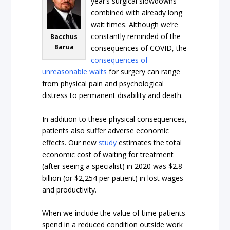
year’s surgical slowdowns
combined with already long
wait times. Although we’re
constantly reminded of the
Bacchus
Barua
consequences of COVID, the
consequences of
unreasonable waits
for surgery can range
from physical pain and psychological
distress to permanent disability and death.
In addition to these physical consequences,
patients also suffer adverse economic
effects. Our new
study
estimates the total
economic cost of waiting for treatment
(after seeing a specialist) in 2020 was $2.8
billion (or $2,254 per patient) in lost wages
and productivity.
When we include the value of time patients
spend in a reduced condition outside work