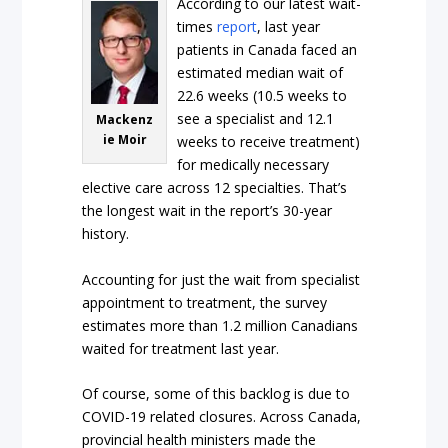
According to our latest wait-
times
report
, last year
patients in Canada faced an
estimated median wait of
22.6 weeks (10.5 weeks to
see a specialist and 12.1
Mackenz
ie Moir
weeks to receive treatment)
for medically necessary
elective care across 12 specialties. That’s
the longest wait in the report’s 30-year
history.
Accounting for just the wait from specialist
appointment to treatment, the survey
estimates more than 1.2 million Canadians
waited for treatment last year.
Of course, some of this backlog is due to
COVID-19 related closures. Across Canada,
provincial health ministers made the