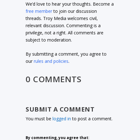
We’d love to hear your thoughts. Become a
free member
to join our discussion
threads. Troy Media welcomes civil,
relevant discussion. Commenting is a
privilege, not a right. All comments are
subject to moderation.
By submitting a comment, you agree to
our
rules and policies
.
0 COMMENTS
SUBMIT A COMMENT
You must be
logged in
to post a comment.
By commenting, you agree that: