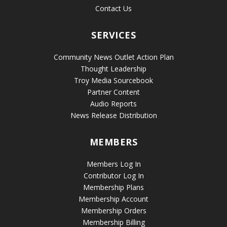
Contact Us
SERVICES
Community News Outlet Action Plan
Thought Leadership
Troy Media Sourcebook
Partner Content
Audio Reports
News Release Distribution
MEMBERS
Members Log In
Contributor Log In
Membership Plans
Membership Account
Membership Orders
Membership Billing