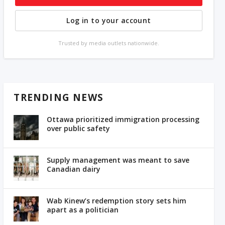
Log in to your account
Trusted by media outlets nationwide.
TRENDING NEWS
Ottawa prioritized immigration processing
over public safety
Supply management was meant to save
Canadian dairy
Wab Kinew’s redemption story sets him
apart as a politician