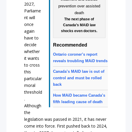
2027,
Parliame
nt will
The next phase of
once
Canada’s MAiD law
again
shocks even doctors.
have to
decide
Recommended
whether
Ontario coroner’s report
it wants
reveals troubling MAiD trends
to cross
this
Canada’s MAID law is out of
particular
control and must be rolled
back
moral
threshold
How MAiD became Canada’s
.
fifth leading cause of death
Although
the
legislation was passed in 2021, it has never
come into force. First pushed back to 2024,