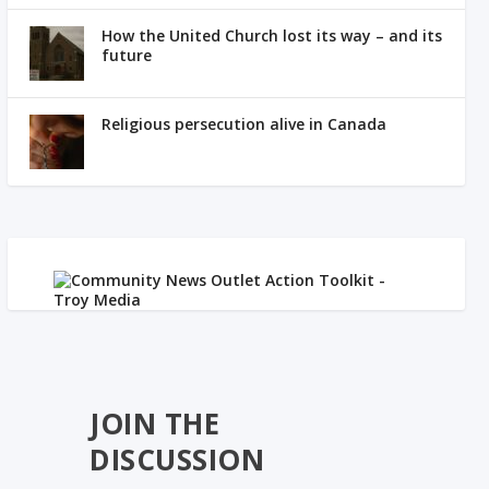
How the United Church lost its way – and its
future
Religious persecution alive in Canada
JOIN THE
DISCUSSION