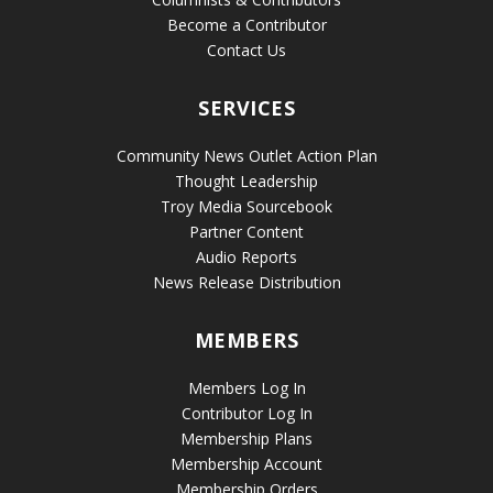
Become a Contributor
Contact Us
SERVICES
Community News Outlet Action Plan
Thought Leadership
Troy Media Sourcebook
Partner Content
Audio Reports
News Release Distribution
MEMBERS
Members Log In
Contributor Log In
Membership Plans
Membership Account
Membership Orders