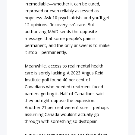
irremediable—whether it can be cured,
improved or even reliably assessed as
hopeless. Ask 10 psychiatrists and you’ll get
12 opinions. Recovery isn’t rare. But
authorizing MAiD sends the opposite
message: that some people’s pain is
permanent, and the only answer is to make
it stop—permanently.
Meanwhile, access to real mental health
care is sorely lacking. A 2023 Angus Reid
Institute poll found 40 per cent of
Canadians who needed treatment faced
barriers getting it. Half of Canadians said
they outright oppose the expansion.
Another 21 per cent weren’t sure—perhaps
assuming Canada wouldn’t actually go
through with something so dystopian.