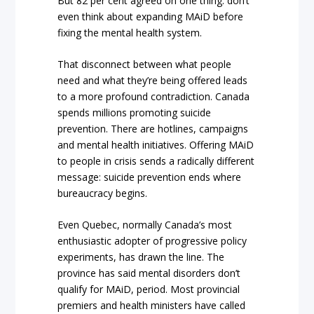
But 82 per cent agreed on one thing: don’t
even think about expanding MAiD before
fixing the mental health system.
That disconnect between what people
need and what they’re being offered leads
to a more profound contradiction. Canada
spends millions promoting suicide
prevention. There are hotlines, campaigns
and mental health initiatives. Offering MAiD
to people in crisis sends a radically different
message: suicide prevention ends where
bureaucracy begins.
Even Quebec, normally Canada’s most
enthusiastic adopter of progressive policy
experiments, has drawn the line. The
province has said mental disorders don’t
qualify for MAiD, period. Most provincial
premiers and health ministers have called