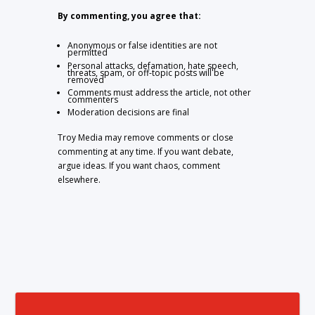
By commenting, you agree that:
Anonymous or false identities are not
permitted
Personal attacks, defamation, hate speech,
threats, spam, or off-topic posts will be
removed
Comments must address the article, not other
commenters
Moderation decisions are final
Troy Media may remove comments or close
commenting at any time. If you want debate,
argue ideas. If you want chaos, comment
elsewhere.