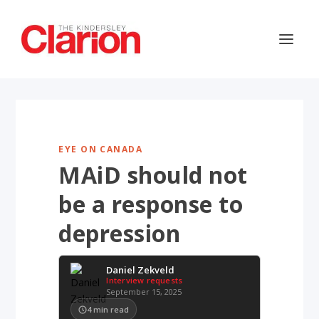
EYE ON CANADA
MAiD should not
be a response to
depression
Daniel Zekveld
Interview requests
September 15, 2025
4
min read