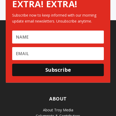
EXTRA! EXTRA!
Subscribe now to keep informed with our morning
update email newsletters. Unsubscribe anytime.
Subscribe
ABOUT
About Troy Media
Columnists & Contributors