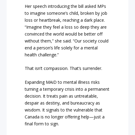
Her speech introducing the bill asked MPs
to imagine someone’s child, broken by job
loss or heartbreak, reaching a dark place.
“Imagine they feel a loss so deep they are
convinced the world would be better off
without them,” she said. “Our society could
end a person’s life solely for a mental
health challenge.”
That isn’t compassion. That’s surrender.
Expanding MAiD to mental illness risks
turning a temporary crisis into a permanent
decision. It treats pain as untreatable,
despair as destiny, and bureaucracy as
wisdom. It signals to the vulnerable that
Canada is no longer offering help—just a
final form to sign.