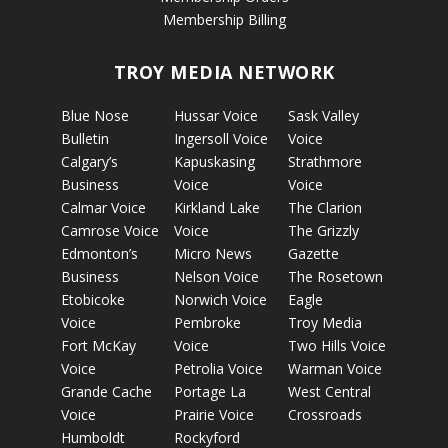
Membership Billing
TROY MEDIA NETWORK
Blue Nose
Hussar Voice
Sask Valley
Bulletin
Ingersoll Voice
Voice
Calgary’s
Kapuskasing
Strathmore
Business
Voice
Voice
Calmar Voice
Kirkland Lake
The Clarion
Camrose Voice
Voice
The Grizzly
Edmonton’s
Micro News
Gazette
Business
Nelson Voice
The Rosetown
Etobicoke
Norwich Voice
Eagle
Voice
Pembroke
Troy Media
Fort McKay
Voice
Two Hills Voice
Voice
Petrolia Voice
Warman Voice
Grande Cache
Portage La
West Central
Voice
Prairie Voice
Crossroads
Humboldt
Rockyford