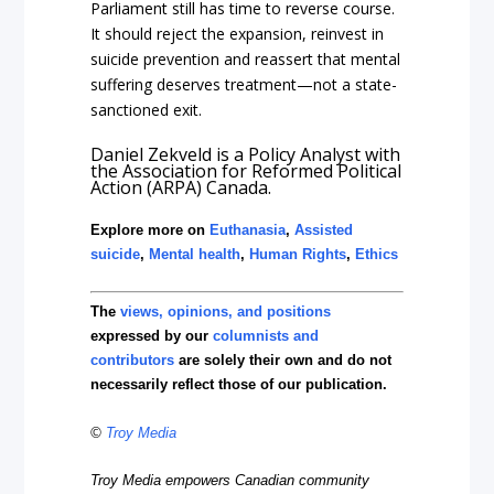
Parliament still has time to reverse course.
It should reject the expansion, reinvest in
suicide prevention and reassert that mental
suffering deserves treatment—not a state-
sanctioned exit.
Daniel Zekveld is a Policy Analyst with
the Association for Reformed Political
Action (ARPA) Canada.
Explore more on
Euthanasia
,
Assisted
suicide
,
Mental health
,
Human Rights
,
Ethics
The
views, opinions, and positions
expressed by our
columnists and
contributors
are solely their own and do not
necessarily reflect those of our publication.
©
Troy Media
Troy Media empowers Canadian community