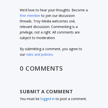
We’d love to hear your thoughts. Become a
free member
to join our discussion
threads. Troy Media welcomes civil,
relevant discussion. Commenting is a
privilege, not a right. All comments are
subject to moderation.
By submitting a comment, you agree to
our
rules and policies
.
0 COMMENTS
SUBMIT A COMMENT
You must be
logged in
to post a comment.