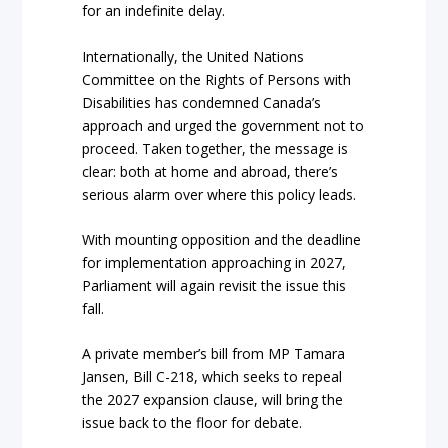
for an indefinite delay.
Internationally, the United Nations
Committee on the Rights of Persons with
Disabilities has condemned Canada’s
approach and urged the government not to
proceed. Taken together, the message is
clear: both at home and abroad, there’s
serious alarm over where this policy leads.
With mounting opposition and the deadline
for implementation approaching in 2027,
Parliament will again revisit the issue this
fall.
A private member’s bill from MP Tamara
Jansen, Bill C-218, which seeks to repeal
the 2027 expansion clause, will bring the
issue back to the floor for debate.