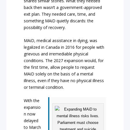
shared similar stories. What they needed
back then wasn’t a government-approved
exit plan. They needed care, time, and
something MAiD quietly discards: the
possibility of recovery.
MAiD, medical assistance in dying, was
legalized in Canada in 2016 for people with
grievous and irremediable physical
conditions. The 2027 expansion would, for
the first time, allow people to request
MAiD solely on the basis of a mental
illness, even if they have no physical illness
or terminal condition.
With the
expansio
n now
delayed
to March