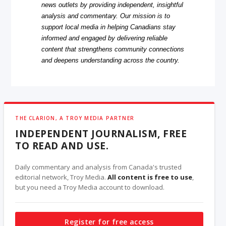
news outlets by providing independent, insightful
analysis and commentary. Our mission is to
support local media in helping Canadians stay
informed and engaged by delivering reliable
content that strengthens community connections
and deepens understanding across the country.
THE CLARION, A TROY MEDIA PARTNER
INDEPENDENT JOURNALISM, FREE
TO READ AND USE.
Daily commentary and analysis from Canada's trusted
editorial network, Troy Media.
All content is free to use
,
but you need a Troy Media account to download.
Register for free access