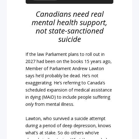
Canadians need real
mental health support,
not state-sanctioned
suicide
If the law Parliament plans to roll out in
2027 had been on the books 15 years ago,
Member of Parliament Andrew Lawton
says he’d probably be dead. He’s not
exaggerating. He’s referring to Canada’s
scheduled expansion of medical assistance
in dying (MAiD) to include people suffering
only
from mental illness.
Lawton, who survived a suicide attempt
during a period of deep depression, knows
what’s at stake. So do others who’ve