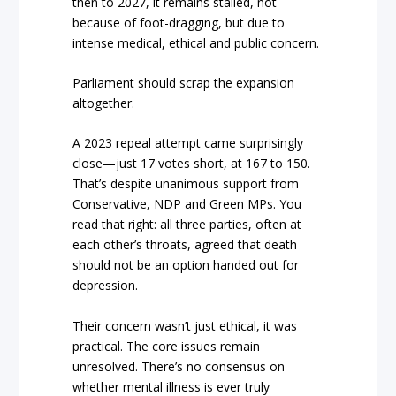
then to 2027, it remains stalled, not
because of foot-dragging, but due to
intense medical, ethical and public concern.
Parliament should scrap the expansion
altogether.
A 2023 repeal attempt came surprisingly
close—just 17 votes short, at 167 to 150.
That’s despite unanimous support from
Conservative, NDP and Green MPs. You
read that right: all three parties, often at
each other’s throats, agreed that death
should not be an option handed out for
depression.
Their concern wasn’t just ethical, it was
practical. The core issues remain
unresolved. There’s no consensus on
whether mental illness is ever truly