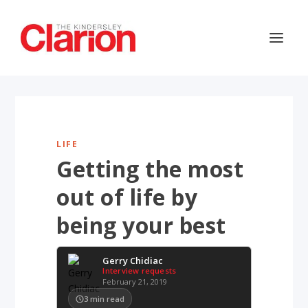
LIFE
Getting the most
out of life by
being your best
Gerry Chidiac
Interview requests
February 21, 2019
3
min read