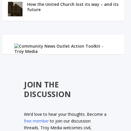
How the United Church lost its way – and its
future
JOIN THE
DISCUSSION
We’d love to hear your thoughts. Become a
free member
to join our discussion
threads. Troy Media welcomes civil,