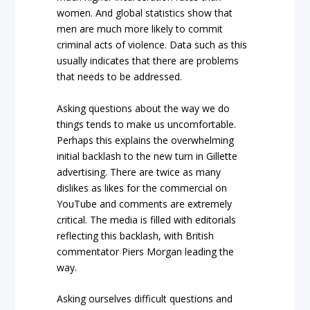
women. And global statistics show that
men are much more likely to commit
criminal acts of violence. Data such as this
usually indicates that there are problems
that needs to be addressed.
Asking questions about the way we do
things tends to make us uncomfortable.
Perhaps this explains the overwhelming
initial backlash to the new turn in Gillette
advertising. There are twice as many
dislikes as likes for the commercial on
YouTube and comments are extremely
critical. The media is filled with editorials
reflecting this backlash, with British
commentator Piers Morgan leading the
way.
Asking ourselves difficult questions and