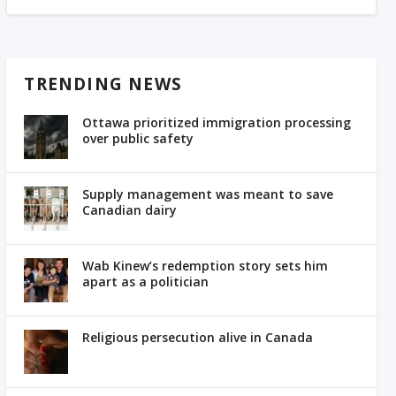
TRENDING NEWS
Ottawa prioritized immigration processing
over public safety
Supply management was meant to save
Canadian dairy
Wab Kinew’s redemption story sets him
apart as a politician
Religious persecution alive in Canada