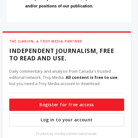
and/or positions of our publication.
THE CLARION, A TROY MEDIA PARTNER
INDEPENDENT JOURNALISM, FREE
TO READ AND USE.
Daily commentary and analysis from Canada's trusted
editorial network, Troy Media.
All content is free to use
,
but you need a Troy Media account to download.
Register for free access
Log in to your account
Trusted by media outlets nationwide.