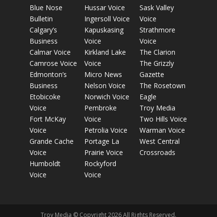
Blue Nose
Hussar Voice
Sask Valley
Bulletin
Ingersoll Voice
Voice
Calgary’s
Kapuskasing
Strathmore
Business
Voice
Voice
Calmar Voice
Kirkland Lake
The Clarion
Camrose Voice
Voice
The Grizzly
Edmonton’s
Micro News
Gazette
Business
Nelson Voice
The Rosetown
Etobicoke
Norwich Voice
Eagle
Voice
Pembroke
Troy Media
Fort McKay
Voice
Two Hills Voice
Voice
Petrolia Voice
Warman Voice
Grande Cache
Portage La
West Central
Voice
Prairie Voice
Crossroads
Humboldt
Rockyford
Voice
Voice
Troy Media © Copyright 2026 All Rights Reserved.