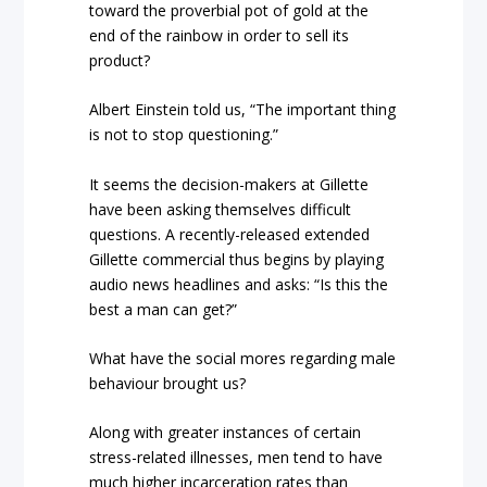
toward the proverbial pot of gold at the
end of the rainbow in order to sell its
product?
Albert Einstein told us, “The important thing
is not to stop questioning.”
It seems the decision-makers at Gillette
have been asking themselves difficult
questions. A recently-released extended
Gillette commercial thus begins by playing
audio news headlines and asks: “Is this the
best a man can get?”
What have the social mores regarding male
behaviour brought us?
Along with greater instances of certain
stress-related illnesses, men tend to have
much higher incarceration rates than