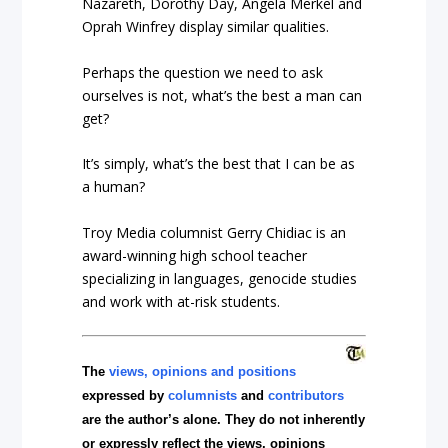
Nazareth, Dorothy Day, Angela Merkel and
Oprah Winfrey display similar qualities.
Perhaps the question we need to ask
ourselves is not, what’s the best a man can
get?
It’s simply, what’s the best that I can be as
a human?
Troy Media columnist Gerry Chidiac is an
award-winning high school teacher
specializing in languages, genocide studies
and work with at-risk students.
The
views, opinions and positions
expressed by
columnists
and
contributors
are the author’s alone. They do not inherently
or expressly reflect the views, opinions