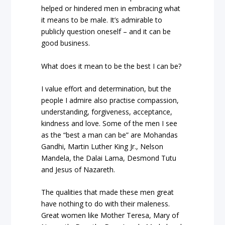
helped or hindered men in embracing what
it means to be male. It’s admirable to
publicly question oneself – and it can be
good business.
What does it mean to be the best I can be?
I value effort and determination, but the
people I admire also practise compassion,
understanding, forgiveness, acceptance,
kindness and love. Some of the men I see
as the “best a man can be” are Mohandas
Gandhi, Martin Luther King Jr., Nelson
Mandela, the Dalai Lama, Desmond Tutu
and Jesus of Nazareth.
The qualities that made these men great
have nothing to do with their maleness.
Great women like Mother Teresa, Mary of