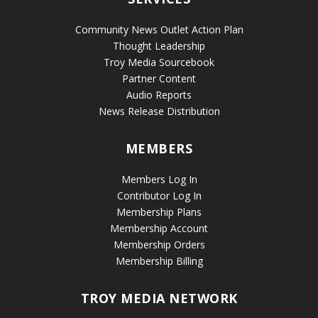
Community News Outlet Action Plan
Thought Leadership
Troy Media Sourcebook
Partner Content
Audio Reports
News Release Distribution
MEMBERS
Members Log In
Contributor Log In
Membership Plans
Membership Account
Membership Orders
Membership Billing
TROY MEDIA NETWORK