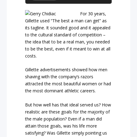
For 30 years,
Gillette used “The best a man can get” as
its tagline. It sounded good and it appealed
to the cultural standard of competition –
the idea that to be a real man, you needed
to be the best, even if it meant to win at all
costs.
Gillette advertisements showed how men
shaving with the company’s razors
attracted the most beautiful women or had
the most dominant athletic careers.
But how well has that ideal served us? How
realistic are these goals for the majority of
the male population? Even if a man did
attain those goals, was his life more
satisfying? Was Gillette simply pointing us