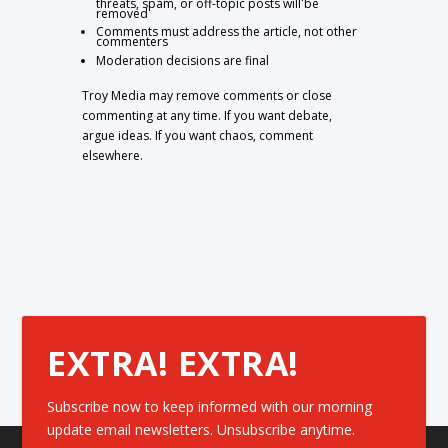
threats, spam, or off-topic posts will be
removed
Comments must address the article, not other
commenters
Moderation decisions are final
Troy Media may remove comments or close
commenting at any time. If you want debate,
argue ideas. If you want chaos, comment
elsewhere.
EXTRA! EXTRA!
Subscribe now to keep informed with our morning
update email newsletters. Unsubscribe anytime.