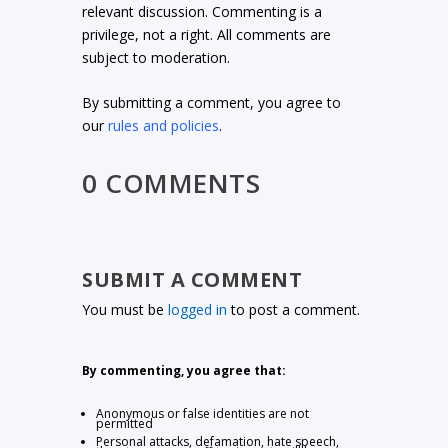
relevant discussion. Commenting is a
privilege, not a right. All comments are
subject to moderation.
By submitting a comment, you agree to
our
rules and policies
.
0 COMMENTS
SUBMIT A COMMENT
You must be
logged in
to post a comment.
By commenting, you agree that:
Anonymous or false identities are not
permitted
Personal attacks, defamation, hate speech,