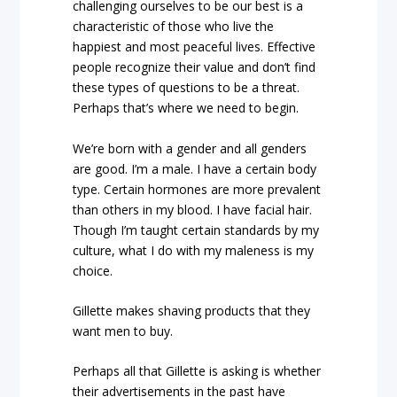
challenging ourselves to be our best is a
characteristic of those who live the
happiest and most peaceful lives. Effective
people recognize their value and don’t find
these types of questions to be a threat.
Perhaps that’s where we need to begin.
We’re born with a gender and all genders
are good. I’m a male. I have a certain body
type. Certain hormones are more prevalent
than others in my blood. I have facial hair.
Though I’m taught certain standards by my
culture, what I do with my maleness is my
choice.
Gillette makes shaving products that they
want men to buy.
Perhaps all that Gillette is asking is whether
their advertisements in the past have