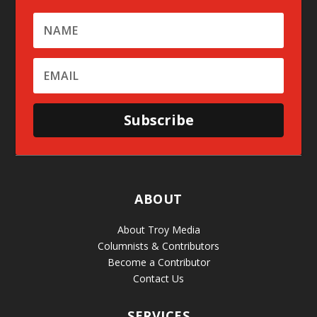
Subscribe
ABOUT
About Troy Media
Columnists & Contributors
Become a Contributor
Contact Us
SERVICES