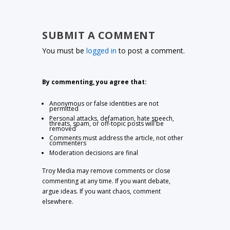
SUBMIT A COMMENT
You must be
logged in
to post a comment.
By commenting, you agree that:
Anonymous or false identities are not
permitted
Personal attacks, defamation, hate speech,
threats, spam, or off-topic posts will be
removed
Comments must address the article, not other
commenters
Moderation decisions are final
Troy Media may remove comments or close
commenting at any time. If you want debate,
argue ideas. If you want chaos, comment
elsewhere.