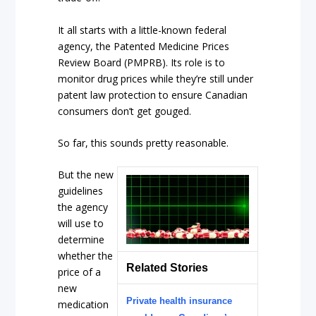
It all starts with a little-known federal
agency, the Patented Medicine Prices
Review Board (PMPRB). Its role is to
monitor drug prices while they’re still under
patent law protection to ensure Canadian
consumers don’t get gouged.
So far, this sounds pretty reasonable.
But the new
guidelines
the agency
will use to
determine
whether the
Related Stories
price of a
new
Private health insurance
medication