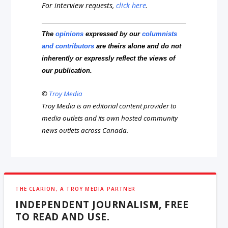
For interview requests,
click here
.
The
opinions
expressed by our
columnists
and contributors
are theirs alone and do not
inherently or expressly reflect the views of
our publication.
©
Troy Media
Troy Media is an editorial content provider to
media outlets and its own hosted community
news outlets across Canada.
THE CLARION, A TROY MEDIA PARTNER
INDEPENDENT JOURNALISM, FREE
TO READ AND USE.