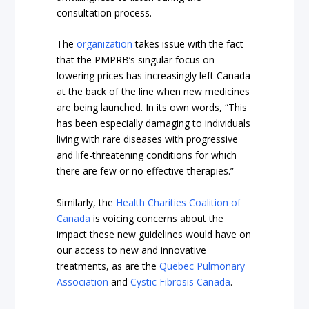
consultation process.
The
organization
takes issue with the fact
that the PMPRB’s singular focus on
lowering prices has increasingly left Canada
at the back of the line when new medicines
are being launched. In its own words, “This
has been especially damaging to individuals
living with rare diseases with progressive
and life-threatening conditions for which
there are few or no effective therapies.”
Similarly, the
Health Charities Coalition of
Canada
is voicing concerns about the
impact these new guidelines would have on
our access to new and innovative
treatments, as are the
Quebec Pulmonary
Association
and
Cystic Fibrosis Canada
.