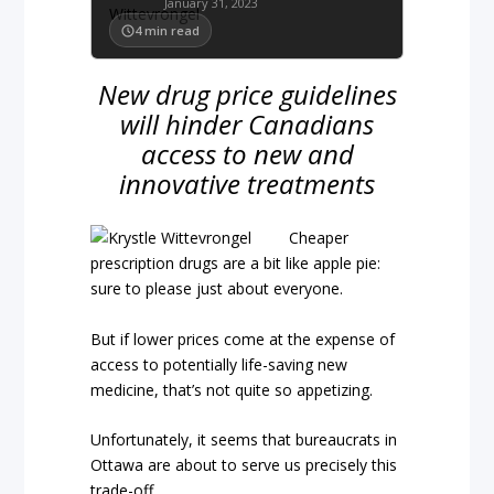
January 31, 2023
4
min read
New drug price guidelines
will hinder Canadians
access to new and
innovative treatments
Cheaper
prescription drugs are a bit like apple pie:
sure to please just about everyone.
But if lower prices come at the expense of
access to potentially life-saving new
medicine, that’s not quite so appetizing.
Unfortunately, it seems that bureaucrats in
Ottawa are about to serve us precisely this
trade-off.