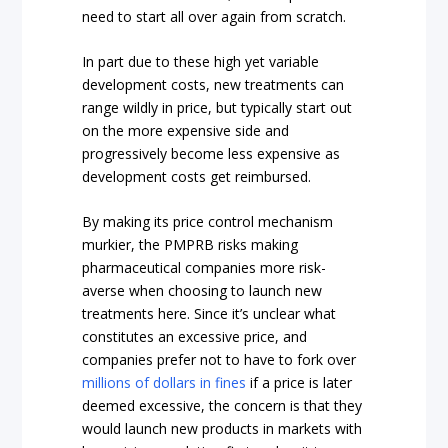
need to start all over again from scratch.
In part due to these high yet variable
development costs, new treatments can
range wildly in price, but typically start out
on the more expensive side and
progressively become less expensive as
development costs get reimbursed.
By making its price control mechanism
murkier, the PMPRB risks making
pharmaceutical companies more risk-
averse when choosing to launch new
treatments here. Since it’s unclear what
constitutes an excessive price, and
companies prefer not to have to fork over
millions of dollars in fines
if a price is later
deemed excessive, the concern is that they
would launch new products in markets with