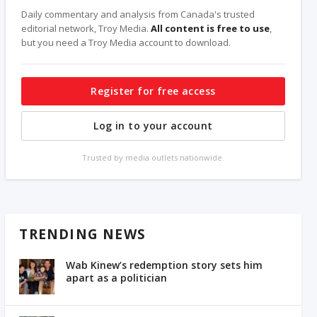
Daily commentary and analysis from Canada's trusted
editorial network, Troy Media.
All content is free to use
,
but you need a Troy Media account to download.
Register for free access
Log in to your account
Trusted by media outlets nationwide.
TRENDING NEWS
Wab Kinew’s redemption story sets him
apart as a politician