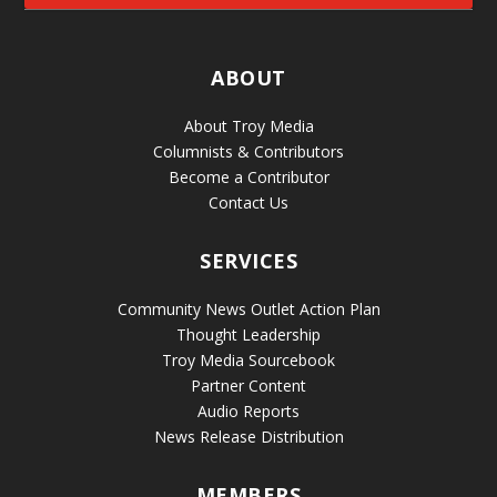
ABOUT
About Troy Media
Columnists & Contributors
Become a Contributor
Contact Us
SERVICES
Community News Outlet Action Plan
Thought Leadership
Troy Media Sourcebook
Partner Content
Audio Reports
News Release Distribution
MEMBERS