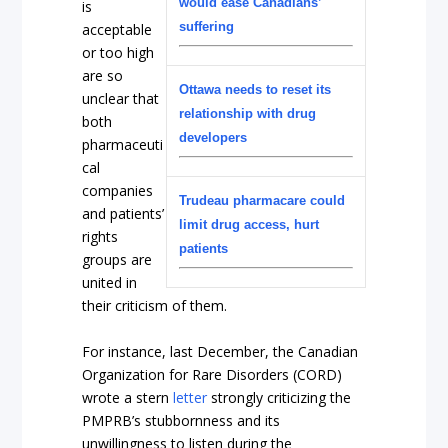
would ease Canadians’
is
suffering
acceptable
or too high
are so
Ottawa needs to reset its
unclear that
relationship with drug
both
developers
pharmaceuti
cal
companies
Trudeau pharmacare could
and patients’
limit drug access, hurt
rights
patients
groups are
united in
their criticism of them.
For instance, last December, the Canadian
Organization for Rare Disorders (CORD)
wrote a stern
letter
strongly criticizing the
PMPRB’s stubbornness and its
unwillingness to listen during the