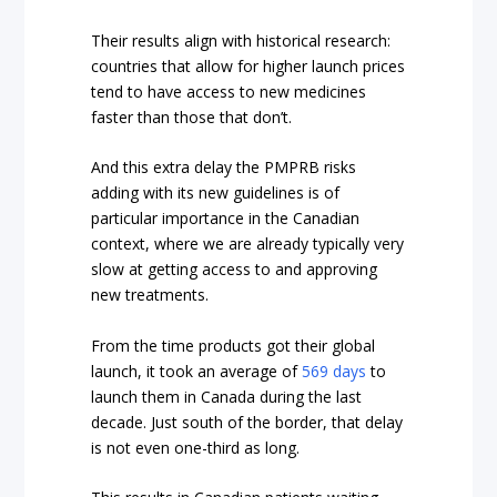
Their results align with historical research:
countries that allow for higher launch prices
tend to have access to new medicines
faster than those that don’t.
And this extra delay the PMPRB risks
adding with its new guidelines is of
particular importance in the Canadian
context, where we are already typically very
slow at getting access to and approving
new treatments.
From the time products got their global
launch, it took an average of
569 days
to
launch them in Canada during the last
decade. Just south of the border, that delay
is not even one-third as long.