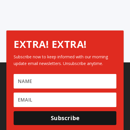
EXTRA! EXTRA!
Subscribe now to keep informed with our morning
update email newsletters. Unsubscribe anytime.
Subscribe