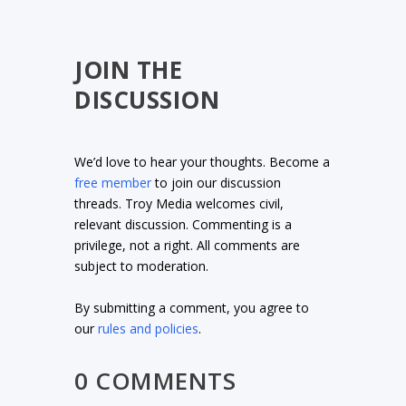
JOIN THE
DISCUSSION
We’d love to hear your thoughts. Become a
free member
to join our discussion
threads. Troy Media welcomes civil,
relevant discussion. Commenting is a
privilege, not a right. All comments are
subject to moderation.
By submitting a comment, you agree to
our
rules and policies
.
0 COMMENTS