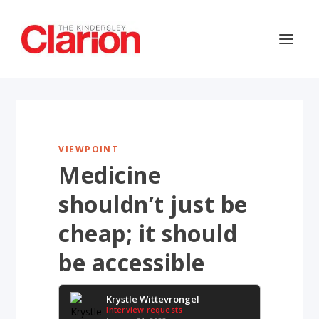
VIEWPOINT
Medicine
shouldn’t just be
cheap; it should
be accessible
Krystle Wittevrongel
Interview requests