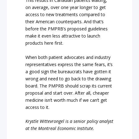
This results in Canadian patients waiting,
on average, over one year longer to get
access to new treatments compared to
their American counterparts. And that’s
before the PMPRB’s proposed guidelines
make it even less attractive to launch
products here first.
When both patient advocates and industry
representatives express the same fears, it’s
a good sign the bureaucrats have gotten it
wrong and need to go back to the drawing
board. The PMPRB should scrap its current
proposal and start over. After all, cheaper
medicine isn’t worth much if we can’t get
access to it.
Krystle Wittevrongel is a senior policy analyst
at the Montreal Economic Institute.