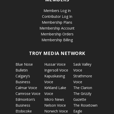
Members Log In
Contributor Log In
Membership Plans
Membership Account
Membership Orders
Membership Billing
TROY MEDIA NETWORK
Blue Nose
Hussar Voice
Sask Valley
Bulletin
Ingersoll Voice
Voice
Calgary’s
Kapuskasing
Strathmore
Business
Voice
Voice
Calmar Voice
Kirkland Lake
The Clarion
Camrose Voice
Voice
The Grizzly
Edmonton’s
Micro News
Gazette
Business
Nelson Voice
The Rosetown
Etobicoke
Norwich Voice
Eagle