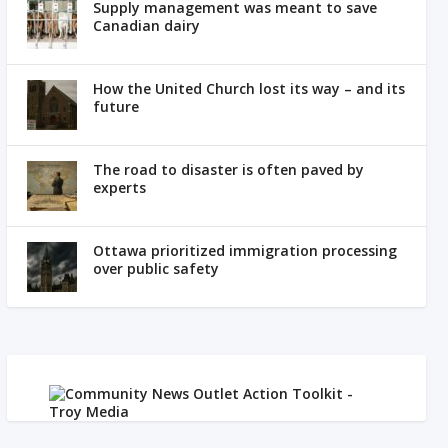
Supply management was meant to save
Canadian dairy
How the United Church lost its way – and its
future
The road to disaster is often paved by
experts
Ottawa prioritized immigration processing
over public safety