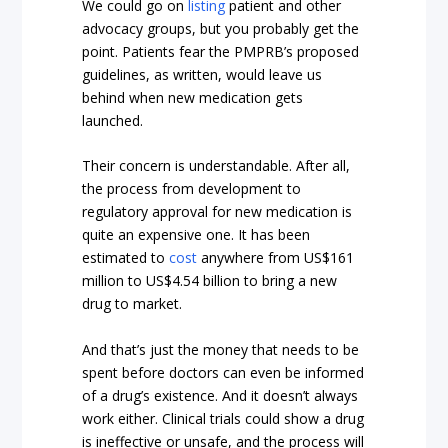
We could go on
listing
patient and other
advocacy groups, but you probably get the
point. Patients fear the PMPRB’s proposed
guidelines, as written, would leave us
behind when new medication gets
launched.
Their concern is understandable. After all,
the process from development to
regulatory approval for new medication is
quite an expensive one. It has been
estimated to
cost
anywhere from US$161
million to US$4.54 billion to bring a new
drug to market.
And that’s just the money that needs to be
spent before doctors can even be informed
of a drug’s existence. And it doesn’t always
work either. Clinical trials could show a drug
is ineffective or unsafe, and the process will