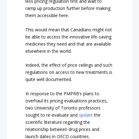
less pricing regulation first and wait to
ramp up production further before making
them accessible here.
This would mean that Canadians might not
be able to access the innovative life-saving
medicines they need and that are available
elsewhere in the world.
Indeed, the effect of price ceilings and such
regulations on access to new treatments is
quite well documented.
In response to the PMPRB’s plans to
overhaul its pricing evaluations practices,
two University of Toronto professors
sought to re-evaluate and
update
the
scientific literature regarding the
relationship between drug prices and
launch dates in OECD countries.