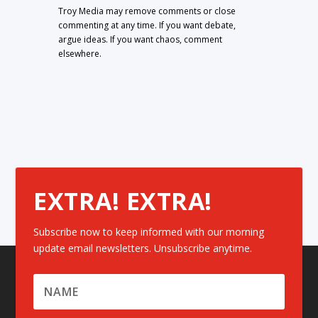
Troy Media may remove comments or close
commenting at any time. If you want debate,
argue ideas. If you want chaos, comment
elsewhere.
EXTRA! EXTRA!
Subscribe now to keep informed with our morning
update email newsletters. Unsubscribe anytime.