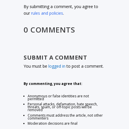
By submitting a comment, you agree to
our
rules and policies
.
0 COMMENTS
SUBMIT A COMMENT
You must be
logged in
to post a comment.
By commenting, you agree that:
Anonymous or false identities are not
permitted
Personal attacks, defamation, hate speech,
threats, spam, or off-topic posts will be
removed
Comments must address the article, not other
commenters
Moderation decisions are final