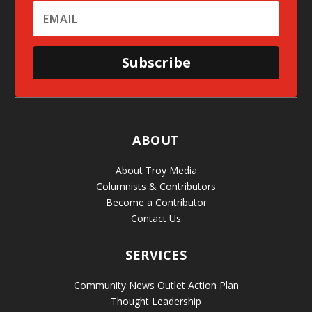
Subscribe
ABOUT
About Troy Media
Columnists & Contributors
Become a Contributor
Contact Us
SERVICES
Community News Outlet Action Plan
Thought Leadership