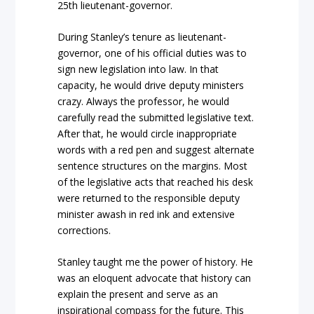
25th lieutenant-governor.
During Stanley’s tenure as lieutenant-
governor, one of his official duties was to
sign new legislation into law. In that
capacity, he would drive deputy ministers
crazy. Always the professor, he would
carefully read the submitted legislative text.
After that, he would circle inappropriate
words with a red pen and suggest alternate
sentence structures on the margins. Most
of the legislative acts that reached his desk
were returned to the responsible deputy
minister awash in red ink and extensive
corrections.
Stanley taught me the power of history. He
was an eloquent advocate that history can
explain the present and serve as an
inspirational compass for the future. This