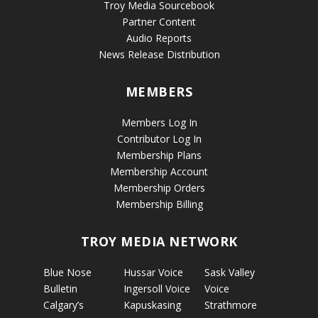
Troy Media Sourcebook
Partner Content
Audio Reports
News Release Distribution
MEMBERS
Members Log In
Contributor Log In
Membership Plans
Membership Account
Membership Orders
Membership Billing
TROY MEDIA NETWORK
Blue Nose
Hussar Voice
Sask Valley
Bulletin
Ingersoll Voice
Voice
Calgary’s
Kapuskasing
Strathmore