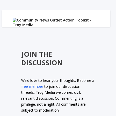
JOIN THE
DISCUSSION
We’d love to hear your thoughts. Become a
free member
to join our discussion
threads. Troy Media welcomes civil,
relevant discussion. Commenting is a
privilege, not a right. All comments are
subject to moderation.