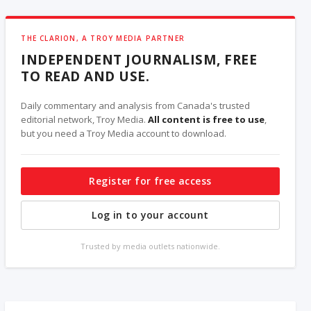
THE CLARION, A TROY MEDIA PARTNER
INDEPENDENT JOURNALISM, FREE
TO READ AND USE.
Daily commentary and analysis from Canada's trusted
editorial network, Troy Media.
All content is free to use
,
but you need a Troy Media account to download.
Register for free access
Log in to your account
Trusted by media outlets nationwide.