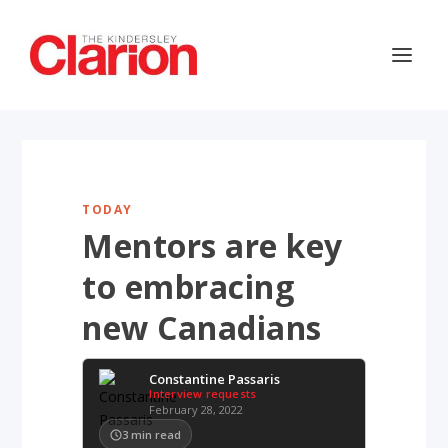
TODAY
Mentors are key
to embracing
new Canadians
Constantine Passaris
Interview requests
February 28, 2022
3
min read