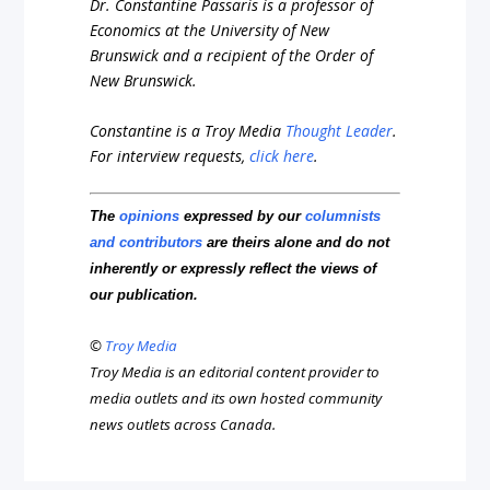
Dr. Constantine Passaris is a professor of
Economics at the University of New
Brunswick and a recipient of the Order of
New Brunswick.
Constantine is a Troy Media
Thought Leader
.
For interview requests,
click here
.
The
opinions
expressed by our
columnists
and contributors
are theirs alone and do not
inherently or expressly reflect the views of
our publication.
©
Troy Media
Troy Media is an editorial content provider to
media outlets and its own hosted community
news outlets across Canada.