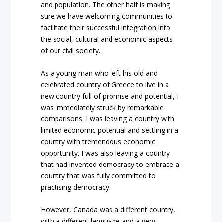
and population. The other half is making
sure we have welcoming communities to
facilitate their successful integration into
the social, cultural and economic aspects
of our civil society.
As a young man who left his old and
celebrated country of Greece to live in a
new country full of promise and potential, I
was immediately struck by remarkable
comparisons. I was leaving a country with
limited economic potential and settling in a
country with tremendous economic
opportunity. I was also leaving a country
that had invented democracy to embrace a
country that was fully committed to
practising democracy.
However, Canada was a different country,
with a different language and a very