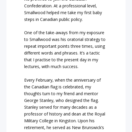
Confederation. At a professional level,
Smallwood helped me take my first baby
steps in Canadian public policy.
One of the take-aways from my exposure
to Smallwood was his oratorial strategy to
repeat important points three times, using
different words and phrases. It’s a tactic
that I practise to the present day in my
lectures, with much success.
Every February, when the anniversary of
the Canadian flag is celebrated, my
thoughts turn to my friend and mentor
George Stanley, who designed the flag.
Stanley served for many decades as a
professor of history and dean at the Royal
Military College in Kingston. Upon his
retirement,
he served as New Brunswick’s