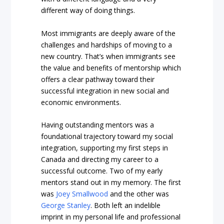
different way of doing things.
Most immigrants are deeply aware of the
challenges and hardships of moving to a
new country. That’s when immigrants see
the value and benefits of mentorship which
offers a clear pathway toward their
successful integration in new social and
economic environments.
Having outstanding mentors was a
foundational trajectory toward my social
integration, supporting my first steps in
Canada and directing my career to a
successful outcome. Two of my early
mentors stand out in my memory. The first
was
Joey Smallwood
and the other was
George Stanley
. Both left an indelible
imprint in my personal life and professional