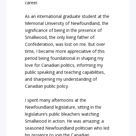
career.
As an international graduate student at the
Memorial University of Newfoundland, the
significance of being in the presence of
Smallwood, the only living father of
Confederation, was lost on me. But over
time, I became more appreciative of this
period being foundational in shaping my
love for Canadian politics, informing my
public speaking and teaching capabilities,
and sharpening my understanding of
Canadian public policy.
I spent many afternoons at the
Newfoundland legislature, sitting in the
legislature’s public bleachers watching
Smallwood in action. He was amazing: a
seasoned Newfoundland politician who led
his province to join the Canadian