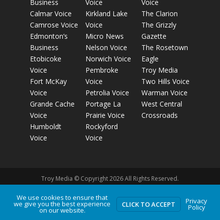
Business
Voice
Voice
Calmar Voice
Kirkland Lake
The Clarion
Camrose Voice
Voice
The Grizzly
Edmonton’s
Micro News
Gazette
Business
Nelson Voice
The Rosetown
Etobicoke
Norwich Voice
Eagle
Voice
Pembroke
Troy Media
Fort McKay
Voice
Two Hills Voice
Voice
Petrolia Voice
Warman Voice
Grande Cache
Portage La
West Central
Voice
Prairie Voice
Crossroads
Humboldt
Rockyford
Voice
Voice
Troy Media © Copyright 2026 All Rights Reserved.
We use cookies to ensure that
Privacy
we give you the best experience
Privacy Policy
Terms of Use
Comment Policy
Advertising
CLICK TO ACCEPT
Policy
on our website.
Guidelines