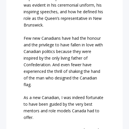
was evident in his ceremonial uniform, his
inspiring speeches, and how he defined his
role as the Queen’s representative in New
Brunswick.
Few new Canadians have had the honour
and the privilege to have fallen in love with
Canadian politics because they were
inspired by the only living father of
Confederation. And even fewer have
experienced the thrill of shaking the hand
of the man who designed the Canadian
flag.
As a new Canadian, I was indeed fortunate
to have been guided by the very best
mentors and role models Canada had to
offer.