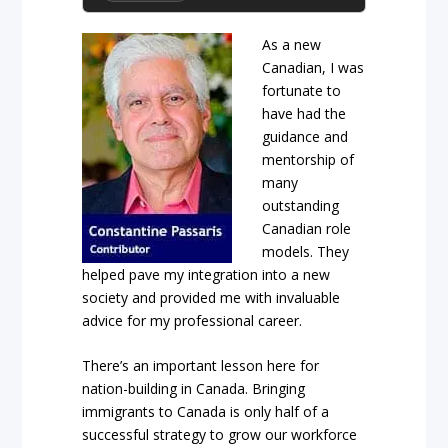
As a new
Canadian, I was
fortunate to
have had the
guidance and
mentorship of
many
outstanding
Canadian role
models. They
helped pave my integration into a new
society and provided me with invaluable
advice for my professional career.
There’s an important lesson here for
nation-building in Canada. Bringing
immigrants to Canada is only half of a
successful strategy to grow our workforce