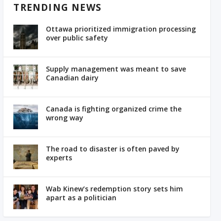
TRENDING NEWS
Ottawa prioritized immigration processing
over public safety
Supply management was meant to save
Canadian dairy
Canada is fighting organized crime the
wrong way
The road to disaster is often paved by
experts
Wab Kinew’s redemption story sets him
apart as a politician