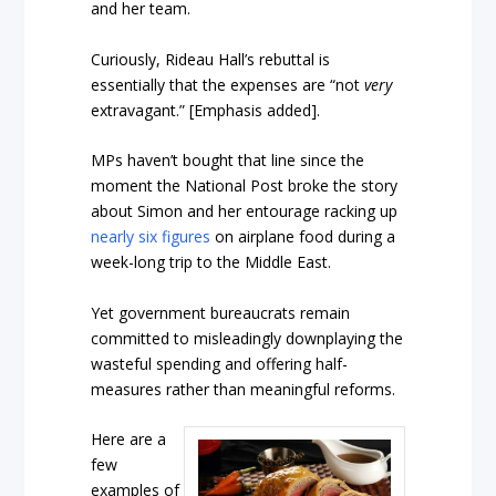
and her team.
Curiously, Rideau Hall’s rebuttal is
essentially that the expenses are “not
very
extravagant.” [Emphasis added].
MPs haven’t bought that line since the
moment the National Post broke the story
about Simon and her entourage racking up
nearly six figures
on airplane food during a
week-long trip to the Middle East.
Yet government bureaucrats remain
committed to misleadingly downplaying the
wasteful spending and offering half-
measures rather than meaningful reforms.
Here are a
few
examples of