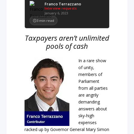
Franco Terrazzano
Interview requests
January 6, 2023
3
min read
Taxpayers aren’t unlimited
pools of cash
In a rare show
of unity,
members of
Parliament
from all parties
are angrily
demanding
answers about
sky-high
expenses
racked up by Governor General Mary Simon