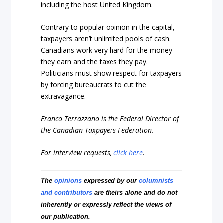
including the host United Kingdom.
Contrary to popular opinion in the capital,
taxpayers aren’t unlimited pools of cash.
Canadians work very hard for the money
they earn and the taxes they pay.
Politicians must show respect for taxpayers
by forcing bureaucrats to cut the
extravagance.
Franco Terrazzano is the Federal Director of
the Canadian Taxpayers Federation.
For interview requests,
click here
.
The
opinions
expressed by our
columnists
and contributors
are theirs alone and do not
inherently or expressly reflect the views of
our publication.