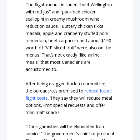
The flight menus included “beef Wellington
with red jus” and “pan-fried chicken
scallopini in creamy mushroom wine
reduction sauce.” Buttery chicken tikka
masala, apple and cranberry stuffed pork
tenderloin, beef carpaccio and about $190
worth of “VIP sliced fruit” were also on the
menus. That’s not exactly “like airline
meals” that most Canadians are
accustomed to.
After being dragged back to committee,
the bureaucrats promised to
reduce future
flight costs
. They say they will reduce meal
options, limit special requests and offer
“minimal” snacks.
“Drink garnishes will be eliminated from
service,” the government’s chief of protocol