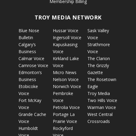
Membership Billing
TROY MEDIA NETWORK
Blue Nose
Hussar Voice
Sask Valley
Bulletin
Ingersoll Voice
Voice
Calgary’s
Kapuskasing
Strathmore
Business
Voice
Voice
Calmar Voice
Kirkland Lake
The Clarion
Camrose Voice
Voice
The Grizzly
Edmonton’s
Micro News
Gazette
Business
Nelson Voice
The Rosetown
Etobicoke
Norwich Voice
Eagle
Voice
Pembroke
Troy Media
Fort McKay
Voice
Two Hills Voice
Voice
Petrolia Voice
Warman Voice
Grande Cache
Portage La
West Central
Voice
Prairie Voice
Crossroads
Humboldt
Rockyford
Voice
Voice