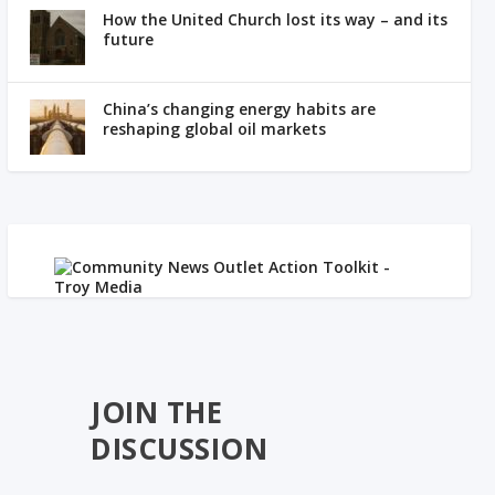
How the United Church lost its way – and its
future
China’s changing energy habits are
reshaping global oil markets
JOIN THE
DISCUSSION