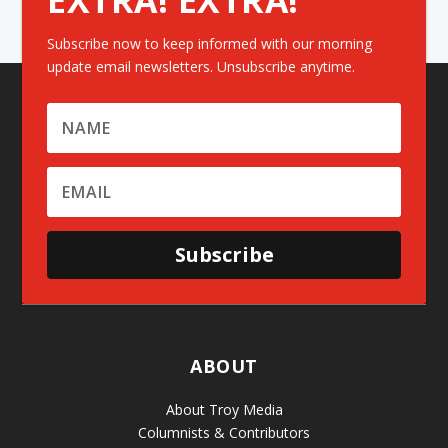
Subscribe now to keep informed with our morning
update email newsletters. Unsubscribe anytime.
Subscribe
ABOUT
About Troy Media
Columnists & Contributors