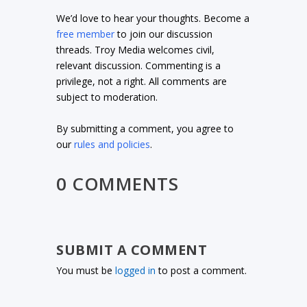
We’d love to hear your thoughts. Become a
free member
to join our discussion
threads. Troy Media welcomes civil,
relevant discussion. Commenting is a
privilege, not a right. All comments are
subject to moderation.
By submitting a comment, you agree to
our
rules and policies
.
0 COMMENTS
SUBMIT A COMMENT
You must be
logged in
to post a comment.