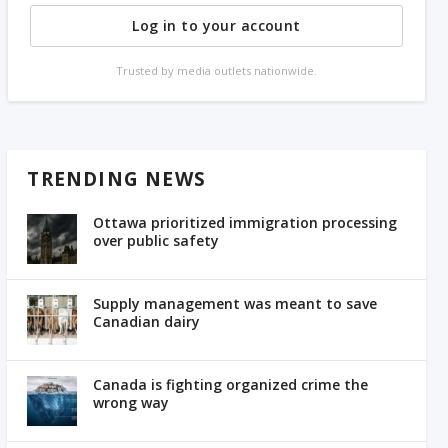
Log in to your account
Trusted by media outlets nationwide.
TRENDING NEWS
Ottawa prioritized immigration processing
over public safety
Supply management was meant to save
Canadian dairy
Canada is fighting organized crime the
wrong way