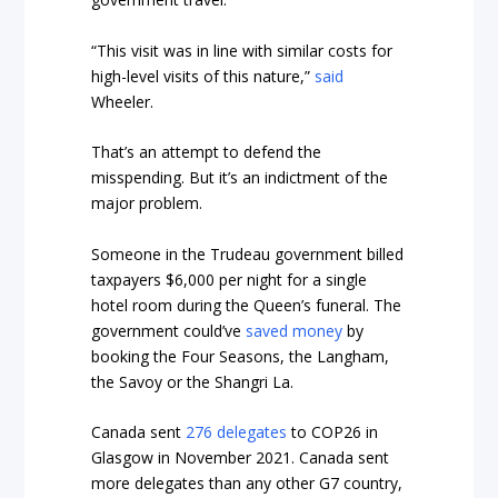
“This visit was in line with similar costs for
high-level visits of this nature,”
said
Wheeler.
That’s an attempt to defend the
misspending. But it’s an indictment of the
major problem.
Someone in the Trudeau government billed
taxpayers $6,000 per night for a single
hotel room during the Queen’s funeral. The
government could’ve
saved money
by
booking the Four Seasons, the Langham,
the Savoy or the Shangri La.
Canada sent
276 delegates
to COP26 in
Glasgow in November 2021. Canada sent
more delegates than any other G7 country,