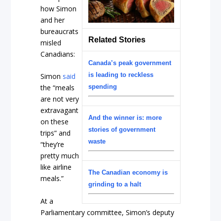
how Simon
and her
bureaucrats
Related Stories
misled
Canadians:
Canada’s peak government
is leading to reckless
Simon
said
spending
the “meals
are not very
extravagant
And the winner is: more
on these
stories of government
trips” and
waste
“they’re
pretty much
like airline
The Canadian economy is
meals.”
grinding to a halt
At a
Parliamentary committee, Simon’s deputy