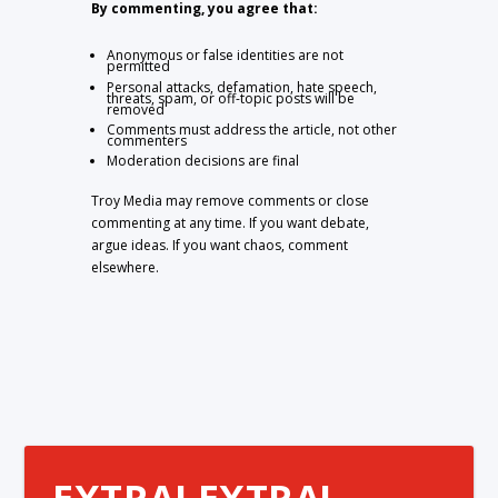
By commenting, you agree that:
Anonymous or false identities are not
permitted
Personal attacks, defamation, hate speech,
threats, spam, or off-topic posts will be
removed
Comments must address the article, not other
commenters
Moderation decisions are final
Troy Media may remove comments or close
commenting at any time. If you want debate,
argue ideas. If you want chaos, comment
elsewhere.
EXTRA! EXTRA!