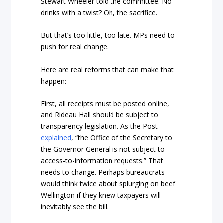
Stewart Wheeler told the committee. No
drinks with a twist? Oh, the sacrifice.
But that’s too little, too late. MPs need to
push for real change.
Here are real reforms that can make that
happen:
First, all receipts must be posted online,
and Rideau Hall should be subject to
transparency legislation. As the Post
explained
, “the Office of the Secretary to
the Governor General is not subject to
access-to-information requests.” That
needs to change. Perhaps bureaucrats
would think twice about splurging on beef
Wellington if they knew taxpayers will
inevitably see the bill.