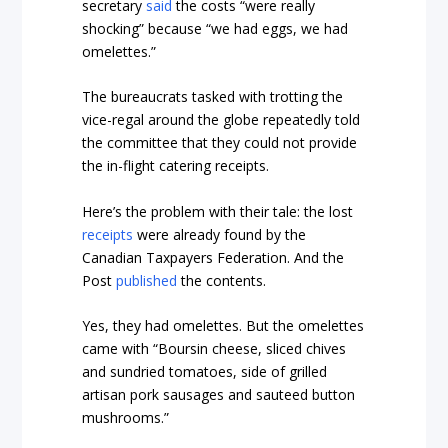
secretary
said
the costs “were really
shocking” because “we had eggs, we had
omelettes.”
The bureaucrats tasked with trotting the
vice-regal around the globe repeatedly told
the committee that they could not provide
the in-flight catering receipts.
Here’s the problem with their tale: the lost
receipts
were already found by the
Canadian Taxpayers Federation. And the
Post
published
the contents.
Yes, they had omelettes. But the omelettes
came with “Boursin cheese, sliced chives
and sundried tomatoes, side of grilled
artisan pork sausages and sauteed button
mushrooms.”