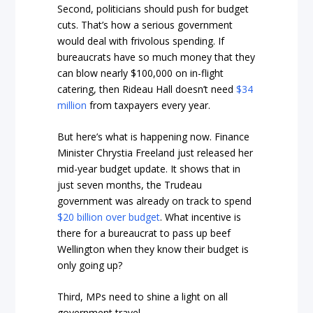
Second, politicians should push for budget
cuts. That’s how a serious government
would deal with frivolous spending. If
bureaucrats have so much money that they
can blow nearly $100,000 on in-flight
catering, then Rideau Hall doesn’t need
$34
million
from taxpayers every year.
But here’s what is happening now. Finance
Minister Chrystia Freeland just released her
mid-year budget update. It shows that in
just seven months, the Trudeau
government was already on track to spend
$20 billion over budget
. What incentive is
there for a bureaucrat to pass up beef
Wellington when they know their budget is
only going up?
Third, MPs need to shine a light on all
government travel.