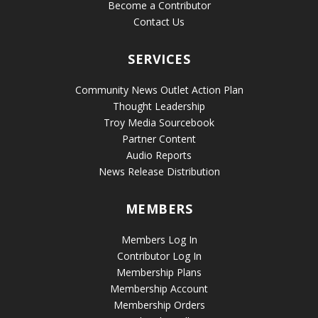
Become a Contributor
Contact Us
SERVICES
Community News Outlet Action Plan
Thought Leadership
Troy Media Sourcebook
Partner Content
Audio Reports
News Release Distribution
MEMBERS
Members Log In
Contributor Log In
Membership Plans
Membership Account
Membership Orders