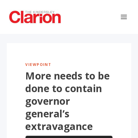
VIEWPOINT
More needs to be
done to contain
governor
general’s
extravagance