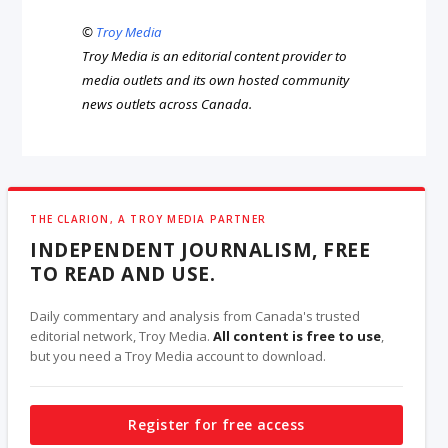
©
Troy Media
Troy Media is an editorial content provider to
media outlets and its own hosted community
news outlets across Canada.
THE CLARION, A TROY MEDIA PARTNER
INDEPENDENT JOURNALISM, FREE
TO READ AND USE.
Daily commentary and analysis from Canada's trusted
editorial network, Troy Media.
All content is free to use
,
but you need a Troy Media account to download.
Register for free access