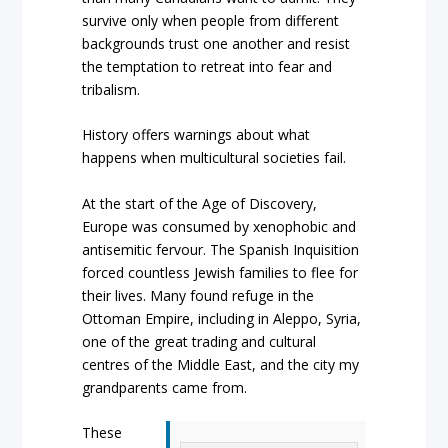
survive only when people from different
backgrounds trust one another and resist
the temptation to retreat into fear and
tribalism.
History offers warnings about what
happens when multicultural societies fail.
At the start of the Age of Discovery,
Europe was consumed by xenophobic and
antisemitic fervour. The Spanish Inquisition
forced countless Jewish families to flee for
their lives. Many found refuge in the
Ottoman Empire, including in Aleppo, Syria,
one of the great trading and cultural
centres of the Middle East, and the city my
grandparents came from.
These