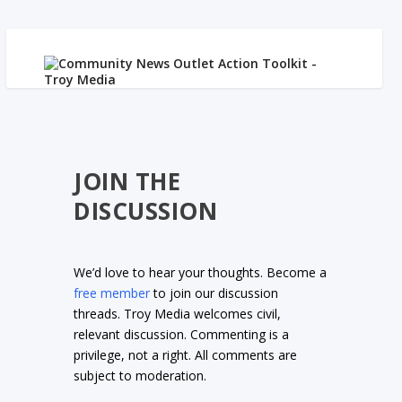
JOIN THE
DISCUSSION
We’d love to hear your thoughts. Become a
free member
to join our discussion
threads. Troy Media welcomes civil,
relevant discussion. Commenting is a
privilege, not a right. All comments are
subject to moderation.