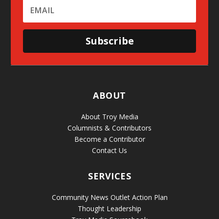
Subscribe
ABOUT
About Troy Media
Columnists & Contributors
Become a Contributor
Contact Us
SERVICES
Community News Outlet Action Plan
Thought Leadership