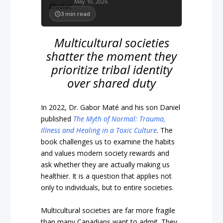
May 10, 2026
3
min read
Multicultural societies
shatter the moment they
prioritize tribal identity
over shared duty
In 2022, Dr. Gabor Maté and his son Daniel
published
The Myth of Normal: Trauma,
Illness and Healing in a Toxic Culture
. The
book challenges us to examine the habits
and values modern society rewards and
ask whether they are actually making us
healthier. It is a question that applies not
only to individuals, but to entire societies.
Multicultural societies are far more fragile
than many Canadians want to admit. They