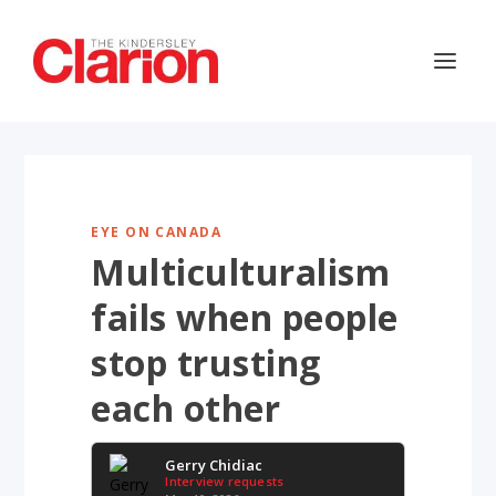
EYE ON CANADA
Multiculturalism
fails when people
stop trusting
each other
Gerry Chidiac
Interview requests