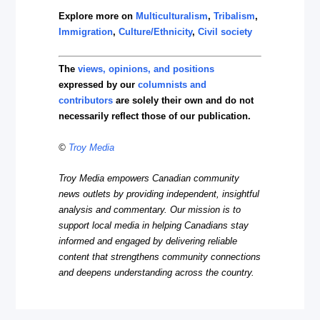
Explore more on
Multiculturalism
,
Tribalism
,
Immigration
,
Culture/Ethnicity
,
Civil society
The
views, opinions, and positions
expressed by our
columnists and
contributors
are solely their own and do not
necessarily reflect those of our publication.
©
Troy Media
Troy Media empowers Canadian community
news outlets by providing independent, insightful
analysis and commentary. Our mission is to
support local media in helping Canadians stay
informed and engaged by delivering reliable
content that strengthens community connections
and deepens understanding across the country.