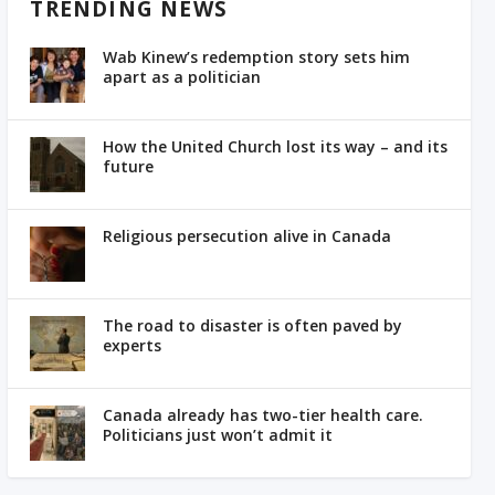
TRENDING NEWS
Wab Kinew’s redemption story sets him
apart as a politician
How the United Church lost its way – and its
future
Religious persecution alive in Canada
The road to disaster is often paved by
experts
Canada already has two-tier health care.
Politicians just won’t admit it