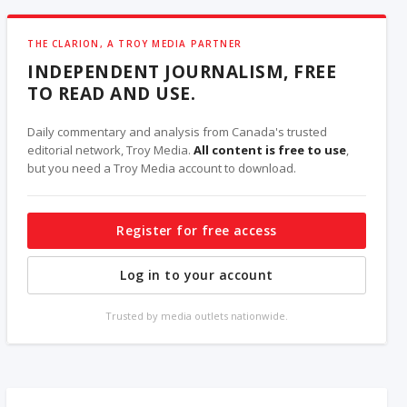
THE CLARION, A TROY MEDIA PARTNER
INDEPENDENT JOURNALISM, FREE
TO READ AND USE.
Daily commentary and analysis from Canada's trusted
editorial network, Troy Media.
All content is free to use
,
but you need a Troy Media account to download.
Register for free access
Log in to your account
Trusted by media outlets nationwide.