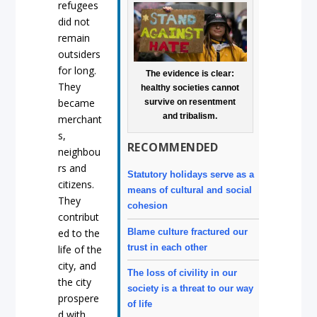
refugees
did not
remain
outsiders
for long.
The evidence is clear:
They
healthy societies cannot
became
survive on resentment
and tribalism.
merchant
s,
RECOMMENDED
neighbou
rs and
Statutory holidays serve as a
citizens.
means of cultural and social
They
cohesion
contribut
Blame culture fractured our
ed to the
trust in each other
life of the
city, and
The loss of civility in our
the city
society is a threat to our way
prospere
of life
d with