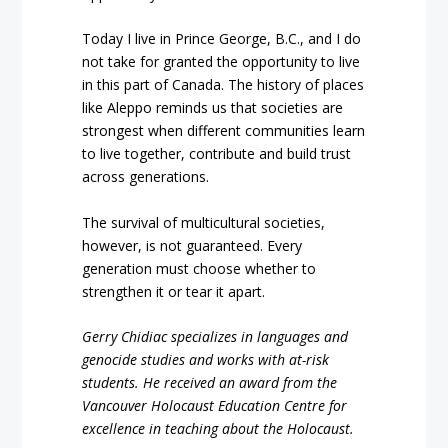
Today I live in Prince George, B.C., and I do
not take for granted the opportunity to live
in this part of Canada. The history of places
like Aleppo reminds us that societies are
strongest when different communities learn
to live together, contribute and build trust
across generations.
The survival of multicultural societies,
however, is not guaranteed. Every
generation must choose whether to
strengthen it or tear it apart.
Gerry Chidiac specializes in languages and
genocide studies and works with at-risk
students. He received an award from the
Vancouver Holocaust Education Centre for
excellence in teaching about the Holocaust.