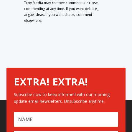
Troy Media may remove comments or close
commenting at any time. If you want debate,
argue ideas. If you want chaos, comment
elsewhere.
EXTRA! EXTRA!
Subscribe now to keep informed with our morning
update email newsletters. Unsubscribe anytime.