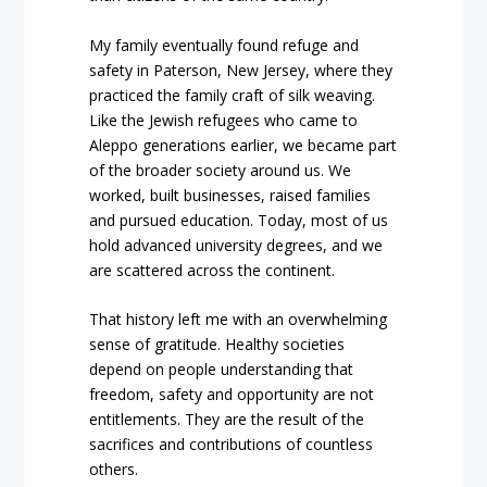
My family eventually found refuge and
safety in Paterson, New Jersey, where they
practiced the family craft of silk weaving.
Like the Jewish refugees who came to
Aleppo generations earlier, we became part
of the broader society around us. We
worked, built businesses, raised families
and pursued education. Today, most of us
hold advanced university degrees, and we
are scattered across the continent.
That history left me with an overwhelming
sense of gratitude. Healthy societies
depend on people understanding that
freedom, safety and opportunity are not
entitlements. They are the result of the
sacrifices and contributions of countless
others.