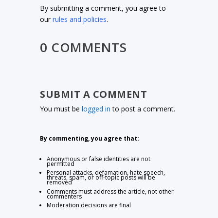
By submitting a comment, you agree to
our
rules and policies
.
0 COMMENTS
SUBMIT A COMMENT
You must be
logged in
to post a comment.
By commenting, you agree that:
Anonymous or false identities are not
permitted
Personal attacks, defamation, hate speech,
threats, spam, or off-topic posts will be
removed
Comments must address the article, not other
commenters
Moderation decisions are final