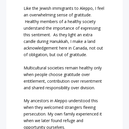
Like the Jewish immigrants to Aleppo, I feel
an overwhelming sense of gratitude.
Healthy members of a healthy society
understand the importance of expressing
this sentiment.
As they light an extra
candle during Hanukkah, I make a land
acknowledgement here in Canada, not out
of obligation, but out of gratitude.
Multicultural societies remain healthy only
when people choose gratitude over
entitlement, contribution over resentment
and shared responsibility over division.
My ancestors in Aleppo understood this
when they welcomed strangers fleeing
persecution. My own family experienced it
when we later found refuge and
opportunity ourselves.