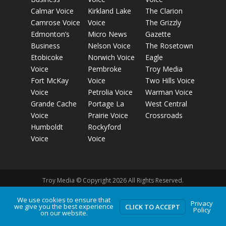
Calmar Voice
Kirkland Lake
The Clarion
Camrose Voice
Voice
The Grizzly
Edmonton’s
Micro News
Gazette
Business
Nelson Voice
The Rosetown
Etobicoke
Norwich Voice
Eagle
Voice
Pembroke
Troy Media
Fort McKay
Voice
Two Hills Voice
Voice
Petrolia Voice
Warman Voice
Grande Cache
Portage La
West Central
Voice
Prairie Voice
Crossroads
Humboldt
Rockyford
Voice
Voice
Troy Media © Copyright 2026 All Rights Reserved.
We use cookies to ensure that
Privacy
Privacy Policy
Terms of Use
Comment Policy
Advertising
we give you the best experience
CLICK TO ACCEPT
Policy
on our website.
Guidelines