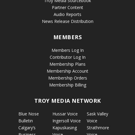
Troy Media Sourcebook
Partner Content
Audio Reports
News Release Distribution
MEMBERS
Members Log In
Contributor Log In
Membership Plans
Membership Account
Membership Orders
Membership Billing
TROY MEDIA NETWORK
Blue Nose
Hussar Voice
Sask Valley
Bulletin
Ingersoll Voice
Voice
Calgary’s
Kapuskasing
Strathmore
Business
Voice
Voice