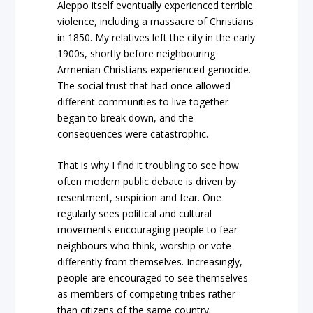
Aleppo itself eventually experienced terrible
violence, including a massacre of Christians
in 1850. My relatives left the city in the early
1900s, shortly before neighbouring
Armenian Christians experienced genocide.
The social trust that had once allowed
different communities to live together
began to break down, and the
consequences were catastrophic.
That is why I find it troubling to see how
often modern public debate is driven by
resentment, suspicion and fear. One
regularly sees political and cultural
movements encouraging people to fear
neighbours who think, worship or vote
differently from themselves. Increasingly,
people are encouraged to see themselves
as members of competing tribes rather
than citizens of the same country.