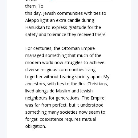
them. To
this day, Jewish communities with ties to
Aleppo light an extra candle during
Hanukkah to express gratitude for the
safety and tolerance they received there.
For centuries, the Ottoman Empire
managed something that much of the
modern world now struggles to achieve:
diverse religious communities living
together without tearing society apart. My
ancestors, with ties to the first Christians,
lived alongside Muslim and Jewish
neighbours for generations. The Empire
was far from perfect, but it understood
something many societies now seem to
forget: coexistence requires mutual
obligation.