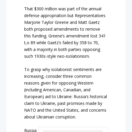
That $300 million was part of the annual
defense appropriation but Representatives
Marjorie Taylor Greene and Matt Gaetz
both proposed amendments to remove
this funding. Greene’s amendment lost 341
t,o 89 while Gaetz’s failed by 358 to 70,
with a majority in both parties opposing
such 1930s-style neo-isolationism.
To grasp why isolationist sentiments are
increasing, consider three common
reasons given for opposing Western
(including American, Canadian, and
European) aid to Ukraine: Russia’s historical
claim to Ukraine, past promises made by
NATO and the United States, and concerns
about Ukrainian corruption.
Russia