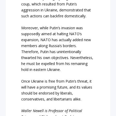
coup, which resulted from Putin’s
aggression in Ukraine, demonstrated that
such actions can backfire domestically.
Moreover, while Putin’s invasion was
supposedly aimed at halting NATO’s
expansion, NATO has actually added new
members along Russia’s borders.
Therefore, Putin has unintentionally
thwarted his own objectives. Nevertheless,
he must be expelled from his remaining
hold in eastern Ukraine.
Once Ukraine is free from Putin’s threat, it
will have a promising future, and its values
should be endorsed by liberals,
conservatives, and libertarians alike.
Waller Newell is Professor of Political