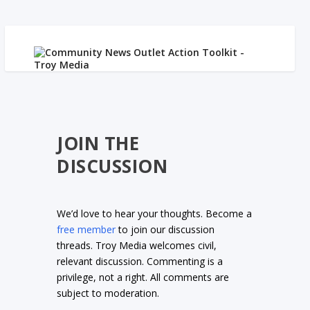
JOIN THE
DISCUSSION
We’d love to hear your thoughts. Become a
free member
to join our discussion
threads. Troy Media welcomes civil,
relevant discussion. Commenting is a
privilege, not a right. All comments are
subject to moderation.