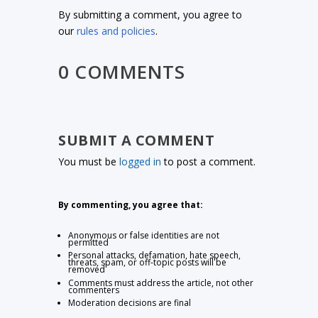
By submitting a comment, you agree to
our
rules and policies
.
0 COMMENTS
SUBMIT A COMMENT
You must be
logged in
to post a comment.
By commenting, you agree that:
Anonymous or false identities are not
permitted
Personal attacks, defamation, hate speech,
threats, spam, or off-topic posts will be
removed
Comments must address the article, not other
commenters
Moderation decisions are final