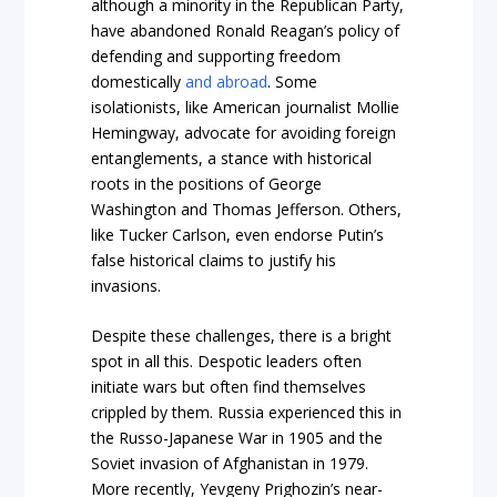
although a minority in the Republican Party,
have abandoned Ronald Reagan’s policy of
defending and supporting freedom
domestically
and abroad
. Some
isolationists, like American journalist Mollie
Hemingway, advocate for avoiding foreign
entanglements, a stance with historical
roots in the positions of George
Washington and Thomas Jefferson. Others,
like Tucker Carlson, even endorse Putin’s
false historical claims to justify his
invasions.
Despite these challenges, there is a bright
spot in all this. Despotic leaders often
initiate wars but often find themselves
crippled by them. Russia experienced this in
the Russo-Japanese War in 1905 and the
Soviet invasion of Afghanistan in 1979.
More recently, Yevgeny Prighozin’s near-