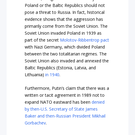
Poland or the Baltic Republics should not
pose a threat to Russia. In fact, historical
evidence shows that the aggression has
primarily come from the Soviet Union. The
Soviet Union invaded Poland in 1939 as
part of the secret
Molotov-Ribbentrop pact
with Nazi Germany, which divided Poland
between the two totalitarian regimes. The
Soviet Union also invaded and annexed the
Baltic Republics (Estonia, Latvia, and
Lithuania)
in 1940
.
Furthermore, Putin’s claim that there was a
written or tacit agreement in 1989 not to
expand NATO eastward has been
denied
by then-U.S. Secretary of State James
Baker and then-Russian President Mikhail
Gorbachev
.