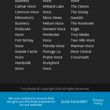
Business
Voice
Voice
Calmar Voice
Kirkland Lake
The Clarion
Camrose Voice
Voice
The Grizzly
Edmonton’s
Micro News
Gazette
Business
Nelson Voice
The Rosetown
Etobicoke
Norwich Voice
Eagle
Voice
Pembroke
Troy Media
Fort McKay
Voice
Two Hills Voice
Voice
Petrolia Voice
Warman Voice
Grande Cache
Portage La
West Central
Voice
Prairie Voice
Crossroads
Humboldt
Rockyford
Voice
Voice
Troy Media © Copyright 2026 All Rights Reserved.
We use cookies to ensure that
Privacy
we give you the best experience
Privacy Policy
Terms of Use
Comment Policy
Advertising
CLICK TO ACCEPT
Policy
on our website.
Guidelines