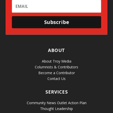
Subscribe
ABOUT
About Troy Media
Columnists & Contributors
Become a Contributor
Contact Us
SERVICES
Community News Outlet Action Plan
Thought Leadership