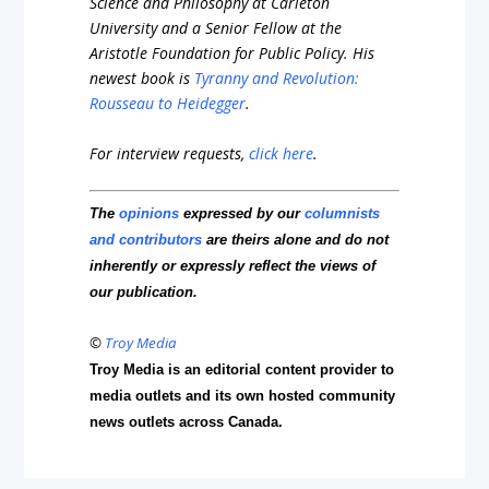
Science and Philosophy at Carleton
University and a Senior Fellow at the
Aristotle Foundation for Public Policy. His
newest book is
Tyranny and Revolution:
Rousseau to Heidegger
.
For interview requests,
click here
.
The
opinions
expressed by our
columnists
and contributors
are theirs alone and do not
inherently or expressly reflect the views of
our publication.
©
Troy Media
Troy Media is an editorial content provider to
media outlets and its own hosted community
news outlets across Canada.