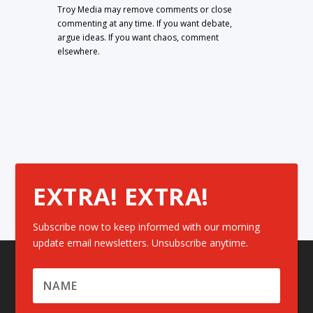
Troy Media may remove comments or close
commenting at any time. If you want debate,
argue ideas. If you want chaos, comment
elsewhere.
EXTRA! EXTRA!
Subscribe now to keep informed with our morning
update email newsletters. Unsubscribe anytime.