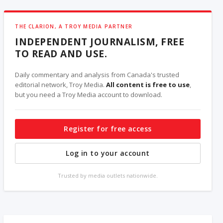
THE CLARION, A TROY MEDIA PARTNER
INDEPENDENT JOURNALISM, FREE
TO READ AND USE.
Daily commentary and analysis from Canada's trusted
editorial network, Troy Media.
All content is free to use
,
but you need a Troy Media account to download.
Register for free access
Log in to your account
Trusted by media outlets nationwide.