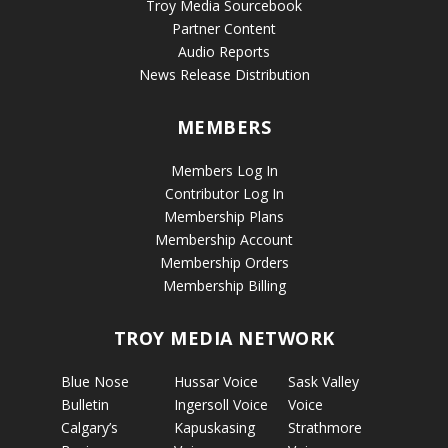
Troy Media Sourcebook
Partner Content
Audio Reports
News Release Distribution
MEMBERS
Members Log In
Contributor Log In
Membership Plans
Membership Account
Membership Orders
Membership Billing
TROY MEDIA NETWORK
Blue Nose
Hussar Voice
Sask Valley
Bulletin
Ingersoll Voice
Voice
Calgary’s
Kapuskasing
Strathmore