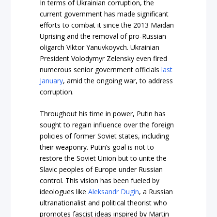
In terms of Ukrainian corruption, the
current government has made significant
efforts to combat it since the 2013 Maidan
Uprising and the removal of pro-Russian
oligarch Viktor Yanuvkoyvch. Ukrainian
President Volodymyr Zelensky even fired
numerous senior government officials
last
January
, amid the ongoing war, to address
corruption.
Throughout his time in power, Putin has
sought to regain influence over the foreign
policies of former Soviet states, including
their weaponry. Putin’s goal is not to
restore the Soviet Union but to unite the
Slavic peoples of Europe under Russian
control. This vision has been fueled by
ideologues like
Aleksandr Dugin
, a Russian
ultranationalist and political theorist who
promotes fascist ideas inspired by Martin