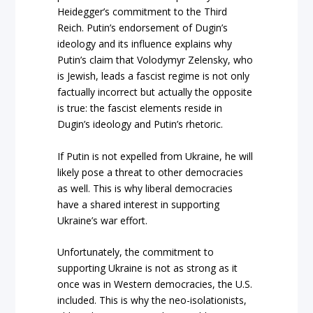
Heidegger’s commitment to the Third
Reich. Putin’s endorsement of Dugin’s
ideology and its influence explains why
Putin’s claim that Volodymyr Zelensky, who
is Jewish, leads a fascist regime is not only
factually incorrect but actually the opposite
is true: the fascist elements reside in
Dugin’s ideology and Putin’s rhetoric.
If Putin is not expelled from Ukraine, he will
likely pose a threat to other democracies
as well. This is why liberal democracies
have a shared interest in supporting
Ukraine’s war effort.
Unfortunately, the commitment to
supporting Ukraine is not as strong as it
once was in Western democracies, the U.S.
included. This is why the neo-isolationists,