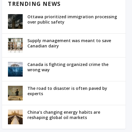
TRENDING NEWS
Ottawa prioritized immigration processing
over public safety
Supply management was meant to save
Canadian dairy
Canada is fighting organized crime the
wrong way
The road to disaster is often paved by
experts
China’s changing energy habits are
reshaping global oil markets