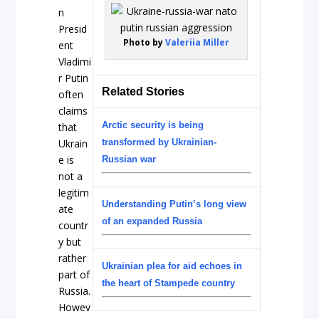
n
Presid
Photo by
Valeriia Miller
ent
Vladimi
r Putin
Related Stories
often
claims
Arctic security is being
that
Ukrain
transformed by Ukrainian-
e is
Russian war
not a
legitim
Understanding Putin’s long view
ate
of an expanded Russia
countr
y but
rather
Ukrainian plea for aid echoes in
part of
the heart of Stampede country
Russia.
Howev