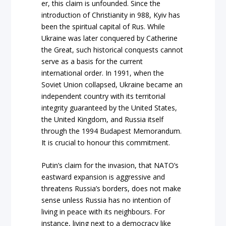
er, this claim is unfounded. Since the
introduction of Christianity in 988, Kyiv has
been the spiritual capital of Rus. While
Ukraine was later conquered by Catherine
the Great, such historical conquests cannot
serve as a basis for the current
international order. In 1991, when the
Soviet Union collapsed, Ukraine became an
independent country with its territorial
integrity guaranteed by the United States,
the United Kingdom, and Russia itself
through the 1994 Budapest Memorandum.
It is crucial to honour this commitment.
Putin’s claim for the invasion, that NATO’s
eastward expansion is aggressive and
threatens Russia’s borders, does not make
sense unless Russia has no intention of
living in peace with its neighbours. For
instance, living next to a democracy like