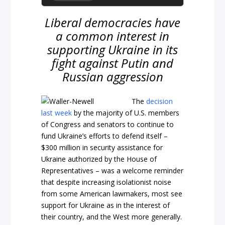
Liberal democracies have
a common interest in
supporting Ukraine in its
fight against Putin and
Russian aggression
The
decision
last week
by the majority of U.S. members
of Congress and senators to continue to
fund Ukraine’s efforts to defend itself –
$300 million in security assistance for
Ukraine authorized by the House of
Representatives – was a welcome reminder
that despite increasing isolationist noise
from some American lawmakers, most see
support for Ukraine as in the interest of
their country, and the West more generally.