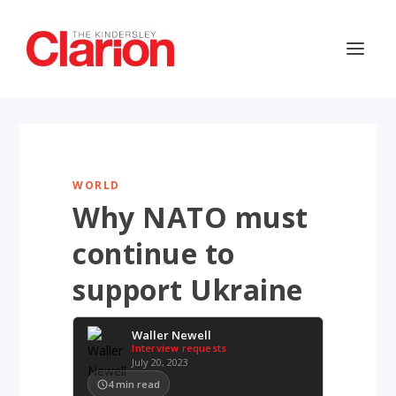
WORLD
Why NATO must
continue to
support Ukraine
Waller Newell
Interview requests
July 20, 2023
4
min read